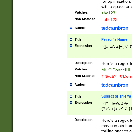
for optimization
with a space or 
Matches
abc123
Non-Matches
_abc123_
tedcambron
Author
Person's Name
Title
Expression
^([a-zA-Z]+(?:\.)
Description
Here's a regex f
Matches
Mr. O'Donnell III 
Non-Matches
@$%&? | 0'Donn
tedcambron
Author
Subject or Title w
Title
Expression
^([^_][\w\d\@\-]+
(?:s\'|\'[a-zA-Z]{1
Description
Here's a regex for
may contain bas
trailing spaces o