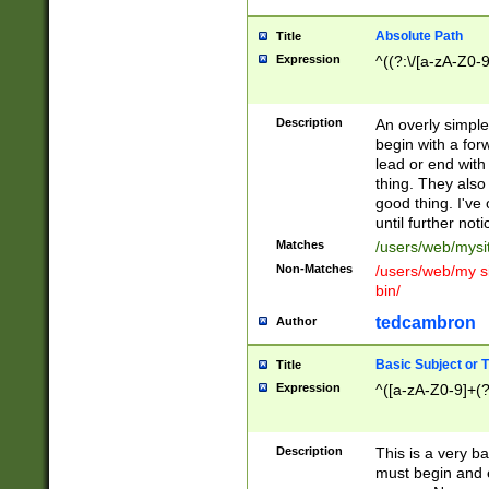
Absolute Path
Title
Expression
^((?:\/[a-zA-Z0-
Description
An overly simpl
begin with a fo
lead or end with
thing. They also
good thing. I've
until further noti
Matches
/users/web/mysi
Non-Matches
/users/web/my si
bin/
tedcambron
Author
Basic Subject or Ti
Title
Expression
^([a-zA-Z0-9]+(?
Description
This is a very bas
must begin and 