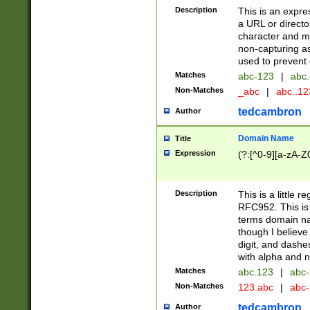
Description
This is an expre
a URL or directo
character and may
non-capturing as
used to prevent 
Matches
abc-123
|
abc.
Non-Matches
_abc
|
abc..1
tedcambron
Author
Domain Name
Title
Expression
(?:[^0-9][a-zA-Z0
Description
This is a little 
RFC952. This is
terms domain n
though I believe
digit, and dashe
with alpha and n
Matches
abc.123
|
abc-
Non-Matches
123.abc
|
abc
tedcambron
Author