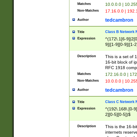
Matches
10.0.0.0 | 10.2
Non-Matches
17.16.0.0 | 192
tedcambron
Author
Class B Network
Title
Expression
^(172\.1[6-9]|2[0-
9]|[1-9][0-9]|[1-2
Description
This is a set of
16-bit block of 
RFC 1918 compl
Matches
172.16.0.0 | 17
Non-Matches
10.0.0.0 | 10.25
tedcambron
Author
Class C Network
Title
Expression
^(192\.168\.[0-9]|
2][0-5][0-5])$
Description
This is the 16-bi
internets reserv