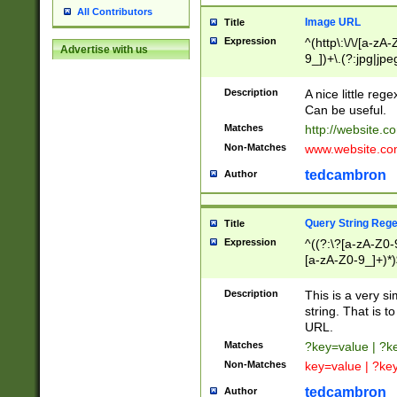
All Contributors
Image URL
Title
Expression
^(http\:\/\/[a-zA
Advertise with us
9_])+\.(?:jpg|jpe
Description
A nice little reg
Can be useful.
Matches
http://website.c
Non-Matches
www.website.co
tedcambron
Author
Query String Reg
Title
Expression
^((?:\?[a-zA-Z0-
[a-zA-Z0-9_]+)*)
Description
This is a very s
string. That is t
URL.
Matches
?key=value | ?
Non-Matches
key=value | ?ke
tedcambron
Author