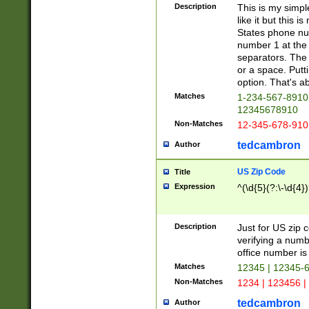
Description
This is my simp
like it but this
States phone nu
number 1 at the 
separators. The 
or a space. Putt
option. That's ab
Matches
1-234-567-8910 
12345678910
Non-Matches
12-345-678-910
tedcambron
Author
US Zip Code
Title
Expression
^(\d{5}(?:\-\d{4}
Description
Just for US zip 
verifying a numb
office number is 
Matches
12345 | 12345-
Non-Matches
1234 | 123456 |
tedcambron
Author