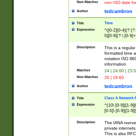
Non-Matches
non-ISO date fo
tedcambron
Author
Time
Title
Expression
^([0-2][0-4](?:(?:
5][0-9](?:\.[0-9]
Description
This is a regula
formatted time a
notation ISO 860
information.
Matches
24 | 24:00 | 23:
Non-Matches
25 | 24:60
tedcambron
Author
Class A Network
Title
Expression
^(10\.[0-9]|[1-9][
[0-5]\.[0-9]|[1-9]
Description
The IANA resrved
private internets
This is also RFC