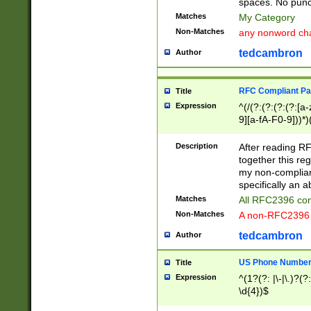
spaces. No punct
Matches
My Category
Non-Matches
any nonword char
tedcambron
Author
RFC Compliant Pa
Title
Expression
^(/(?:(?:(?:(?:[a
9][a-fA-F0-9]))*)
(?:%[a-fA-F0-9][a
_.!~*'():\@&=+\$,
Description
After reading RF
zA-Z0-9\\-_.!~*'
together this reg
9]))*))*))*))$
my non-compliant
specifically an a
Matches
All RFC2396 com
Non-Matches
A non-RFC2396 
tedcambron
Author
US Phone Numbe
Title
Expression
^(1?(?: |\-|\.)?(?:
\d{4})$