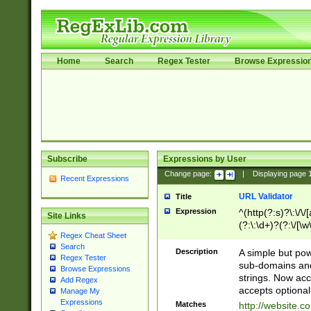
Home
Search
Regex Tester
Browse Expressio
Subscribe
Expressions by User
Change page:
|
Displaying page
Recent Expressions
URL Validator
Title
Expression
^(http(?:s)?\:\/\
Site Links
(?:\:\d+)?(?:\/[\w
Regex Cheat Sheet
[\w\-]+)?)?(?:\&[
Search
Description
A simple but pow
Regex Tester
sub-domains and
Browse Expressions
strings. Now ac
Add Regex
accepts optional
Manage My
Expressions
Matches
http://website.c