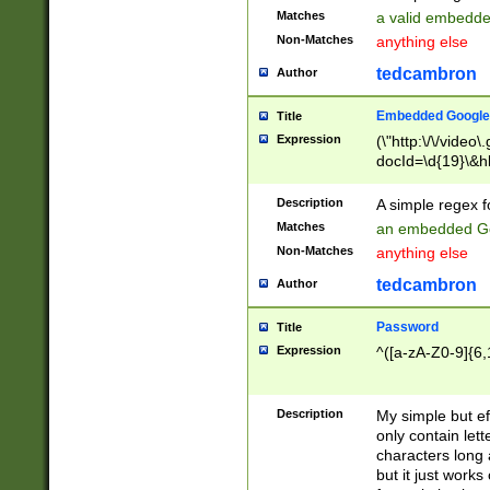
Matches
a valid embedd
Non-Matches
anything else
tedcambron
Author
Embedded Google
Title
Expression
(\"http:\/\/video
docId=\d{19}\&hl
Description
A simple regex 
Matches
an embedded Go
Non-Matches
anything else
tedcambron
Author
Password
Title
Expression
^([a-zA-Z0-9]{6,
Description
My simple but e
only contain lett
characters long 
but it just work