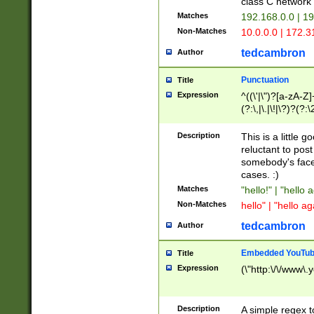
class C networ
Matches
192.168.0.0 | 1
Non-Matches
10.0.0.0 | 172.
tedcambron
Author
Punctuation
Title
Expression
^((\'|\")?[a-zA-Z]
(?:\,|\.|\!|\?)?(?:
Z]+(?:\-[a-zA-Z]+)
(?:\2|\3)?)|(?:(?:\
Description
This is a little 
reluctant to post
somebody's face 
cases. :)
Matches
"hello!" | "hello 
Non-Matches
hello" | "hello ag
tedcambron
Author
Embedded YouTub
Title
Expression
(\"http:\/\/www\.
Description
A simple regex 