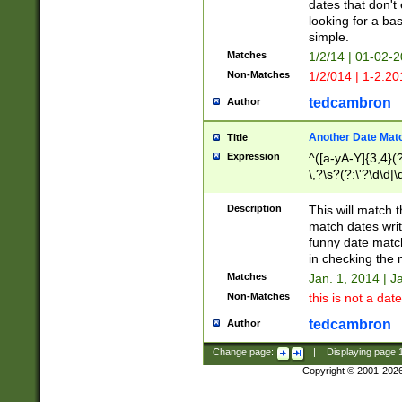
dates that don't 
looking for a bas
simple.
Matches
1/2/14 | 01-02-2
Non-Matches
1/2/014 | 1-2.20
tedcambron
Author
Another Date Mat
Title
Expression
^([a-yA-Y]{3,4}(?
\,?\s?(?:\'?\d\d|\
Description
This will match t
match dates writ
funny date match
in checking the 
Matches
Jan. 1, 2014 | J
Non-Matches
this is not a date
tedcambron
Author
Change page:
|
Displaying page
Copyright © 2001-202