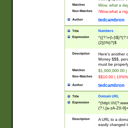
Matches
Wow, what a day!
Non-Matches
!Wow,what a night
tedcambron
Author
Numbers
Title
Expression
^((?:\+|\-|\$)?(?:
{2}|\%)?)$
Description
Here's another 
Money $$$, perc
must be properly
Matches
$1,000,000.00 |
Non-Matches
$$10.00 | 10%% 
tedcambron
Author
Domain URL
Title
Expression
^(http\:\/\/(?:ww
(?:\.[a-zA-Z0-9]+
(?:\/)?)$
Description
A URL to a doma
easily changed 