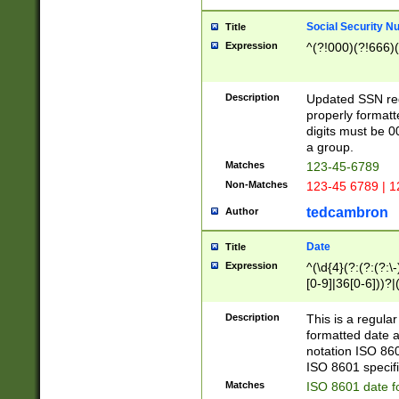
Social Security N
Title
Expression
^(?!000)(?!666)(
Description
Updated SSN rege
properly formatt
digits must be 0
a group.
Matches
123-45-6789
Non-Matches
123-45 6789 | 1
tedcambron
Author
Date
Title
Expression
^(\d{4}(?:(?:(?:\
[0-9]|36[0-6]))?|(
2]|0[1-9])(?:\-)?
9]|[1-4][0-9]5[0-
Description
This is a regula
(?:\-)?[1-7])?)?)
formatted date a
notation ISO 860
ISO 8601 specifi
Matches
ISO 8601 date f