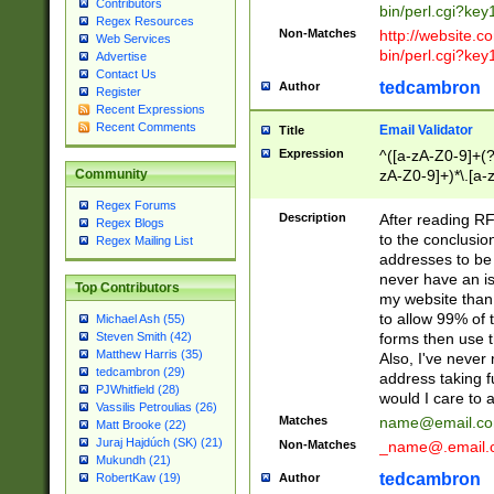
Contributors
bin/perl.cgi?ke
Regex Resources
Non-Matches
http://website.co
Web Services
bin/perl.cgi?ke
Advertise
Contact Us
tedcambron
Author
Register
Recent Expressions
Recent Comments
Email Validator
Title
Expression
^([a-zA-Z0-9]+(?
zA-Z0-9]+)*\.[a-
Community
Regex Forums
Description
After reading RF
Regex Blogs
to the conclusion
Regex Mailing List
addresses to be 
never have an iss
Top Contributors
my website than 
to allow 99% of 
Michael Ash (55)
forms then use t
Steven Smith (42)
Matthew Harris (35)
Also, I've neve
tedcambron (29)
address taking 
PJWhitfield (28)
would I care to
Vassilis Petroulias (26)
Matches
name@email.c
Matt Brooke (22)
Juraj Hajdúch (SK) (21)
Non-Matches
_name@.email.
Mukundh (21)
tedcambron
Author
RobertKaw (19)