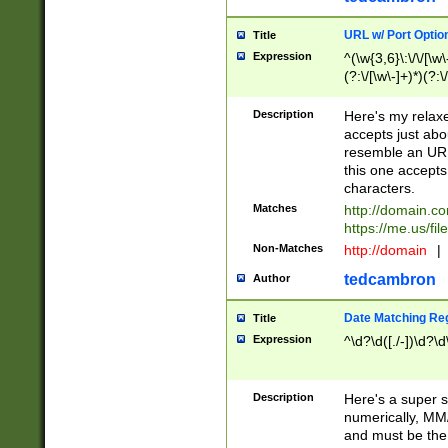
URL w/ Port Optio
Title
Expression
^(\w{3,6}\:\/\/[\w\
(?:\/[\w\-]+)*)(?:
[\w]+\=[\w\-]+)*)$
Description
Here's my relax
accepts just abo
resemble an URL
this one accepts
characters.
Matches
http://domain.c
https://me.us/fil
Non-Matches
http://domain
|
tedcambron
Author
Date Matching Re
Title
Expression
^\d?\d([./-])\d?\d
Description
Here's a super s
numerically, MM/
and must be the s