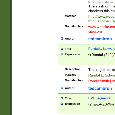
underscores can 
The slash on the
checkers this on
Matches
http://www.websi
http://another_si
Non-Matches
www.website.com 
site.com
tedcambron
Author
Randal L. Schwart
Title
Expression
^(Randal (?:L\.
Description
This regex looks
Matches
Randal L. Schwa
Non-Matches
Randy Smith | A
tedcambron
Author
URL Segments
Title
Expression
(?:[a-zA-Z0-9]+(?