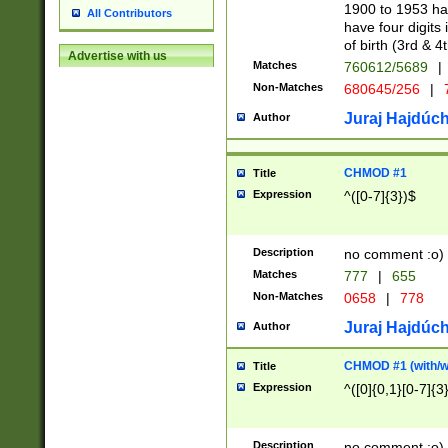
1900 to 1953 hav
All Contributors
have four digits 
of birth (3rd & 4
Advertise with us
Matches
760612/5689
|
Non-Matches
680645/256
|
7
Juraj Hajdúch
Author
CHMOD #1
Title
Expression
^([0-7]{3})$
Description
no comment :o)
Matches
777
|
655
Non-Matches
0658
|
778
Juraj Hajdúch
Author
CHMOD #1 (with/wi
Title
Expression
^([0]{0,1}[0-7]{3
Description
no comment :o)