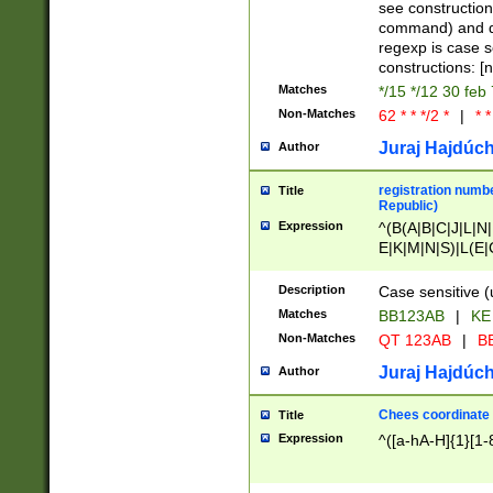
(jan|feb|mar|apr|
see construction
{1})|((\*\/){0,1}((
command) and da
(sun|mon|tue|wed
regexp is case 
constructions: 
Matches
*/15 */12 30 feb
Non-Matches
62 * * */2 *
|
* *
Juraj Hajdúch
Author
registration numbe
Title
Republic)
Expression
^(B(A|B|C|J|L|N|
E|K|M|N|S)|L(E|
|K|N|P|T|U|V)|R(
O|R|S|T|V)|V(K|T)
Description
Case sensitive (
{2})$
Matches
BB123AB
|
KE
Non-Matches
QT 123AB
|
BB
Juraj Hajdúch
Author
Chees coordinate
Title
Expression
^([a-hA-H]{1}[1-