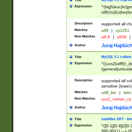
MySQL 5.1 charse
Title
Expression
^(big5|euc(kr|jp
oi8(r|u)|(u|keyb)
(dec|hp|utf|geos
|125(0|1|6|7))|la
Description
supported all ch
Matches
utf8
|
cp1251
Non-Matches
utf-8
|
utf16
|
Juraj Hajdúch
Author
MySQL 5.1 collate
Title
Expression
^((ucs2|utf8)\_(b
(general|unicode
(latv|pers)ian|(
(esto|lithua|roma
Description
supported all co
((mac(ce|roman)
sensitive (lower)
cii|keybcs2|gree
Matches
utf8_bin
|
lati
((dec8|swe7)\_(b
Non-Matches
ucs2_roman_c
((hp8|latin5)\_(b
((big5|gb(2312|k
Juraj Hajdúch
Author
(s|u)jis)\_(bin|j
(tis620\_(bin|thai
subtitles SRT - t
Title
(((dan|span|swed
Expression
^([0-1][0-9]|2[0-3
(cp1250\_(bin|cz
9][0-9]){1} --> ([