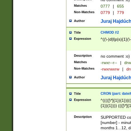
Matches
0777
|
655
Non-Matches
0779
|
779
Juraj Hajdúch
Author
CHMOD #2
Title
Expression
^((\-|d|l|p|s){1}(\
Description
no comment :o)
Matches
-rwxr--r--
|
drw
Non-Matches
-rwxrwxrw
|
dr
Juraj Hajdúch
Author
CRON (part: date/t
Title
Expression
^(((([\*]{1}){1})|(
{1}){1}))) ((([\*]{
9]{1}){1}){1}|([2]{
(([1-9]{1}){1}|(([
Description
SUPPORTED const
{1}){1}))) ((([\*]{
[number] - minut
([0-9]{1}){1}){1}|
months 1...12, da