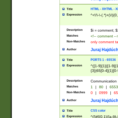
7(0|4|8)|8(0|1|3|
4|8)|4(2|3|6)|5(2
HTML - XHTML - X
Title
(2|3|4|5|6)|1(0|6
Expression
^<\!\-\-(.*)+(\/){0
0|4|8)|9(2|5|6|8)
6|8(2|7)|94))$
Description
$i = comment; $
Matches
<!-- comment --
Non-Matches
only comment t
Juraj Hajdúch
Author
PORTS 1 - 65536
Title
Expression
^([1-9]{1}|[1-9]{
{3}|65[0-4]{1}[0-
Description
Communication p
Matches
1
|
80
|
6553
Non-Matches
0
|
0999
|
65
Juraj Hajdúch
Author
CSS color
Title
Expression
^([\#]{0,1}([a-fA