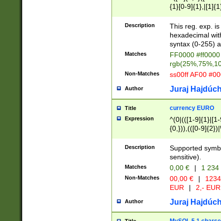
{1}[0-9]{1},|[1]{1
{2}([0-9]{1}|[1-9]
{1}|25[0-5]{1}){1
Description
This reg. exp. i
{1}%,|100%,){2}(
hexadecimal with 
syntax (0-255) a
Matches
FF0000 #ff0000 
rgb(25%,75%,1
Non-Matches
ss00ff AF00 #0
Juraj Hajdúch
Author
currency EURO
Title
Expression
^(0|(([1-9]{1}|[1-
{0,})),(([0-9]{2}
Description
Supported symbo
sensitive).
Matches
0,00 €
|
1 234
Non-Matches
00,00 €
|
1234
EUR
|
2,- EUR
Juraj Hajdúch
Author