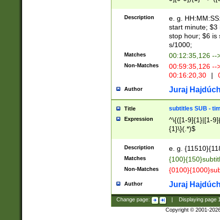
(latin2\_(bin|cz
{1},([0-9][0-9][0-
(cp1257\_(bin|(ge
Description
e. g. HH:MM:SS:t
(latin7\_(bin|gen
start minute; $3 
(general|bulgari
stop hour; $6 is
s/1000;
Matches
00:12:35,126 --
Non-Matches
00:59:35,126 --
00:16:20,30
|
0
Juraj Hajdúch
Author
subtitles SUB - t
Title
Expression
^\{([1-9]{1}|[1-9]
{1}\}(.*)$
Description
e. g. {11510}{118
Matches
{100}{150}subtit
Non-Matches
{0100}{1000}sub
Juraj Hajdúch
Author
Change page:
|
Displaying page
Copyright © 2001-202