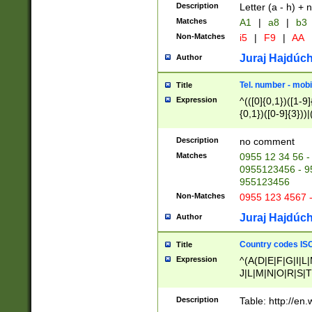
Description
Letter (a - h) + 
Matches
A1
|
a8
|
b3
Non-Matches
i5
|
F9
|
AA
Juraj Hajdúch
Author
Tel. number - mobi
Title
Expression
^(([0]{0,1})([1-9]{
{0,1})([0-9]{3}))|(
{2})))$
Description
no comment
Matches
0955 12 34 56 -
0955123456 - 95
955123456
Non-Matches
0955 123 4567 
Juraj Hajdúch
Author
Country codes ISO
Title
Expression
^(A(D|E|F|G|I|L
J|L|M|N|O|R|S|T
V|X|Y|Z)|D(E|J|
(A|B|D|E|F|G|H|
Description
Table: http://en
D|E|Q|L|M|N|O|R