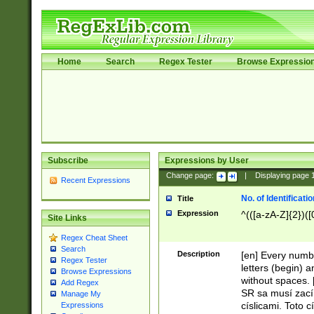
Home
Search
Regex Tester
Browse Expressio
Subscribe
Expressions by User
Change page:
|
Displaying page
Recent Expressions
No. of Identificat
Title
Expression
^(([a-zA-Z]{2})([
Site Links
Regex Cheat Sheet
Search
Description
[en] Every numbe
Regex Tester
letters (begin) 
Browse Expressions
without spaces. 
Add Regex
SR sa musí zací
Manage My
císlicami. Toto 
Expressions