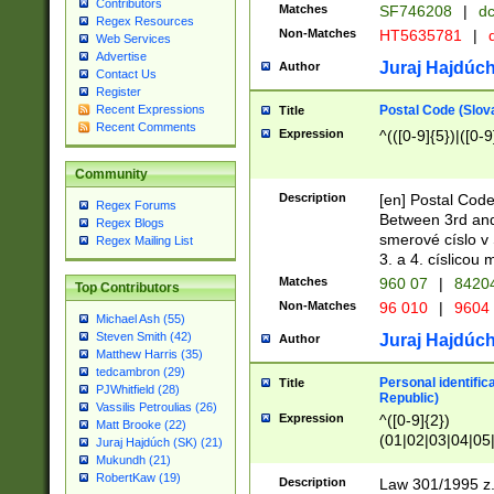
Contributors
Matches
SF746208
|
dc
Regex Resources
Non-Matches
HT5635781
|
d
Web Services
Advertise
Juraj Hajdúch
Author
Contact Us
Register
Postal Code (Slov
Recent Expressions
Title
Recent Comments
Expression
^(([0-9]{5})|([0-9
Community
Description
[en] Postal Code
Regex Forums
Between 3rd and
Regex Blogs
smerové císlo v 
Regex Mailing List
3. a 4. císlicou
Matches
960 07
|
8420
Top Contributors
Non-Matches
96 010
|
9604
Michael Ash (55)
Steven Smith (42)
Juraj Hajdúch
Author
Matthew Harris (35)
tedcambron (29)
Personal identific
Title
PJWhitfield (28)
Republic)
Vassilis Petroulias (26)
Expression
^([0-9]{2})
Matt Brooke (22)
(01|02|03|04|05
Juraj Hajdúch (SK) (21)
|58|59|60|61|62)(
Mukundh (21)
1]{1}))/([0-9]{3,4
RobertKaw (19)
Description
Law 301/1995 z.