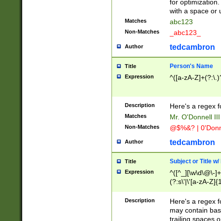
for optimization
with a space or 
Matches
abc123
Non-Matches
_abc123_
tedcambron
Author
Person's Name
Title
Expression
^([a-zA-Z]+(?:\.)
Description
Here's a regex f
Matches
Mr. O'Donnell III 
Non-Matches
@$%&? | 0'Donn
tedcambron
Author
Subject or Title w
Title
Expression
^([^_][\w\d\@\-]+
(?:s\'|\'[a-zA-Z]{1
Description
Here's a regex for
may contain bas
trailing spaces o