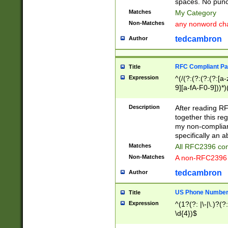
spaces. No punct
Matches
My Category
Non-Matches
any nonword char
tedcambron
Author
RFC Compliant Pa
Title
Expression
^(/(?:(?:(?:(?:[a
9][a-fA-F0-9]))*)
(?:%[a-fA-F0-9][a
_.!~*'():\@&=+\$,
Description
After reading RF
zA-Z0-9\\-_.!~*'
together this reg
9]))*))*))*))$
my non-compliant
specifically an a
Matches
All RFC2396 com
Non-Matches
A non-RFC2396 
tedcambron
Author
US Phone Numbe
Title
Expression
^(1?(?: |\-|\.)?(?:
\d{4})$