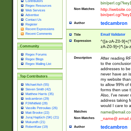
Contributors
bin/perl.cgi?ke
Regex Resources
Non-Matches
http://website.co
Web Services
bin/perl.cgi?ke
Advertise
Contact Us
tedcambron
Author
Register
Recent Expressions
Recent Comments
Email Validator
Title
Expression
^([a-zA-Z0-9]+(?
zA-Z0-9]+)*\.[a-
Community
Regex Forums
Description
After reading RF
Regex Blogs
to the conclusion
Regex Mailing List
addresses to be 
never have an iss
Top Contributors
my website than 
to allow 99% of 
Michael Ash (55)
forms then use t
Steven Smith (42)
Matthew Harris (35)
Also, I've neve
tedcambron (29)
address taking 
PJWhitfield (28)
would I care to
Vassilis Petroulias (26)
Matches
name@email.c
Matt Brooke (22)
Juraj Hajdúch (SK) (21)
Non-Matches
_name@.email.
Mukundh (21)
tedcambron
Author
RobertKaw (19)