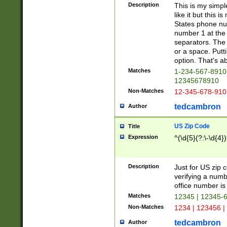
Description
This is my simp
like it but this
States phone nu
number 1 at the 
separators. The 
or a space. Putt
option. That's ab
Matches
1-234-567-8910 
12345678910
Non-Matches
12-345-678-910
tedcambron
Author
US Zip Code
Title
Expression
^(\d{5}(?:\-\d{4}
Description
Just for US zip 
verifying a numb
office number is 
Matches
12345 | 12345-
Non-Matches
1234 | 123456 |
tedcambron
Author