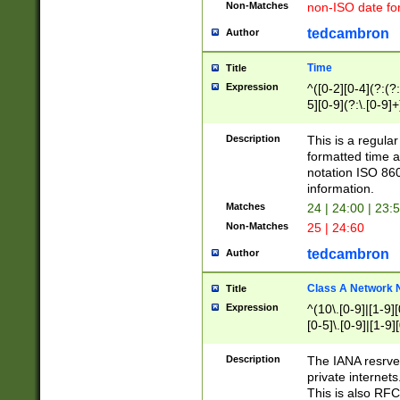
Non-Matches
non-ISO date fo
tedcambron
Author
Time
Title
Expression
^([0-2][0-4](?:(?:
5][0-9](?:\.[0-9]
Description
This is a regula
formatted time a
notation ISO 860
information.
Matches
24 | 24:00 | 23:
Non-Matches
25 | 24:60
tedcambron
Author
Class A Network
Title
Expression
^(10\.[0-9]|[1-9][
[0-5]\.[0-9]|[1-9]
Description
The IANA resrved
private internets
This is also RFC