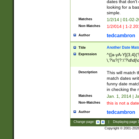
dates that don't 
looking for a bas
simple.
Matches
1/2/14 | 01-02-2
Non-Matches
1/2/014 | 1-2.20
tedcambron
Author
Another Date Mat
Title
Expression
^([a-yA-Y]{3,4}(?
\,?\s?(?:\'?\d\d|\
Description
This will match t
match dates writ
funny date match
in checking the 
Matches
Jan. 1, 2014 | J
Non-Matches
this is not a date
tedcambron
Author
Change page:
|
Displaying page
Copyright © 2001-202