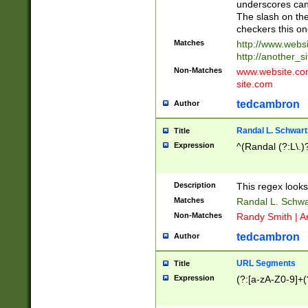
underscores can 
The slash on the
checkers this on
Matches
http://www.websi
http://another_si
Non-Matches
www.website.com 
site.com
tedcambron
Author
Randal L. Schwart
Title
Expression
^(Randal (?:L\.
Description
This regex looks
Matches
Randal L. Schwa
Non-Matches
Randy Smith | A
tedcambron
Author
URL Segments
Title
Expression
(?:[a-zA-Z0-9]+(?