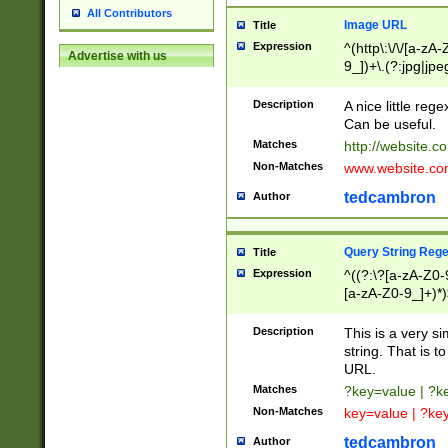
All Contributors
Image URL
Title
Expression
^(http\:\/\/[a-zA
Advertise with us
9_])+\.(?:jpg|jpe
Description
A nice little reg
Can be useful.
Matches
http://website.c
Non-Matches
www.website.co
tedcambron
Author
Query String Reg
Title
Expression
^((?:\?[a-zA-Z0-
[a-zA-Z0-9_]+)*)
Description
This is a very s
string. That is t
URL.
Matches
?key=value | ?
Non-Matches
key=value | ?ke
tedcambron
Author