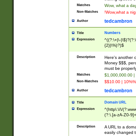
Matches
Wow, what a day!
Non-Matches
!Wow,what a night
tedcambron
Author
Numbers
Title
Expression
^((?:\+|\-|\$)?(?:
{2}|\%)?)$
Description
Here's another 
Money $$$, perc
must be properly
Matches
$1,000,000.00 |
Non-Matches
$$10.00 | 10%% 
tedcambron
Author
Domain URL
Title
Expression
^(http\:\/\/(?:ww
(?:\.[a-zA-Z0-9]+
(?:\/)?)$
Description
A URL to a doma
easily changed 