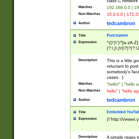
class C networ
Matches
192.168.0.0 | 1
Non-Matches
10.0.0.0 | 172.
tedcambron
Author
Punctuation
Title
Expression
^((\'|\")?[a-zA-Z]
(?:\,|\.|\!|\?)?(?:
Z]+(?:\-[a-zA-Z]+)
(?:\2|\3)?)|(?:(?:\
Description
This is a little 
reluctant to post
somebody's face 
cases. :)
Matches
"hello!" | "hello 
Non-Matches
hello" | "hello ag
tedcambron
Author
Embedded YouTub
Title
Expression
(\"http:\/\/www\.
Description
A simple regex 