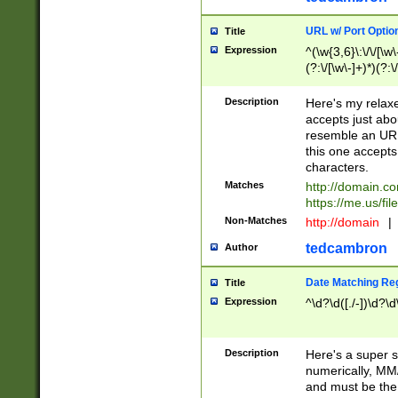
URL w/ Port Optio
Title
Expression
^(\w{3,6}\:\/\/[\w\
(?:\/[\w\-]+)*)(?:
[\w]+\=[\w\-]+)*)$
Description
Here's my relax
accepts just abo
resemble an URL
this one accepts
characters.
Matches
http://domain.c
https://me.us/fil
Non-Matches
http://domain
|
tedcambron
Author
Date Matching Re
Title
Expression
^\d?\d([./-])\d?\d
Description
Here's a super s
numerically, MM/
and must be the s