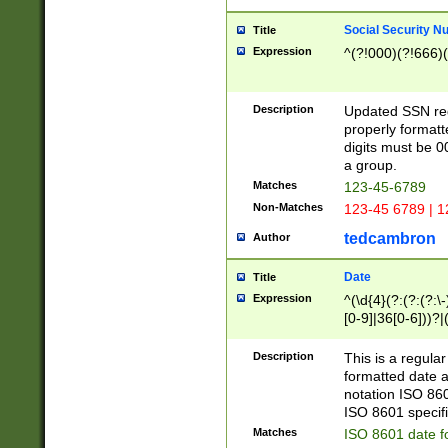
Social Security N
Title
Expression
^(?!000)(?!666)(
Description
Updated SSN rege
properly formatt
digits must be 0
a group.
Matches
123-45-6789
Non-Matches
123-45 6789 | 1
tedcambron
Author
Date
Title
Expression
^(\d{4}(?:(?:(?:\
[0-9]|36[0-6]))?|(
2]|0[1-9])(?:\-)?
9]|[1-4][0-9]5[0-
Description
This is a regula
(?:\-)?[1-7])?)?)
formatted date a
notation ISO 860
ISO 8601 specifi
Matches
ISO 8601 date f