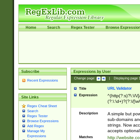
Home
Search
Regex Tester
Browse Expressio
Subscribe
Expressions by User
Change page:
|
Displaying page
Recent Expressions
URL Validator
Title
Expression
^(http(?:s)?\:\/\
Site Links
(?:\:\d+)?(?:\/[\w
Regex Cheat Sheet
[\w\-]+)?)?(?:\&[
Search
Description
A simple but pow
Regex Tester
sub-domains and
Browse Expressions
strings. Now ac
Add Regex
accepts optional
Manage My
Expressions
Matches
http://website.c