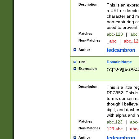
Description
This is an expre
a URL or directo
character and may
non-capturing as
used to prevent 
Matches
abc-123
|
abc.
Non-Matches
_abc
|
abc..1
tedcambron
Author
Domain Name
Title
Expression
(?:[^0-9][a-zA-Z0
Description
This is a little 
RFC952. This is
terms domain n
though I believe
digit, and dashe
with alpha and n
Matches
abc.123
|
abc-
Non-Matches
123.abc
|
abc
tedcambron
Author