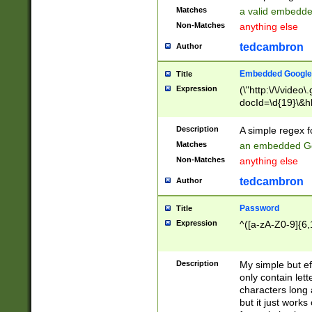
Matches
a valid embedd
Non-Matches
anything else
tedcambron
Author
Embedded Google
Title
Expression
(\"http:\/\/video
docId=\d{19}\&hl
Description
A simple regex 
Matches
an embedded Go
Non-Matches
anything else
tedcambron
Author
Password
Title
Expression
^([a-zA-Z0-9]{6,
Description
My simple but e
only contain lett
characters long 
but it just work