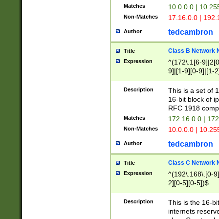
Matches
10.0.0.0 | 10.2
Non-Matches
17.16.0.0 | 192
tedcambron
Author
Class B Network
Title
Expression
^(172\.1[6-9]|2[0-
9]|[1-9][0-9]|[1-2
Description
This is a set of
16-bit block of 
RFC 1918 compl
Matches
172.16.0.0 | 17
Non-Matches
10.0.0.0 | 10.25
tedcambron
Author
Class C Network
Title
Expression
^(192\.168\.[0-9]|
2][0-5][0-5])$
Description
This is the 16-bi
internets reserv