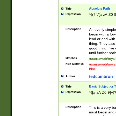
Absolute Path
Title
Expression
^((?:\/[a-zA-Z0-
Description
An overly simpl
begin with a fo
lead or end with
thing. They also
good thing. I've
until further noti
Matches
/users/web/mysi
Non-Matches
/users/web/my si
bin/
tedcambron
Author
Basic Subject or Ti
Title
Expression
^([a-zA-Z0-9]+(?
Description
This is a very bas
must begin and 