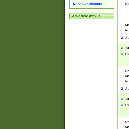
De
All Contributors
Advertise with us
Ma
No
Au
Ti
Ex
De
Ma
No
Au
Ti
Ex
De
Ma