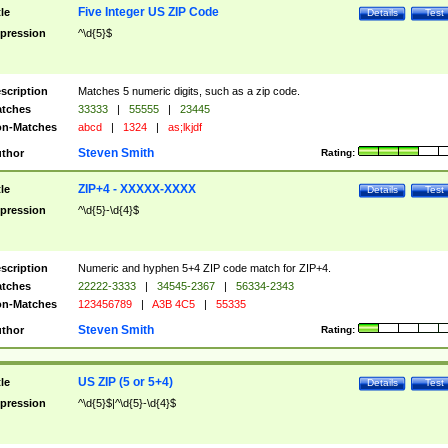
Five Integer US ZIP Code
tle
Details
Test
pression
^\d{5}$
scription
Matches 5 numeric digits, such as a zip code.
tches
33333
|
55555
|
23445
n-Matches
abcd
|
1324
|
as;lkjdf
Steven Smith
thor
Rating:
ZIP+4 - XXXXX-XXXX
tle
Details
Test
pression
^\d{5}-\d{4}$
scription
Numeric and hyphen 5+4 ZIP code match for ZIP+4.
tches
22222-3333
|
34545-2367
|
56334-2343
n-Matches
123456789
|
A3B 4C5
|
55335
Steven Smith
thor
Rating:
US ZIP (5 or 5+4)
tle
Details
Test
pression
^\d{5}$|^\d{5}-\d{4}$