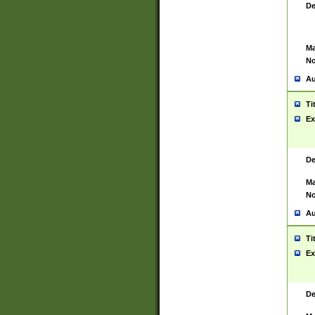
De
Ma
No
Au
Ti
Ex
De
Ma
No
Au
Ti
Ex
De