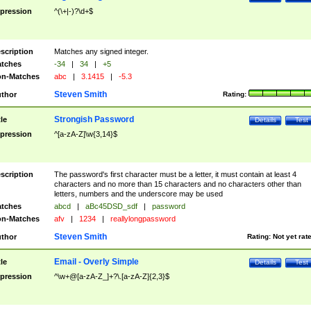
pression
^(\+|-)?\d+$
scription
Matches any signed integer.
tches
-34
|
34
|
+5
n-Matches
abc
|
3.1415
|
-5.3
Steven Smith
thor
Rating:
Strongish Password
tle
Details
Test
pression
^[a-zA-Z]\w{3,14}$
scription
The password's first character must be a letter, it must contain at least 4
characters and no more than 15 characters and no characters other than
letters, numbers and the underscore may be used
tches
abcd
|
aBc45DSD_sdf
|
password
n-Matches
afv
|
1234
|
reallylongpassword
Steven Smith
thor
Rating:
Not yet rat
Email - Overly Simple
tle
Details
Test
pression
^\w+@[a-zA-Z_]+?\.[a-zA-Z]{2,3}$