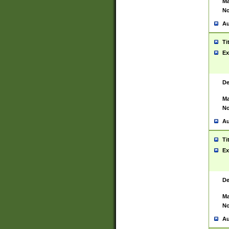
Ma
No
Au
Ti
Ex
De
Ma
No
Au
Ti
Ex
De
Ma
No
Au