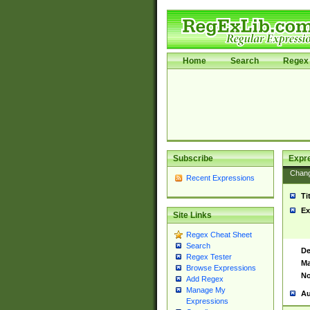
Home
Search
Regex 
Subscribe
Expr
Chan
Recent Expressions
Ti
Ex
Site Links
Regex Cheat Sheet
Search
De
Regex Tester
Ma
Browse Expressions
No
Add Regex
Manage My
Au
Expressions