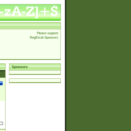
Please support
RegExLib Sponsors
Sponsors