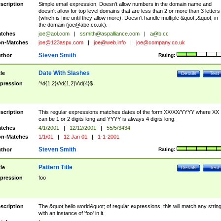
scription
Simple email expression. Doesn't allow numbers in the domain name and
doesn't allow for top level domains that are less than 2 or more than 3 letters
(which is fine until they allow more). Doesn't handle multiple &quot;.&quot; in
the domain (
joe@abc.co.uk
).
tches
joe@aol.com
|
ssmith@aspalliance.com
|
a@b.cc
n-Matches
joe@123aspx.com
|
joe@web.info
|
joe@company.co.uk
Steven Smith
thor
Rating:
Date With Slashes
tle
Details
Test
pression
^\d{1,2}\/\d{1,2}\/\d{4}$
scription
This regular expressions matches dates of the form XX/XX/YYYY where XX
can be 1 or 2 digits long and YYYY is always 4 digits long.
tches
4/1/2001
|
12/12/2001
|
55/5/3434
n-Matches
1/1/01
|
12 Jan 01
|
1-1-2001
Steven Smith
thor
Rating:
Pattern Title
tle
Details
Test
pression
foo
scription
The &quot;hello world&quot; of regular expressions, this will match any strin
with an instance of 'foo' in it.