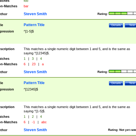
tches
foo
n-Matches
bar
Steven Smith
thor
Rating:
Pattern Title
tle
Details
Test
pression
^[1-5]$
scription
This matches a single numeric digit between 1 and 5, and is the same as
saying ^[12345]$.
tches
1
|
3
|
4
n-Matches
6
|
23
|
a
Steven Smith
thor
Rating:
Pattern Title
tle
Details
Test
pression
^[12345]$
scription
This matches a single numeric digit between 1 and 5, and is the same as
saying ^[1-5]$.
tches
1
|
2
|
4
n-Matches
6
|
-1
|
abc
Steven Smith
thor
Rating:
Not yet rat