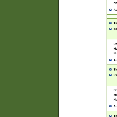
No
Au
Ti
Ex
De
Ma
No
Au
Ti
Ex
De
Ma
No
Au
Ti