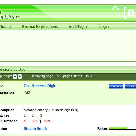
Tester
Browse Expressions
Add Regex
Login
essions by User
ge page:
|
Displaying page
1
of
3
pages; Items
1
to
20
One Numeric Digit
tle
Details
Test
pression
^\d$
scription
Matches exactly 1 numeric digit (0-9).
tches
1
|
2
|
3
n-Matches
a
|
324
|
num
Steven Smith
thor
Rating: