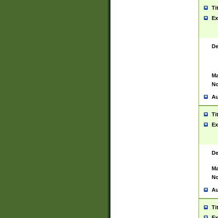
Ti
Ex
De
Ma
No
Au
Ti
Ex
De
Ma
No
Au
Ti
Ex