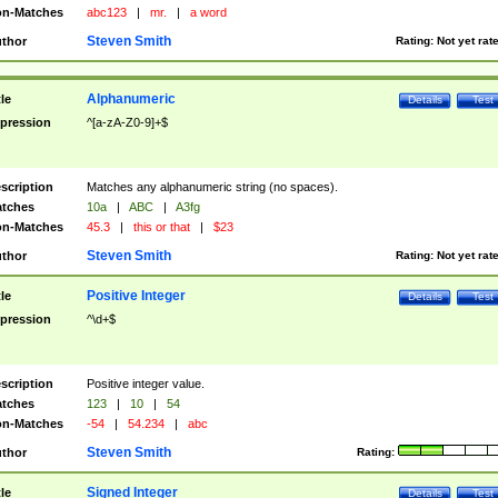
n-Matches
abc123
|
mr.
|
a word
Steven Smith
thor
Rating:
Not yet rat
Alphanumeric
tle
Details
Test
pression
^[a-zA-Z0-9]+$
scription
Matches any alphanumeric string (no spaces).
tches
10a
|
ABC
|
A3fg
n-Matches
45.3
|
this or that
|
$23
Steven Smith
thor
Rating:
Not yet rat
Positive Integer
tle
Details
Test
pression
^\d+$
scription
Positive integer value.
tches
123
|
10
|
54
n-Matches
-54
|
54.234
|
abc
Steven Smith
thor
Rating:
Signed Integer
tle
Details
Test