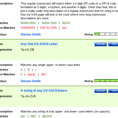
scription
This regular expression will match either a 5 digit ZIP code or a ZIP+4 code
formatted as 5 digits, a hyphen, and another 4 digits. Other than that, this is
just a really really long description of a regular expression that I'm using to te
how my front page will look in the case where very long expression
descriptions are used.
tches
55555-5555
|
34564-3342
|
90210
n-Matches
434454444
|
645-32-2345
|
abc
Steven Smith
thor
Rating:
Any One US ASCII Letter
tle
Details
Test
pression
^[a-zA-Z]$
scription
Matches any single upper- or lower-case letter.
tches
a
|
B
|
c
n-Matches
0
|
&amp;
|
AbC
Steven Smith
thor
Rating:
A string of any US ASCII letters
tle
Details
Test
pression
^[a-zA-Z]+$
scription
Matches any string of only upper- and lower- case letters (no spaces).
tches
abc
|
ABC
|
aBcDeF