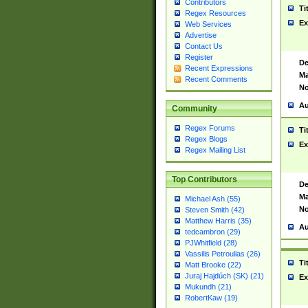
Contributors
Ti
Regex Resources
Ex
Web Services
Advertise
Contact Us
Register
De
Recent Expressions
Ma
Recent Comments
No
Au
Community
Regex Forums
Ti
Regex Blogs
Ex
Regex Mailing List
Top Contributors
De
Ma
Michael Ash (55)
No
Steven Smith (42)
Matthew Harris (35)
Au
tedcambron (29)
PJWhitfield (28)
Vassilis Petroulias (26)
Ti
Matt Brooke (22)
Juraj Hajdúch (SK) (21)
Ex
Mukundh (21)
RobertKaw (19)