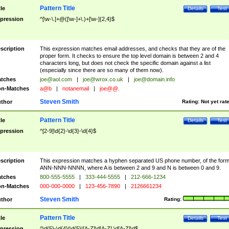
Pattern Title
tle
Details
Test
pression
^[\w-\.]+@([\w-]+\.)+[\w-]{2,4}$
scription
This expression matches email addresses, and checks that they are of the
proper form. It checks to ensure the top level domain is between 2 and 4
characters long, but does not check the specific domain against a list
(especially since there are so many of them now).
tches
joe@aol.com
|
joe@wrox.co.uk
|
joe@domain.info
n-Matches
a@b
|
notanemail
|
joe@@.
Steven Smith
thor
Rating:
Not yet rat
Pattern Title
tle
Details
Test
pression
^[2-9]\d{2}-\d{3}-\d{4}$
scription
This expression matches a hyphen separated US phone number, of the for
ANN-NNN-NNNN, where A is between 2 and 9 and N is between 0 and 9.
tches
800-555-5555
|
333-444-5555
|
212-666-1234
n-Matches
000-000-0000
|
123-456-7890
|
2126661234
Steven Smith
thor
Rating:
Pattern Title
tle
Details
Test
pression
^\d{5}-\d{4}|\d{5}|[A-Z]\d[A-Z] \d[A-Z]\d$