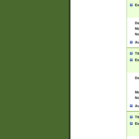
Ex
De
Ma
No
Au
Ti
Ex
De
Ma
No
Au
Ti
Ex