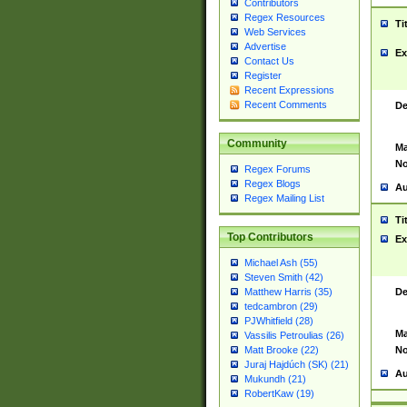
Contributors
Regex Resources
Ti
Web Services
Advertise
Ex
Contact Us
Register
Recent Expressions
Recent Comments
De
Community
Ma
No
Regex Forums
Regex Blogs
Au
Regex Mailing List
Ti
Top Contributors
Ex
Michael Ash (55)
Steven Smith (42)
De
Matthew Harris (35)
tedcambron (29)
PJWhitfield (28)
Ma
Vassilis Petroulias (26)
No
Matt Brooke (22)
Juraj Hajdúch (SK) (21)
Au
Mukundh (21)
RobertKaw (19)