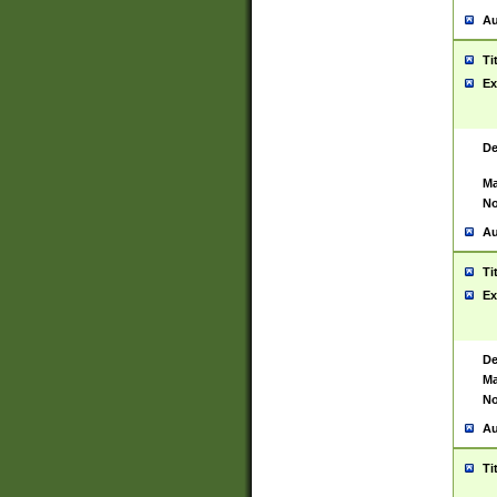
Au
Ti
Ex
De
Ma
No
Au
Ti
Ex
De
Ma
No
Au
Ti