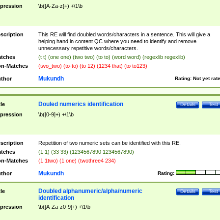
pression
\b([A-Za-z]+) +\1\b
scription
This RE will find doubled words/characters in a sentence. This will give a
helping hand in content QC where you need to identify and remove
unnecessary repetitive words/characters.
tches
(t t) (one one) (two two) (to to) (word word) (regexlib regexlib)
n-Matches
(two_two) (to-to) (to 12) (1234 that) (to to123)
Mukundh
thor
Rating:
Not yet rat
Douled numerics identification
tle
Details
Test
pression
\b([0-9]+) +\1\b
scription
Repetition of two numeric sets can be identified with this RE.
tches
(1 1) (33 33) (1234567890 1234567890)
n-Matches
(1 1two) (1 one) (twothree4 234)
Mukundh
thor
Rating:
Doubled alphanumeric/alpha/numeric
tle
Details
Test
identification
pression
\b([A-Za-z0-9]+) +\1\b