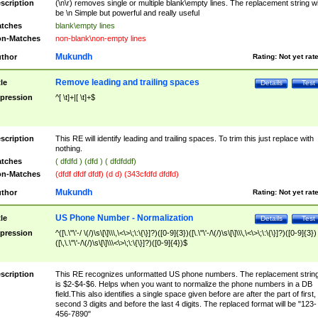
scription
(\n\r) removes single or multiple blank\empty lines. The replacement string wil
be \n Simple but powerful and really useful
tches
blank\empty lines
n-Matches
non-blank\non-empty lines
Mukundh
thor
Rating:
Not yet rat
Remove leading and trailing spaces
tle
Details
Test
pression
^[ \t]+|[ \t]+$
scription
This RE will identify leading and trailing spaces. To trim this just replace with
nothing.
tches
( dfdfd ) (dfd ) ( dfdfddf)
n-Matches
(dfdf dfdf dfdf) (d d) (343cfdfd dfdfd)
Mukundh
thor
Rating:
Not yet rat
US Phone Number - Normalization
tle
Details
Test
pression
^([\.\"\'-/ \(/)\s\[\]\\\,\<\>\;\:\{\}]?)([0-9]{3})([\.\"\'-/\(/)\s\[\]\\\,\<\>\;\:\{\}]?)([0-9]{3})
([\,\.\"\'-/\(/)\s\[\]\\\<\>\;\:\{\}]?)([0-9]{4})$
scription
This RE recognizes unformatted US phone numbers. The replacement strin
is $2-$4-$6. Helps when you want to normalize the phone numbers in a DB
field.This also identifies a single space given before are after the part of first,
second 3 digits and before the last 4 digits. The replaced format will be "123-
456-7890"