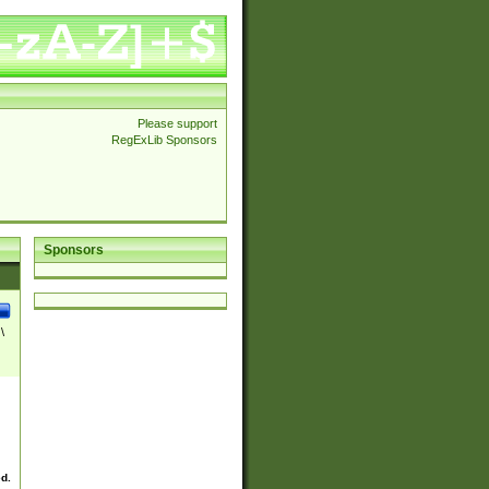
Please support
RegExLib Sponsors
Sponsors
\
ed.