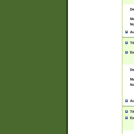
De
Ma
No
Au
Ti
Ex
De
Ma
No
Au
Ti
Ex