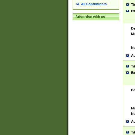
All Contributors
Ti
Ex
Advertise with us
De
Ma
No
Au
Ti
Ex
De
Ma
No
Au
Ti