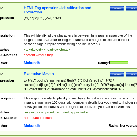
HTML Tag operation - Identification and
tle
Details
Test
Extraction
pression
(\<(.*?)\>)(.*?)(\<\/(.*?)\>)
scription
This will identify all the characters in between html tags irrespective of the
length of the character or intiger. If scenario emerges to extract content
between tags a replacement string can be used: $3
tches
<td>city</td> <head>ok</head>
n-Matches
content without tags
Mukundh
thor
Rating:
Executive Moves
tle
Details
Test
pression
\b ?(a|A)ppoint(s|ing|ment(s)?|ed)?| ?(J|j)oin(s|ed|ing)| ?(R)?
recruit(s|ed|ing(s)?)?| (H|h)(is|er)(on)? dut(y|ies)?| ?(R)?replace(s|d|ment)?
(H)?hire(s|d)?| ?(P|p)romot(ed|es|e|ing)?| ?(D|d)esignate(s|d)| (N)?
names(d)?| (his|her)? (P|p)osition(ed|s)?| re(-)?join(ed|s)|(M|m)anagement
Changes|(E|e)xecutive (C|c)hanges| reassumes position| has appointed|
scription
This regex is really helpful if you are trying to find out executive moves. For
appointment of| was promoted to| has announced changes to| will be headed
instance you have 100 docs with company details but you need to find out th
will succeed| has succeeded| to name| has named| was promoted to| has
newly joined executives and resigned executives, you can do it with this.
hired| bec(a|o)me(s)?| (to|will) become| reassumes position| has been
tches
resigns, joins, joined, recruited, appointed etc..
elevated| assumes the additional (role|responsibilit(ies|y))| has been elected|
n-Matches
non-related content
transferred| has been given the additional| in a short while| stepp(ed|ing) do
left the company| (has)? moved| (has)? retired| (has|he|she)?
Mukundh
thor
Rating:
Not yet rat
resign(s|ing|ed)| (D|d)eceased| ?(T|t)erminat(ed|s|ing)| ?(F|f)ire(s|d|ing)| left
abruptly| stopped working| indict(ed|s)| in a short while| (has)? notified| will
leave| left the| agreed to leave| (has been|has)? elected| resignation(s)?