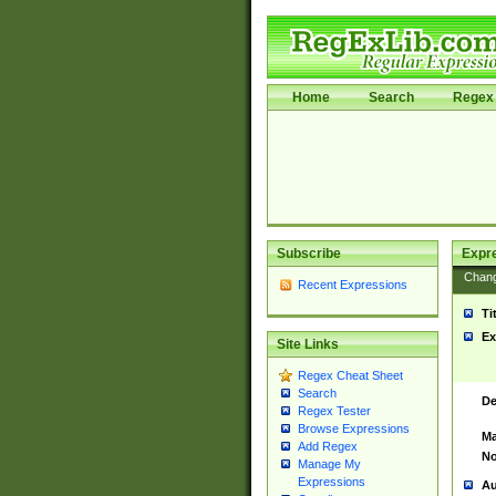
Home
Search
Regex 
Subscribe
Expr
Chan
Recent Expressions
Ti
Ex
Site Links
Regex Cheat Sheet
Search
De
Regex Tester
Browse Expressions
Ma
Add Regex
No
Manage My
Expressions
Au