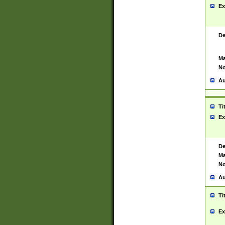
Ex
De
Ma
No
Au
Ti
Ex
De
Ma
No
Au
Ti
Ex