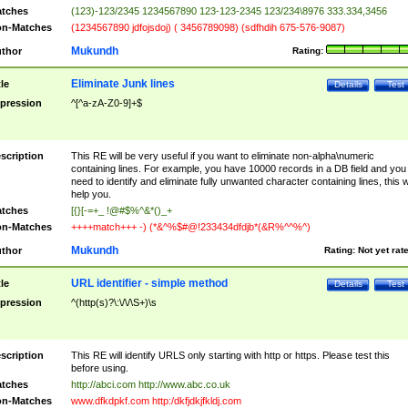
tches
(123)-123/2345 1234567890 123-123-2345 123/234\8976 333.334,3456
n-Matches
(1234567890 jdfojsdoj) ( 3456789098) (sdfhdih 675-576-9087)
Mukundh
thor
Rating:
Eliminate Junk lines
tle
Details
Test
pression
^[^a-zA-Z0-9]+$
scription
This RE will be very useful if you want to eliminate non-alpha\numeric
containing lines. For example, you have 10000 records in a DB field and you
need to identify and eliminate fully unwanted character containing lines, this wi
help you.
tches
[{}[-=+_ !@#$%^&*()_+
n-Matches
++++match+++ -) (*&^%$#@!233434dfdjb*(&R%^^%^)
Mukundh
thor
Rating:
Not yet rat
URL identifier - simple method
tle
Details
Test
pression
^(http(s)?\:\/\/\S+)\s
scription
This RE will identify URLS only starting with http or https. Please test this
before using.
tches
http://abci.com http://www.abc.co.uk
n-Matches
www.dfkdpkf.com http:/dkfjdkjfkldj.com