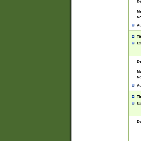
De
Ma
No
Au
Ti
Ex
De
Ma
No
Au
Ti
Ex
De