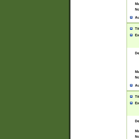
Ma
No
Au
Ti
Ex
De
Ma
No
Au
Ti
Ex
De
Ma
No