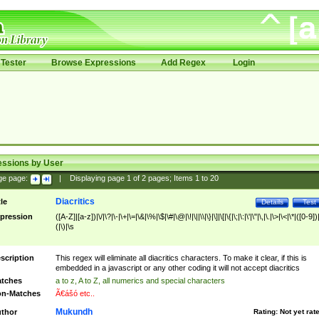
Tester
Browse Expressions
Add Regex
Login
essions by User
ge page:
|
Displaying page
1
of
2
pages; Items
1
to
20
Diacritics
tle
Details
Test
pression
([A-Z]|[a-z])|\/|\?|\-|\+|\=|\&|\%|\$|\#|\@|\!|\||\\|\}|\]|\[|\{|\;|\:|\'|\"|\,|\.|\>|\<|\*|([0-9])|
(|\)|\s
scription
This regex will eliminate all diacritics characters. To make it clear, if this is
embedded in a javascript or any other coding it will not accept diacritics
tches
a to z, A to Z, all numerics and special characters
n-Matches
Ã€ášó etc..
Mukundh
thor
Rating:
Not yet rat