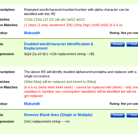
scription
Repeated word/character/number/number with alpha character can be
identified with this RE
tches
(123a 123a) (22 22) (ab ab) (ad12 ad12)
n-Matches
(1 1two) (1 one) (twothree4 234) (24rg 24gr) (re45 re54) (k-k k-k)
Mukundh
thor
Rating:
Not yet rat
Doubled word/character identification &
tle
Details
Test
Replacement
pression
\b([A-Za-z0-9]+) +\1\b replacement string--->$1
scription
The above RE will identify doubled alphanum/num/alpha and replaces with a
single occurance.
tches
(9Aioj 9Aioj) will be replaced and trimed to (9Aioj)
n-Matches
(k-k k-k) (kkkk kkkk kkkk kkkk) - cannot be replaced with (kkkk) - only one
repetition is handled, two consequtive repetitions will be identified but will not
get replaced
Mukundh
thor
Rating:
Not yet rat
Remove Blank lines (Single or Multiple)
tle
Details
Test
pression
(\n\r) replacement string---->\n