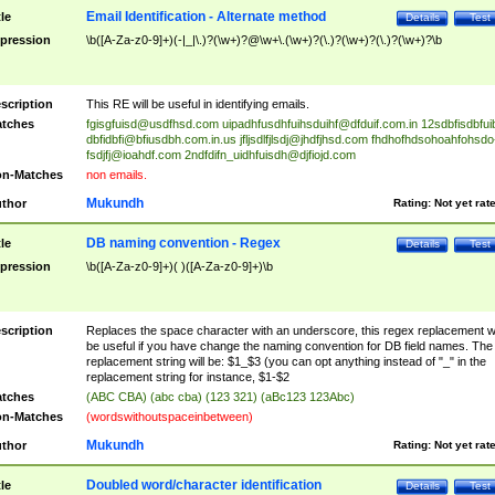
Email Identification - Alternate method
tle
Details
Test
pression
\b([A-Za-z0-9]+)(-|_|\.)?(\w+)?@\w+\.(\w+)?(\.)?(\w+)?(\.)?(\w+)?\b
scription
This RE will be useful in identifying emails.
tches
fgisgfuisd@usdfhsd.com
uipadhfusdhfuihsduihf@dfduif.com.in
12sdbfisdbfui
dbfidbfi@bfiusdbh.com.in.us
jfljsdlfjlsdj@jhdfjhsd.com
fhdhofhdsohoahfohsdo
fsdjfj@ioahdf.com
2ndfdifn_uidhfuisdh@djfiojd.com
n-Matches
non emails.
Mukundh
thor
Rating:
Not yet rat
DB naming convention - Regex
tle
Details
Test
pression
\b([A-Za-z0-9]+)( )([A-Za-z0-9]+)\b
scription
Replaces the space character with an underscore, this regex replacement wi
be useful if you have change the naming convention for DB field names. The
replacement string will be: $1_$3 (you can opt anything instead of "_" in the
replacement string for instance, $1-$2
tches
(ABC CBA) (abc cba) (123 321) (aBc123 123Abc)
n-Matches
(wordswithoutspaceinbetween)
Mukundh
thor
Rating:
Not yet rat
Doubled word/character identification
tle
Details
Test