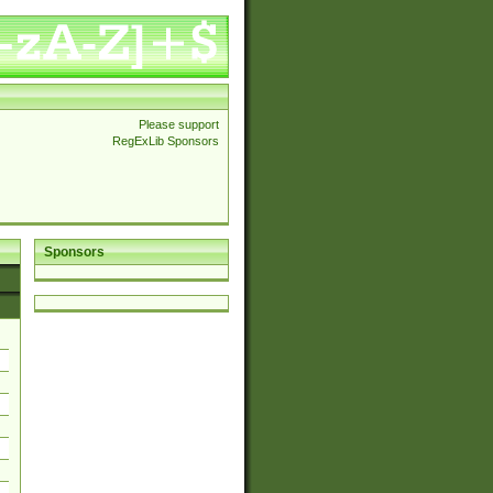
Please support
RegExLib Sponsors
Sponsors