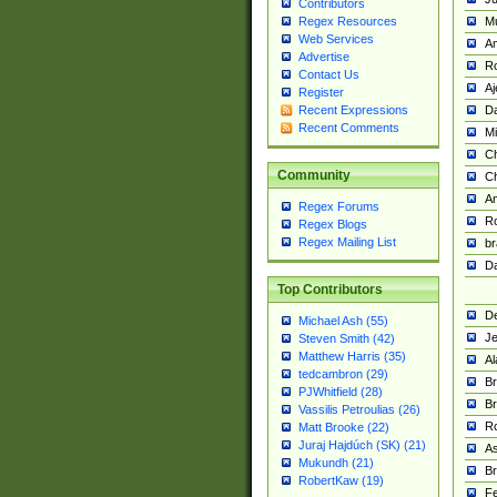
Contributors
M
Regex Resources
Web Services
Am
Advertise
R
Contact Us
A
Register
Da
Recent Expressions
Recent Comments
Mi
Ch
Community
C
A
Regex Forums
Ro
Regex Blogs
Regex Mailing List
br
Da
Top Contributors
De
Michael Ash (55)
Je
Steven Smith (42)
Matthew Harris (35)
Al
tedcambron (29)
Br
PJWhitfield (28)
Br
Vassilis Petroulias (26)
R
Matt Brooke (22)
Juraj Hajdúch (SK) (21)
A
Mukundh (21)
Br
RobertKaw (19)
Fe