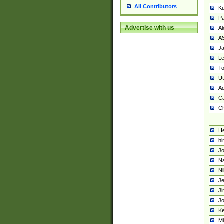
All Contributors
K
Pa
Advertise with us
Al
A
Ja
Le
To
U
Ad
Ca
Ch
He
hi
Jo
Na
Ni
Je
Ji
Jo
Ke
M