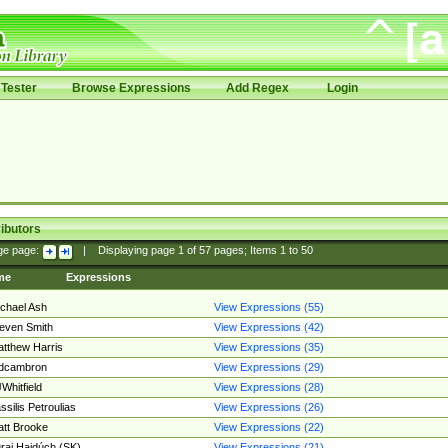
Tester
Browse Expressions
Add Regex
Login
ibutors
ge page:
|
Displaying page
1
of
57
pages; Items
1
to
50
me
Expressions
chael Ash
View Expressions (55)
even Smith
View Expressions (42)
tthew Harris
View Expressions (35)
edcambron
View Expressions (29)
Whitfield
View Expressions (28)
ssilis Petroulias
View Expressions (26)
tt Brooke
View Expressions (22)
raj Hajdúch (SK)
View Expressions (21)