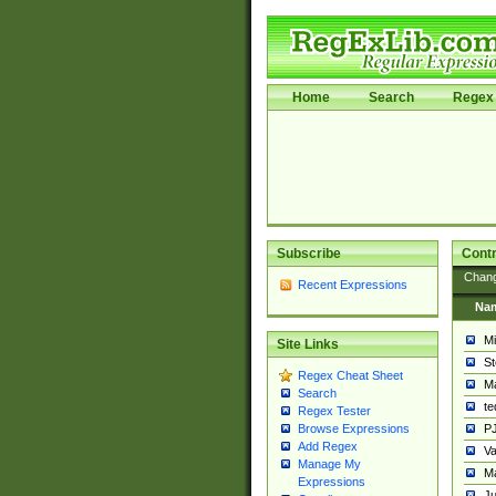
Home
Search
Regex 
Subscribe
Contr
Chan
Recent Expressions
Na
Mi
Site Links
St
Regex Cheat Sheet
Ma
Search
t
Regex Tester
PJ
Browse Expressions
Add Regex
Va
Manage My
Ma
Expressions
Ju