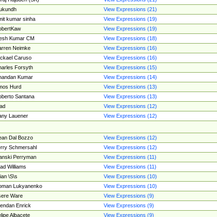
ukundh
View Expressions (21)
it kumar sinha
View Expressions (19)
obertKaw
View Expressions (19)
jesh Kumar CM
View Expressions (18)
rren Neimke
View Expressions (16)
ckael Caruso
View Expressions (16)
arles Forsyth
View Expressions (15)
handan Kumar
View Expressions (14)
mos Hurd
View Expressions (13)
berto Santana
View Expressions (13)
ad
View Expressions (12)
ny Lauener
View Expressions (12)
an Dal Bozzo
View Expressions (12)
rry Schmersahl
View Expressions (12)
anski Perryman
View Expressions (11)
ad Williams
View Expressions (11)
ian \S\s
View Expressions (10)
oman Lukyanenko
View Expressions (10)
sere Ware
View Expressions (9)
endan Enrick
View Expressions (9)
lipe Albacete
View Expressions (9)