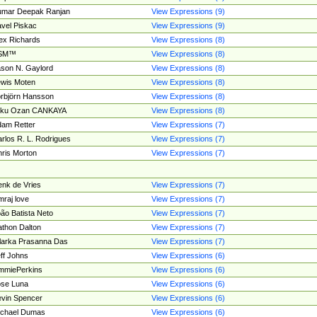
umar Deepak Ranjan
View Expressions (9)
vel Piskac
View Expressions (9)
ex Richards
View Expressions (8)
SM™
View Expressions (8)
son N. Gaylord
View Expressions (8)
wis Moten
View Expressions (8)
rbjörn Hansson
View Expressions (8)
tku Ozan CANKAYA
View Expressions (8)
am Retter
View Expressions (7)
rlos R. L. Rodrigues
View Expressions (7)
ris Morton
View Expressions (7)
nk de Vries
View Expressions (7)
mraj love
View Expressions (7)
ão Batista Neto
View Expressions (7)
thon Dalton
View Expressions (7)
larka Prasanna Das
View Expressions (7)
ff Johns
View Expressions (6)
mmiePerkins
View Expressions (6)
se Luna
View Expressions (6)
vin Spencer
View Expressions (6)
ichael Dumas
View Expressions (6)