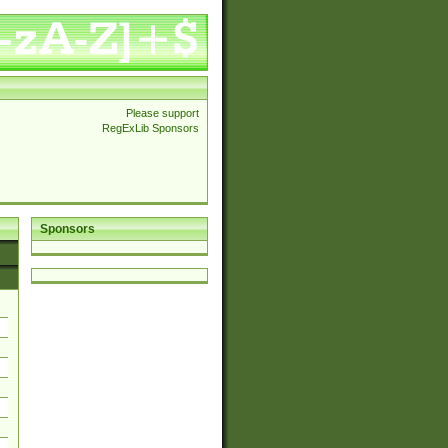
Please support
RegExLib Sponsors
Sponsors