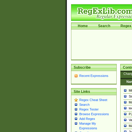
Home
Search
Regex 
Subscribe
Contr
Chan
Recent Expressions
Na
Mi
Site Links
St
Regex Cheat Sheet
Ma
Search
t
Regex Tester
PJ
Browse Expressions
Add Regex
Va
Manage My
Ma
Expressions
Ju