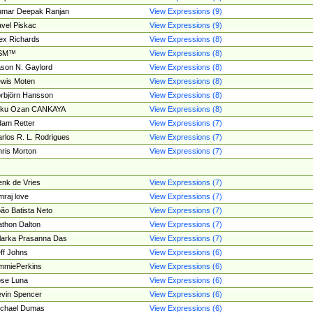
umar Deepak Ranjan
View Expressions (9)
vel Piskac
View Expressions (9)
ex Richards
View Expressions (8)
SM™
View Expressions (8)
son N. Gaylord
View Expressions (8)
wis Moten
View Expressions (8)
rbjörn Hansson
View Expressions (8)
tku Ozan CANKAYA
View Expressions (8)
am Retter
View Expressions (7)
rlos R. L. Rodrigues
View Expressions (7)
ris Morton
View Expressions (7)
nk de Vries
View Expressions (7)
mraj love
View Expressions (7)
ão Batista Neto
View Expressions (7)
thon Dalton
View Expressions (7)
larka Prasanna Das
View Expressions (7)
ff Johns
View Expressions (6)
mmiePerkins
View Expressions (6)
se Luna
View Expressions (6)
vin Spencer
View Expressions (6)
ichael Dumas
View Expressions (6)