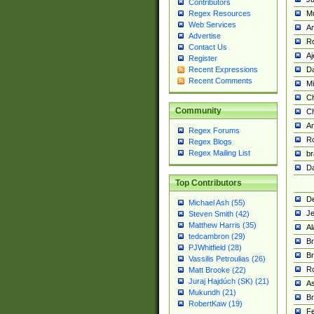
Contributors
M
Regex Resources
Web Services
Am
Advertise
R
Contact Us
A
Register
Da
Recent Expressions
Recent Comments
Mi
Ch
Community
C
A
Regex Forums
Ro
Regex Blogs
Regex Mailing List
br
Da
Top Contributors
De
Michael Ash (55)
Je
Steven Smith (42)
Matthew Harris (35)
Al
tedcambron (29)
Br
PJWhitfield (28)
Br
Vassilis Petroulias (26)
R
Matt Brooke (22)
Juraj Hajdúch (SK) (21)
A
Mukundh (21)
Br
RobertKaw (19)
Fe