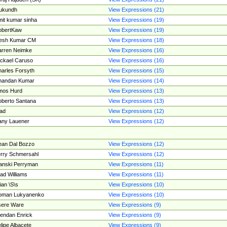
ukundh
View Expressions (21)
it kumar sinha
View Expressions (19)
obertKaw
View Expressions (19)
jesh Kumar CM
View Expressions (18)
rren Neimke
View Expressions (16)
ckael Caruso
View Expressions (16)
arles Forsyth
View Expressions (15)
handan Kumar
View Expressions (14)
mos Hurd
View Expressions (13)
berto Santana
View Expressions (13)
ad
View Expressions (12)
ny Lauener
View Expressions (12)
an Dal Bozzo
View Expressions (12)
rry Schmersahl
View Expressions (12)
anski Perryman
View Expressions (11)
ad Williams
View Expressions (11)
ian \S\s
View Expressions (10)
oman Lukyanenko
View Expressions (10)
sere Ware
View Expressions (9)
endan Enrick
View Expressions (9)
lipe Albacete
View Expressions (9)