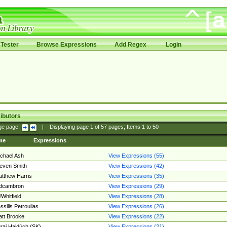
Tester
Browse Expressions
Add Regex
Login
ibutors
ge page:
|
Displaying page
1
of
57
pages; Items
1
to
50
me
Expressions
chael Ash
View Expressions (55)
even Smith
View Expressions (42)
tthew Harris
View Expressions (35)
edcambron
View Expressions (29)
Whitfield
View Expressions (28)
ssilis Petroulias
View Expressions (26)
tt Brooke
View Expressions (22)
raj Hajdúch (SK)
View Expressions (21)