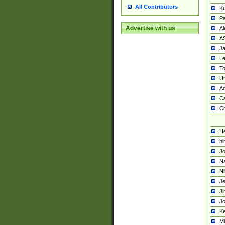
All Contributors
K
Pa
Advertise with us
Al
A
Ja
Le
To
U
Ad
Ca
Ch
He
hi
Jo
Na
Ni
Je
Ji
Jo
Ke
M