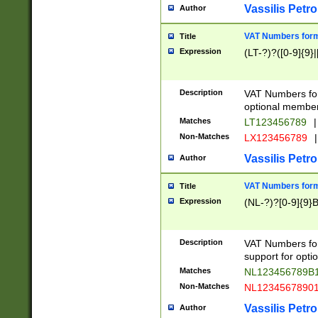
Vassilis Petro
Author
VAT Numbers forma
Title
Expression
(LT-?)?([0-9]{9}|
Description
VAT Numbers form
optional member 
Matches
LT123456789
|
Non-Matches
LX123456789
|
Vassilis Petro
Author
VAT Numbers forma
Title
Expression
(NL-?)?[0-9]{9}B
Description
VAT Numbers for
support for opti
Matches
NL123456789B
Non-Matches
NL1234567890
Vassilis Petro
Author