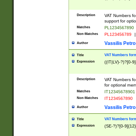
Description
VAT Numbers form
support for opti
Matches
PL1234567890
Non-Matches
PL123456789
|
Vassilis Petro
Author
VAT Numbers format
Title
Expression
((IT|LV)-?)?[0-9]
Description
VAT Numbers form
for optional mem
Matches
IT1234567890
Non-Matches
IT1234567890
Vassilis Petro
Author
VAT Numbers forma
Title
Expression
(SE-?)?[0-9]{12}