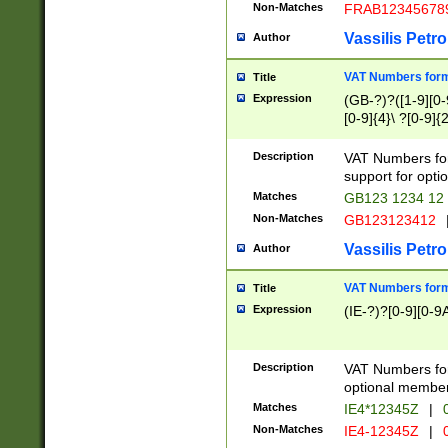
Non-Matches
FRAB12345678
Vassilis Petro
Author
VAT Numbers forma
Title
Expression
(GB-?)?([1-9][0-9
[0-9]{4}\ ?[0-9]{
Description
VAT Numbers for
support for opti
Matches
GB123 1234 12
Non-Matches
GB123123412
Vassilis Petro
Author
VAT Numbers format
Title
Expression
(IE-?)?[0-9][0-9A
Description
VAT Numbers form
optional member 
Matches
IE4*12345Z
|
0
Non-Matches
IE4-12345Z
|
0