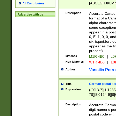
[ABCEGHJKLMNP
All Contributors
[ABCEGHJKLMN
Description
Accurate Canadia
Advertise with us
format of a Can
alpha characters
some exceptions.
appear in a posta
0, E, 1, 0, 0, an
six &quot;forbid
appear as the fir
present).
Matches
M1R 4B0
|
L0
Non-Matches
W1R 4B0
|
L0
Vassilis Petro
Author
German postal cod
Title
Expression
((0[13-7]|1[1235
79]|8[0124-9]|9[0
9]|11[5-9]))|14([
Description
Accurate German
digit numeric po
postal code with