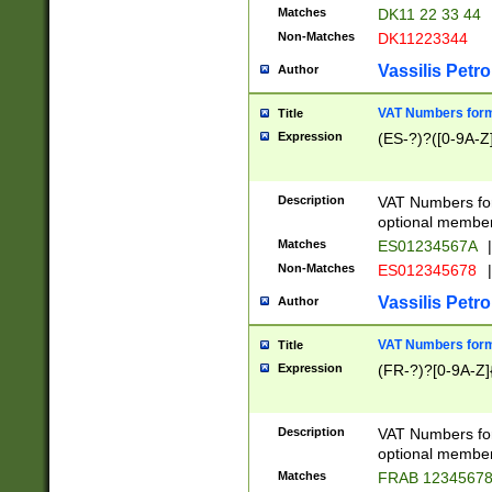
Matches
DK11 22 33 44
Non-Matches
DK11223344
Vassilis Petro
Author
VAT Numbers forma
Title
Expression
(ES-?)?([0-9A-Z]
Description
VAT Numbers form
optional member 
Matches
ES01234567A
|
Non-Matches
ES012345678
|
Vassilis Petro
Author
VAT Numbers forma
Title
Expression
(FR-?)?[0-9A-Z]{
Description
VAT Numbers form
optional member 
Matches
FRAB 1234567