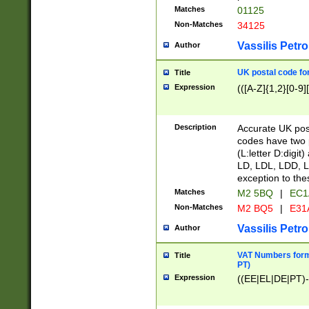
Matches
01125
Non-Matches
34125
Vassilis Petro
Author
UK postal code for
Title
Expression
(([A-Z]{1,2}[0-9]
Description
Accurate UK post
codes have two p
(L:letter D:digit)
LD, LDL, LDD, L
exception to the
Matches
M2 5BQ
|
EC1
Non-Matches
M2 BQ5
|
E31
Vassilis Petro
Author
VAT Numbers forma
Title
PT)
Expression
((EE|EL|DE|PT)-