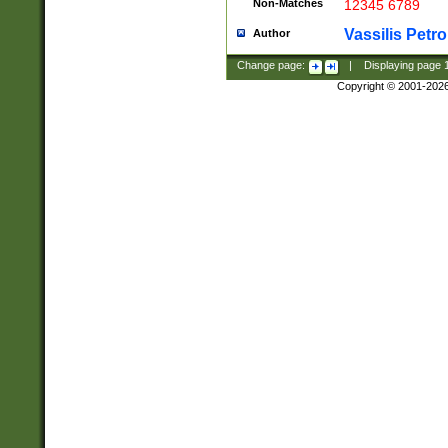
Non-Matches
12345 6789
Vassilis Petro
Author
Change page:
|
Displaying page
Copyright © 2001-202