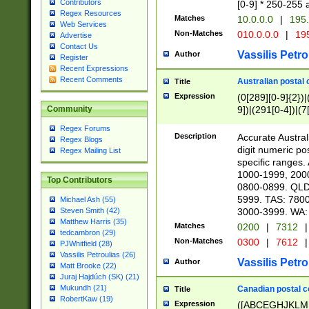
Contributors
[0-9] * 250-255 
Regex Resources
Matches
10.0.0.0
|
195.
Web Services
Non-Matches
010.0.0.0
|
195
Advertise
Contact Us
Vassilis Petro
Author
Register
Recent Expressions
Recent Comments
Australian postal 
Title
Expression
(0[289][0-9]{2})|
9])|(291[0-4])|(7
Community
Regex Forums
Description
Accurate Australi
Regex Blogs
digit numeric po
Regex Mailing List
specific ranges
1000-1999, 200
Top Contributors
0800-0899. QLD
5999. TAS: 780
Michael Ash (55)
3000-3999. WA:
Steven Smith (42)
Matthew Harris (35)
Matches
0200
|
7312
|
tedcambron (29)
Non-Matches
0300
|
7612
|
PJWhitfield (28)
Vassilis Petroulias (26)
Vassilis Petro
Author
Matt Brooke (22)
Juraj Hajdúch (SK) (21)
Mukundh (21)
Canadian postal co
Title
RobertKaw (19)
Expression
([ABCEGHJKLM