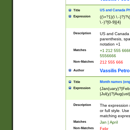
US and Canada Pho
Title
Expression
((\+?1)(\ \.-)?)?\(
\.-)?[0-9]{4}
Description
US and Canada p
parenthesis, spa
notation +1
Matches
+1 212 555 6666
5556666
Non-Matches
212 555 666
Vassilis Petro
Author
Month names (engl
Title
Expression
(Jan(uary)?|Feb
|Jul(y)?|Aug(us
(ember)?)
Description
The expression 
or full style. Us
matching expres
Matches
Jan | April
Non-Matches
Febr