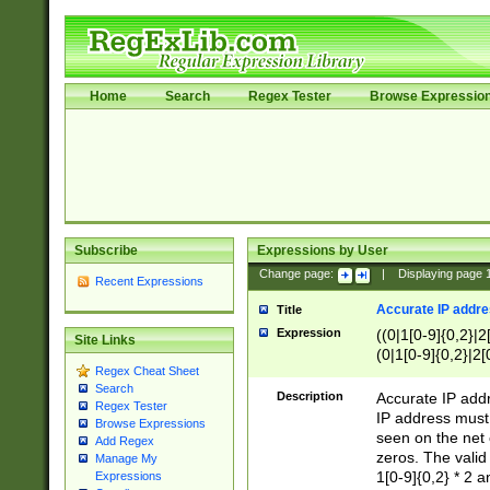
Home
Search
Regex Tester
Browse Expressio
Subscribe
Expressions by User
Change page:
|
Displaying page
Recent Expressions
Accurate IP addres
Title
Expression
((0|1[0-9]{0,2}|2
Site Links
(0|1[0-9]{0,2}|2[
Regex Cheat Sheet
Search
Description
Accurate IP addr
Regex Tester
IP address must 
Browse Expressions
seen on the net 
Add Regex
zeros. The valid
Manage My
1[0-9]{0,2} * 2 
Expressions