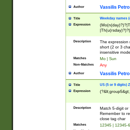
Vassilis Petro
Author
Weekday names (e
Title
Expression
(Mo(n(day)?)?|
|Th(u(rsday)?)?|
Description
The expression 
short (2 or 3 cha
insensitive mode
Matches
Mo | Sun
Non-Matches
Any
Vassilis Petro
Author
US (5 or 9 digits)
Title
Expression
(?&lt;group5&gt;
Description
Match 5-digit or
Remember to repl
close tag char
Matches
12345 | 12345-