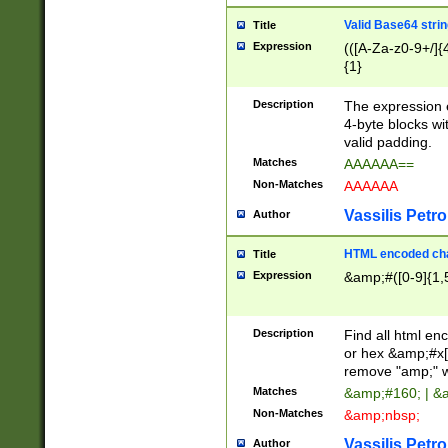
Valid Base64 strin
Title
Expression
(([A-Za-z0-9+/]{
{1}
Description
The expression 
4-byte blocks wit
valid padding.
Matches
AAAAAA==
Non-Matches
AAAAAA
Vassilis Petro
Author
HTML encoded cha
Title
Expression
&amp;#([0-9]{1,5
Description
Find all html en
or hex &amp;#x[
remove "amp;" wh
Matches
&amp;#160; | &
Non-Matches
&amp;nbsp;
Vassilis Petro
Author