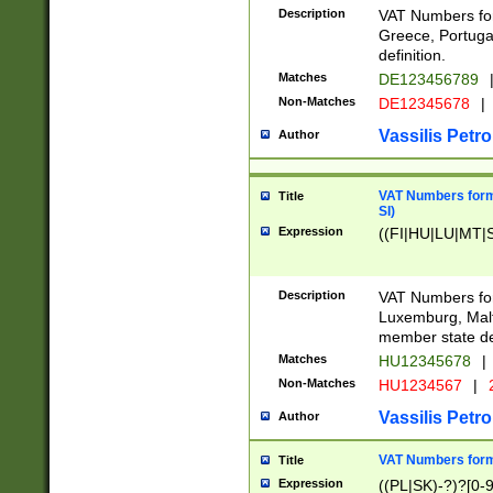
Description
VAT Numbers for
Greece, Portugal
definition.
Matches
DE123456789
Non-Matches
DE12345678
|
Vassilis Petro
Author
VAT Numbers format
Title
SI)
Expression
((FI|HU|LU|MT|SI
Description
VAT Numbers form
Luxemburg, Malta
member state def
Matches
HU12345678
|
Non-Matches
HU1234567
|
Vassilis Petro
Author
VAT Numbers forma
Title
Expression
((PL|SK)-?)?[0-9