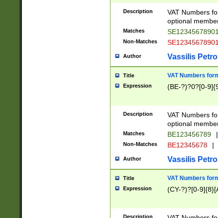
Description
VAT Numbers form
optional member 
Matches
SE1234567890
Non-Matches
SE1234567890
Vassilis Petro
Author
VAT Numbers forma
Title
Expression
(BE-?)?0?[0-9]{
Description
VAT Numbers form
optional member 
Matches
BE123456789
|
Non-Matches
BE12345678
|
Vassilis Petro
Author
VAT Numbers forma
Title
Expression
(CY-?)?[0-9]{8}[
Description
VAT Numbers form