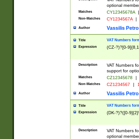
optional member 
Matches
CY12345678A
Non-Matches
CY1234567A
|
Vassilis Petro
Author
VAT Numbers forma
Title
Expression
(CZ-?)?[0-9]{8,1
Description
VAT Numbers form
support for opti
Matches
CZ12345678
|
Non-Matches
CZ1234567
|
1
Vassilis Petro
Author
VAT Numbers forma
Title
Expression
(DK-?)?([0-9]{2}\
Description
VAT Numbers form
optional member 