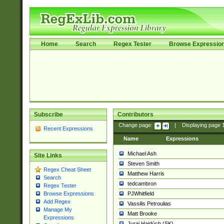
Home
Search
Regex Tester
Browse Expressio
Subscribe
Contributors
Change page:
|
Displaying page
Recent Expressions
Name
Expressions
Michael Ash
Site Links
Steven Smith
Regex Cheat Sheet
Matthew Harris
Search
tedcambron
Regex Tester
PJWhitfield
Browse Expressions
Add Regex
Vassilis Petroulias
Manage My
Matt Brooke
Expressions
Juraj Hajdúch (SK)