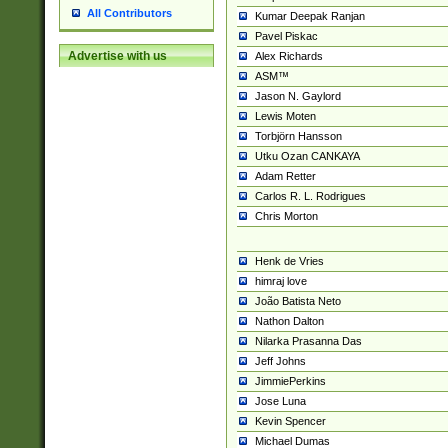
All Contributors
Kumar Deepak Ranjan
Pavel Piskac
Advertise with us
Alex Richards
ASM™
Jason N. Gaylord
Lewis Moten
Torbjörn Hansson
Utku Ozan CANKAYA
Adam Retter
Carlos R. L. Rodrigues
Chris Morton
Henk de Vries
himraj love
João Batista Neto
Nathon Dalton
Nilarka Prasanna Das
Jeff Johns
JimmiePerkins
Jose Luna
Kevin Spencer
Michael Dumas