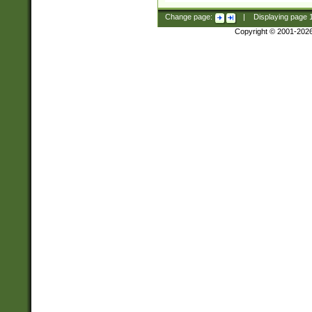
Change page:
|
Displaying page
Copyright © 2001-202