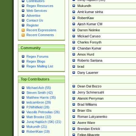
Contributors
Mukundh
Regex Resources
Web Services
Amit kumar sinha
Advertise
RobertKaw
Contact Us
Ajesh Kumar CM
Register
Darren Neimke
Recent Expressions
Recent Comments
Mickael Caruso
Charles Forsyth
Community
Chandan Kumar
Amos Hurd
Regex Forums
Roberto Santana
Regex Blogs
Regex Mailing List
brad
Dany Lauener
Top Contributors
Dean Dal Bozzo
Michael Ash (55)
Jerry Schmersahl
Steven Smith (42)
Matthew Harris (35)
Alanski Perryman
tedcambron (29)
Brad Williams
PJWhitfield (28)
Brian \S\s
Vassilis Petroulias (26)
Roman Lukyanenko
Matt Brooke (22)
Juraj Hajdúch (SK) (21)
Asere Ware
Mukundh (21)
Brendan Enrick
RobertKaw (19)
Felipe Albacete