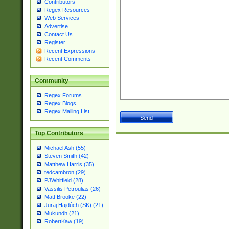
Contributors
Regex Resources
Web Services
Advertise
Contact Us
Register
Recent Expressions
Recent Comments
Community
Regex Forums
Regex Blogs
Regex Mailing List
Top Contributors
Michael Ash (55)
Steven Smith (42)
Matthew Harris (35)
tedcambron (29)
PJWhitfield (28)
Vassilis Petroulias (26)
Matt Brooke (22)
Juraj Hajdúch (SK) (21)
Mukundh (21)
RobertKaw (19)