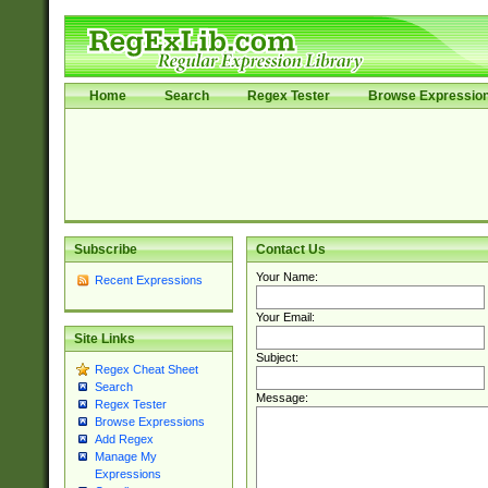
Home
Search
Regex Tester
Browse Expressio
Subscribe
Contact Us
Your Name:
Recent Expressions
Your Email:
Site Links
Subject:
Regex Cheat Sheet
Search
Message:
Regex Tester
Browse Expressions
Add Regex
Manage My
Expressions