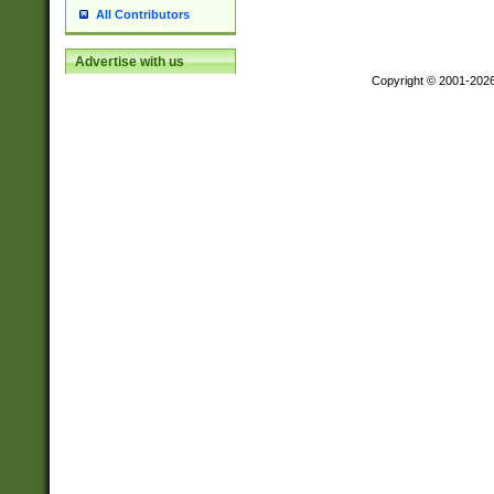
All Contributors
Advertise with us
Copyright © 2001-202