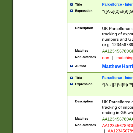
Parcelforce - Inte
Title
Expression
^([A-z]{2}\d{9}[G
Description
UK Parcelforce d
tracking of expo
numbers and GB
(e.g. 123456789
Matches
AA123456789
Non-Matches
non
|
matchin
Matthew Harr
Author
Parcelforce - Inte
Title
Expression
^[A-z]{2}\d{9}(?!
Description
UK Parcelforce d
tracking of impo
ending in GB whi
Matches
AA123456789A
Non-Matches
AA123456789
|
AA12345678