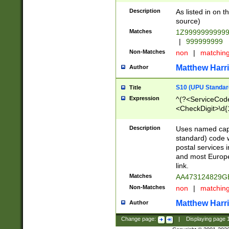
Description
As listed in on 
source)
Matches
1Z9999999999
|
999999999
Non-Matches
non
|
matchin
Matthew Harr
Author
S10 (UPU Standard
Title
Expression
^(?<ServiceCode
<CheckDigit>\d{
Description
Uses named cap
standard) code 
postal services 
and most Europe
link.
Matches
AA473124829G
Non-Matches
non
|
matchin
Matthew Harr
Author
Change page:
|
Displaying page