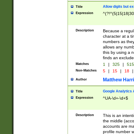
Allow digits but e
Title
Expression
^(?!^(5|15|18|30
Description
Because a regula
character at a t
numbers as they 
allows any numbe
this by using a n
finds an exclud
Matches
1
|
325
|
51
Non-Matches
5
|
15
|
18
|
Matthew Harr
Author
Google Analytics 
Title
Expression
^UA-\d+-\d+$
Description
This is an inten
the middle (acco
accounts are ma
profile number w