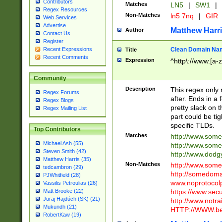
Contributors
Matches
LN5
|
SW1
|
Regex Resources
Non-Matches
ln5 7nq
|
GIR
Web Services
Advertise
Matthew Harr
Author
Contact Us
Register
Clean Domain Na
Recent Expressions
Title
Recent Comments
Expression
^http\://www.[a-z
Community
Description
This regex only
Regex Forums
after. Ends in a 
Regex Blogs
pretty slack on t
Regex Mailing List
part could be tig
specific TLDs.
Top Contributors
Matches
http://www.som
Michael Ash (55)
http://www.som
Steven Smith (42)
http://www.dod
Matthew Harris (35)
Non-Matches
http://www.some
tedcambron (29)
http://somedom
PJWhitfield (28)
www.noprotocolp
Vassilis Petroulias (26)
https://www.sec
Matt Brooke (22)
Juraj Hajdúch (SK) (21)
http://www.notra
Mukundh (21)
HTTP://WWW.beg
RobertKaw (19)