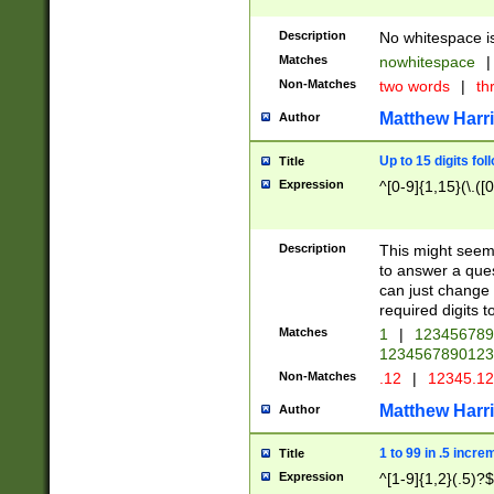
Description
No whitespace is
Matches
nowhitespace
|
Non-Matches
two words
|
th
Matthew Harr
Author
Up to 15 digits fol
Title
Expression
^[0-9]{1,15}(\.([
Description
This might seem 
to answer a que
can just change
required digits t
Matches
1
|
12345678
1234567890123
Non-Matches
.12
|
12345.1
Matthew Harr
Author
1 to 99 in .5 incre
Title
Expression
^[1-9]{1,2}(.5)?$