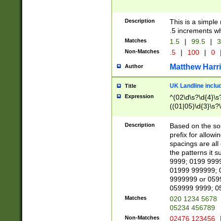
Description
This is a simple
.5 increments wh
Matches
1.5
|
99.5
|
3
Non-Matches
.5
|
100
|
0
Matthew Harr
Author
UK Landline inclu
Title
Expression
^(02\d\s?\d{4}\s?
((01|05)\d{3}\s?\
Description
Based on the sou
prefix for allowi
spacings are all
the patterns it 
9999; 0199 999
01999 999999; 
9999999 or 059
059999 9999; 0
Matches
020 1234 5678
05234 456789
Non-Matches
02476 123456