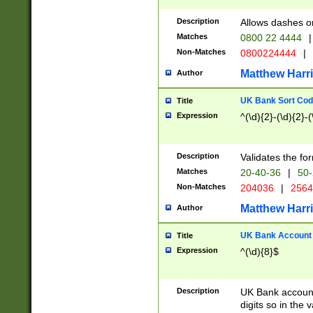
Description
Allows dashes o
Matches
0800 22 4444
|
Non-Matches
0800224444
|
Matthew Harr
Author
UK Bank Sort Cod
Title
Expression
^(\d){2}-(\d){2}-(
Description
Validates the fo
Matches
20-40-36
|
50-
Non-Matches
204036
|
256
Matthew Harr
Author
UK Bank Account (
Title
Expression
^(\d){8}$
Description
UK Bank account
digits so in the