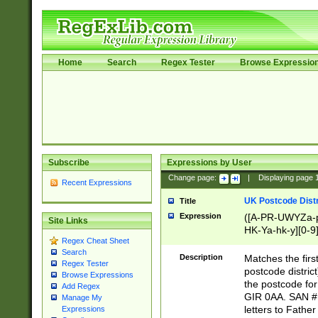
Home
Search
Regex Tester
Browse Expressio
Subscribe
Expressions by User
Change page:
|
Displaying page
Recent Expressions
UK Postcode Distr
Title
Expression
([A-PR-UWYZa-pr
Site Links
HK-Ya-hk-y][0-9
Regex Cheat Sheet
[A-HJKS-UWa-hj
Search
Description
Matches the firs
Regex Tester
postcode distric
Browse Expressions
the postcode for
Add Regex
GIR 0AA. SAN # 
Manage My
letters to Fathe
Expressions