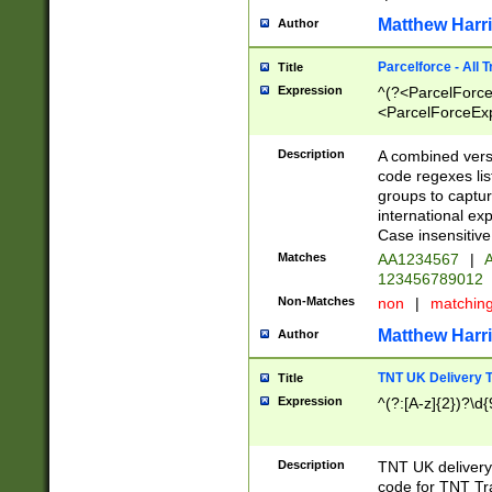
Matthew Harr
Author
Parcelforce - All 
Title
Expression
^(?<ParcelForceU
<ParcelForceExpo
(?:\d{12}))$|^(?
[Bb])[A-z]{2})$
Description
A combined versi
code regexes lis
groups to captur
international ex
Case insensitive
Matches
AA1234567
|
A
123456789012
Non-Matches
non
|
matchin
Matthew Harr
Author
TNT UK Delivery 
Title
Expression
^(?:[A-z]{2})?\d{
Description
TNT UK deliver
code for TNT Tra