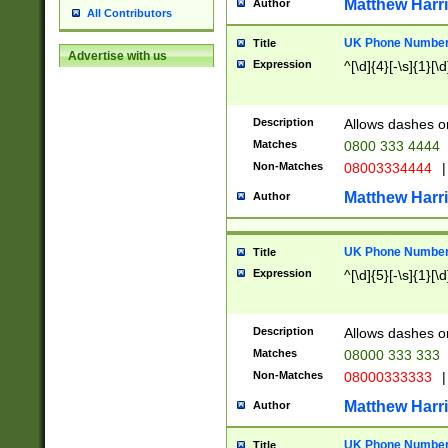
Matthew Harr
Author
All Contributors
UK Phone Number 
Title
Advertise with us
Expression
^[\d]{4}[-\s]{1}[\d
Description
Allows dashes o
Matches
0800 333 4444
Non-Matches
08003334444
|
Matthew Harr
Author
UK Phone Number 
Title
Expression
^[\d]{5}[-\s]{1}[\d
Description
Allows dashes o
Matches
08000 333 333
Non-Matches
08000333333
|
Matthew Harr
Author
UK Phone Number 
Title