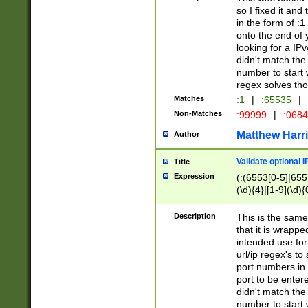
so I fixed it and
in the form of :
onto the end of 
looking for a IPv
didn't match the 
number to start 
regex solves th
Matches
:1
|
:65535
|
Non-Matches
:99999
|
:068
Matthew Harr
Author
Validate optional 
Title
Expression
(:(6553[0-5]|655[
(\d){4}|[1-9](\d){
Description
This is the same
that it is wrapp
intended use for
url/ip regex's t
port numbers in 
port to be entere
didn't match the 
number to start 