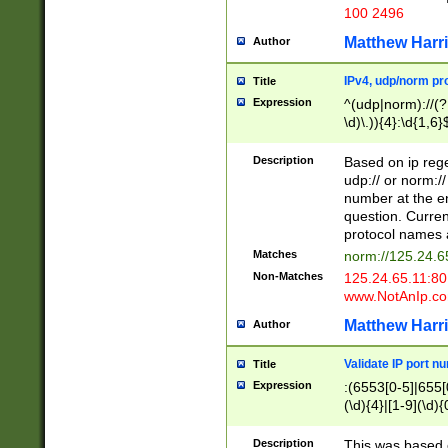
100 2496
Matthew Harr
Author
IPv4, udp/norm pro
Title
Expression
^(udp|norm)://(?:
\d)\.)){4}:\d{1,6}
Description
Based on ip rege
udp:// or norm://
number at the en
question. Curren
protocol names a
Matches
norm://125.24.6
Non-Matches
125.24.65.11:8
www.NotAnIp.c
Matthew Harr
Author
Validate IP port n
Title
Expression
:(6553[0-5]|655[0
(\d){4}|[1-9](\d){
Description
This was based o