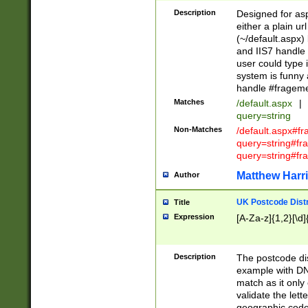
Description
Designed for asp
either a plain ur
(~/default.aspx)
and IIS7 handle 
user could type 
system is funny 
handle #fragem
Matches
/default.aspx
|
query=string
Non-Matches
/default.aspx#f
query=string#f
query=string#fr
Matthew Harr
Author
UK Postcode Distr
Title
Expression
[A-Za-z]{1,2}[\d]
Description
The postcode dist
example with DN
match as it only 
validate the lett
geographic code