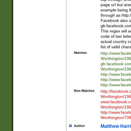
page url but are
example being t
through as http
Facebook also u
gb.facebook.com 
This regex will a
code of two lette
actual country 
list of valid cha
Matches
http://www.face
Worthington/1
gb.facebook.co
Worthington/1
http://www.face
http://www.face
http://www.face
Non-Matches
http://facebook
Worthington/1
www.facebook.c
Worthington/1
http://www.face
Worthington/73
Matthew Harr
Author