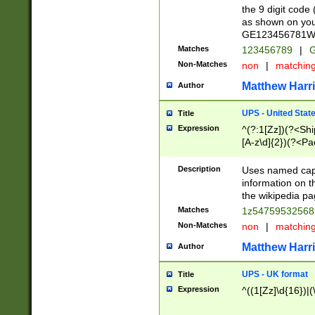
the 9 digit code
as shown on you
GE123456781WW)
Matches
123456789
|
G
Non-Matches
non
|
matchin
Matthew Harr
Author
UPS - United Stat
Title
Expression
^(?:1[Zz])(?<Sh
[A-z\d]{2})(?<P
Description
Uses named capt
information on 
the wikipedia pag
Matches
1z5475953256
Non-Matches
non
|
matchin
Matthew Harr
Author
UPS - UK format
Title
Expression
^((1[Zz]\d{16})|(