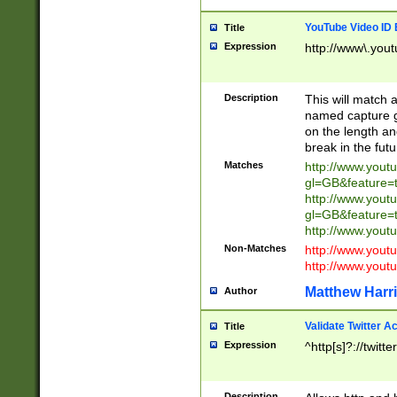
YouTube Video ID 
Title
Expression
http://www\.yout
Description
This will match a
named capture gr
on the length and
break in the fut
Matches
http://www.yout
gl=GB&feature=
http://www.yout
gl=GB&feature=
http://www.you
Non-Matches
http://www.yout
http://www.you
Matthew Harr
Author
Validate Twitter A
Title
Expression
^http[s]?://twitt
Description