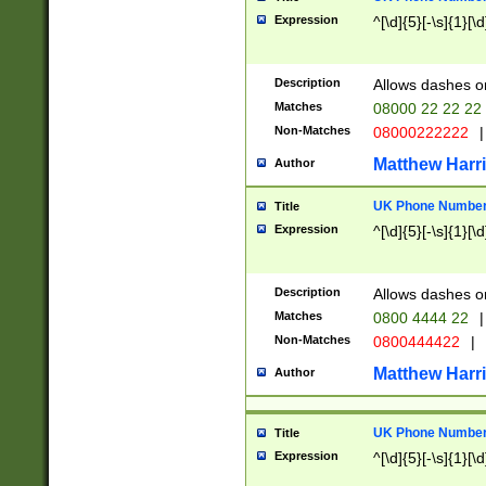
Expression
^[\d]{5}[-\s]{1}[\d
Description
Allows dashes o
Matches
08000 22 22 22
Non-Matches
08000222222
|
Matthew Harr
Author
UK Phone Number 
Title
Expression
^[\d]{5}[-\s]{1}[\d
Description
Allows dashes o
Matches
0800 4444 22
|
Non-Matches
0800444422
|
Matthew Harr
Author
UK Phone Number 
Title
Expression
^[\d]{5}[-\s]{1}[\d