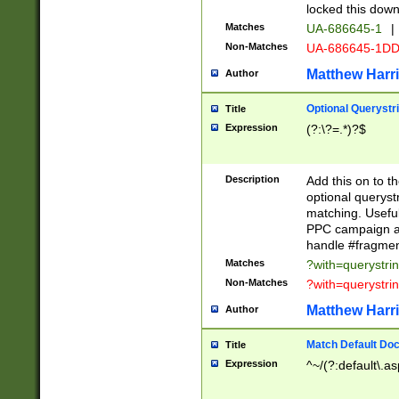
locked this down
Matches
UA-686645-1
|
Non-Matches
UA-686645-1D
Matthew Harr
Author
Optional Querystr
Title
Expression
(?:\?=.*)?$
Description
Add this on to th
optional queryst
matching. Usefu
PPC campaign and
handle #fragmen
Matches
?with=querystri
Non-Matches
?with=querystri
Matthew Harr
Author
Match Default Doc
Title
Expression
^~/(?:default\.a