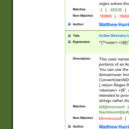
regex solves th
Matches
:1
|
:65535
|
Non-Matches
:99999
|
:068
Matthew Harr
Author
Active Directory
Title
Expression
^(?<user>.+)@(
Description
This uses named
portions of an A
You can use the 
domain\user form
ConvertUserAtD
{ return Regex
<domain>.+)$", @
intended to pro
strings rather th
Matches
bill@microsoft
|
blackbeard@joll
Non-Matches
bil+microsoft
|
Matthew Harr
Author