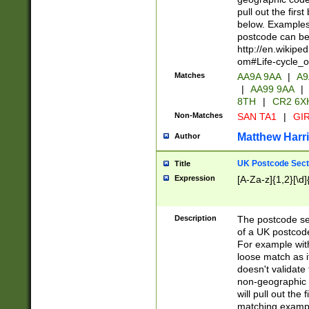
pull out the firs
below. Examples 
postcode can be
http://en.wikipe
om#Life-cycle_
Matches
AA9A 9AA
|
A9
|
AA99 9AA
|
8TH
|
CR2 6X
Non-Matches
SAN TA1
|
GIR
Matthew Harr
Author
UK Postcode Sect
Title
Expression
[A-Za-z]{1,2}[\d]
Description
The postcode sect
of a UK postcode
For example wit
loose match as it
doesn't validate 
non-geographic 
will pull out the
matching exampl