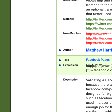
Allows http and 
clamped to the r
an optional trai
that twitter used
Matches
http://twitter.co
https://twitter.c
http://twitter.com
Non-Matches
http://www.twitt
http://twitter.c
http://twitter.com
Matthew Harr
Author
Facebook Pages
Title
Expression
http[s]?://(www|
{2})\.facebook\.
9\.-]+)[/]?$
Description
Validating a Face
because there are
facebook.com/p
designed for big
such as facebook
used in a user p
enough job for t
slip through whi