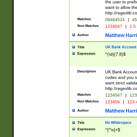
the user to prefi
want to allow the
http://regexlib
Matches
08464524
|
45
Non-Matches
1234567
|
1 5
Matthew Harr
Author
UK Bank Account (
Title
Expression
^(\d){7,8}$
Description
UK Bank Account
codes and you sho
want strict valid
http://regexlib
Matches
1234567
|
123
Non-Matches
123456
|
123 
Matthew Harr
Author
No Whitespace
Title
Expression
^[^\s]+$