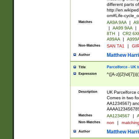
different parts 
http://en.wikipe
om#Life-cycle_
Matches
AA9A 9AA
|
A9
|
AA99 9AA
|
8TH
|
CR2 6X
A99AA
|
A999
Non-Matches
SAN TA1
|
GIR
Matthew Harr
Author
Parcelforce - UK 
Title
Expression
^([A-z]{2}\d{7})|
Description
UK Parcelforce d
Comes in two for
AA1234567) and 
AAAA1234567890)
Matches
AA1234567
|
A
Non-Matches
non
|
matchin
Matthew Harr
Author