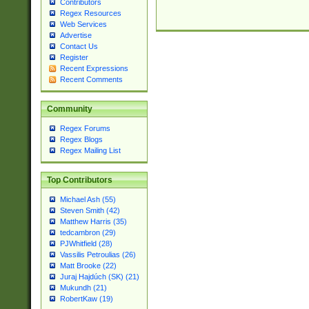
Contributors
Regex Resources
Web Services
Advertise
Contact Us
Register
Recent Expressions
Recent Comments
Community
Regex Forums
Regex Blogs
Regex Mailing List
Top Contributors
Michael Ash (55)
Steven Smith (42)
Matthew Harris (35)
tedcambron (29)
PJWhitfield (28)
Vassilis Petroulias (26)
Matt Brooke (22)
Juraj Hajdúch (SK) (21)
Mukundh (21)
RobertKaw (19)