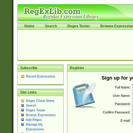
Home
Search
Regex Tester
Browse Expressio
Subscribe
Register
Recent Expressions
Sign up for 
Full Name:
Site Links
User Name:
Regex Cheat Sheet
Password:
Search
Regex Tester
Confirm Password:
Browse Expressions
Add Regex
E-mail:
Manage My
Expressions