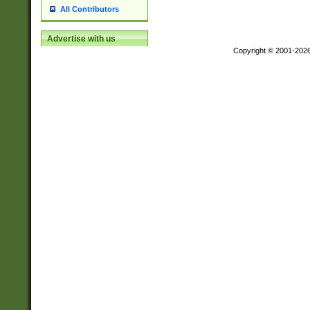
All Contributors
Advertise with us
Copyright © 2001-202