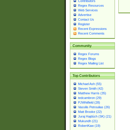
Contributors
Regex Resources
Web Services
Advertise
Contact Us
Register
Recent Expressions
Recent Comments
Community
Regex Forums
Regex Blogs
Regex Mailing List
Top Contributors
Michael Ash (55)
Steven Smith (42)
Matthew Harris (35)
tedcambron (29)
PJWhitfield (28)
Vassilis Petroulias (26)
Matt Brooke (22)
Juraj Hajdúch (SK) (21)
Mukundh (21)
RobertKaw (19)