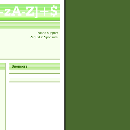
Please support
RegExLib Sponsors
Sponsors