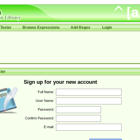
Tester
Browse Expressions
Add Regex
Login
ter
Sign up for your new account
Full Name:
User Name:
Password:
Confirm Password:
E-mail: