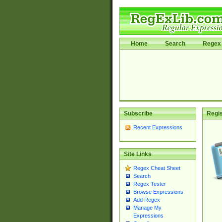
Home
Search
Regex 
Subscribe
Regis
Recent Expressions
Site Links
Regex Cheat Sheet
Search
Regex Tester
Browse Expressions
Add Regex
Manage My
Expressions