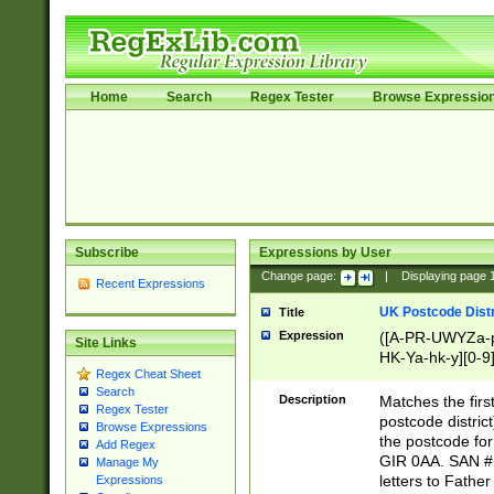
Home
Search
Regex Tester
Browse Expressio
Subscribe
Expressions by User
Change page:
|
Displaying page
Recent Expressions
UK Postcode Distr
Title
Expression
([A-PR-UWYZa-pr
Site Links
HK-Ya-hk-y][0-9
Regex Cheat Sheet
[A-HJKS-UWa-hj
Search
Description
Matches the firs
Regex Tester
postcode distric
Browse Expressions
the postcode for
Add Regex
GIR 0AA. SAN # 
Manage My
letters to Fathe
Expressions