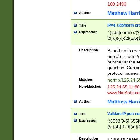
100 2496
Matthew Harr
Author
IPv4, udp/norm pro
Title
Expression
^(udp|norm)://(?:
\d)\.)){4}:\d{1,6}
Description
Based on ip rege
udp:// or norm://
number at the en
question. Curren
protocol names a
Matches
norm://125.24.6
Non-Matches
125.24.65.11:8
www.NotAnIp.c
Matthew Harr
Author
Validate IP port n
Title
Expression
:(6553[0-5]|655[0
(\d){4}|[1-9](\d){
Description
This was based o