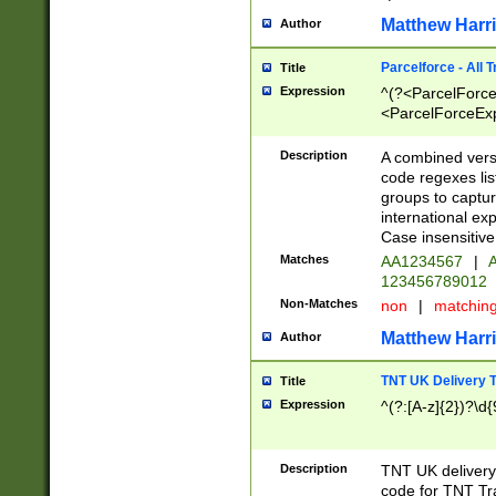
Matthew Harr
Author
Parcelforce - All 
Title
Expression
^(?<ParcelForceU
<ParcelForceExpo
(?:\d{12}))$|^(?
[Bb])[A-z]{2})$
Description
A combined versi
code regexes lis
groups to captur
international ex
Case insensitive
Matches
AA1234567
|
A
123456789012
Non-Matches
non
|
matchin
Matthew Harr
Author
TNT UK Delivery 
Title
Expression
^(?:[A-z]{2})?\d{
Description
TNT UK deliver
code for TNT Tra