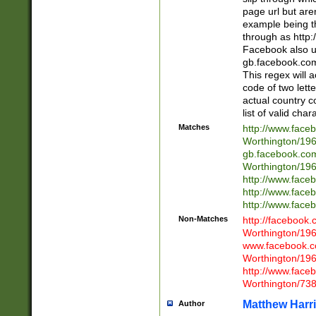
page url but are
example being t
through as http
Facebook also u
gb.facebook.com 
This regex will a
code of two lette
actual country 
list of valid cha
Matches
http://www.face
Worthington/1
gb.facebook.co
Worthington/1
http://www.face
http://www.face
http://www.face
Non-Matches
http://facebook
Worthington/1
www.facebook.c
Worthington/1
http://www.face
Worthington/73
Matthew Harr
Author