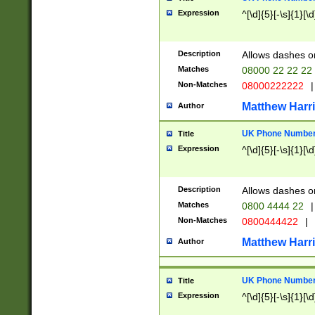
Expression
^[\d]{5}[-\s]{1}[\d
Description
Allows dashes o
Matches
08000 22 22 22
Non-Matches
08000222222
|
Matthew Harr
Author
UK Phone Number 
Title
Expression
^[\d]{5}[-\s]{1}[\d
Description
Allows dashes o
Matches
0800 4444 22
|
Non-Matches
0800444422
|
Matthew Harr
Author
UK Phone Number 
Title
Expression
^[\d]{5}[-\s]{1}[\d