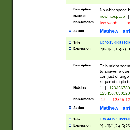
Description
No whitespace is
Matches
nowhitespace
|
Non-Matches
two words
|
th
Matthew Harr
Author
Up to 15 digits fol
Title
Expression
^[0-9]{1,15}(\.([
Description
This might seem 
to answer a que
can just change
required digits t
Matches
1
|
12345678
1234567890123
Non-Matches
.12
|
12345.1
Matthew Harr
Author
1 to 99 in .5 incre
Title
Expression
^[1-9]{1,2}(.5)?$