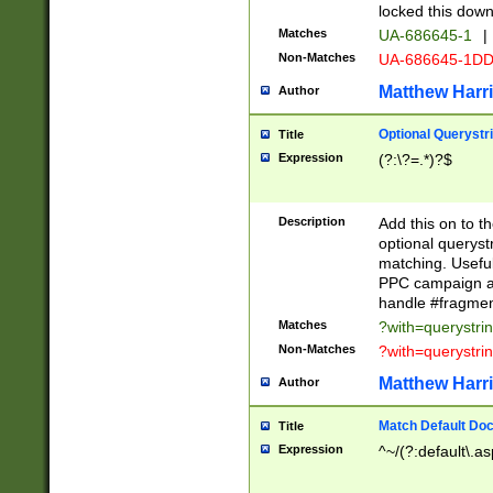
locked this down
Matches
UA-686645-1
|
Non-Matches
UA-686645-1D
Matthew Harr
Author
Optional Querystr
Title
Expression
(?:\?=.*)?$
Description
Add this on to th
optional queryst
matching. Usefu
PPC campaign and
handle #fragmen
Matches
?with=querystri
Non-Matches
?with=querystri
Matthew Harr
Author
Match Default Doc
Title
Expression
^~/(?:default\.a