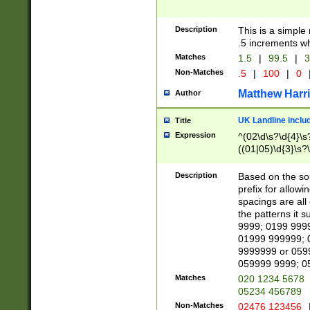
Description
This is a simple
.5 increments wh
Matches
1.5
|
99.5
|
3
Non-Matches
.5
|
100
|
0
Matthew Harr
Author
UK Landline inclu
Title
Expression
^(02\d\s?\d{4}\s?
((01|05)\d{3}\s?\
Description
Based on the sou
prefix for allowi
spacings are all
the patterns it 
9999; 0199 999
01999 999999; 
9999999 or 059
059999 9999; 0
Matches
020 1234 5678
05234 456789
Non-Matches
02476 123456