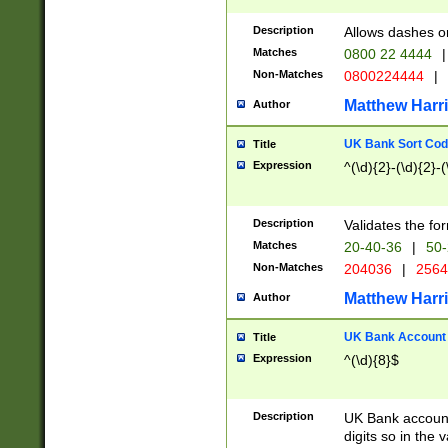
Description
Allows dashes o
Matches
0800 22 4444
|
Non-Matches
0800224444
|
Matthew Harr
Author
UK Bank Sort Cod
Title
Expression
^(\d){2}-(\d){2}-(
Description
Validates the fo
Matches
20-40-36
|
50-
Non-Matches
204036
|
256
Matthew Harr
Author
UK Bank Account (
Title
Expression
^(\d){8}$
Description
UK Bank account
digits so in the