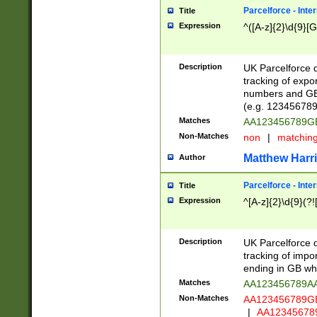
Parcelforce - Inte
Title
Expression
^([A-z]{2}\d{9}[G
Description
UK Parcelforce d
tracking of expo
numbers and GB
(e.g. 123456789
Matches
AA123456789
Non-Matches
non
|
matchin
Matthew Harr
Author
Parcelforce - Inte
Title
Expression
^[A-z]{2}\d{9}(?!
Description
UK Parcelforce d
tracking of impo
ending in GB whi
Matches
AA123456789A
Non-Matches
AA123456789
|
AA12345678