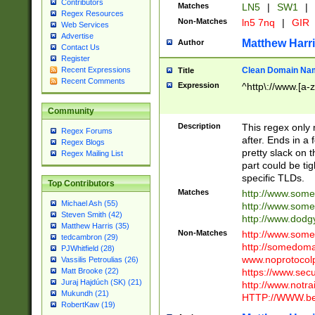
Contributors
Matches
LN5
|
SW1
|
Regex Resources
Non-Matches
ln5 7nq
|
GIR
Web Services
Advertise
Matthew Harr
Author
Contact Us
Register
Clean Domain Na
Recent Expressions
Title
Recent Comments
Expression
^http\://www.[a-z
Community
Description
This regex only
Regex Forums
after. Ends in a 
Regex Blogs
pretty slack on t
Regex Mailing List
part could be tig
specific TLDs.
Top Contributors
Matches
http://www.som
Michael Ash (55)
http://www.som
Steven Smith (42)
http://www.dod
Matthew Harris (35)
Non-Matches
http://www.some
tedcambron (29)
http://somedom
PJWhitfield (28)
www.noprotocolp
Vassilis Petroulias (26)
https://www.sec
Matt Brooke (22)
Juraj Hajdúch (SK) (21)
http://www.notra
Mukundh (21)
HTTP://WWW.beg
RobertKaw (19)