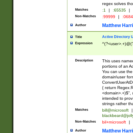
regex solves th
Matches
:1
|
:65535
|
Non-Matches
:99999
|
:068
Matthew Harr
Author
Active Directory
Title
Expression
^(?<user>.+)@(
Description
This uses named
portions of an A
You can use the 
domain\user form
ConvertUserAtD
{ return Regex
<domain>.+)$", @
intended to pro
strings rather th
Matches
bill@microsoft
|
blackbeard@joll
Non-Matches
bil+microsoft
|
Matthew Harr
Author