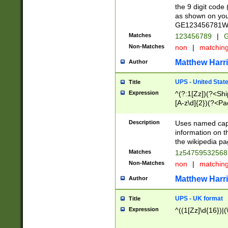
the 9 digit code
as shown on you
GE123456781WW)
Matches
123456789
|
G
Non-Matches
non
|
matchin
Matthew Harr
Author
UPS - United Stat
Title
Expression
^(?:1[Zz])(?<Sh
[A-z\d]{2})(?<P
Description
Uses named capt
information on 
the wikipedia pag
Matches
1z5475953256
Non-Matches
non
|
matchin
Matthew Harr
Author
UPS - UK format
Title
Expression
^((1[Zz]\d{16})|(