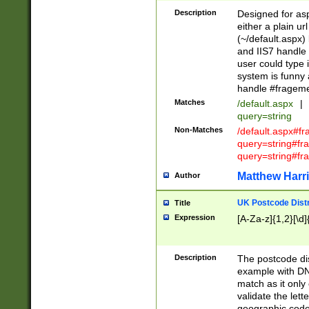
Description
Designed for asp
either a plain ur
(~/default.aspx)
and IIS7 handle 
user could type 
system is funny 
handle #fragem
Matches
/default.aspx
|
query=string
Non-Matches
/default.aspx#f
query=string#f
query=string#fr
Matthew Harr
Author
UK Postcode Distr
Title
Expression
[A-Za-z]{1,2}[\d]
Description
The postcode dist
example with DN
match as it only 
validate the lett
geographic code