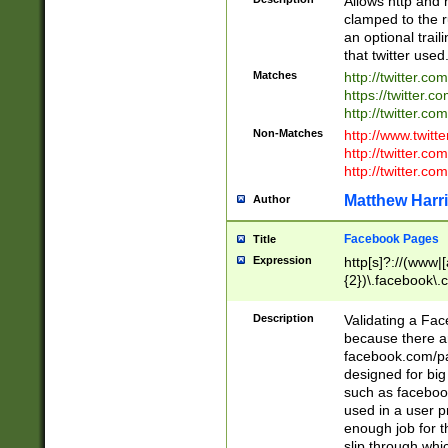
Allows http and 
clamped to the r
an optional trai
that twitter used
Matches
http://twitter.co
https://twitter.c
http://twitter.com
Non-Matches
http://www.twitt
http://twitter.c
http://twitter.com
Matthew Harr
Author
Facebook Pages
Title
Expression
http[s]?://(www|
{2})\.facebook\.
9\.-]+)[/]?$
Description
Validating a Face
because there are
facebook.com/p
designed for big
such as facebook
used in a user p
enough job for t
slip through whi