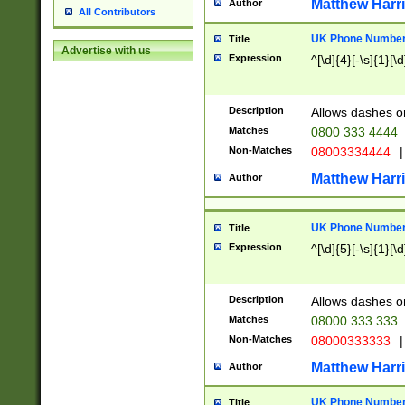
Matthew Harr
Author
All Contributors
UK Phone Number 
Title
Advertise with us
Expression
^[\d]{4}[-\s]{1}[\d
Description
Allows dashes o
Matches
0800 333 4444
Non-Matches
08003334444
|
Matthew Harr
Author
UK Phone Number 
Title
Expression
^[\d]{5}[-\s]{1}[\d
Description
Allows dashes o
Matches
08000 333 333
Non-Matches
08000333333
|
Matthew Harr
Author
UK Phone Number 
Title