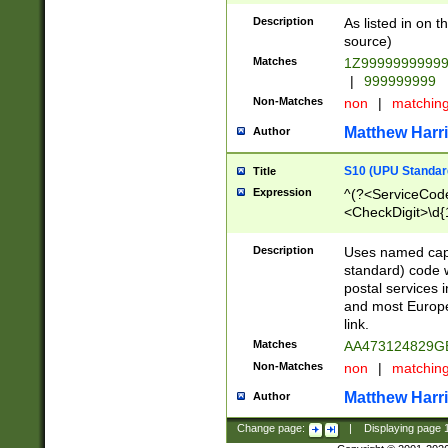
Description
As listed in on 
source)
Matches
1Z9999999999
|
999999999
Non-Matches
non
|
matchin
Matthew Harr
Author
S10 (UPU Standard
Title
Expression
^(?<ServiceCode
<CheckDigit>\d{
Description
Uses named cap
standard) code 
postal services 
and most Europe
link.
Matches
AA473124829G
Non-Matches
non
|
matchin
Matthew Harr
Author
Change page:
|
Displaying page