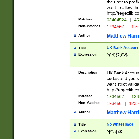
the user to prefi
want to allow the
http://regexlib
Matches
08464524
|
45
Non-Matches
1234567
|
1 5
Matthew Harr
Author
UK Bank Account (
Title
Expression
^(\d){7,8}$
Description
UK Bank Account
codes and you sho
want strict valid
http://regexlib
Matches
1234567
|
123
Non-Matches
123456
|
123 
Matthew Harr
Author
No Whitespace
Title
Expression
^[^\s]+$