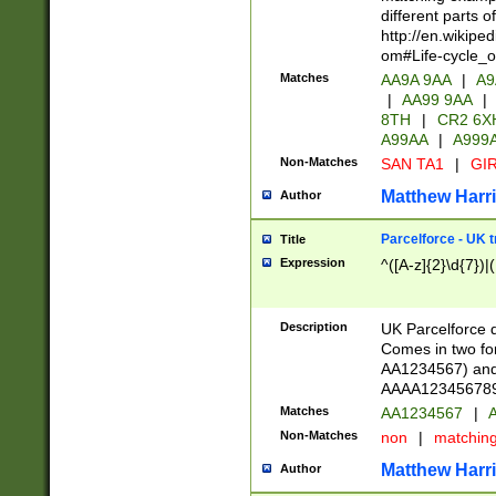
different parts 
http://en.wikipe
om#Life-cycle_
Matches
AA9A 9AA
|
A9
|
AA99 9AA
|
8TH
|
CR2 6X
A99AA
|
A999
Non-Matches
SAN TA1
|
GIR
Matthew Harr
Author
Parcelforce - UK 
Title
Expression
^([A-z]{2}\d{7})|
Description
UK Parcelforce d
Comes in two for
AA1234567) and 
AAAA1234567890)
Matches
AA1234567
|
A
Non-Matches
non
|
matchin
Matthew Harr
Author