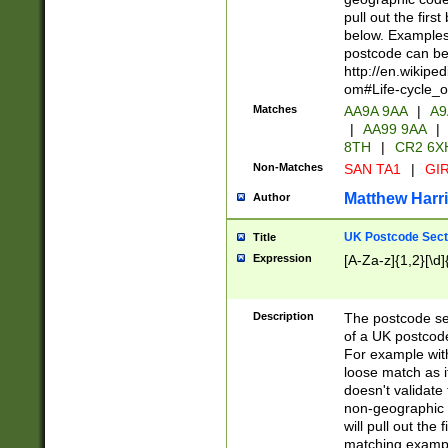
pull out the firs
below. Examples 
postcode can be
http://en.wikipe
om#Life-cycle_
Matches
AA9A 9AA
|
A9
|
AA99 9AA
|
8TH
|
CR2 6X
Non-Matches
SAN TA1
|
GIR
Matthew Harr
Author
UK Postcode Sect
Title
Expression
[A-Za-z]{1,2}[\d]
Description
The postcode sect
of a UK postcode
For example wit
loose match as it
doesn't validate 
non-geographic 
will pull out the
matching exampl