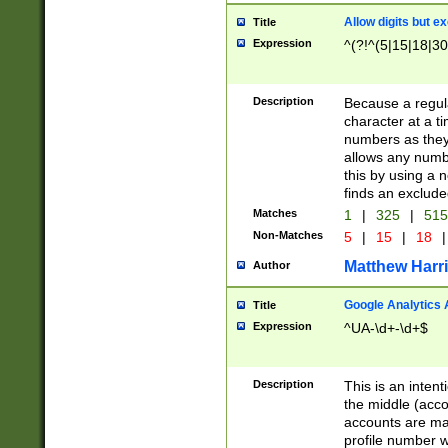
Allow digits but e
Title
Expression
^(?!^(5|15|18|30
Description
Because a regula
character at a t
numbers as they 
allows any numbe
this by using a n
finds an exclud
Matches
1
|
325
|
51
Non-Matches
5
|
15
|
18
|
Matthew Harr
Author
Google Analytics 
Title
Expression
^UA-\d+-\d+$
Description
This is an inten
the middle (acco
accounts are ma
profile number w