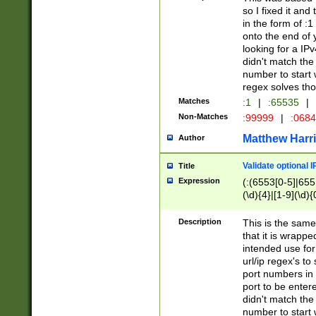
so I fixed it and
in the form of :
onto the end of 
looking for a IPv
didn't match the 
number to start 
regex solves th
Matches
:1
|
:65535
|
Non-Matches
:99999
|
:068
Matthew Harr
Author
Validate optional 
Title
Expression
(:(6553[0-5]|655[
(\d){4}|[1-9](\d){
Description
This is the same
that it is wrapp
intended use for
url/ip regex's t
port numbers in 
port to be entere
didn't match the 
number to start 