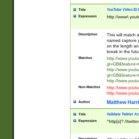
YouTube Video ID 
Title
Expression
http://www\.yout
Description
This will match a
named capture gr
on the length and
break in the fut
Matches
http://www.yout
gl=GB&feature=
http://www.yout
gl=GB&feature=
http://www.you
Non-Matches
http://www.yout
http://www.you
Matthew Harr
Author
Validate Twitter A
Title
Expression
^http[s]?://twitt
Description