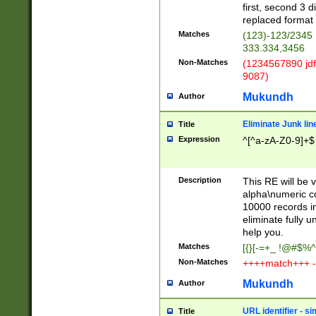
first, second 3 d
replaced format 
Matches
(123)-123/2345
333.334,3456
Non-Matches
(1234567890 jdf
9087)
Mukundh
Author
Eliminate Junk lin
Title
Expression
^[^a-zA-Z0-9]+$
Description
This RE will be v
alpha\numeric co
10000 records in
eliminate fully u
help you.
Matches
[{}[-=+_ !@#$%^
Non-Matches
++++match+++ -
Mukundh
Author
URL identifier - s
Title