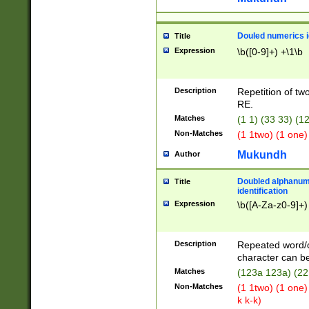
Douled numerics id
Title
Expression
\b([0-9]+) +\1\b
Description
Repetition of two
RE.
Matches
(1 1) (33 33) 
Non-Matches
(1 1two) (1 one)
Mukundh
Author
Doubled alphanum
Title
identification
Expression
\b([A-Za-z0-9]+)
Description
Repeated word/
character can be
Matches
(123a 123a) (22
Non-Matches
(1 1two) (1 one)
k k-k)