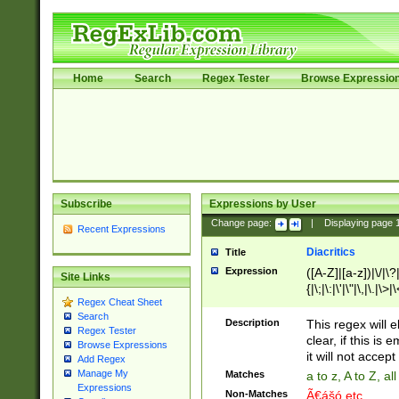
Home
Search
Regex Tester
Browse Expressio
Subscribe
Expressions by User
Change page:
|
Displaying page
Recent Expressions
Diacritics
Title
Expression
([A-Z]|[a-z])|\/|\?|
Site Links
{|\;|\:|\'|\"|\,|\.|\>
Regex Cheat Sheet
Search
Description
This regex will e
Regex Tester
clear, if this is
Browse Expressions
it will not accept 
Add Regex
Manage My
Matches
a to z, A to Z, a
Expressions
Non-Matches
Ã€ášó etc..