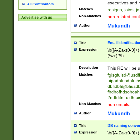
reassumes posit
executives and r
All Contributors
promoted to| ha
Matches
resigns, joins, j
will succeed| h
Non-Matches
non-related cont
Advertise with us
promoted to| has
reassumes posit
Mukundh
Author
additional (role|
transferred| has 
stepp(ed|ing) d
Email Identificati
Title
retired| (has|he
Expression
\b([A-Za-z0-9]+)
(T|t)erminat(ed|s|
(\w+)?\b
stopped working| 
notified| will lea
Description
This RE will be u
been|has)? elect
Matches
fgisgfuisd@usd
uipadhfusdhfuih
dbfidbfi@bfiusd
fhdhofhdsohoahf
2ndfdifn_uidhfu
Non-Matches
non emails.
Mukundh
Author
DB naming conven
Title
Expression
\b([A-Za-z0-9]+)