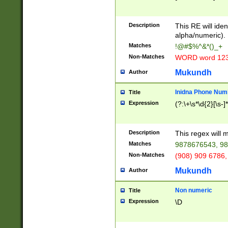
8\u01A9\u01AA
u01B1\u01B2\u
Description
1B9\u01BA\u01
This RE will iden
C1\u01C2\u01C
alpha/numeric).
A\u01CB\u01CC
Matches
!@#$%^&*()_+
3\u01D4\u01D5
Non-Matches
WORD word 12
\u01DC\u01DD\
u01E4\u01E5\u
Mukundh
Author
1EC\u01ED\u01
F4\u01F5\u01F
Inidna Phone Num
Title
0\u0201\u0202\
Expression
(?:\+\s*\d{2}[\s-]
209\u020A\u02
1\u0212\u0213\
0252\u0259\u0
Description
This regex will
60\u0263\u0264
Matches
9878676543, 98
u026C\u026D\u
276\u0277\u02
Non-Matches
(908) 909 6786,
E\u027F\u0281\
Mukundh
Author
0288\u0289\u0
90\u0291\u0292
0299\u029A\u0
Non numeric
Title
A2\u02A3\u02A
Expression
\D
\u0342\u0343\u
38C\u038E\u038
F\u03A0\u03A3