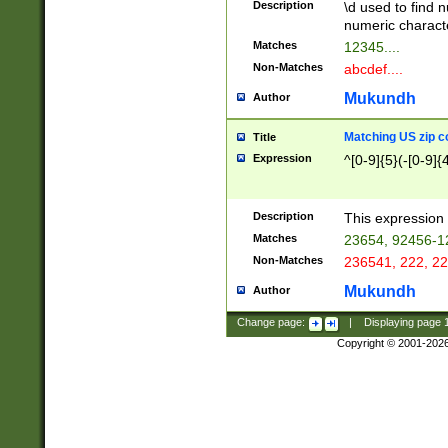
Description
\d used to find n
u03AD\u03AE\u
numeric charact
3B5\u03B6\u03
Matches
12345....
BE\u03BF\u03C
Non-Matches
abcdef....
6\u03C7\u03C8
E\u03D0\u03D1
Mukundh
Author
u03E2\u03E3\u
3F0\u03F1\u040
Matching US zip c
Title
C\u040E\u040F\
Expression
^[0-9]{5}(-[0-9]{
041B\u041C\u0
29\u042A\u042B
u0433\u0434\u0
3B\u043F\u0444
Description
This expression 
u044E\u044F\u0
Matches
23654, 92456-1
5A\u045B\u045C
Non-Matches
236541, 222, 22
u0464\u0465\u0
6C\u046D\u046E
Mukundh
Author
u0477\u0478\u
Change page:
|
Displaying page
Copyright © 2001-202