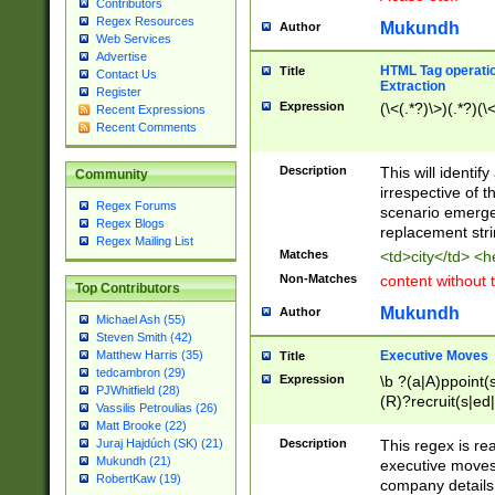
Contributors
Regex Resources
Mukundh
Author
Web Services
Advertise
HTML Tag operation
Title
Contact Us
Extraction
Register
Expression
(\<(.*?)\>)(.*?)(\<
Recent Expressions
Recent Comments
Description
This will identif
Community
irrespective of th
Regex Forums
scenario emerge
Regex Blogs
replacement str
Regex Mailing List
Matches
<td>city</td> <
Non-Matches
content without 
Top Contributors
Mukundh
Author
Michael Ash (55)
Steven Smith (42)
Executive Moves
Matthew Harris (35)
Title
tedcambron (29)
Expression
\b ?(a|A)ppoint(s
PJWhitfield (28)
(R)?recruit(s|ed|
Vassilis Petroulias (26)
(R)?replace(s|d|
Matt Brooke (22)
(P|p)romot(ed|es
Description
This regex is real
Juraj Hajdúch (SK) (21)
names(d)?| (his|h
Mukundh (21)
executive moves
(M|m)anagement
RobertKaw (19)
company details 