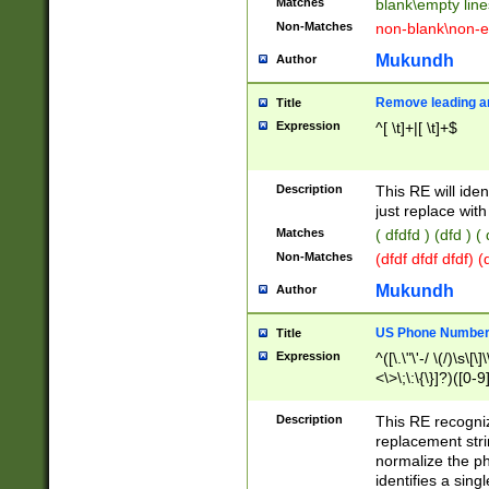
Matches
blank\empty line
Non-Matches
non-blank\non-e
Mukundh
Author
Remove leading an
Title
Expression
^[ \t]+|[ \t]+$
Description
This RE will iden
just replace with
Matches
( dfdfd ) (dfd ) (
Non-Matches
(dfdf dfdf dfdf) 
Mukundh
Author
US Phone Number 
Title
Expression
^([\.\"\'-/ \(/)\s\[\]
<\>\;\:\{\}]?)([0-9]
Description
This RE recogn
replacement str
normalize the ph
identifies a sing