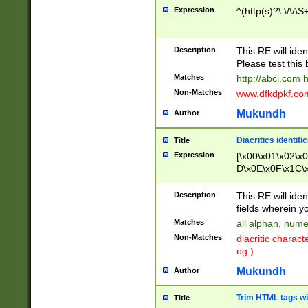
Expression
^(http(s)?\:\/\/\S
Description
This RE will iden
Please test this 
Matches
http://abci.com 
Non-Matches
www.dfkdpkf.com 
Mukundh
Author
Diacritics identifi
Title
Expression
[\x00\x01\x02\x
D\x0E\x0F\x1C\
x9E\x9F\xA7\xA
C8\xC9\xCA\xCB
Description
This RE will ident
xD5\xD6\xD8\xD
fields wherein y
\xE3\xE4\xE5\x
Matches
all alphan, nume
xF0\xF1\xF2\xF
Non-Matches
diacritic chara
FE\xFF\u0060\u
eg.)
00A8\u00A9\u0
0B1\u00B2\u00
Mukundh
Author
B\u00BC\u00BD
\u00C4\u00C5\
Trim HTML tags wi
Title
u00CC\u00CD\u