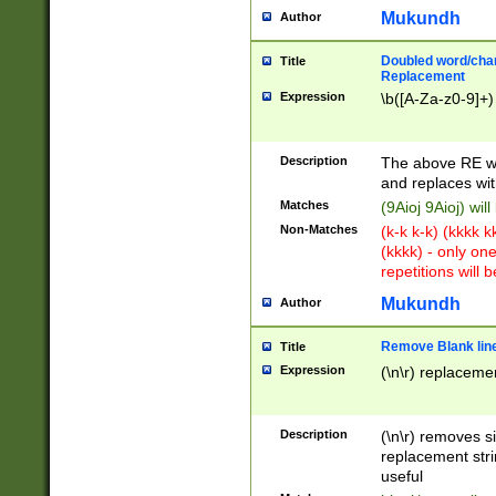
Mukundh
Author
Doubled word/chara
Title
Replacement
Expression
\b([A-Za-z0-9]+)
Description
The above RE wi
and replaces wit
Matches
(9Aioj 9Aioj) wil
Non-Matches
(k-k k-k) (kkkk 
(kkkk) - only on
repetitions will b
Mukundh
Author
Remove Blank lines
Title
Expression
(\n\r) replacemen
Description
(\n\r) removes s
replacement stri
useful