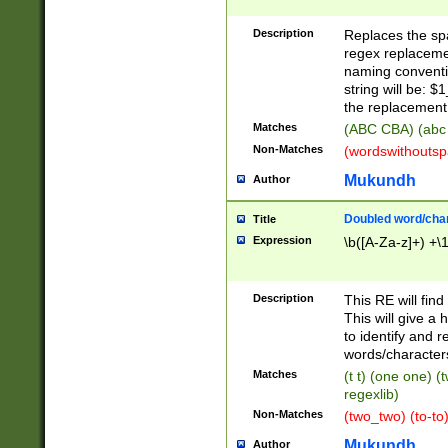
Description
Replaces the spa
regex replacemen
naming conventi
string will be: $
the replacement 
Matches
(ABC CBA) (abc
Non-Matches
(wordswithouts
Mukundh
Author
Doubled word/chara
Title
Expression
\b([A-Za-z]+) +\
Description
This RE will fin
This will give a
to identify and 
words/character
Matches
(t t) (one one) (
regexlib)
Non-Matches
(two_two) (to-to)
Mukundh
Author