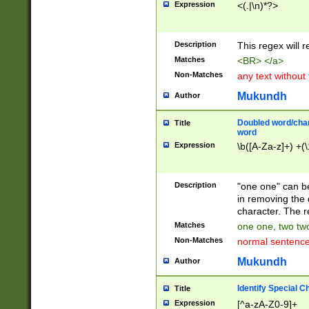
Expression
<(.|\n)*?>
u00D4\u00D5\u
00DD\u00DE\u0
0E5\u00E6\u00
Description
This regex will 
ED\u00EE\u00E
5\u00F6\u00F8
Matches
<BR> </a>
u00FF\u0100\u0
Non-Matches
any text without
07\u0108\u0109
u0110\u0111\u0
Mukundh
Author
8\u0119\u011A\
0121\u0122\u01
Doubled word/char
Title
9\u012A\u012B\
word
0132\u0133\u01
Expression
\b([A-Za-z]+) +(\
A\u013B\u013C\
0143\u0144\u01
B\u014C\u014D\
Description
"one one" can be
0154\u0155\u01
in removing the 
C\u015D\u015E\
character. The r
0165\u0166\u01
Matches
one one, two two
D\u016E\u016F\
Non-Matches
normal sentenc
0176\u0177\u0
7E\u017F\u0180
Mukundh
Author
u0187\u0188\u
18F\u0190\u019
Identify Special C
Title
\u0198\u0199\u
Expression
[^a-zA-Z0-9]+
1A0\u01A1\u01