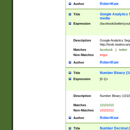
RobertKaw
Author
Google Analytics 
Title
media
Expression
(facebook|twitter|you
Description
Google Analytics Seg
http://tools.twainsca
Matches
facebook
|
twitter
Non-Matches
imgur
RobertKaw
Author
Number Binary (1
Title
Expression
[0-1]+
Description
Number Binary (10101
.
Matches
10101010
Non-Matches
10101012
RobertKaw
Author
Number Decimal (
Title