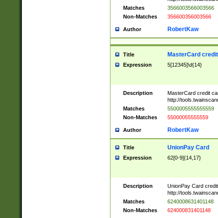
Matches
3566003566003566
Non-Matches
356600356003566
RobertKaw
Author
MasterCard credi
Title
Expression
5[12345]\d{14}
Description
MasterCard credit c
http://tools.twainsc
Matches
5500005555555559
Non-Matches
55000055555559
RobertKaw
Author
UnionPay Card
Title
Expression
62[0-9]{14,17}
Description
UnionPay Card credi
http://tools.twainsc
Matches
6240008631401148
Non-Matches
624000831401148