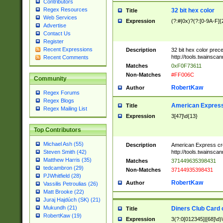
Contributors
Regex Resources
32 bit hex color
Title
Web Services
Expression
(?:#|0x)?(?:[0-9A-F]{
Advertise
Contact Us
Register
Recent Expressions
Description
32 bit hex color prec
http://tools.twainsca
Recent Comments
Matches
0xF0F73611
Non-Matches
#FF006C
Community
RobertKaw
Author
Regex Forums
Regex Blogs
American Express
Title
Regex Mailing List
Expression
3[47]\d{13}
Top Contributors
Michael Ash (55)
Description
American Express cr
http://tools.twainsca
Steven Smith (42)
Matthew Harris (35)
Matches
371449635398431
tedcambron (29)
Non-Matches
37144935398431
PJWhitfield (28)
RobertKaw
Author
Vassilis Petroulias (26)
Matt Brooke (22)
Juraj Hajdúch (SK) (21)
Mukundh (21)
Diners Club Card 
Title
RobertKaw (19)
Expression
3(?:0[012345]|[68]\d)