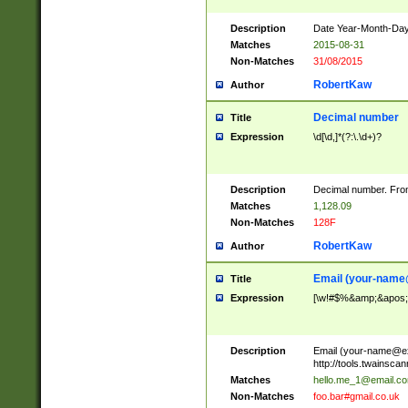
Description
Date Year-Month-Day.
Matches
2015-08-31
Non-Matches
31/08/2015
RobertKaw
Author
Decimal number
Title
Expression
\d[\d,]*(?:\.\d+)?
Description
Decimal number. From
Matches
1,128.09
Non-Matches
128F
RobertKaw
Author
Email (
your-name
Title
Expression
[\w!#$%&amp;&apos;*+
Description
Email (
your-name@e
http://tools.twainsc
Matches
hello.me_1@email.c
Non-Matches
foo.bar#gmail.co.uk