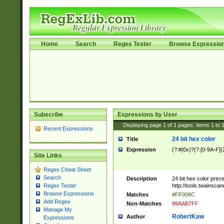
Home
Search
Regex Tester
Browse Expressio
Subscribe
Expressions by User
Displaying page
1
of
1
pages; Items
1
to
Recent Expressions
24 bit hex color
Title
Expression
(?:#|0x)?(?:[0-9A-F]{
Site Links
Regex Cheat Sheet
Search
Description
24 bit hex color prec
http://tools.twainsca
Regex Tester
Browse Expressions
Matches
#FF006C
Add Regex
Non-Matches
99AAB7FF
Manage My
RobertKaw
Author
Expressions