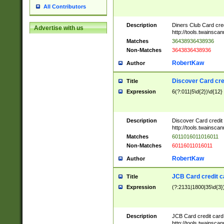
All Contributors
Description
Diners Club Card cre
Advertise with us
http://tools.twainsc
Matches
36438936438936
Non-Matches
3643836438936
RobertKaw
Author
Discover Card cre
Title
Expression
6(?:011|5\d{2})\d{12}
Description
Discover Card credit
http://tools.twainsc
Matches
6011016011016011
Non-Matches
60116011016011
RobertKaw
Author
JCB Card credit 
Title
Expression
(?:2131|1800|35\d{3})
Description
JCB Card credit car
http://tools.twainsc