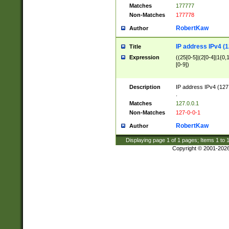
Matches
177777
Non-Matches
177778
RobertKaw
Author
IP address IPv4 (1
Title
Expression
((25[0-5]|(2[0-4]|1{0,1
[0-9])
Description
IP address IPv4 (127
.
Matches
127.0.0.1
Non-Matches
127-0-0-1
RobertKaw
Author
Displaying page
1
of
1
pages; Items
1
to
Copyright © 2001-202