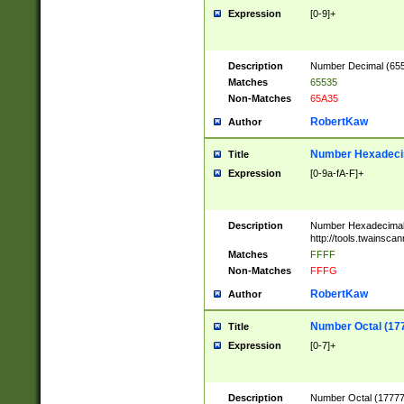
Expression
[0-9]+
Description
Number Decimal (6553
Matches
65535
Non-Matches
65A35
RobertKaw
Author
Number Hexadecim
Title
Expression
[0-9a-fA-F]+
Description
Number Hexadecimal
http://tools.twainsca
Matches
FFFF
Non-Matches
FFFG
RobertKaw
Author
Number Octal (17
Title
Expression
[0-7]+
Description
Number Octal (177777