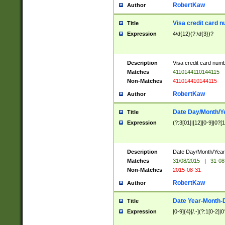
RobertKaw
Author
Visa credit card 
Title
Expression
4\d{12}(?:\d{3})?
Description
Visa credit card num
Matches
4110144110144115
Non-Matches
411014410144115
RobertKaw
Author
Date Day/Month/Y
Title
Expression
(?:3[01]|[12][0-9]|0?[1-
Description
Date Day/Month/Year.
Matches
31/08/2015
|
31-08
Non-Matches
2015-08-31
RobertKaw
Author
Date Year-Month-
Title
Expression
[0-9]{4}[/.-](?:1[0-2]|0