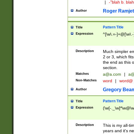
|
-"blah b. bl
Roger Ramjet
Author
Pattern Title
Title
Expression
^[\w\.=-]+@[\w\.-
Description
Much simpler ema
2 or 3, which fi
the end as this 
section.
Matches
a@a.com
|
a@
Non-Matches
word
|
word@
Gregory Bea
Author
Pattern Title
Title
Expression
(\w[-._\w]*\w@\w[
Description
This is my all-tim
years and it's ne