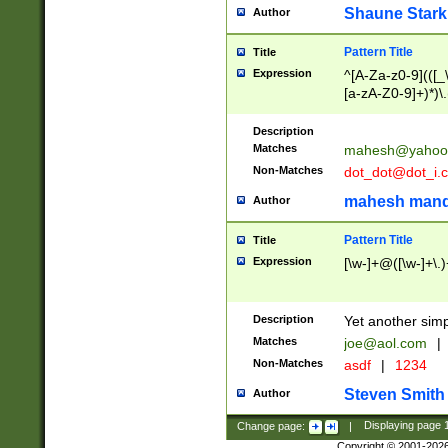
Shaune Stark
Author
Pattern Title
Title
Expression
^[A-Za-z0-9](([_\
[a-zA-Z0-9]+)*)\.
Description
Matches
mahesh@yahoo
Non-Matches
dot_dot@dot_i.
mahesh mand
Author
Pattern Title
Title
Expression
[\w-]+@([\w-]+\.)
Description
Yet another simp
Matches
joe@aol.com
|
Non-Matches
asdf
|
1234
Steven Smith
Author
Change page:
|
Displaying page
Copyright © 2001-202