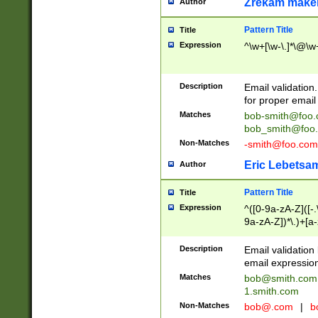
Zrekam make
Author
Pattern Title
Title
Expression
^\w+[\w-\.]*\@\w+
Description
Email validation
for proper email 
Matches
bob-smith@foo
bob_smith@foo
Non-Matches
-smith@foo.com
Eric Lebetsa
Author
Pattern Title
Title
Expression
^([0-9a-zA-Z]([-
9a-zA-Z])*\.)+[a
Description
Email validatio
email expression
Matches
bob@smith.com
1.smith.com
Non-Matches
bob@.com
|
b