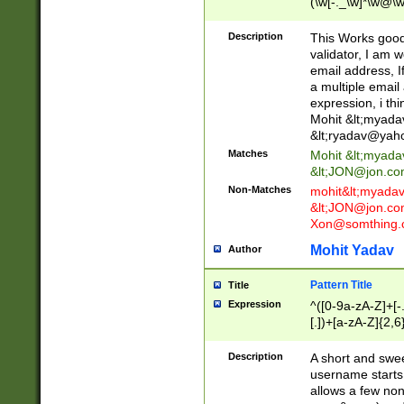
(\w[-._\w]*\w@\w
._\w]*\w\.\w{2,3}
Description
This Works good 
validator, I am w
email address, I
a multiple email
expression, i thi
Mohit &lt;
myada
&lt;
ryadav@yah
Matches
Mohit &lt;
myada
&lt;
JON@jon.co
Non-Matches
mohit&lt;
myada
&lt;
JON@jon.co
Xon@somthing.
Mohit Yadav
Author
Pattern Title
Title
Expression
^([0-9a-zA-Z]+[
[.])+[a-zA-Z]{2,6
Description
A short and swee
username starts
allows a few non