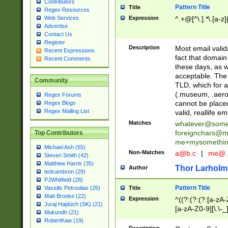
Contributors
Pattern Title
Title
Regex Resources
Web Services
Expression
^.+@[^\.].*\.[a-z]
Advertise
Contact Us
Register
Description
Most email valid
Recent Expressions
fact that domain
Recent Comments
these days, as w
acceptable. The 
Community
TLD, which for a
(.museum, .aero, 
Regex Forums
cannot be placed
Regex Blogs
Regex Mailing List
valid, reallife em
Matches
whatever@som
foreignchars@m
Top Contributors
me+mysomethi
Michael Ash (55)
Non-Matches
a@b.c
|
me@.
Steven Smith (42)
Matthew Harris (35)
Thor Larholm
Author
tedcambron (29)
PJWhitfield (28)
Pattern Title
Vassilis Petroulias (26)
Title
Matt Brooke (22)
Expression
^((?:(?:(?:[a-zA-
Juraj Hajdúch (SK) (21)
[a-zA-Z0-9][\.\-_
Mukundh (21)
RobertKaw (19)