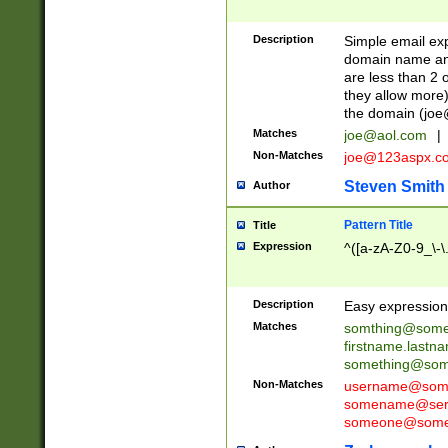
Description
Simple email exp
domain name and 
are less than 2 o
they allow more)
the domain (
joe
Matches
joe@aol.com
|
Non-Matches
joe@123aspx.c
Steven Smith
Author
Pattern Title
Title
Expression
^([a-zA-Z0-9_\-\
Description
Easy expression 
Matches
somthing@some
firstname.last
something@some
Non-Matches
username@some
somename@serv
someone@somet