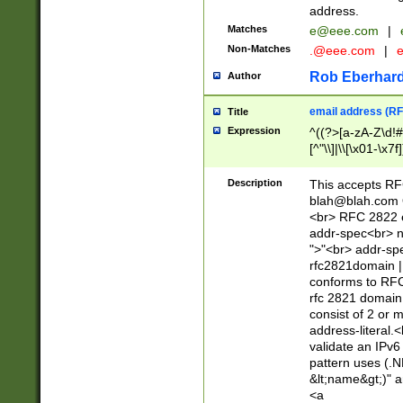
address.
Matches
e@eee.com
|
Non-Matches
.@eee.com
|
Rob Eberhard
Author
email address (RF
Title
Expression
^((?>[a-zA-Z\d!#
[^"\\]|\\[\x01-\x
Z\d!#$%&'*+\-/=?^
\x7f])*")@(((?!-)[
Description
This accepts RF
[)\.)(25[0-5]|2[0
blah@blah.com
((?=[\x01-\x7f])[^
<br> RFC 2822 e
addr-spec<br> n
">"<br> addr-sp
rfc2821domain | 
conforms to RFC
rfc 2821 domain
consist of 2 or 
address-literal.<
validate an IPv6
pattern uses (.N
&lt;name&gt;)" a
<a