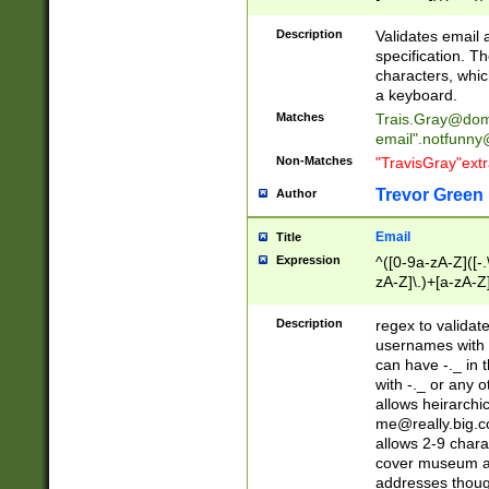
(?:\"(?:(?:[^\"\\\
<\>@,;\:\\\"\.\[\]\r
Description
Validates email
(?:[^ \t\(\)\<\>@,;\:
specification. Th
(?:\\.))*\])))*)
characters, whic
a keyboard.
Matches
Trais.Gray@dom
email"
.notfunny
Non-Matches
"TravisGray"ext
Trevor Green
Author
Email
Title
Expression
^([0-9a-zA-Z]([-
zA-Z]\.)+[a-zA-Z
Description
regex to validat
usernames with 
can have -._ in
with -._ or any 
allows heirarchi
me@really.big.
allows 2-9 chara
cover museum an
addresses though