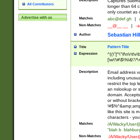
Description
Captures Subma
All Contributors
longer than 64 c
only countet as 
Advertise with us
Matches
abc@def.gh
|
Non-Matches
__@__.__
|
-a
Sebastian Hill
Author
Pattern Title
Title
Expression
^((\"[^\"\f\n\r\t\v\
[\w\!\#\$\%\&\'\*\+
9])|([0-1]?[0-9]?[
[0-9]))\.((25[0-5]
Description
Email address v
5])|(2[0-4][0-9])|
including unusual
9])|([0-1]?[0-9]?[
restrict the top 
[0-9]))\.((25[0-5]
an nslookup or s
5])|(2[0-4][0-9])|
domain. Accepts 
Za-z\-]+))$
or without bracket
!#$%^&amp;amp;
like this site i
characters - you'l
Matches
/A/Wacky/
User@
"blah b. blahbu
Non-Matches
./A/Wacky/
User