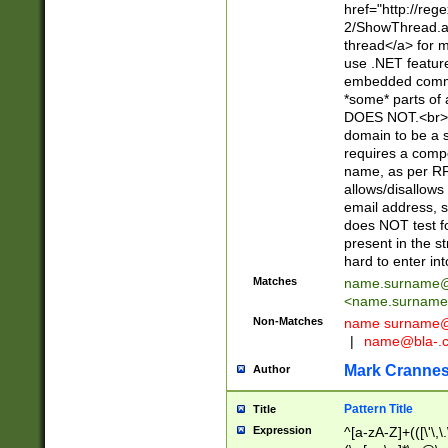
href="http://re
2/ShowThread.a
thread</a> for m
use .NET featur
embedded commen
*some* parts of 
DOES NOT.<br> 
domain to be a s
requires a compo
name, as per RF
allows/disallows
email address, 
does NOT test f
present in the s
hard to enter int
Matches
name.surname@
<
name.surname
Non-Matches
name
surname@
|
name@bla-.
Mark Cranne
Author
Pattern Title
Title
Expression
^[a-zA-Z]+(([\'\,\