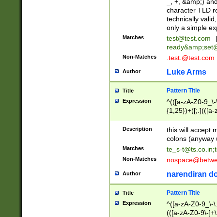
_, +, &amp;) an
character TLD r
technically valid
only a simple ex
Matches
test@test.com
ready&amp;
set
Non-Matches
.test.@test.com
Luke Arms
Author
Pattern Title
Title
Expression
^(([a-zA-Z0-9_\-\
{1,25})+([;.](([a
Z]{2,5}){1,25})+
Description
this will accept 
colons (anyway u
Matches
te_s-t@ts.co.in
;
Non-Matches
nospace@betwee
narendiran do
Author
Pattern Title
Title
Expression
^([a-zA-Z0-9_\-\.]
(([a-zA-Z0-9\-]+\