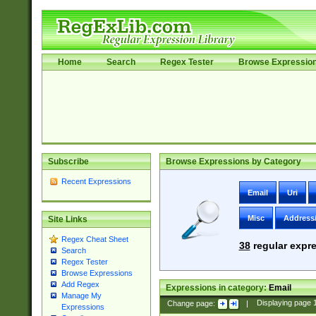
Home
Search
Regex Tester
Browse Expressio
Subscribe
Browse Expressions by Category
Recent Expressions
Email
Uri
Misc
Address
Site Links
Regex Cheat Sheet
38
regular expre
Search
Regex Tester
Browse Expressions
Add Regex
Expressions in category:
Email
Manage My
Change page:
|
Displaying page
Expressions