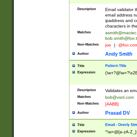
Description
Email validator t
email address na
ipaddress and c
characters in t
Matches
asmith@mactec
bob.smith@foo.t
Non-Matches
joe
|
@foo.co
Andy Smith
Author
Pattern Title
Title
Expression
(\w+?@\w+?\x2E
Description
Validates an em
Matches
bob@vsnl.com
Non-Matches
[AABB]
Prasad DV
Author
Email - Overly Si
Title
Expression
^\w+@[a-zA-Z_]+