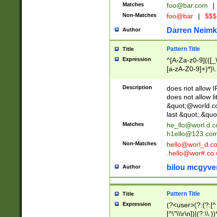
Matches
foo@bar.com
|
Non-Matches
foo@bar
|
$$$
Darren Neimk
Author
Pattern Title
Title
Expression
^[A-Za-z0-9](([_\
[a-zA-Z0-9]+)*)\.
Description
does not allow 
does not allow l
&quot;@world.co
last &quot;.&quo
Matches
he_llo@worl.d.
h1ello@123.co
Non-Matches
hello@worl_d.
.hello@wor#.co.
bilou mcgyve
Author
Pattern Title
Title
Expression
(?<user>(?:(?:[^ \t
[^\"\\\r\n])|(?:\\.))