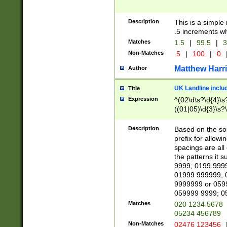
Description
This is a simple
.5 increments wh
Matches
1.5
|
99.5
|
3
Non-Matches
.5
|
100
|
0
Matthew Harr
Author
UK Landline inclu
Title
Expression
^(02\d\s?\d{4}\s?
((01|05)\d{3}\s?\
Description
Based on the sou
prefix for allowi
spacings are all
the patterns it 
9999; 0199 999
01999 999999; 
9999999 or 059
059999 9999; 0
Matches
020 1234 5678
05234 456789
Non-Matches
02476 123456