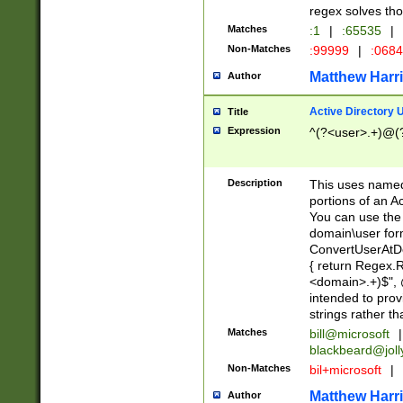
regex solves th
Matches
:1
|
:65535
|
Non-Matches
:99999
|
:068
Matthew Harr
Author
Active Directory
Title
Expression
^(?<user>.+)@(
Description
This uses named
portions of an A
You can use the 
domain\user form
ConvertUserAtD
{ return Regex
<domain>.+)$", @
intended to pro
strings rather th
Matches
bill@microsoft
|
blackbeard@joll
Non-Matches
bil+microsoft
|
Matthew Harr
Author