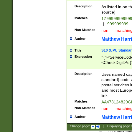
Description
As listed in on 
source)
Matches
1Z9999999999
|
999999999
Non-Matches
non
|
matchin
Matthew Harr
Author
S10 (UPU Standard
Title
Expression
^(?<ServiceCode
<CheckDigit>\d{
Description
Uses named cap
standard) code 
postal services 
and most Europe
link.
Matches
AA473124829G
Non-Matches
non
|
matchin
Matthew Harr
Author
Change page:
|
Displaying page