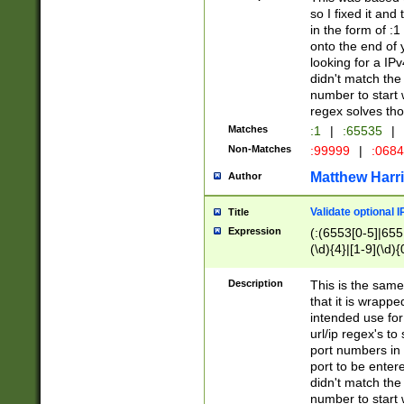
so I fixed it and
in the form of :
onto the end of 
looking for a IPv
didn't match the 
number to start 
regex solves th
Matches
:1
|
:65535
|
Non-Matches
:99999
|
:068
Matthew Harr
Author
Validate optional 
Title
Expression
(:(6553[0-5]|655[
(\d){4}|[1-9](\d){
Description
This is the same
that it is wrapp
intended use for
url/ip regex's t
port numbers in 
port to be entere
didn't match the 
number to start 