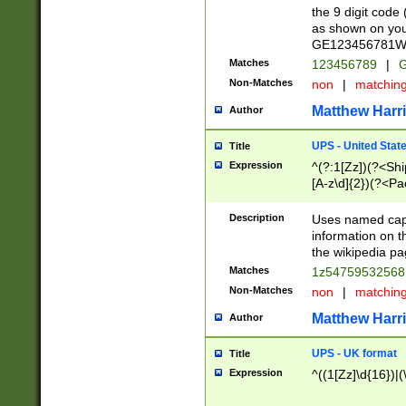
the 9 digit code
as shown on you
GE123456781WW)
Matches
123456789
|
G
Non-Matches
non
|
matchin
Matthew Harr
Author
UPS - United Stat
Title
Expression
^(?:1[Zz])(?<Sh
[A-z\d]{2})(?<P
Description
Uses named capt
information on 
the wikipedia pag
Matches
1z5475953256
Non-Matches
non
|
matchin
Matthew Harr
Author
UPS - UK format
Title
Expression
^((1[Zz]\d{16})|(