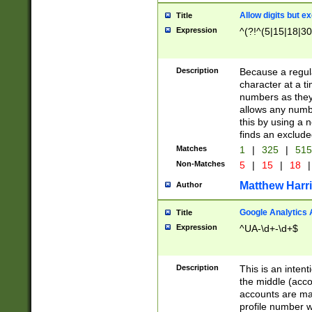
Allow digits but e
Title
Expression
^(?!^(5|15|18|30
Description
Because a regula
character at a t
numbers as they 
allows any numbe
this by using a n
finds an exclud
Matches
1
|
325
|
51
Non-Matches
5
|
15
|
18
|
Matthew Harr
Author
Google Analytics 
Title
Expression
^UA-\d+-\d+$
Description
This is an inten
the middle (acco
accounts are ma
profile number w