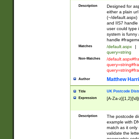
Description
Designed for asp
either a plain ur
(~/default.aspx)
and IIS7 handle 
user could type 
system is funny 
handle #fragem
Matches
/default.aspx
|
query=string
Non-Matches
/default.aspx#f
query=string#f
query=string#fr
Matthew Harr
Author
UK Postcode Distr
Title
Expression
[A-Za-z]{1,2}[\d]
Description
The postcode dist
example with DN
match as it only 
validate the lett
geographic code