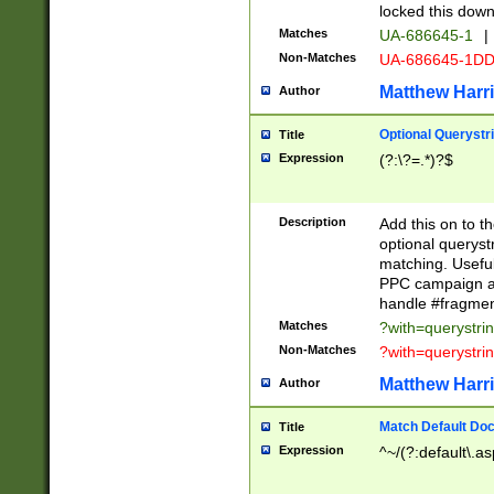
locked this down
Matches
UA-686645-1
|
Non-Matches
UA-686645-1D
Matthew Harr
Author
Optional Querystr
Title
Expression
(?:\?=.*)?$
Description
Add this on to th
optional queryst
matching. Usefu
PPC campaign and
handle #fragmen
Matches
?with=querystri
Non-Matches
?with=querystri
Matthew Harr
Author
Match Default Doc
Title
Expression
^~/(?:default\.a