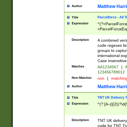
Matthew Harr
Author
Parcelforce - All 
Title
Expression
^(?<ParcelForceU
<ParcelForceExpo
(?:\d{12}))$|^(?
[Bb])[A-z]{2})$
Description
A combined versi
code regexes lis
groups to captur
international ex
Case insensitive
Matches
AA1234567
|
A
123456789012
Non-Matches
non
|
matchin
Matthew Harr
Author
TNT UK Delivery 
Title
Expression
^(?:[A-z]{2})?\d{
Description
TNT UK deliver
code for TNT Tra