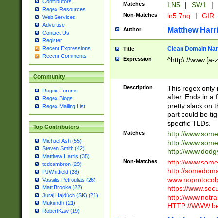
Contributors
Matches
LN5
|
SW1
|
Regex Resources
Non-Matches
ln5 7nq
|
GIR
Web Services
Advertise
Matthew Harr
Author
Contact Us
Register
Clean Domain Na
Recent Expressions
Title
Recent Comments
Expression
^http\://www.[a-z
Community
Description
This regex only
Regex Forums
after. Ends in a 
Regex Blogs
pretty slack on t
Regex Mailing List
part could be tig
specific TLDs.
Top Contributors
Matches
http://www.som
Michael Ash (55)
http://www.som
Steven Smith (42)
http://www.dod
Matthew Harris (35)
Non-Matches
http://www.some
tedcambron (29)
http://somedom
PJWhitfield (28)
www.noprotocolp
Vassilis Petroulias (26)
https://www.sec
Matt Brooke (22)
Juraj Hajdúch (SK) (21)
http://www.notra
Mukundh (21)
HTTP://WWW.beg
RobertKaw (19)