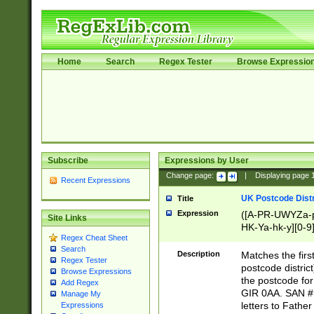
Home
Search
Regex Tester
Browse Expressio
Subscribe
Expressions by User
Change page:
|
Displaying page
Recent Expressions
UK Postcode Distr
Title
Expression
([A-PR-UWYZa-pr
Site Links
HK-Ya-hk-y][0-9
Regex Cheat Sheet
[A-HJKS-UWa-hj
Search
Description
Matches the firs
Regex Tester
postcode distric
Browse Expressions
the postcode for
Add Regex
GIR 0AA. SAN # 
Manage My
letters to Fathe
Expressions