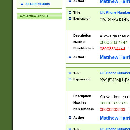
Matthew Harr
Author
All Contributors
UK Phone Number 
Title
Advertise with us
Expression
^[\d]{4}[-\s]{1}[\d
Description
Allows dashes o
Matches
0800 333 4444
Non-Matches
08003334444
|
Matthew Harr
Author
UK Phone Number 
Title
Expression
^[\d]{5}[-\s]{1}[\d
Description
Allows dashes o
Matches
08000 333 333
Non-Matches
08000333333
|
Matthew Harr
Author
UK Phone Number 
Title