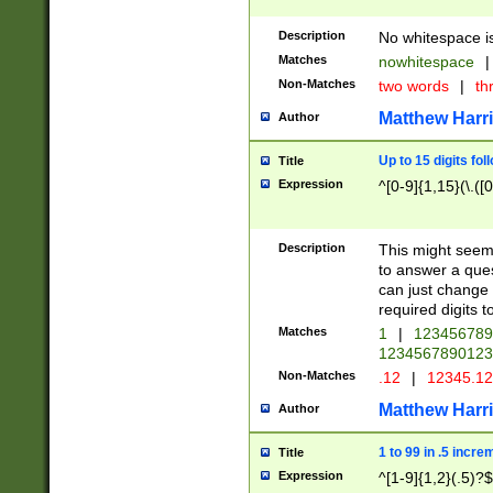
Description
No whitespace is
Matches
nowhitespace
|
Non-Matches
two words
|
th
Matthew Harr
Author
Up to 15 digits fol
Title
Expression
^[0-9]{1,15}(\.([
Description
This might seem 
to answer a que
can just change
required digits t
Matches
1
|
12345678
1234567890123
Non-Matches
.12
|
12345.1
Matthew Harr
Author
1 to 99 in .5 incre
Title
Expression
^[1-9]{1,2}(.5)?$