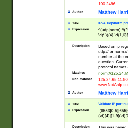
100 2496
Matthew Harr
Author
IPv4, udp/norm pro
Title
Expression
^(udp|norm)://(?:
\d)\.)){4}:\d{1,6}
Description
Based on ip rege
udp:// or norm://
number at the en
question. Curren
protocol names a
Matches
norm://125.24.6
Non-Matches
125.24.65.11:8
www.NotAnIp.c
Matthew Harr
Author
Validate IP port n
Title
Expression
:(6553[0-5]|655[0
(\d){4}|[1-9](\d){
Description
This was based o