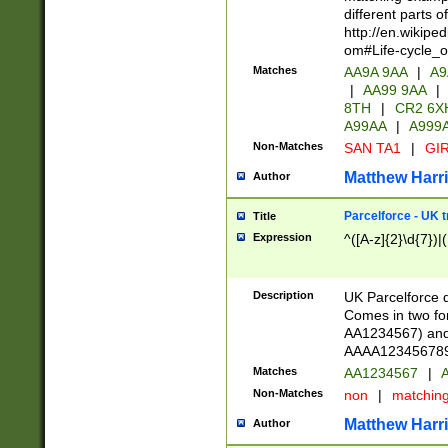
different parts 
http://en.wikipe
om#Life-cycle_
Matches
AA9A 9AA
|
A9
|
AA99 9AA
|
8TH
|
CR2 6X
A99AA
|
A999
Non-Matches
SAN TA1
|
GIR
Matthew Harr
Author
Parcelforce - UK 
Title
Expression
^([A-z]{2}\d{7})|
Description
UK Parcelforce d
Comes in two for
AA1234567) and 
AAAA1234567890)
Matches
AA1234567
|
A
Non-Matches
non
|
matchin
Matthew Harr
Author