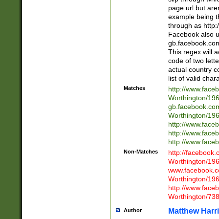
page url but are
example being t
through as http
Facebook also u
gb.facebook.com 
This regex will a
code of two lette
actual country 
list of valid cha
Matches
http://www.face
Worthington/1
gb.facebook.co
Worthington/1
http://www.face
http://www.face
http://www.face
Non-Matches
http://facebook
Worthington/1
www.facebook.c
Worthington/1
http://www.face
Worthington/73
Matthew Harr
Author