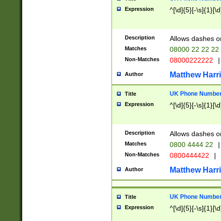
Expression
^[\d]{5}[-\s]{1}[\d
Description
Allows dashes o
Matches
08000 22 22 22
Non-Matches
08000222222
|
Matthew Harr
Author
UK Phone Number 
Title
Expression
^[\d]{5}[-\s]{1}[\d
Description
Allows dashes o
Matches
0800 4444 22
|
Non-Matches
0800444422
|
Matthew Harr
Author
UK Phone Number 
Title
Expression
^[\d]{5}[-\s]{1}[\d