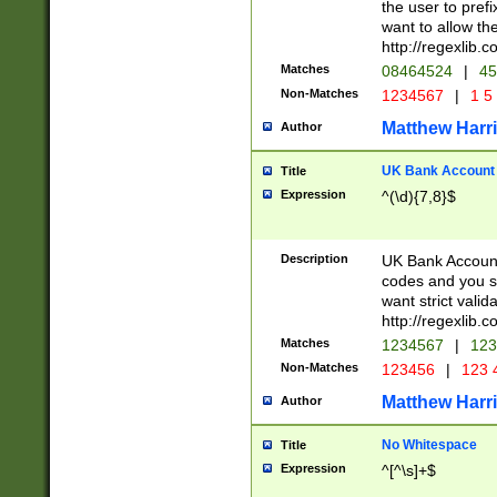
the user to prefi
want to allow the
http://regexlib
Matches
08464524
|
45
Non-Matches
1234567
|
1 5
Matthew Harr
Author
UK Bank Account (
Title
Expression
^(\d){7,8}$
Description
UK Bank Account
codes and you sho
want strict valid
http://regexlib
Matches
1234567
|
123
Non-Matches
123456
|
123 
Matthew Harr
Author
No Whitespace
Title
Expression
^[^\s]+$