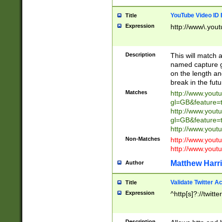
YouTube Video ID 
Title
Expression
http://www\.yout
Description
This will match a
named capture gr
on the length and
break in the fut
Matches
http://www.yout
gl=GB&feature=
http://www.yout
gl=GB&feature=
http://www.you
Non-Matches
http://www.yout
http://www.you
Matthew Harr
Author
Validate Twitter A
Title
Expression
^http[s]?://twitt
Description