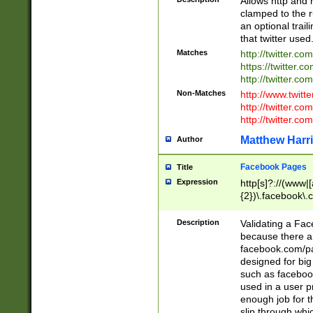
Allows http and 
clamped to the r
an optional trai
that twitter used
Matches
http://twitter.co
https://twitter.c
http://twitter.com
Non-Matches
http://www.twitt
http://twitter.c
http://twitter.com
Matthew Harr
Author
Facebook Pages
Title
Expression
http[s]?://(www|
{2})\.facebook\.
9\.-]+)[/]?$
Description
Validating a Face
because there are
facebook.com/p
designed for big
such as facebook
used in a user p
enough job for t
slip through whi