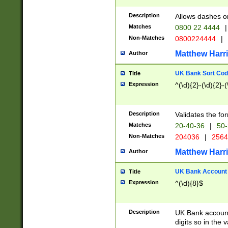
Description
Allows dashes o
Matches
0800 22 4444
|
Non-Matches
0800224444
|
Matthew Harr
Author
UK Bank Sort Cod
Title
Expression
^(\d){2}-(\d){2}-(
Description
Validates the fo
Matches
20-40-36
|
50-
Non-Matches
204036
|
256
Matthew Harr
Author
UK Bank Account (
Title
Expression
^(\d){8}$
Description
UK Bank account
digits so in the