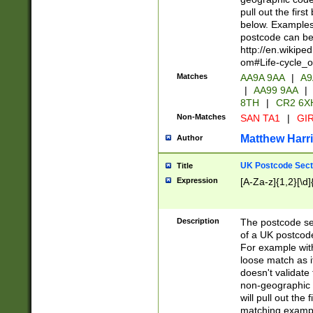
pull out the firs
below. Examples 
postcode can be
http://en.wikipe
om#Life-cycle_
Matches
AA9A 9AA
|
A9
|
AA99 9AA
|
8TH
|
CR2 6X
Non-Matches
SAN TA1
|
GIR
Matthew Harr
Author
UK Postcode Sect
Title
Expression
[A-Za-z]{1,2}[\d]
Description
The postcode sect
of a UK postcode
For example wit
loose match as it
doesn't validate 
non-geographic 
will pull out the
matching exampl