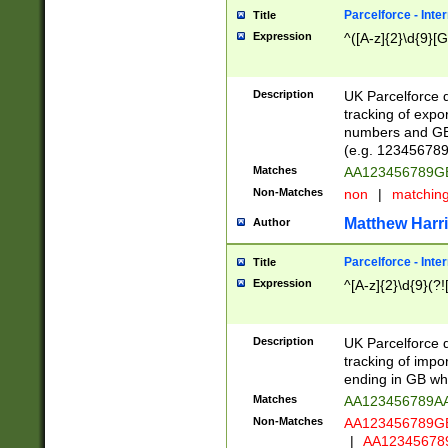
Parcelforce - Inte
Title
Expression
^([A-z]{2}\d{9}[G
Description
UK Parcelforce d
tracking of expo
numbers and GB
(e.g. 123456789
Matches
AA123456789
Non-Matches
non
|
matchin
Matthew Harr
Author
Parcelforce - Inte
Title
Expression
^[A-z]{2}\d{9}(?!
Description
UK Parcelforce d
tracking of impo
ending in GB whi
Matches
AA123456789A
Non-Matches
AA123456789
|
AA12345678