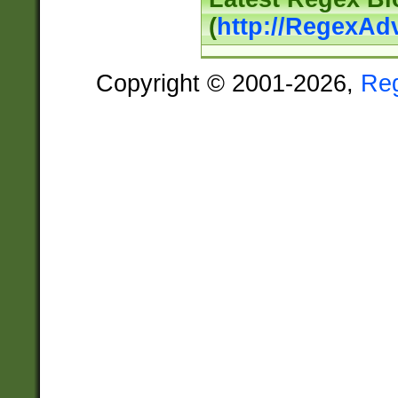
(
http://RegexAd
Copyright © 2001-2026,
Re