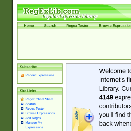
Home
Search
Regex Tester
Browse Expressio
Subscribe
Welcome t
Recent Expressions
Internet's 
Library. Cu
Site Links
4149
expre
Regex Cheat Sheet
Search
contributo
Regex Tester
you'll find 
Browse Expressions
Add Regex
back when
Manage My
Expressions