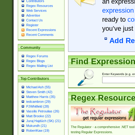
an expressi
Contributors
Regex Resources
expression
Web Services
Advertise
ready to
co
Contact Us
Register
you’ve just
Recent Expressions
Recent Comments
Add Re
Community
Regex Forums
Find Expressio
Regex Blogs
Regex Mailing List
Enter Keywords (e.g. em
Top Contributors
Michael Ash (55)
Steven Smith (42)
Regex Resourc
Matthew Harris (35)
tedcambron (29)
PJWhitfield (28)
Vassilis Petroulias (26)
Matt Brooke (22)
Juraj Hajdúch (SK) (21)
Mukundh (21)
The Regulator - a comprehensive .NET tool 
RobertKaw (19)
testing Regular Expressions.