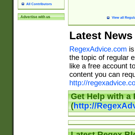
All Contributors
Advertise with us
View all Regul
Latest News
RegexAdvice.com
is
the topic of regular 
like a free account t
content you can requ
http://regexadvice.c
Get Help with a
(
http://RegexAd
Latest Regex Bl