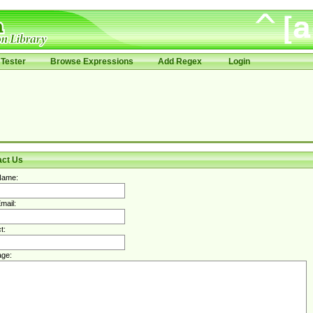
Tester
Browse Expressions
Add Regex
Login
act Us
Name:
mail:
t:
ge: