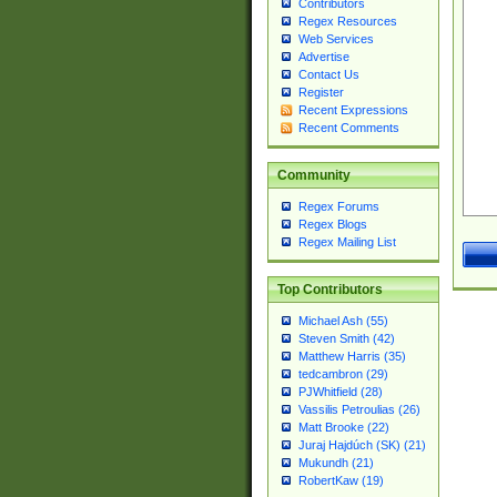
Contributors
Regex Resources
Web Services
Advertise
Contact Us
Register
Recent Expressions
Recent Comments
Community
Regex Forums
Regex Blogs
Regex Mailing List
Top Contributors
Michael Ash (55)
Steven Smith (42)
Matthew Harris (35)
tedcambron (29)
PJWhitfield (28)
Vassilis Petroulias (26)
Matt Brooke (22)
Juraj Hajdúch (SK) (21)
Mukundh (21)
RobertKaw (19)