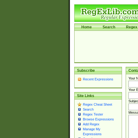
Home
Search
Regex 
Subscribe
Cont
Your 
Recent Expressions
Your E
Site Links
Subjec
Regex Cheat Sheet
Search
Messa
Regex Tester
Browse Expressions
Add Regex
Manage My
Expressions