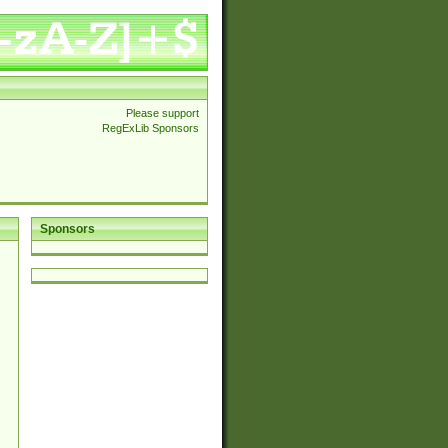
Please support
RegExLib Sponsors
Sponsors