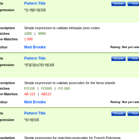
Pattern Title
tle
Details
Test
pression
^[1-9][0-9]{3}$
scription
Simple expression to validate ethiopian post codes
tches
1000
|
9999
n-Matches
1 999
Matt Brooke
thor
Rating:
Not yet rat
Pattern Title
tle
Details
Test
pression
^[F][O][\s]?[0-9]{3}$
scription
Simple expression to validate postcodes for the faroe islands
tches
FO100
|
FO000
|
FO 000
n-Matches
AB 123
|
AB123
Matt Brooke
thor
Rating:
Not yet rat
Pattern Title
tle
Details
Test
pression
^[0-9]{5}$
scription
Simple expression for matching postcodes for French Polynesia