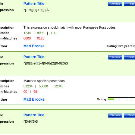
Pattern Title
tle
Details
Test
pression
^[1-9]{1}[0-9]{3}$
scription
This expression should match with most Portugese Post codes
tches
1234
|
9999
|
1111
n-Matches
0000
|
0123
Matt Brooke
thor
Rating:
Not yet rat
Pattern Title
tle
Details
Test
pression
^([0][1-9]|[1-4[0-9]){2}[0-9]{3}$
scription
Matches spanish postcodes
tches
01234
|
50000
|
12345
n-Matches
00
|
99
Matt Brooke
thor
Rating:
Pattern Title
tle
Details
Test
pression
^[0-9]{5}$