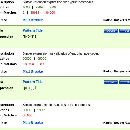
scription
Simple validation expression for cyprus postcodes
tches
1000
|
9999
|
0000
n-Matches
1
|
99999
|
99 000
Matt Brooke
thor
Rating:
Not yet rat
Pattern Title
tle
Details
Test
pression
^[0-9]{5}$
scription
Simple expression for validation of egyptian postcodes
tches
00000
|
99999
n-Matches
0 0 0 00
|
00
Matt Brooke
thor
Rating:
Not yet rat
Pattern Title
tle
Details
Test
pression
^[0-9]{5}$
scription
Simple expression to match estonian postcodes
tches
00000
|
99999
n-Matches
00 000
Matt Brooke
thor
Rating:
Not yet rat