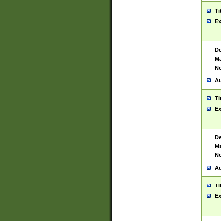
Ti
Ex
De
Ma
No
Au
Ti
Ex
De
Ma
No
Au
Ti
Ex