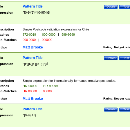
Pattern Title
tle
Details
Test
pression
^[0-9]{3}[-][0-9]{4}$
scription
Simple Postcode validation expression for Chile
tches
872-0019
|
000-0000
|
999-9999
n-Matches
000 0000
|
000000
Matt Brooke
thor
Rating:
Not yet rat
Pattern Title
tle
Details
Test
pression
^[H][R][\-][0-9]{5}$
scription
Simple expression for internationally formatted croatian postcodes.
tches
HR-00000
|
HR-99999
n-Matches
HR 00000
|
00000
Matt Brooke
thor
Rating:
Not yet rat
Pattern Title
tle
Details
Test
pression
^[0-9]{4}$