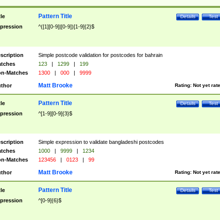
Pattern Title
tle
Details
Test
pression
^([1][0-9]|[0-9])[1-9]{2}$
scription
Simple postcode validation for postcodes for bahrain
tches
123
|
1299
|
199
n-Matches
1300
|
000
|
9999
Matt Brooke
thor
Rating:
Not yet rat
Pattern Title
tle
Details
Test
pression
^[1-9][0-9]{3}$
scription
Simple expression to validate bangladeshi postcodes
tches
1000
|
9999
|
1234
n-Matches
123456
|
0123
|
99
Matt Brooke
thor
Rating:
Not yet rat
Pattern Title
tle
Details
Test
pression
^[0-9]{6}$