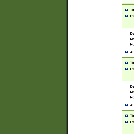
Ti
Ex
De
Ma
No
Au
Ti
Ex
De
Ma
No
Au
Ti
Ex