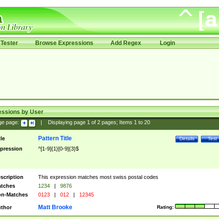
Tester
Browse Expressions
Add Regex
Login
essions by User
ge page:
|
Displaying page
1
of
2
pages; Items
1
to
20
Pattern Title
tle
Details
Test
pression
^[1-9]{1}[0-9]{3}$
scription
This expression matches most swiss postal codes
tches
1234
|
9876
n-Matches
0123
|
012
|
12345
Matt Brooke
thor
Rating: