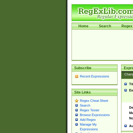
Home
Search
Regex 
Subscribe
Expr
Chan
Recent Expressions
Ti
Ex
Site Links
Regex Cheat Sheet
Search
De
Regex Tester
Ma
Browse Expressions
No
Add Regex
Manage My
Au
Expressions