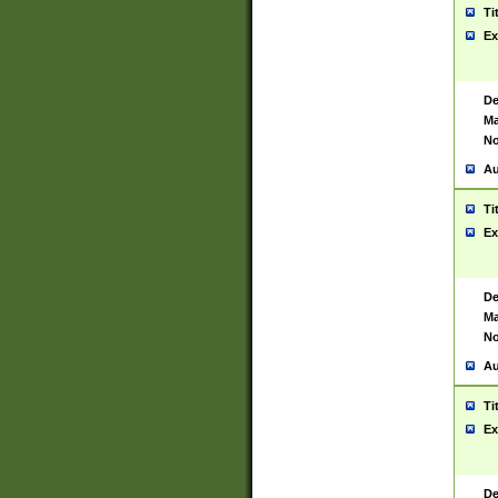
Ti
Ex
De
Ma
No
Au
Ti
Ex
De
Ma
No
Au
Ti
Ex
De