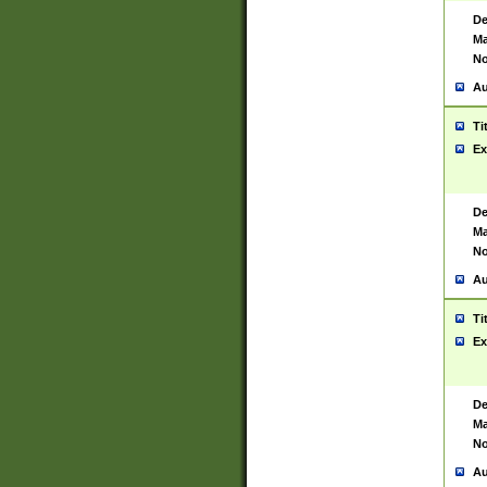
De
Ma
No
Au
Ti
Ex
De
Ma
No
Au
Ti
Ex
De
Ma
No
Au