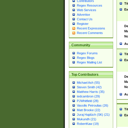
Contributors
Ti
Regex Resources
Ex
Web Services
Advertise
Contact Us
Register
De
Recent Expressions
Ma
Recent Comments
No
Au
Community
Regex Forums
Ti
Regex Blogs
Ex
Regex Mailing List
Top Contributors
De
Ma
Michael Ash (55)
No
Steven Smith (42)
Matthew Harris (35)
Au
tedcambron (29)
PJWhitfield (28)
Vassilis Petroulias (26)
Ti
Matt Brooke (22)
Juraj Hajdúch (SK) (21)
Ex
Mukundh (21)
RobertKaw (19)