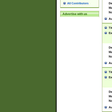
De
All Contributors
Ma
No
Advertise with us
Au
Ti
Ex
De
Ma
No
Au
Ti
Ex
De
Ma
No
Au