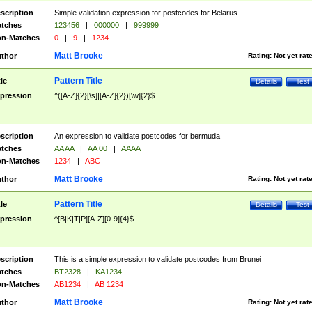
scription
Simple validation expression for postcodes for Belarus
tches
123456
|
000000
|
999999
n-Matches
0
|
9
|
1234
Matt Brooke
thor
Rating:
Not yet rat
Pattern Title
tle
Details
Test
pression
^([A-Z]{2}[\s]|[A-Z]{2})[\w]{2}$
scription
An expression to validate postcodes for bermuda
tches
AA AA
|
AA 00
|
AAAA
n-Matches
1234
|
ABC
Matt Brooke
thor
Rating:
Not yet rat
Pattern Title
tle
Details
Test
pression
^[B|K|T|P][A-Z][0-9]{4}$
scription
This is a simple expression to validate postcodes from Brunei
tches
BT2328
|
KA1234
n-Matches
AB1234
|
AB 1234
Matt Brooke
thor
Rating:
Not yet rat