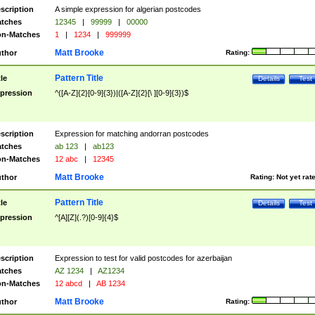
scription
A simple expression for algerian postcodes
tches
12345
|
99999
|
00000
n-Matches
1
|
1234
|
999999
Matt Brooke
thor
Rating:
Pattern Title
tle
Details
Test
pression
^([A-Z]{2}[0-9]{3})|([A-Z]{2}[\ ][0-9]{3})$
scription
Expression for matching andorran postcodes
tches
ab 123
|
ab123
n-Matches
12 abc
|
12345
Matt Brooke
thor
Rating:
Not yet rat
Pattern Title
tle
Details
Test
pression
^[A][Z](.?)[0-9]{4}$
scription
Expression to test for valid postcodes for azerbaijan
tches
AZ 1234
|
AZ1234
n-Matches
12 abcd
|
AB 1234
Matt Brooke
thor
Rating: