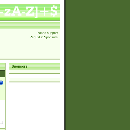
Please support
RegExLib Sponsors
Sponsors