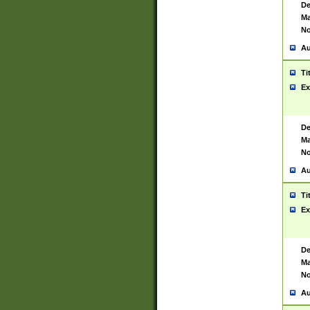
De
Ma
No
Au
Ti
Ex
De
Ma
No
Au
Ti
Ex
De
Ma
No
Au