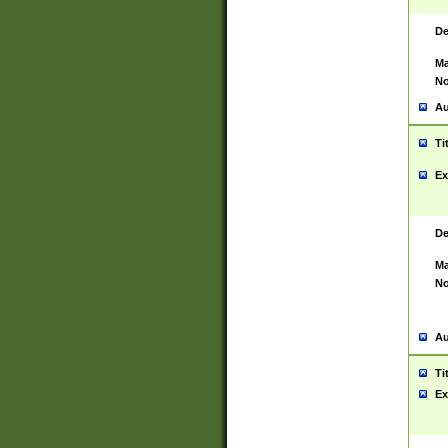
De
Ma
No
Au
Ti
Ex
De
Ma
No
Au
Ti
Ex