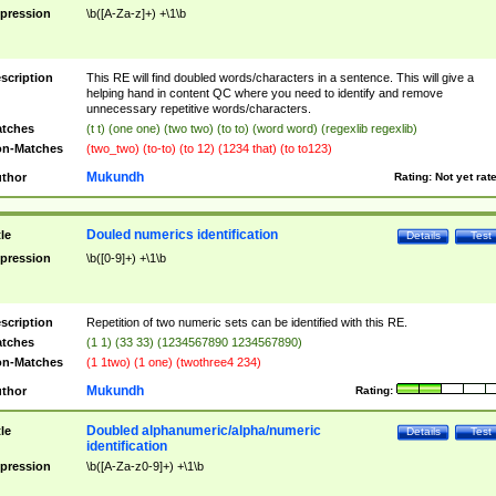
pression
\b([A-Za-z]+) +\1\b
scription
This RE will find doubled words/characters in a sentence. This will give a
helping hand in content QC where you need to identify and remove
unnecessary repetitive words/characters.
tches
(t t) (one one) (two two) (to to) (word word) (regexlib regexlib)
n-Matches
(two_two) (to-to) (to 12) (1234 that) (to to123)
Mukundh
thor
Rating:
Not yet rat
Douled numerics identification
tle
Details
Test
pression
\b([0-9]+) +\1\b
scription
Repetition of two numeric sets can be identified with this RE.
tches
(1 1) (33 33) (1234567890 1234567890)
n-Matches
(1 1two) (1 one) (twothree4 234)
Mukundh
thor
Rating:
Doubled alphanumeric/alpha/numeric
tle
Details
Test
identification
pression
\b([A-Za-z0-9]+) +\1\b