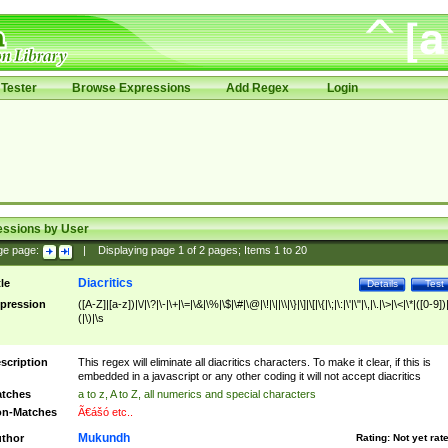
Tester
Browse Expressions
Add Regex
Login
essions by User
ge page:
|
Displaying page
1
of
2
pages; Items
1
to
20
Diacritics
tle
Details
Test
pression
([A-Z]|[a-z])|\/|\?|\-|\+|\=|\&|\%|\$|\#|\@|\!|\||\\|\}|\]|\[|\{|\;|\:|\'|\"|\,|\.|\>|\<|\*|([0-9])|
(|\)|\s
scription
This regex will eliminate all diacritics characters. To make it clear, if this is
embedded in a javascript or any other coding it will not accept diacritics
tches
a to z, A to Z, all numerics and special characters
n-Matches
Ã€ášó etc..
Mukundh
thor
Rating:
Not yet rat