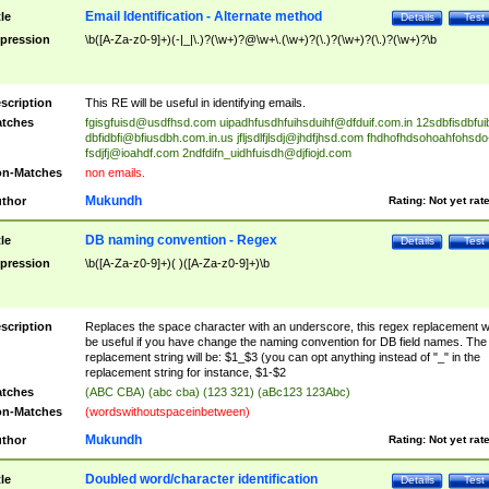
Email Identification - Alternate method
tle
Details
Test
pression
\b([A-Za-z0-9]+)(-|_|\.)?(\w+)?@\w+\.(\w+)?(\.)?(\w+)?(\.)?(\w+)?\b
scription
This RE will be useful in identifying emails.
tches
fgisgfuisd@usdfhsd.com
uipadhfusdhfuihsduihf@dfduif.com.in
12sdbfisdbfui
dbfidbfi@bfiusdbh.com.in.us
jfljsdlfjlsdj@jhdfjhsd.com
fhdhofhdsohoahfohsdo
fsdjfj@ioahdf.com
2ndfdifn_uidhfuisdh@djfiojd.com
n-Matches
non emails.
Mukundh
thor
Rating:
Not yet rat
DB naming convention - Regex
tle
Details
Test
pression
\b([A-Za-z0-9]+)( )([A-Za-z0-9]+)\b
scription
Replaces the space character with an underscore, this regex replacement wi
be useful if you have change the naming convention for DB field names. The
replacement string will be: $1_$3 (you can opt anything instead of "_" in the
replacement string for instance, $1-$2
tches
(ABC CBA) (abc cba) (123 321) (aBc123 123Abc)
n-Matches
(wordswithoutspaceinbetween)
Mukundh
thor
Rating:
Not yet rat
Doubled word/character identification
tle
Details
Test