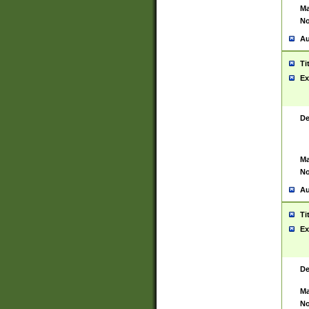
Ma
No
Au
Ti
Ex
De
Ma
No
Au
Ti
Ex
De
Ma
No