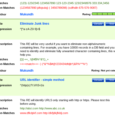
tches
(123)-123/2345 1234567890 123-123-2345 123/234\8976 333.334,3456
n-Matches
(1234567890 jdfojsdoj) ( 3456789098) (sdfhdih 675-576-9087)
Mukundh
thor
Rating:
Eliminate Junk lines
tle
Details
Test
pression
^[^a-zA-Z0-9]+$
scription
This RE will be very useful if you want to eliminate non-alpha\numeric
containing lines. For example, you have 10000 records in a DB field and you
need to identify and eliminate fully unwanted character containing lines, this wi
help you.
tches
[{}[-=+_ !@#$%^&*()_+
n-Matches
++++match+++ -) (*&^%$#@!233434dfdjb*(&R%^^%^)
Mukundh
thor
Rating:
Not yet rat
URL identifier - simple method
tle
Details
Test
pression
^(http(s)?\:\/\/\S+)\s
scription
This RE will identify URLS only starting with http or https. Please test this
before using.
tches
http://abci.com http://www.abc.co.uk
n-Matches
www.dfkdpkf.com http:/dkfjdkjfkldj.com