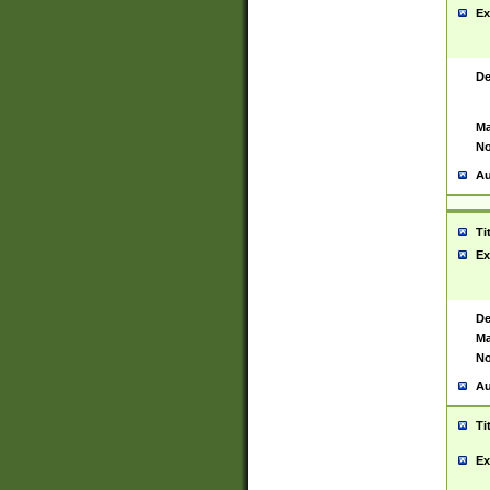
Ex
De
Ma
No
Au
Ti
Ex
De
Ma
No
Au
Ti
Ex