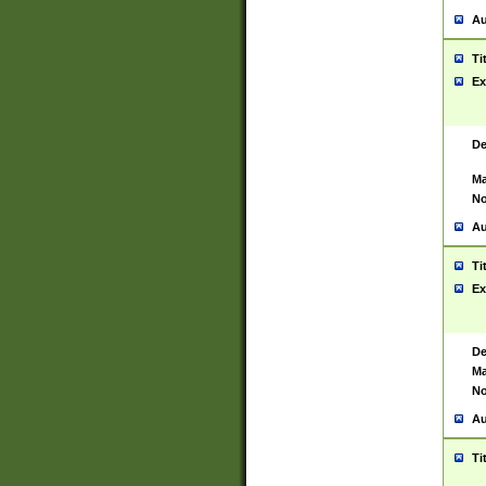
Au
Ti
Ex
De
Ma
No
Au
Ti
Ex
De
Ma
No
Au
Ti