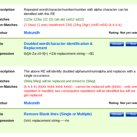
scription
Repeated word/character/number/number with alpha character can be
identified with this RE
tches
(123a 123a) (22 22) (ab ab) (ad12 ad12)
n-Matches
(1 1two) (1 one) (twothree4 234) (24rg 24gr) (re45 re54) (k-k k-k)
Mukundh
thor
Rating:
Not yet rat
Doubled word/character identification &
tle
Details
Test
Replacement
pression
\b([A-Za-z0-9]+) +\1\b replacement string--->$1
scription
The above RE will identify doubled alphanum/num/alpha and replaces with a
single occurance.
tches
(9Aioj 9Aioj) will be replaced and trimed to (9Aioj)
n-Matches
(k-k k-k) (kkkk kkkk kkkk kkkk) - cannot be replaced with (kkkk) - only one
repetition is handled, two consequtive repetitions will be identified but will not
get replaced
Mukundh
thor
Rating:
Not yet rat
Remove Blank lines (Single or Multiple)
tle
Details
Test
pression
(\n\r) replacement string---->\n