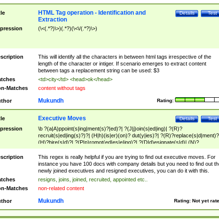
HTML Tag operation - Identification and
tle
Details
Test
Extraction
pression
(\<(.*?)\>)(.*?)(\<\/(.*?)\>)
scription
This will identify all the characters in between html tags irrespective of the
length of the character or intiger. If scenario emerges to extract content
between tags a replacement string can be used: $3
tches
<td>city</td> <head>ok</head>
n-Matches
content without tags
Mukundh
thor
Rating:
Executive Moves
tle
Details
Test
pression
\b ?(a|A)ppoint(s|ing|ment(s)?|ed)?| ?(J|j)oin(s|ed|ing)| ?(R)?
recruit(s|ed|ing(s)?)?| (H|h)(is|er)(on)? dut(y|ies)?| ?(R)?replace(s|d|ment)?
(H)?hire(s|d)?| ?(P|p)romot(ed|es|e|ing)?| ?(D|d)esignate(s|d)| (N)?
names(d)?| (his|her)? (P|p)osition(ed|s)?| re(-)?join(ed|s)|(M|m)anagement
Changes|(E|e)xecutive (C|c)hanges| reassumes position| has appointed|
scription
This regex is really helpful if you are trying to find out executive moves. For
appointment of| was promoted to| has announced changes to| will be headed
instance you have 100 docs with company details but you need to find out th
will succeed| has succeeded| to name| has named| was promoted to| has
newly joined executives and resigned executives, you can do it with this.
hired| bec(a|o)me(s)?| (to|will) become| reassumes position| has been
tches
resigns, joins, joined, recruited, appointed etc..
elevated| assumes the additional (role|responsibilit(ies|y))| has been elected|
n-Matches
non-related content
transferred| has been given the additional| in a short while| stepp(ed|ing) do
left the company| (has)? moved| (has)? retired| (has|he|she)?
Mukundh
thor
Rating:
Not yet rat
resign(s|ing|ed)| (D|d)eceased| ?(T|t)erminat(ed|s|ing)| ?(F|f)ire(s|d|ing)| left
abruptly| stopped working| indict(ed|s)| in a short while| (has)? notified| will
leave| left the| agreed to leave| (has been|has)? elected| resignation(s)?