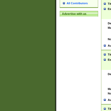
All Contributors
Ti
Ex
Advertise with us
De
Ma
No
Au
Ti
Ex
De
Ma
No
Au
Ti