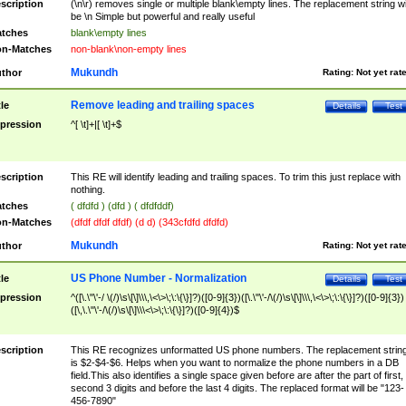
scription
(\n\r) removes single or multiple blank\empty lines. The replacement string wil
be \n Simple but powerful and really useful
tches
blank\empty lines
n-Matches
non-blank\non-empty lines
Mukundh
thor
Rating:
Not yet rat
Remove leading and trailing spaces
tle
Details
Test
pression
^[ \t]+|[ \t]+$
scription
This RE will identify leading and trailing spaces. To trim this just replace with
nothing.
tches
( dfdfd ) (dfd ) ( dfdfddf)
n-Matches
(dfdf dfdf dfdf) (d d) (343cfdfd dfdfd)
Mukundh
thor
Rating:
Not yet rat
US Phone Number - Normalization
tle
Details
Test
pression
^([\.\"\'-/ \(/)\s\[\]\\\,\<\>\;\:\{\}]?)([0-9]{3})([\.\"\'-/\(/)\s\[\]\\\,\<\>\;\:\{\}]?)([0-9]{3})
([\,\.\"\'-/\(/)\s\[\]\\\<\>\;\:\{\}]?)([0-9]{4})$
scription
This RE recognizes unformatted US phone numbers. The replacement strin
is $2-$4-$6. Helps when you want to normalize the phone numbers in a DB
field.This also identifies a single space given before are after the part of first,
second 3 digits and before the last 4 digits. The replaced format will be "123-
456-7890"