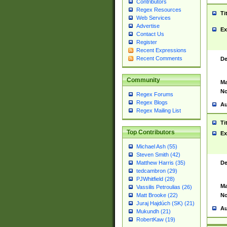
Contributors
Regex Resources
Ti
Web Services
Advertise
Ex
Contact Us
Register
Recent Expressions
Recent Comments
De
Community
Ma
No
Regex Forums
Regex Blogs
Au
Regex Mailing List
Ti
Top Contributors
Ex
Michael Ash (55)
Steven Smith (42)
De
Matthew Harris (35)
tedcambron (29)
PJWhitfield (28)
Ma
Vassilis Petroulias (26)
No
Matt Brooke (22)
Juraj Hajdúch (SK) (21)
Au
Mukundh (21)
RobertKaw (19)