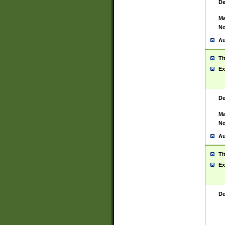
De
Ma
No
Au
Ti
Ex
De
Ma
No
Au
Ti
Ex
De