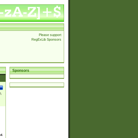
Please support
RegExLib Sponsors
Sponsors
\
ed.