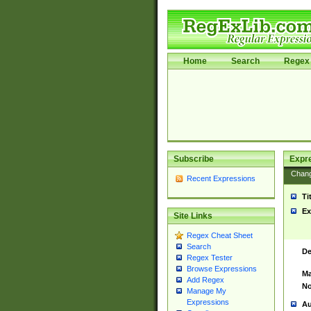
Home
Search
Regex 
Subscribe
Expr
Chan
Recent Expressions
Ti
Ex
Site Links
Regex Cheat Sheet
Search
De
Regex Tester
Browse Expressions
Ma
Add Regex
No
Manage My
Expressions
Au