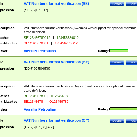
VAT Numbers format verification (SE)
tle
Details
Test
pression
(SE-?)?[0-9]{12}
scription
VAT Numbers format verification (Sweden) with support for optional member
state definition.
tches
SE123456789012
|
123456789012
n-Matches
SE12345678901
|
123456789O12
Vassilis Petroulias
thor
Rating:
VAT Numbers format verification (BE)
tle
Details
Test
pression
(BE-?)?0?[0-9]{9}
scription
VAT Numbers format verification (Belgium) with support for optional member
state definition.
tches
BE123456789
|
0123456789
n-Matches
BE12345678
|
O123456789
Vassilis Petroulias
thor
Rating:
VAT Numbers format verification (CY)
tle
Details
Test
pression
(CY-?)?[0-9]{8}[A-Z]