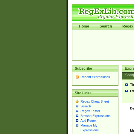
Home
Search
Regex 
Subscribe
Expr
Chan
Recent Expressions
Ti
Ex
Site Links
Regex Cheat Sheet
Search
De
Regex Tester
Browse Expressions
Add Regex
Manage My
Expressions
Ma