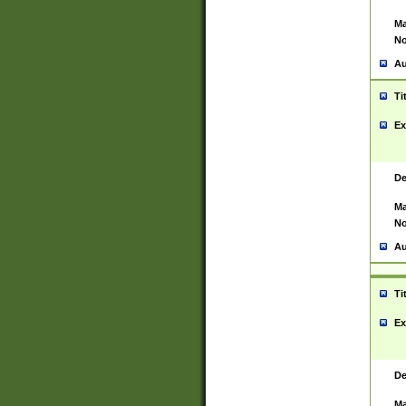
Ma
No
Au
Ti
Ex
De
Ma
No
Au
Ti
Ex
De
Ma