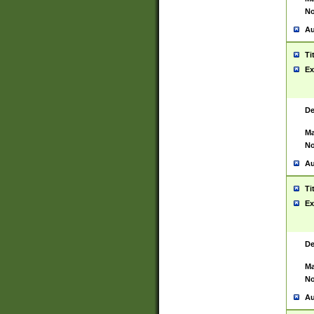
No
Au
Ti
Ex
De
Ma
No
Au
Ti
Ex
De
Ma
No
Au