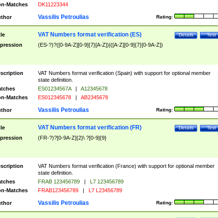
n-Matches
DK11223344
Vassilis Petroulias
thor
Rating:
VAT Numbers format verification (ES)
tle
Details
Test
pression
(ES-?)?([0-9A-Z][0-9]{7}[A-Z])|([A-Z][0-9]{7}[0-9A-Z])
scription
VAT Numbers format verification (Spain) with support for optional member
state definition.
tches
ES01234567A
|
A12345678
n-Matches
ES012345678
|
AB2345678
Vassilis Petroulias
thor
Rating:
VAT Numbers format verification (FR)
tle
Details
Test
pression
(FR-?)?[0-9A-Z]{2}\ ?[0-9]{9}
scription
VAT Numbers format verification (France) with support for optional member
state definition.
tches
FRAB 123456789
|
L7 123456789
n-Matches
FRAB123456789
|
L7 L23456789
Vassilis Petroulias
thor
Rating: