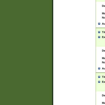
De
Ma
No
Au
Ti
Ex
De
Ma
No
Au
Ti
Ex
De
Ma