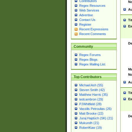
Contributors
No
Regex Resources
Au
Web Services
Advertise
Contact Us
Ti
Register
Ex
Recent Expressions
Recent Comments
De
Community
Regex Forums
Regex Blogs
Regex Mailing List
Ma
No
Top Contributors
Au
Michael Ash (55)
Steven Smith (42)
Ti
Matthew Harris (35)
Ex
tedcambron (29)
PJWhitfield (28)
Vassilis Petroulias (26)
Matt Brooke (22)
De
Juraj Hajdúch (SK) (21)
Mukundh (21)
RobertKaw (19)