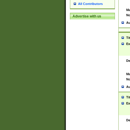
All Contributors
Ma
No
Advertise with us
Au
Ti
Ex
De
Ma
No
Au
Ti
Ex
De