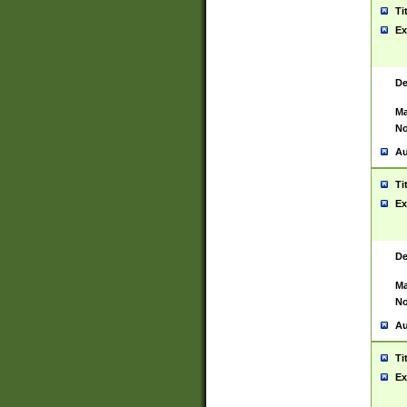
Ti
Ex
De
Ma
No
Au
Ti
Ex
De
Ma
No
Au
Ti
Ex