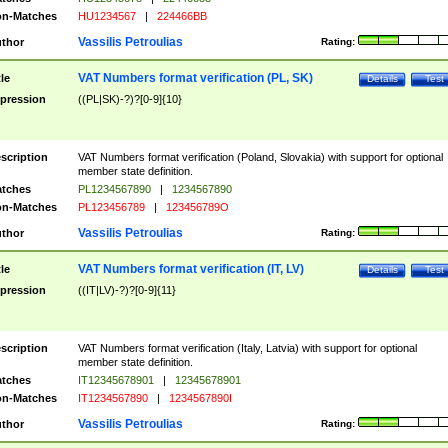
n-Matches
HU1234567
|
224466BB
Vassilis Petroulias
thor
Rating:
VAT Numbers format verification (PL, SK)
tle
Details
Test
pression
((PL|SK)-?)?[0-9]{10}
scription
VAT Numbers format verification (Poland, Slovakia) with support for optional
member state definition.
tches
PL1234567890
|
1234567890
n-Matches
PL123456789
|
123456789O
Vassilis Petroulias
thor
Rating:
VAT Numbers format verification (IT, LV)
tle
Details
Test
pression
((IT|LV)-?)?[0-9]{11}
scription
VAT Numbers format verification (Italy, Latvia) with support for optional
member state definition.
tches
IT12345678901
|
12345678901
n-Matches
IT1234567890
|
1234567890I
Vassilis Petroulias
thor
Rating: