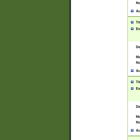
No
Au
Ti
Ex
De
Ma
No
Au
Ti
Ex
De
Ma
No
Au