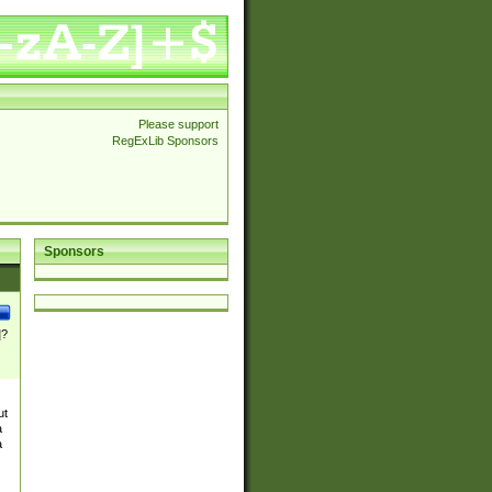
Please support
RegExLib Sponsors
Sponsors
]?
ut
a
a