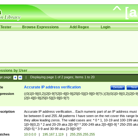
Tester
Browse Expressions
Add Regex
Login
essions by User
ge page:
|
Displaying page
1
of
2
pages; Items
1
to
20
Accurate IP address verification
tle
Details
Test
pression
((0|1[0-9]{0,2}|2[0-9]?|2[0-4][0-9]|25[0-5]|[3-9][0-9]?)\.){3}(0|1[0-9]{0,2}|2[0-9
|2[0-4][0-9]|25[0-5]|[3-9][0-9]?)
scription
Accurate IP address verification... Each numeric part of an IP address must
be between 0 and 255. All patterns I have seen on the net cover this range b
they allow leading zeros. The valid cases are: * 0 * 1, 10-19 and 100-199 ak
1[0-9]{0,2} * 2 and 20-29 aka 2[0-9]? * 200-249 aka 2[0-4][0-9] * 250-255 ak
25[0-5] * 3-9 and 30-99 aka [3-9][0-9]?
tches
10.0.0.0
|
195.167.1.119
|
255.255.255.255