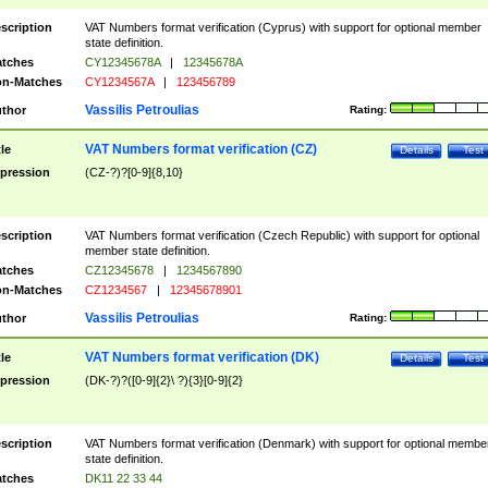
scription
VAT Numbers format verification (Cyprus) with support for optional member
state definition.
tches
CY12345678A
|
12345678A
n-Matches
CY1234567A
|
123456789
Vassilis Petroulias
thor
Rating:
VAT Numbers format verification (CZ)
tle
Details
Test
pression
(CZ-?)?[0-9]{8,10}
scription
VAT Numbers format verification (Czech Republic) with support for optional
member state definition.
tches
CZ12345678
|
1234567890
n-Matches
CZ1234567
|
12345678901
Vassilis Petroulias
thor
Rating:
VAT Numbers format verification (DK)
tle
Details
Test
pression
(DK-?)?([0-9]{2}\ ?){3}[0-9]{2}
scription
VAT Numbers format verification (Denmark) with support for optional membe
state definition.
tches
DK11 22 33 44