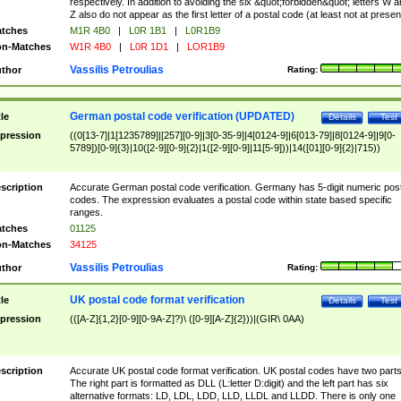
respectively. In addition to avoiding the six &quot;forbidden&quot; letters W 
Z also do not appear as the first letter of a postal code (at least not at presen
tches
M1R 4B0
|
L0R 1B1
|
L0R1B9
n-Matches
W1R 4B0
|
L0R 1D1
|
LOR1B9
Vassilis Petroulias
thor
Rating:
German postal code verification (UPDATED)
tle
Details
Test
pression
((0[13-7]|1[1235789]|[257][0-9]|3[0-35-9]|4[0124-9]|6[013-79]|8[0124-9]|9[0-
5789])[0-9]{3}|10([2-9][0-9]{2}|1([2-9][0-9]|11[5-9]))|14([01][0-9]{2}|715))
scription
Accurate German postal code verification. Germany has 5-digit numeric post
codes. The expression evaluates a postal code within state based specific
ranges.
tches
01125
n-Matches
34125
Vassilis Petroulias
thor
Rating:
UK postal code format verification
tle
Details
Test
pression
(([A-Z]{1,2}[0-9][0-9A-Z]?)\ ([0-9][A-Z]{2}))|(GIR\ 0AA)
scription
Accurate UK postal code format verification. UK postal codes have two parts
The right part is formatted as DLL (L:letter D:digit) and the left part has six
alternative formats: LD, LDL, LDD, LLD, LLDL and LLDD. There is only one