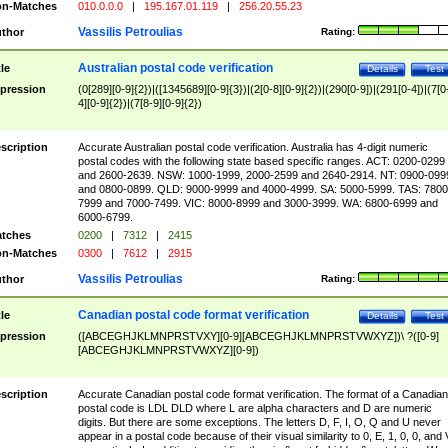
n-Matches
010.0.0.0
|
195.167.01.119
|
256.20.55.23
Vassilis Petroulias
thor
Rating:
Australian postal code verification
tle
Details
Test
pression
(0[289][0-9]{2})|([1345689][0-9]{3})|(2[0-8][0-9]{2})|(290[0-9])|(291[0-4])|(7[0
4][0-9]{2})|(7[8-9][0-9]{2})
scription
Accurate Australian postal code verification. Australia has 4-digit numeric
postal codes with the following state based specific ranges. ACT: 0200-0299
and 2600-2639. NSW: 1000-1999, 2000-2599 and 2640-2914. NT: 0900-099
and 0800-0899. QLD: 9000-9999 and 4000-4999. SA: 5000-5999. TAS: 7800
7999 and 7000-7499. VIC: 8000-8999 and 3000-3999. WA: 6800-6999 and
6000-6799.
tches
0200
|
7312
|
2415
n-Matches
0300
|
7612
|
2915
Vassilis Petroulias
thor
Rating:
Canadian postal code format verification
tle
Details
Test
pression
([ABCEGHJKLMNPRSTVXY][0-9][ABCEGHJKLMNPRSTVWXYZ])\ ?([0-9]
[ABCEGHJKLMNPRSTVWXYZ][0-9])
scription
Accurate Canadian postal code format verification. The format of a Canadian
postal code is LDL DLD where L are alpha characters and D are numeric
digits. But there are some exceptions. The letters D, F, I, O, Q and U never
appear in a postal code because of their visual similarity to 0, E, 1, 0, 0, and 