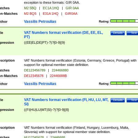
exception to these formats: GIR 0AA.
tches
M2 5BQ
|
EC1A 1HQ
|
GIR 0AA
n-Matches
M2 BQ5
|
E31A 1HQ
|
GIR0AA
Vassilis Petroulias
thor
Rating:
VAT Numbers format verification (DE, EE, EL,
tle
Details
Test
PT)
pression
((EE|EL|DE|PT)-?)?[0-9]{9}
scription
VAT Numbers format verification (Estonia, Germany, Greece, Portugal) with
support for optional member state definition.
tches
DE123456789
|
224466880
n-Matches
DE12345678
|
22446688B
Vassilis Petroulias
thor
Rating:
VAT Numbers format verification (FI, HU, LU, MT,
tle
Details
Test
SI)
pression
((FI|HU|LU|MT|SI)-?)?[0-9]{8}
scription
VAT Numbers format verification (Finland, Hungary, Luxemburg, Malta,
Slovenia) with support for optional member state definition.
tches
HU12345678
|
22446688