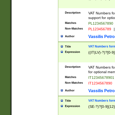
Description
VAT Numbers form
support for opti
Matches
PL1234567890
Non-Matches
PL123456789
|
Vassilis Petro
Author
VAT Numbers format
Title
Expression
((IT|LV)-?)?[0-9]
Description
VAT Numbers form
for optional mem
Matches
IT1234567890
Non-Matches
IT1234567890
Vassilis Petro
Author
VAT Numbers forma
Title
Expression
(SE-?)?[0-9]{12}