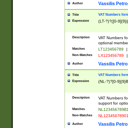
Vassilis Petro
Author
VAT Numbers forma
Title
Expression
(LT-?)?([0-9]{9}|
Description
VAT Numbers form
optional member 
Matches
LT123456789
|
Non-Matches
LX123456789
|
Vassilis Petro
Author
VAT Numbers forma
Title
Expression
(NL-?)?[0-9]{9}B
Description
VAT Numbers for
support for opti
Matches
NL123456789B
Non-Matches
NL1234567890
Vassilis Petro
Author