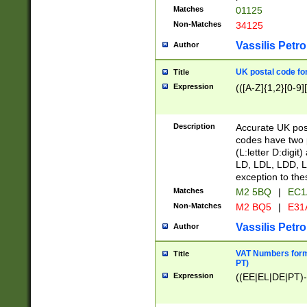
Matches
01125
Non-Matches
34125
Vassilis Petro
Author
UK postal code for
Title
Expression
(([A-Z]{1,2}[0-9]
Description
Accurate UK post
codes have two p
(L:letter D:digit)
LD, LDL, LDD, L
exception to the
Matches
M2 5BQ
|
EC1
Non-Matches
M2 BQ5
|
E31
Vassilis Petro
Author
VAT Numbers forma
Title
PT)
Expression
((EE|EL|DE|PT)-