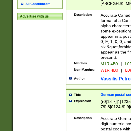
[ABCEGHJKLMNP
All Contributors
[ABCEGHJKLMN
Description
Accurate Canadia
Advertise with us
format of a Can
alpha characters
some exceptions.
appear in a posta
0, E, 1, 0, 0, an
six &quot;forbid
appear as the fir
present).
Matches
M1R 4B0
|
L0
Non-Matches
W1R 4B0
|
L0
Vassilis Petro
Author
German postal cod
Title
Expression
((0[13-7]|1[1235
79]|8[0124-9]|9[0
9]|11[5-9]))|14([
Description
Accurate German
digit numeric po
postal code with