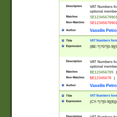
Description
VAT Numbers form
optional member 
Matches
SE1234567890
Non-Matches
SE1234567890
Vassilis Petro
Author
VAT Numbers forma
Title
Expression
(BE-?)?0?[0-9]{
Description
VAT Numbers form
optional member 
Matches
BE123456789
|
Non-Matches
BE12345678
|
Vassilis Petro
Author
VAT Numbers forma
Title
Expression
(CY-?)?[0-9]{8}[
Description
VAT Numbers form