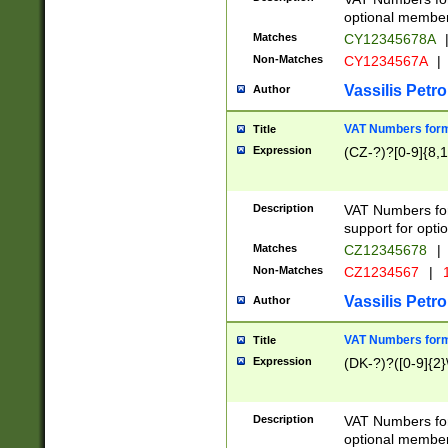
optional member 
Matches
CY12345678A
Non-Matches
CY1234567A
|
Vassilis Petro
Author
VAT Numbers forma
Title
Expression
(CZ-?)?[0-9]{8,1
Description
VAT Numbers form
support for opti
Matches
CZ12345678
|
Non-Matches
CZ1234567
|
1
Vassilis Petro
Author
VAT Numbers forma
Title
Expression
(DK-?)?([0-9]{2}\
Description
VAT Numbers form
optional member 