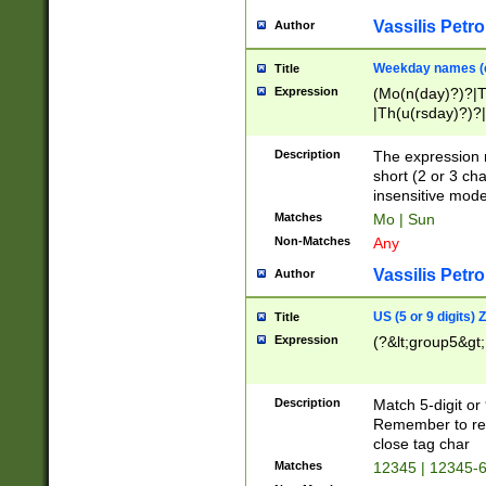
Vassilis Petro
Author
Weekday names (e
Title
Expression
(Mo(n(day)?)?|
|Th(u(rsday)?)?|
Description
The expression 
short (2 or 3 cha
insensitive mode
Matches
Mo | Sun
Non-Matches
Any
Vassilis Petro
Author
US (5 or 9 digits)
Title
Expression
(?&lt;group5&gt;
Description
Match 5-digit or
Remember to repl
close tag char
Matches
12345 | 12345-