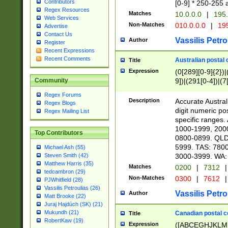
Contributors
[0-9] * 250-255 
Regex Resources
Matches
10.0.0.0
|
195.
Web Services
Non-Matches
010.0.0.0
|
195
Advertise
Contact Us
Vassilis Petro
Author
Register
Recent Expressions
Recent Comments
Australian postal 
Title
Expression
(0[289][0-9]{2})|
9])|(291[0-4])|(7
Community
Regex Forums
Description
Accurate Australi
Regex Blogs
digit numeric po
Regex Mailing List
specific ranges
1000-1999, 200
Top Contributors
0800-0899. QLD
5999. TAS: 780
Michael Ash (55)
3000-3999. WA:
Steven Smith (42)
Matthew Harris (35)
Matches
0200
|
7312
|
tedcambron (29)
Non-Matches
0300
|
7612
|
PJWhitfield (28)
Vassilis Petroulias (26)
Vassilis Petro
Author
Matt Brooke (22)
Juraj Hajdúch (SK) (21)
Mukundh (21)
Canadian postal co
Title
RobertKaw (19)
Expression
([ABCEGHJKLM