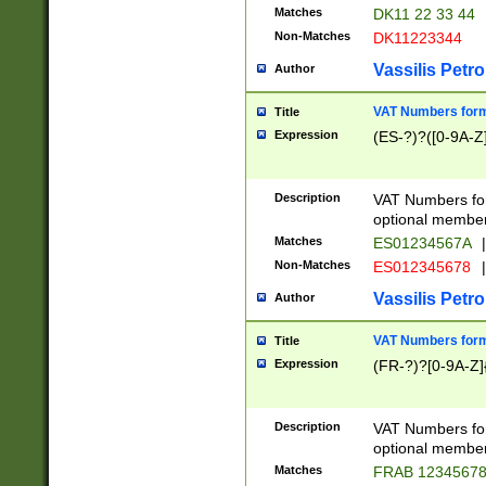
Matches
DK11 22 33 44
Non-Matches
DK11223344
Vassilis Petro
Author
VAT Numbers forma
Title
Expression
(ES-?)?([0-9A-Z]
Description
VAT Numbers form
optional member 
Matches
ES01234567A
|
Non-Matches
ES012345678
|
Vassilis Petro
Author
VAT Numbers forma
Title
Expression
(FR-?)?[0-9A-Z]{
Description
VAT Numbers form
optional member 
Matches
FRAB 1234567