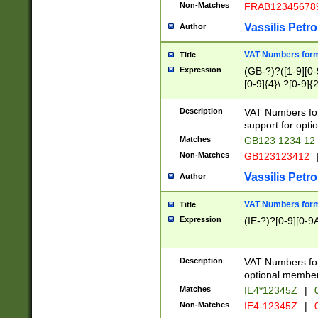
Non-Matches
FRAB12345678
Vassilis Petro
Author
VAT Numbers forma
Title
Expression
(GB-?)?([1-9][0-9
[0-9]{4}\ ?[0-9]{
Description
VAT Numbers for
support for opti
Matches
GB123 1234 12
Non-Matches
GB123123412
Vassilis Petro
Author
VAT Numbers format
Title
Expression
(IE-?)?[0-9][0-9A
Description
VAT Numbers form
optional member 
Matches
IE4*12345Z
|
0
Non-Matches
IE4-12345Z
|
0