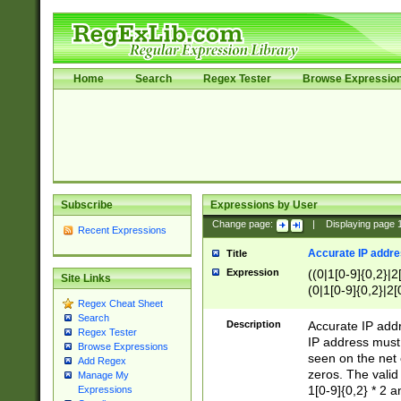
Home
Search
Regex Tester
Browse Expressio
Subscribe
Expressions by User
Change page:
|
Displaying page
Recent Expressions
Accurate IP addres
Title
Expression
((0|1[0-9]{0,2}|2
Site Links
(0|1[0-9]{0,2}|2[
Regex Cheat Sheet
Search
Description
Accurate IP addr
Regex Tester
IP address must 
Browse Expressions
seen on the net 
Add Regex
zeros. The valid
Manage My
1[0-9]{0,2} * 2 
Expressions