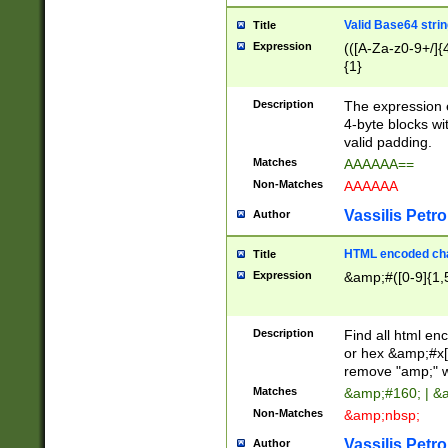
Valid Base64 strin
Title
Expression
(([A-Za-z0-9+/]{
{1}
Description
The expression 
4-byte blocks wit
valid padding.
Matches
AAAAAA==
Non-Matches
AAAAAA
Vassilis Petro
Author
HTML encoded cha
Title
Expression
&amp;#([0-9]{1,5
Description
Find all html en
or hex &amp;#x[
remove "amp;" wh
Matches
&amp;#160; | &
Non-Matches
&amp;nbsp;
Vassilis Petro
Author