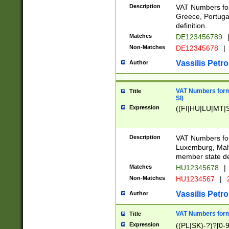
Description
VAT Numbers for
Greece, Portugal
definition.
Matches
DE123456789
Non-Matches
DE12345678
|
Vassilis Petro
Author
VAT Numbers format
Title
SI)
Expression
((FI|HU|LU|MT|SI
Description
VAT Numbers form
Luxemburg, Malta
member state def
Matches
HU12345678
|
Non-Matches
HU1234567
|
Vassilis Petro
Author
VAT Numbers forma
Title
Expression
((PL|SK)-?)?[0-9