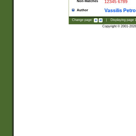
Non-Matches
12345 6789
Vassilis Petro
Author
Change page:
|
Displaying page
Copyright © 2001-202