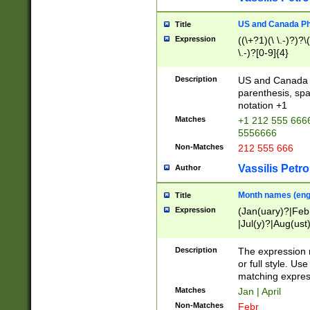
US and Canada Pho
Title
Expression
((\+?1)(\ \.-)?)?\(
\.-)?[0-9]{4}
Description
US and Canada p
parenthesis, spa
notation +1
Matches
+1 212 555 6666
5556666
Non-Matches
212 555 666
Vassilis Petro
Author
Month names (engl
Title
Expression
(Jan(uary)?|Feb
|Jul(y)?|Aug(us
(ember)?)
Description
The expression 
or full style. Us
matching expres
Matches
Jan | April
Non-Matches
Febr