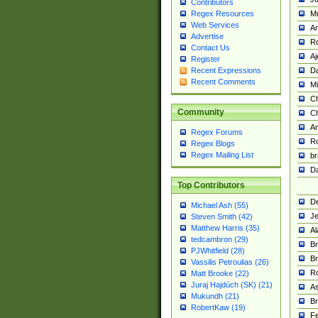
Contributors
M
Regex Resources
Web Services
Am
Advertise
R
Contact Us
A
Register
Da
Recent Expressions
Recent Comments
Mi
Ch
Community
C
A
Regex Forums
Ro
Regex Blogs
Regex Mailing List
br
Da
Top Contributors
De
Michael Ash (55)
Je
Steven Smith (42)
Matthew Harris (35)
Al
tedcambron (29)
Br
PJWhitfield (28)
Br
Vassilis Petroulias (26)
R
Matt Brooke (22)
Juraj Hajdúch (SK) (21)
A
Mukundh (21)
Br
RobertKaw (19)
Fe