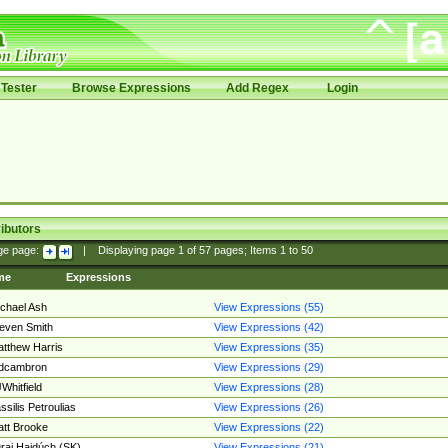
Tester
Browse Expressions
Add Regex
Login
ibutors
ge page:
|
Displaying page
1
of
57
pages; Items
1
to
50
me
Expressions
chael Ash
View Expressions (55)
even Smith
View Expressions (42)
tthew Harris
View Expressions (35)
edcambron
View Expressions (29)
Whitfield
View Expressions (28)
ssilis Petroulias
View Expressions (26)
tt Brooke
View Expressions (22)
raj Hajdúch (SK)
View Expressions (21)