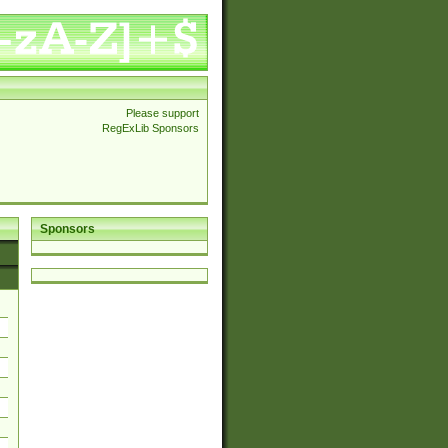
Please support
RegExLib Sponsors
Sponsors