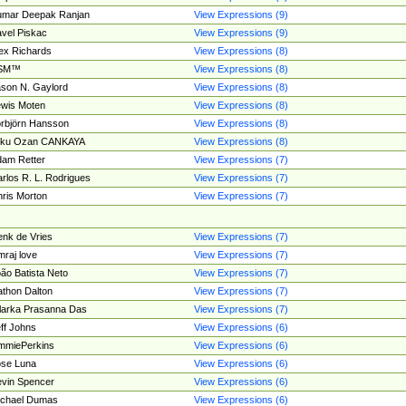
umar Deepak Ranjan
View Expressions (9)
vel Piskac
View Expressions (9)
ex Richards
View Expressions (8)
SM™
View Expressions (8)
son N. Gaylord
View Expressions (8)
wis Moten
View Expressions (8)
rbjörn Hansson
View Expressions (8)
tku Ozan CANKAYA
View Expressions (8)
am Retter
View Expressions (7)
rlos R. L. Rodrigues
View Expressions (7)
ris Morton
View Expressions (7)
nk de Vries
View Expressions (7)
mraj love
View Expressions (7)
ão Batista Neto
View Expressions (7)
thon Dalton
View Expressions (7)
larka Prasanna Das
View Expressions (7)
ff Johns
View Expressions (6)
mmiePerkins
View Expressions (6)
se Luna
View Expressions (6)
vin Spencer
View Expressions (6)
ichael Dumas
View Expressions (6)