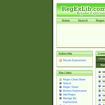
Home
Search
Regex 
Subscribe
Contr
Chan
Recent Expressions
Na
Mi
Site Links
St
Regex Cheat Sheet
Ma
Search
t
Regex Tester
PJ
Browse Expressions
Add Regex
Va
Manage My
Ma
Expressions
Ju