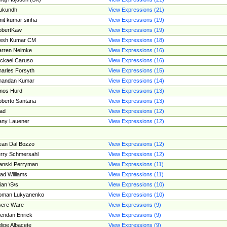
ukundh
View Expressions (21)
it kumar sinha
View Expressions (19)
obertKaw
View Expressions (19)
jesh Kumar CM
View Expressions (18)
rren Neimke
View Expressions (16)
ckael Caruso
View Expressions (16)
arles Forsyth
View Expressions (15)
handan Kumar
View Expressions (14)
mos Hurd
View Expressions (13)
berto Santana
View Expressions (13)
ad
View Expressions (12)
ny Lauener
View Expressions (12)
an Dal Bozzo
View Expressions (12)
rry Schmersahl
View Expressions (12)
anski Perryman
View Expressions (11)
ad Williams
View Expressions (11)
ian \S\s
View Expressions (10)
oman Lukyanenko
View Expressions (10)
sere Ware
View Expressions (9)
endan Enrick
View Expressions (9)
lipe Albacete
View Expressions (9)