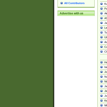
All Contributors
K
Pa
Advertise with us
Al
A
Ja
Le
To
U
Ad
Ca
Ch
He
hi
Jo
Na
Ni
Je
Ji
Jo
Ke
M