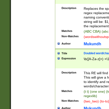
Description
Replaces the spa
regex replacemen
naming conventi
string will be: $
the replacement 
Matches
(ABC CBA) (abc
Non-Matches
(wordswithouts
Mukundh
Author
Doubled word/chara
Title
Expression
\b([A-Za-z]+) +\
Description
This RE will fin
This will give a
to identify and 
words/character
Matches
(t t) (one one) (
regexlib)
Non-Matches
(two_two) (to-to)
Mukundh
Author