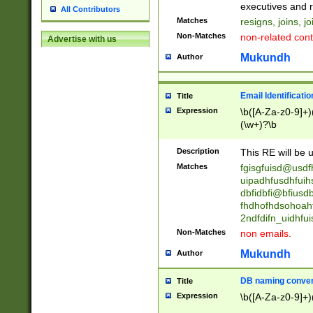
reassumes posit
executives and r
All Contributors
promoted to| ha
Matches
resigns, joins, j
will succeed| h
Non-Matches
non-related cont
Advertise with us
promoted to| has
reassumes posit
Mukundh
Author
additional (role|
transferred| has 
stepp(ed|ing) d
Email Identificati
Title
retired| (has|he
Expression
\b([A-Za-z0-9]+)
(T|t)erminat(ed|s|
(\w+)?\b
stopped working| 
notified| will lea
Description
This RE will be u
been|has)? elect
Matches
fgisgfuisd@usd
uipadhfusdhfuih
dbfidbfi@bfiusd
fhdhofhdsohoahf
2ndfdifn_uidhfu
Non-Matches
non emails.
Mukundh
Author
DB naming conven
Title
Expression
\b([A-Za-z0-9]+)