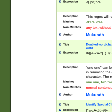
Expression
<(.|\n)*?>
u00D4\u00D5\u
00DD\u00DE\u0
0E5\u00E6\u00
Description
This regex will 
ED\u00EE\u00E
5\u00F6\u00F8
Matches
<BR> </a>
u00FF\u0100\u0
Non-Matches
any text without
07\u0108\u0109
u0110\u0111\u0
Mukundh
Author
8\u0119\u011A\
0121\u0122\u01
Doubled word/char
Title
9\u012A\u012B\
word
0132\u0133\u01
Expression
\b([A-Za-z]+) +(\
A\u013B\u013C\
0143\u0144\u01
B\u014C\u014D\
Description
"one one" can be
0154\u0155\u01
in removing the 
C\u015D\u015E\
character. The r
0165\u0166\u01
Matches
one one, two two
D\u016E\u016F\
Non-Matches
normal sentenc
0176\u0177\u0
7E\u017F\u0180
Mukundh
Author
u0187\u0188\u
18F\u0190\u019
Identify Special C
Title
\u0198\u0199\u
Expression
[^a-zA-Z0-9]+
1A0\u01A1\u01