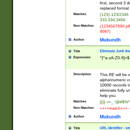
first, second 3 d
replaced format 
Matches
(123)-123/2345
333.334,3456
Non-Matches
(1234567890 jdf
9087)
Mukundh
Author
Eliminate Junk lin
Title
Expression
^[^a-zA-Z0-9]+$
Description
This RE will be v
alpha\numeric co
10000 records in
eliminate fully u
help you.
Matches
[{}[-=+_ !@#$%^
Non-Matches
++++match+++ -
Mukundh
Author
URL identifier - s
Title