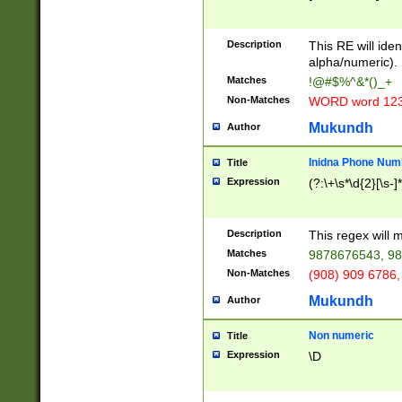
8\u01A9\u01AA
u01B1\u01B2\u
Description
1B9\u01BA\u01
This RE will iden
C1\u01C2\u01C
alpha/numeric).
A\u01CB\u01CC
Matches
!@#$%^&*()_+
3\u01D4\u01D5
Non-Matches
WORD word 12
\u01DC\u01DD\
u01E4\u01E5\u
Mukundh
Author
1EC\u01ED\u01
F4\u01F5\u01F
Inidna Phone Num
Title
0\u0201\u0202\
Expression
(?:\+\s*\d{2}[\s-]
209\u020A\u02
1\u0212\u0213\
0252\u0259\u0
Description
This regex will
60\u0263\u0264
Matches
9878676543, 98
u026C\u026D\u
276\u0277\u02
Non-Matches
(908) 909 6786,
E\u027F\u0281\
Mukundh
Author
0288\u0289\u0
90\u0291\u0292
0299\u029A\u0
Non numeric
Title
A2\u02A3\u02A
Expression
\D
\u0342\u0343\u
38C\u038E\u038
F\u03A0\u03A3