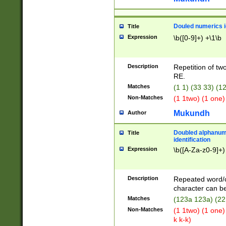
Douled numerics id
Title
Expression
\b([0-9]+) +\1\b
Description
Repetition of two
RE.
Matches
(1 1) (33 33) 
Non-Matches
(1 1two) (1 one)
Mukundh
Author
Doubled alphanum
Title
identification
Expression
\b([A-Za-z0-9]+)
Description
Repeated word/
character can be
Matches
(123a 123a) (22
Non-Matches
(1 1two) (1 one)
k k-k)