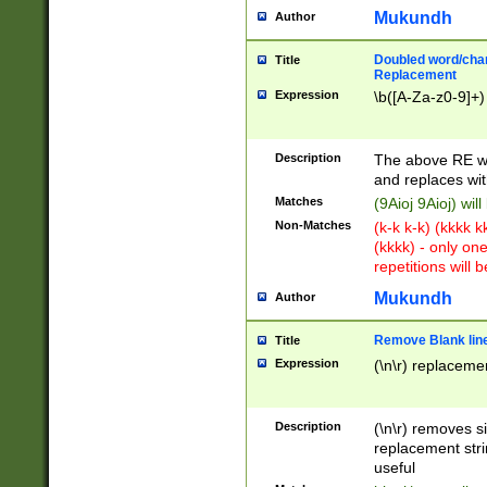
Mukundh
Author
Doubled word/chara
Title
Replacement
Expression
\b([A-Za-z0-9]+)
Description
The above RE wi
and replaces wit
Matches
(9Aioj 9Aioj) wil
Non-Matches
(k-k k-k) (kkkk 
(kkkk) - only on
repetitions will b
Mukundh
Author
Remove Blank lines
Title
Expression
(\n\r) replacemen
Description
(\n\r) removes s
replacement stri
useful