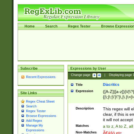
Home
Search
Regex Tester
Browse Expressio
Subscribe
Expressions by User
Change page:
|
Displaying page
Recent Expressions
Diacritics
Title
Expression
([A-Z]|[a-z])|\/|\?|
Site Links
{|\;|\:|\'|\"|\,|\.|\>
Regex Cheat Sheet
Search
Description
This regex will e
Regex Tester
clear, if this is
Browse Expressions
it will not accept 
Add Regex
Manage My
Matches
a to z, A to Z, a
Expressions
Non-Matches
Ã€ášó etc..