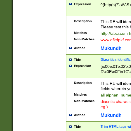
Expression
^(http(s)?\:\/\/\S
Description
This RE will iden
Please test this 
Matches
http://abci.com 
Non-Matches
www.dfkdpkf.com 
Mukundh
Author
Diacritics identifi
Title
Expression
[\x00\x01\x02\x
D\x0E\x0F\x1C\
x9E\x9F\xA7\xA
C8\xC9\xCA\xCB
Description
This RE will ident
xD5\xD6\xD8\xD
fields wherein y
\xE3\xE4\xE5\x
Matches
all alphan, nume
xF0\xF1\xF2\xF
Non-Matches
diacritic chara
FE\xFF\u0060\u
eg.)
00A8\u00A9\u0
0B1\u00B2\u00
Mukundh
Author
B\u00BC\u00BD
\u00C4\u00C5\
Trim HTML tags wi
Title
u00CC\u00CD\u