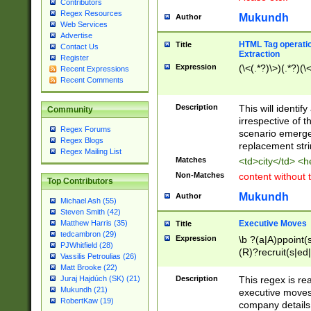
Contributors
Regex Resources
Mukundh
Author
Web Services
Advertise
HTML Tag operation
Title
Contact Us
Extraction
Register
Expression
(\<(.*?)\>)(.*?)(\<
Recent Expressions
Recent Comments
Description
This will identif
Community
irrespective of th
Regex Forums
scenario emerge
Regex Blogs
replacement str
Regex Mailing List
Matches
<td>city</td> <
Non-Matches
content without 
Top Contributors
Mukundh
Author
Michael Ash (55)
Steven Smith (42)
Executive Moves
Matthew Harris (35)
Title
tedcambron (29)
Expression
\b ?(a|A)ppoint(s
PJWhitfield (28)
(R)?recruit(s|ed|
Vassilis Petroulias (26)
(R)?replace(s|d|
Matt Brooke (22)
(P|p)romot(ed|es
Description
This regex is real
Juraj Hajdúch (SK) (21)
names(d)?| (his|h
Mukundh (21)
executive moves
(M|m)anagement
RobertKaw (19)
company details 