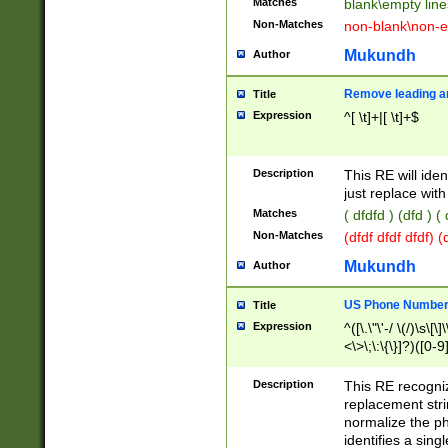
Matches
blank\empty line
Non-Matches
non-blank\non-e
Mukundh
Author
Remove leading an
Title
Expression
^[ \t]+|[ \t]+$
Description
This RE will iden
just replace with
Matches
( dfdfd ) (dfd ) (
Non-Matches
(dfdf dfdf dfdf) 
Mukundh
Author
US Phone Number 
Title
Expression
^([\.\"\'-/ \(/)\s\[\]
<\>\;\:\{\}]?)([0-9]
Description
This RE recogn
replacement str
normalize the ph
identifies a sing