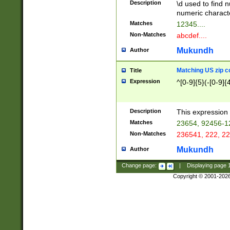
Description
\d used to find n
u03AD\u03AE\u
numeric charact
3B5\u03B6\u03
Matches
12345....
BE\u03BF\u03C
Non-Matches
abcdef....
6\u03C7\u03C8
E\u03D0\u03D1
Mukundh
Author
u03E2\u03E3\u
3F0\u03F1\u040
Matching US zip c
Title
C\u040E\u040F\
Expression
^[0-9]{5}(-[0-9]{
041B\u041C\u0
29\u042A\u042B
u0433\u0434\u0
3B\u043F\u0444
Description
This expression 
u044E\u044F\u0
Matches
23654, 92456-1
5A\u045B\u045C
Non-Matches
236541, 222, 22
u0464\u0465\u0
6C\u046D\u046E
Mukundh
Author
u0477\u0478\u
Change page:
|
Displaying page
Copyright © 2001-202