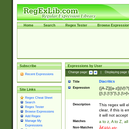
Home
Search
Regex Tester
Browse Expressio
Subscribe
Expressions by User
Change page:
|
Displaying page
Recent Expressions
Diacritics
Title
Expression
([A-Z]|[a-z])|\/|\?|
Site Links
{|\;|\:|\'|\"|\,|\.|\>
Regex Cheat Sheet
Search
Description
This regex will e
Regex Tester
clear, if this is
Browse Expressions
it will not accept 
Add Regex
Manage My
Matches
a to z, A to Z, a
Expressions
Non-Matches
Ã€ášó etc..