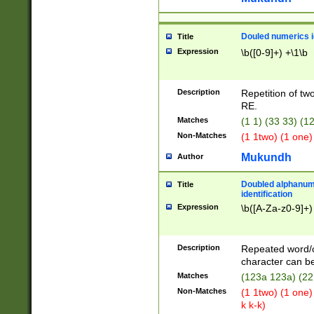
Douled numerics id
Title
Expression
\b([0-9]+) +\1\b
Description
Repetition of two
RE.
Matches
(1 1) (33 33) 
Non-Matches
(1 1two) (1 one)
Mukundh
Author
Doubled alphanum
Title
identification
Expression
\b([A-Za-z0-9]+)
Description
Repeated word/
character can be
Matches
(123a 123a) (22
Non-Matches
(1 1two) (1 one)
k k-k)