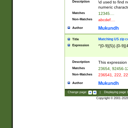
Description
\d used to find n
u03AD\u03AE\u
numeric charact
3B5\u03B6\u03
Matches
12345....
BE\u03BF\u03C
Non-Matches
abcdef....
6\u03C7\u03C8
E\u03D0\u03D1
Mukundh
Author
u03E2\u03E3\u
3F0\u03F1\u040
Matching US zip c
Title
C\u040E\u040F\
Expression
^[0-9]{5}(-[0-9]{
041B\u041C\u0
29\u042A\u042B
u0433\u0434\u0
3B\u043F\u0444
Description
This expression 
u044E\u044F\u0
Matches
23654, 92456-1
5A\u045B\u045C
Non-Matches
236541, 222, 22
u0464\u0465\u0
6C\u046D\u046E
Mukundh
Author
u0477\u0478\u
Change page:
|
Displaying page
Copyright © 2001-202