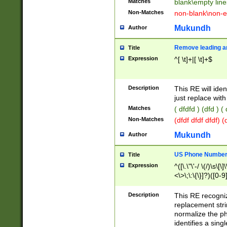
Matches
blank\empty line
Non-Matches
non-blank\non-e
Mukundh
Author
Remove leading an
Title
Expression
^[ \t]+|[ \t]+$
Description
This RE will iden
just replace with
Matches
( dfdfd ) (dfd ) (
Non-Matches
(dfdf dfdf dfdf) 
Mukundh
Author
US Phone Number 
Title
Expression
^([\.\"\'-/ \(/)\s\[\]
<\>\;\:\{\}]?)([0-9]
Description
This RE recogn
replacement str
normalize the ph
identifies a sing