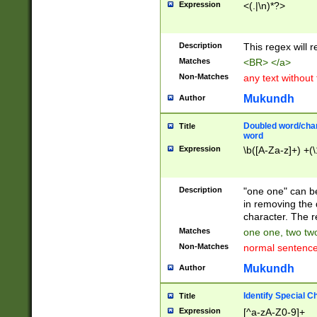
Expression
<(.|\n)*?>
u00D4\u00D5\u
00DD\u00DE\u0
0E5\u00E6\u00
Description
This regex will 
ED\u00EE\u00E
5\u00F6\u00F8
Matches
<BR> </a>
u00FF\u0100\u0
Non-Matches
any text without
07\u0108\u0109
u0110\u0111\u0
Mukundh
Author
8\u0119\u011A\
0121\u0122\u01
Doubled word/char
Title
9\u012A\u012B\
word
0132\u0133\u01
Expression
\b([A-Za-z]+) +(\
A\u013B\u013C\
0143\u0144\u01
B\u014C\u014D\
Description
"one one" can be
0154\u0155\u01
in removing the 
C\u015D\u015E\
character. The r
0165\u0166\u01
Matches
one one, two two
D\u016E\u016F\
Non-Matches
normal sentenc
0176\u0177\u0
7E\u017F\u0180
Mukundh
Author
u0187\u0188\u
18F\u0190\u019
Identify Special C
Title
\u0198\u0199\u
Expression
[^a-zA-Z0-9]+
1A0\u01A1\u01