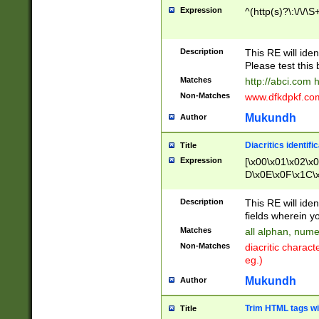
Expression
^(http(s)?\:\/\/\S
Description
This RE will iden
Please test this 
Matches
http://abci.com 
Non-Matches
www.dfkdpkf.com 
Mukundh
Author
Diacritics identifi
Title
Expression
[\x00\x01\x02\x
D\x0E\x0F\x1C\
x9E\x9F\xA7\xA
C8\xC9\xCA\xCB
Description
This RE will ident
xD5\xD6\xD8\xD
fields wherein y
\xE3\xE4\xE5\x
Matches
all alphan, nume
xF0\xF1\xF2\xF
Non-Matches
diacritic chara
FE\xFF\u0060\u
eg.)
00A8\u00A9\u0
0B1\u00B2\u00
Mukundh
Author
B\u00BC\u00BD
\u00C4\u00C5\
Trim HTML tags wi
Title
u00CC\u00CD\u