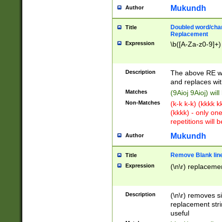
Mukundh
Author
Doubled word/chara
Title
Replacement
Expression
\b([A-Za-z0-9]+)
Description
The above RE wi
and replaces wit
Matches
(9Aioj 9Aioj) wil
Non-Matches
(k-k k-k) (kkkk 
(kkkk) - only on
repetitions will b
Mukundh
Author
Remove Blank lines
Title
Expression
(\n\r) replacemen
Description
(\n\r) removes s
replacement stri
useful