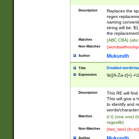
Description
Replaces the spa
regex replacemen
naming conventi
string will be: $
the replacement 
Matches
(ABC CBA) (abc
Non-Matches
(wordswithouts
Mukundh
Author
Doubled word/chara
Title
Expression
\b([A-Za-z]+) +\
Description
This RE will fin
This will give a
to identify and 
words/character
Matches
(t t) (one one) (
regexlib)
Non-Matches
(two_two) (to-to)
Mukundh
Author