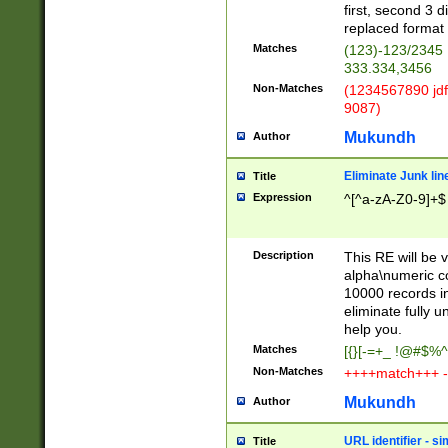
first, second 3 d
replaced format 
Matches
(123)-123/2345
333.334,3456
Non-Matches
(1234567890 jdf
9087)
Mukundh
Author
Eliminate Junk lin
Title
Expression
^[^a-zA-Z0-9]+$
Description
This RE will be v
alpha\numeric co
10000 records in
eliminate fully u
help you.
Matches
[{}[-=+_ !@#$%^
Non-Matches
++++match+++ -
Mukundh
Author
URL identifier - s
Title