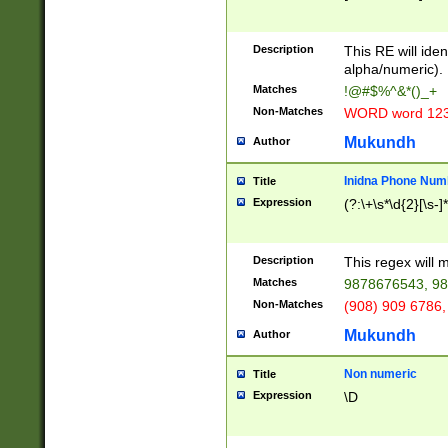
8\u01A9\u01AA
u01B1\u01B2\u
Description
1B9\u01BA\u01
This RE will iden
C1\u01C2\u01C
alpha/numeric).
A\u01CB\u01CC
Matches
!@#$%^&*()_+
3\u01D4\u01D5
Non-Matches
WORD word 12
\u01DC\u01DD\
u01E4\u01E5\u
Mukundh
Author
1EC\u01ED\u01
F4\u01F5\u01F
Inidna Phone Num
Title
0\u0201\u0202\
Expression
(?:\+\s*\d{2}[\s-]
209\u020A\u02
1\u0212\u0213\
0252\u0259\u0
Description
This regex will
60\u0263\u0264
Matches
9878676543, 98
u026C\u026D\u
276\u0277\u02
Non-Matches
(908) 909 6786,
E\u027F\u0281\
Mukundh
Author
0288\u0289\u0
90\u0291\u0292
0299\u029A\u0
Non numeric
Title
A2\u02A3\u02A
Expression
\D
\u0342\u0343\u
38C\u038E\u038
F\u03A0\u03A3