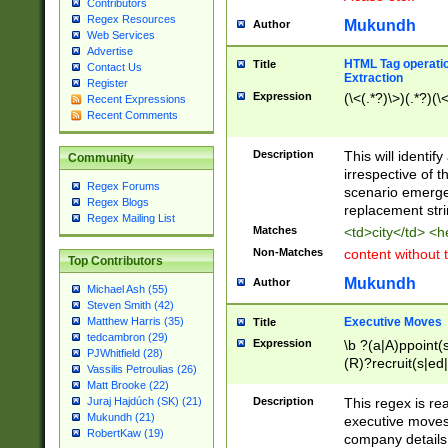
Contributors
Regex Resources
Mukundh
Author
Web Services
Advertise
HTML Tag operation
Title
Contact Us
Extraction
Register
Expression
(\<(.*?)\>)(.*?)(\<
Recent Expressions
Recent Comments
Description
This will identif
Community
irrespective of th
Regex Forums
scenario emerge
Regex Blogs
replacement str
Regex Mailing List
Matches
<td>city</td> <
Non-Matches
content without 
Top Contributors
Mukundh
Author
Michael Ash (55)
Steven Smith (42)
Executive Moves
Matthew Harris (35)
Title
tedcambron (29)
Expression
\b ?(a|A)ppoint(s
PJWhitfield (28)
(R)?recruit(s|ed|
Vassilis Petroulias (26)
(R)?replace(s|d|
Matt Brooke (22)
(P|p)romot(ed|es
Description
This regex is real
Juraj Hajdúch (SK) (21)
names(d)?| (his|h
Mukundh (21)
executive moves
(M|m)anagement
RobertKaw (19)
company details 