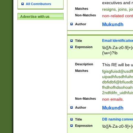
reassumes posit
executives and r
All Contributors
promoted to| ha
Matches
resigns, joins, j
will succeed| h
Non-Matches
non-related cont
Advertise with us
promoted to| has
reassumes posit
Mukundh
Author
additional (role|
transferred| has 
stepp(ed|ing) d
Email Identificati
Title
retired| (has|he
Expression
\b([A-Za-z0-9]+)
(T|t)erminat(ed|s|
(\w+)?\b
stopped working| 
notified| will lea
Description
This RE will be u
been|has)? elect
Matches
fgisgfuisd@usd
uipadhfusdhfuih
dbfidbfi@bfiusd
fhdhofhdsohoahf
2ndfdifn_uidhfu
Non-Matches
non emails.
Mukundh
Author
DB naming conven
Title
Expression
\b([A-Za-z0-9]+)