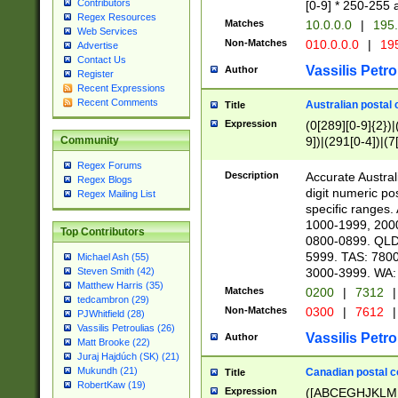
Contributors
[0-9] * 250-255 
Regex Resources
Matches
10.0.0.0
|
195.
Web Services
Non-Matches
010.0.0.0
|
195
Advertise
Contact Us
Vassilis Petro
Author
Register
Recent Expressions
Recent Comments
Australian postal 
Title
Expression
(0[289][0-9]{2})|
9])|(291[0-4])|(7
Community
Regex Forums
Description
Accurate Australi
Regex Blogs
digit numeric po
Regex Mailing List
specific ranges
1000-1999, 200
Top Contributors
0800-0899. QLD
5999. TAS: 780
Michael Ash (55)
3000-3999. WA:
Steven Smith (42)
Matthew Harris (35)
Matches
0200
|
7312
|
tedcambron (29)
Non-Matches
0300
|
7612
|
PJWhitfield (28)
Vassilis Petroulias (26)
Vassilis Petro
Author
Matt Brooke (22)
Juraj Hajdúch (SK) (21)
Mukundh (21)
Canadian postal co
Title
RobertKaw (19)
Expression
([ABCEGHJKLM