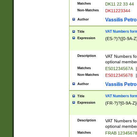
Matches
DK11 22 33 44
Non-Matches
DK11223344
Vassilis Petro
Author
VAT Numbers forma
Title
Expression
(ES-?)?([0-9A-Z]
Description
VAT Numbers form
optional member 
Matches
ES01234567A
|
Non-Matches
ES012345678
|
Vassilis Petro
Author
VAT Numbers forma
Title
Expression
(FR-?)?[0-9A-Z]{
Description
VAT Numbers form
optional member 
Matches
FRAB 1234567