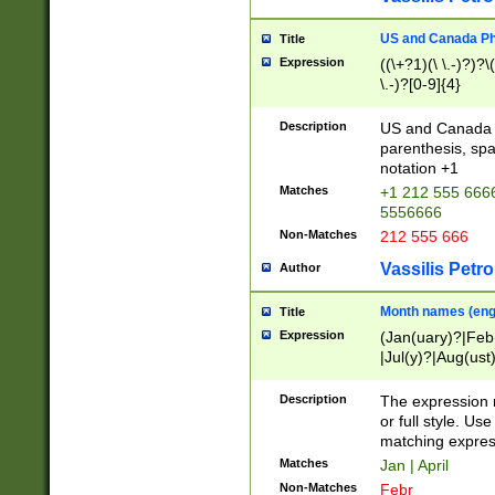
US and Canada Pho
Title
Expression
((\+?1)(\ \.-)?)?\(
\.-)?[0-9]{4}
Description
US and Canada p
parenthesis, spa
notation +1
Matches
+1 212 555 6666
5556666
Non-Matches
212 555 666
Vassilis Petro
Author
Month names (engl
Title
Expression
(Jan(uary)?|Feb
|Jul(y)?|Aug(us
(ember)?)
Description
The expression 
or full style. Us
matching expres
Matches
Jan | April
Non-Matches
Febr