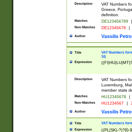
Description
VAT Numbers for
Greece, Portugal
definition.
Matches
DE123456789
Non-Matches
DE12345678
|
Vassilis Petro
Author
VAT Numbers format
Title
SI)
Expression
((FI|HU|LU|MT|SI
Description
VAT Numbers form
Luxemburg, Malta
member state def
Matches
HU12345678
|
Non-Matches
HU1234567
|
Vassilis Petro
Author
VAT Numbers forma
Title
Expression
((PL|SK)-?)?[0-9