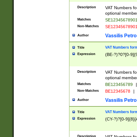
Description
VAT Numbers form
optional member 
Matches
SE1234567890
Non-Matches
SE1234567890
Vassilis Petro
Author
VAT Numbers forma
Title
Expression
(BE-?)?0?[0-9]{
Description
VAT Numbers form
optional member 
Matches
BE123456789
|
Non-Matches
BE12345678
|
Vassilis Petro
Author
VAT Numbers forma
Title
Expression
(CY-?)?[0-9]{8}[
Description
VAT Numbers form