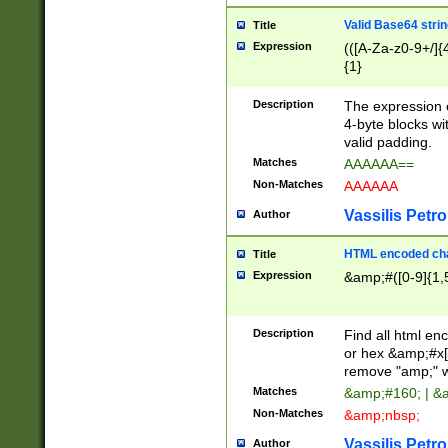
Valid Base64 strin
Title
Expression
(([A-Za-z0-9+/]{
{1}
Description
The expression 
4-byte blocks wit
valid padding.
Matches
AAAAAA==
Non-Matches
AAAAAA
Vassilis Petro
Author
HTML encoded cha
Title
Expression
&amp;#([0-9]{1,5
Description
Find all html en
or hex &amp;#x[
remove "amp;" wh
Matches
&amp;#160; | &
Non-Matches
&amp;nbsp;
Vassilis Petro
Author