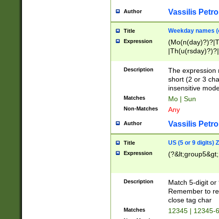
Vassilis Petro
Author
Weekday names (e
Title
Expression
(Mo(n(day)?)?|
|Th(u(rsday)?)?|
Description
The expression 
short (2 or 3 cha
insensitive mode
Matches
Mo | Sun
Non-Matches
Any
Vassilis Petro
Author
US (5 or 9 digits)
Title
Expression
(?&lt;group5&gt;
Description
Match 5-digit or
Remember to repl
close tag char
Matches
12345 | 12345-