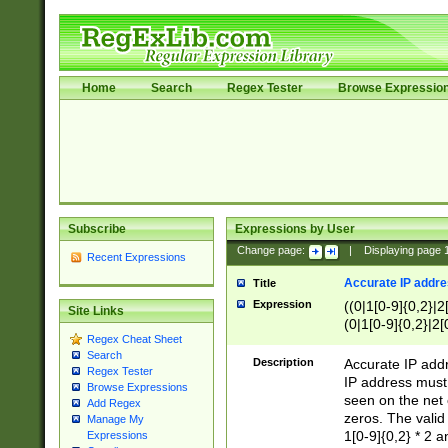
Home
Search
Regex Tester
Browse Expressio
Subscribe
Expressions by User
Change page:
|
Displaying page
Recent Expressions
Accurate IP addres
Title
Expression
((0|1[0-9]{0,2}|2
Site Links
(0|1[0-9]{0,2}|2[
Regex Cheat Sheet
Search
Description
Accurate IP addr
Regex Tester
IP address must 
Browse Expressions
seen on the net 
Add Regex
zeros. The valid
Manage My
1[0-9]{0,2} * 2 
Expressions