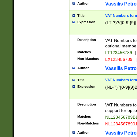
Vassilis Petro
Author
VAT Numbers forma
Title
Expression
(LT-?)?([0-9]{9}|
Description
VAT Numbers form
optional member 
Matches
LT123456789
|
Non-Matches
LX123456789
|
Vassilis Petro
Author
VAT Numbers forma
Title
Expression
(NL-?)?[0-9]{9}B
Description
VAT Numbers for
support for opti
Matches
NL123456789B
Non-Matches
NL1234567890
Vassilis Petro
Author