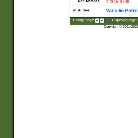
Non-Matches
12345 6789
Vassilis Petro
Author
Change page:
|
Displaying page
Copyright © 2001-202