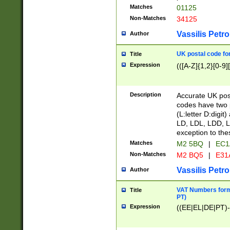
Matches
01125
Non-Matches
34125
Vassilis Petro
Author
UK postal code for
Title
Expression
(([A-Z]{1,2}[0-9]
Description
Accurate UK post
codes have two p
(L:letter D:digit)
LD, LDL, LDD, L
exception to the
Matches
M2 5BQ
|
EC1
Non-Matches
M2 BQ5
|
E31
Vassilis Petro
Author
VAT Numbers forma
Title
PT)
Expression
((EE|EL|DE|PT)-