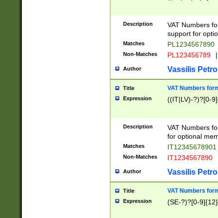
Description
VAT Numbers form
support for opti
Matches
PL1234567890
Non-Matches
PL123456789
|
Vassilis Petro
Author
VAT Numbers format
Title
Expression
((IT|LV)-?)?[0-9]
Description
VAT Numbers form
for optional mem
Matches
IT1234567890
Non-Matches
IT1234567890
Vassilis Petro
Author
VAT Numbers forma
Title
Expression
(SE-?)?[0-9]{12}