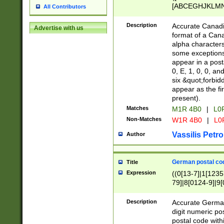
[ABCEGHJKLMNP
All Contributors
[ABCEGHJKLMN
Description
Accurate Canadia
Advertise with us
format of a Can
alpha characters
some exceptions.
appear in a posta
0, E, 1, 0, 0, an
six &quot;forbid
appear as the fir
present).
Matches
M1R 4B0
|
L0
Non-Matches
W1R 4B0
|
L0
Vassilis Petro
Author
German postal cod
Title
Expression
((0[13-7]|1[1235
79]|8[0124-9]|9[0
9]|11[5-9]))|14([
Description
Accurate German
digit numeric po
postal code with