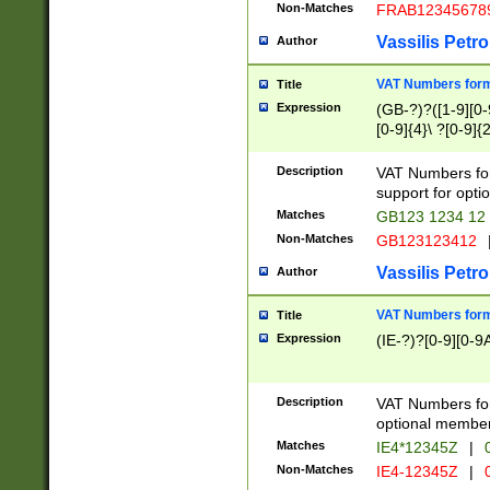
Non-Matches
FRAB12345678
Vassilis Petro
Author
VAT Numbers forma
Title
Expression
(GB-?)?([1-9][0-9
[0-9]{4}\ ?[0-9]{
Description
VAT Numbers for
support for opti
Matches
GB123 1234 12
Non-Matches
GB123123412
Vassilis Petro
Author
VAT Numbers format
Title
Expression
(IE-?)?[0-9][0-9A
Description
VAT Numbers form
optional member 
Matches
IE4*12345Z
|
0
Non-Matches
IE4-12345Z
|
0