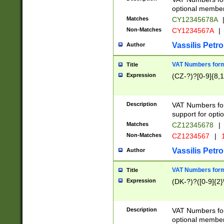
optional member 
Matches
CY12345678A
Non-Matches
CY1234567A
|
Vassilis Petro
Author
VAT Numbers forma
Title
Expression
(CZ-?)?[0-9]{8,1
Description
VAT Numbers form
support for opti
Matches
CZ12345678
|
Non-Matches
CZ1234567
|
1
Vassilis Petro
Author
VAT Numbers forma
Title
Expression
(DK-?)?([0-9]{2}\
Description
VAT Numbers form
optional member 