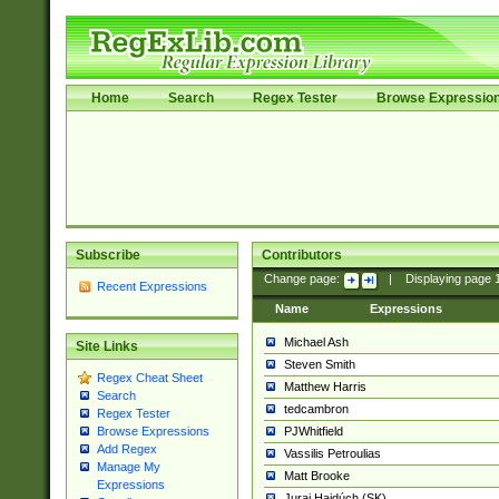
Home
Search
Regex Tester
Browse Expressio
Subscribe
Contributors
Change page:
|
Displaying page
Recent Expressions
Name
Expressions
Michael Ash
Site Links
Steven Smith
Regex Cheat Sheet
Matthew Harris
Search
tedcambron
Regex Tester
PJWhitfield
Browse Expressions
Add Regex
Vassilis Petroulias
Manage My
Matt Brooke
Expressions
Juraj Hajdúch (SK)