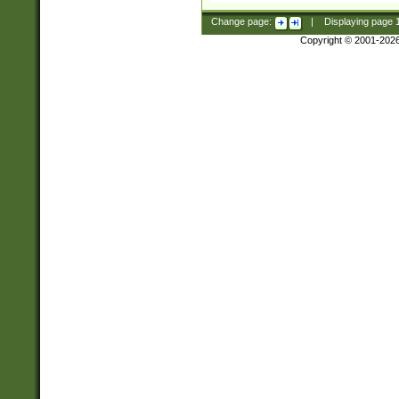
Change page:
|
Displaying page
Copyright © 2001-202