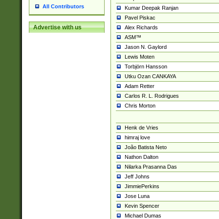
All Contributors
Kumar Deepak Ranjan
Pavel Piskac
Advertise with us
Alex Richards
ASM™
Jason N. Gaylord
Lewis Moten
Torbjörn Hansson
Utku Ozan CANKAYA
Adam Retter
Carlos R. L. Rodrigues
Chris Morton
Henk de Vries
himraj love
João Batista Neto
Nathon Dalton
Nilarka Prasanna Das
Jeff Johns
JimmiePerkins
Jose Luna
Kevin Spencer
Michael Dumas