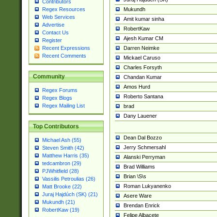
Contributors
Mukundh
Regex Resources
Web Services
Amit kumar sinha
Advertise
RobertKaw
Contact Us
Ajesh Kumar CM
Register
Darren Neimke
Recent Expressions
Recent Comments
Mickael Caruso
Charles Forsyth
Community
Chandan Kumar
Amos Hurd
Regex Forums
Roberto Santana
Regex Blogs
Regex Mailing List
brad
Dany Lauener
Top Contributors
Dean Dal Bozzo
Michael Ash (55)
Jerry Schmersahl
Steven Smith (42)
Matthew Harris (35)
Alanski Perryman
tedcambron (29)
Brad Williams
PJWhitfield (28)
Brian \S\s
Vassilis Petroulias (26)
Roman Lukyanenko
Matt Brooke (22)
Juraj Hajdúch (SK) (21)
Asere Ware
Mukundh (21)
Brendan Enrick
RobertKaw (19)
Felipe Albacete