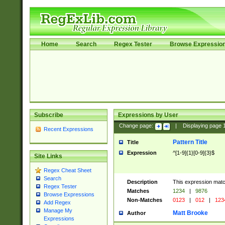
Home
Search
Regex Tester
Browse Expressio
Subscribe
Expressions by User
Change page:
|
Displaying page
Recent Expressions
Pattern Title
Title
Expression
^[1-9]{1}[0-9]{3}$
Site Links
Regex Cheat Sheet
Search
Description
This expression mat
Regex Tester
Matches
1234
|
9876
Browse Expressions
Non-Matches
0123
|
012
|
123
Add Regex
Manage My
Matt Brooke
Author
Expressions