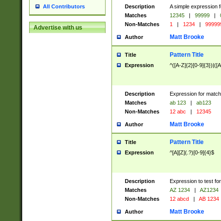
Description
A simple expression f
All Contributors
Matches
12345
|
99999
|
Non-Matches
1
|
1234
|
99999
Advertise with us
Matt Brooke
Author
Pattern Title
Title
Expression
^([A-Z]{2}[0-9]{3})|([A
Description
Expression for match
Matches
ab 123
|
ab123
Non-Matches
12 abc
|
12345
Matt Brooke
Author
Pattern Title
Title
Expression
^[A][Z](.?)[0-9]{4}$
Description
Expression to test fo
Matches
AZ 1234
|
AZ1234
Non-Matches
12 abcd
|
AB 1234
Matt Brooke
Author