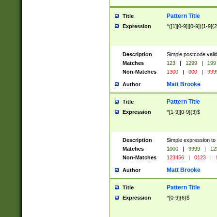
Pattern Title
Title
Expression
^([1][0-9]|[0-9])[1-9]{
Description
Simple postcode valid
Matches
123
|
1299
|
199
Non-Matches
1300
|
000
|
999
Matt Brooke
Author
Pattern Title
Title
Expression
^[1-9][0-9]{3}$
Description
Simple expression to
Matches
1000
|
9999
|
12
Non-Matches
123456
|
0123
|
Matt Brooke
Author
Pattern Title
Title
Expression
^[0-9]{6}$