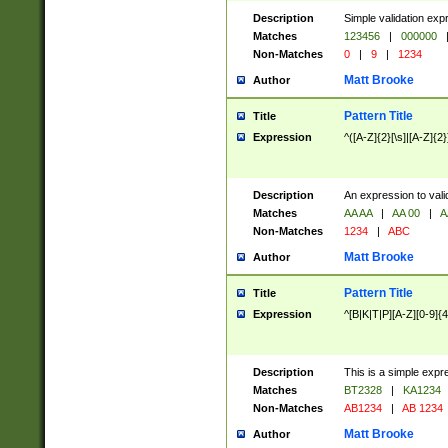
Description
Simple validation exp
Matches
123456
|
000000
Non-Matches
0
|
9
|
1234
Matt Brooke
Author
Pattern Title
Title
Expression
^([A-Z]{2}[\s]|[A-Z]{2}
Description
An expression to val
Matches
AA AA
|
AA 00
|
A
Non-Matches
1234
|
ABC
Matt Brooke
Author
Pattern Title
Title
Expression
^[B|K|T|P][A-Z][0-9]{4
Description
This is a simple expr
Matches
BT2328
|
KA1234
Non-Matches
AB1234
|
AB 1234
Matt Brooke
Author