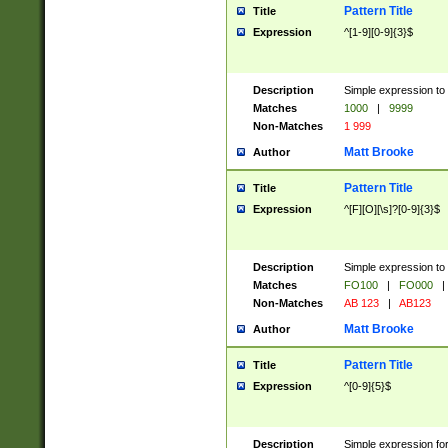
Pattern Title
Title
Expression
^[1-9][0-9]{3}$
Description
Simple expression to 
Matches
1000
|
9999
Non-Matches
1 999
Matt Brooke
Author
Pattern Title
Title
Expression
^[F][O][\s]?[0-9]{3}$
Description
Simple expression to 
Matches
FO100
|
FO000
|
Non-Matches
AB 123
|
AB123
Matt Brooke
Author
Pattern Title
Title
Expression
^[0-9]{5}$
Description
Simple expression fo