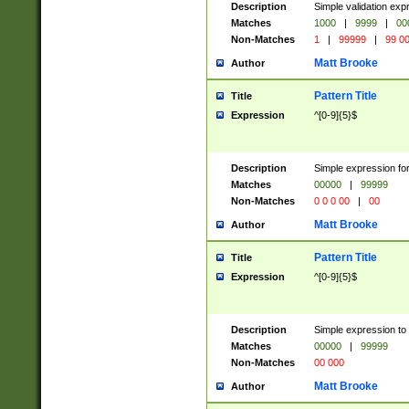
Description
Simple validation ex
Matches
1000
|
9999
|
00
Non-Matches
1
|
99999
|
99 0
Matt Brooke
Author
Pattern Title
Title
Expression
^[0-9]{5}$
Description
Simple expression for
Matches
00000
|
99999
Non-Matches
0 0 0 00
|
00
Matt Brooke
Author
Pattern Title
Title
Expression
^[0-9]{5}$
Description
Simple expression to
Matches
00000
|
99999
Non-Matches
00 000
Matt Brooke
Author