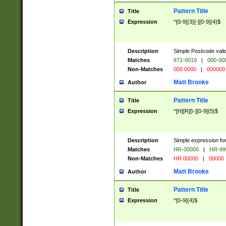
Pattern Title
Title
Expression
^[0-9]{3}[-][0-9]{4}$
Description
Simple Postcode valid
Matches
872-0019
|
000-00
Non-Matches
000 0000
|
000000
Matt Brooke
Author
Pattern Title
Title
Expression
^[H][R][\-][0-9]{5}$
Description
Simple expression for
Matches
HR-00000
|
HR-99
Non-Matches
HR 00000
|
00000
Matt Brooke
Author
Pattern Title
Title
Expression
^[0-9]{4}$