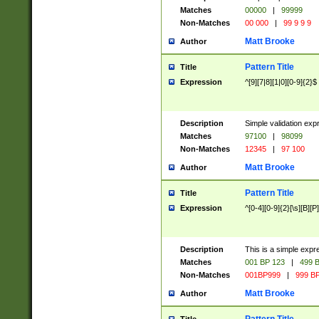
Matches
00000
|
99999
Non-Matches
00 000
|
99 9 9 9
Matt Brooke
Author
Pattern Title
Title
Expression
^[9][7|8][1|0][0-9]{2}$
Description
Simple validation exp
Matches
97100
|
98099
Non-Matches
12345
|
97 100
Matt Brooke
Author
Pattern Title
Title
Expression
^[0-4][0-9]{2}[\s][B][P]
Description
This is a simple expr
Matches
001 BP 123
|
499 B
Non-Matches
001BP999
|
999 BP
Matt Brooke
Author