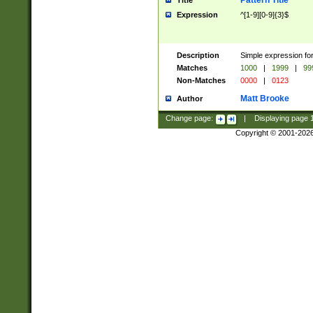
Pattern Title
Title
Expression
^[1-9][0-9]{3}$
Description
Simple expression for
Matches
1000
|
1999
|
99
Non-Matches
0000
|
0123
Matt Brooke
Author
Change page:
|
Displaying page
Copyright © 2001-202