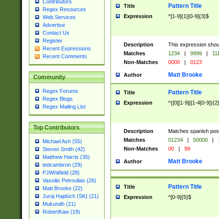
Contributors
Pattern Title
Title
Regex Resources
Expression
^[1-9]{1}[0-9]{3}$
Web Services
Advertise
Contact Us
Register
Description
This expression shou
Recent Expressions
Matches
1234
|
9999
|
11
Recent Comments
Non-Matches
0000
|
0123
Matt Brooke
Author
Community
Regex Forums
Pattern Title
Title
Regex Blogs
Expression
^([0][1-9]|[1-4[0-9]){2
Regex Mailing List
Top Contributors
Description
Matches spanish pos
Matches
01234
|
50000
|
Michael Ash (55)
Non-Matches
00
|
99
Steven Smith (42)
Matthew Harris (35)
Matt Brooke
Author
tedcambron (29)
PJWhitfield (28)
Vassilis Petroulias (26)
Pattern Title
Title
Matt Brooke (22)
Juraj Hajdúch (SK) (21)
Expression
^[0-9]{5}$
Mukundh (21)
RobertKaw (19)