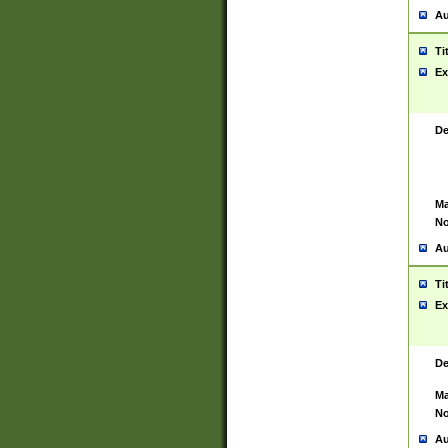
Au
Ti
Ex
De
Ma
No
Au
Ti
Ex
De
Ma
No
Au