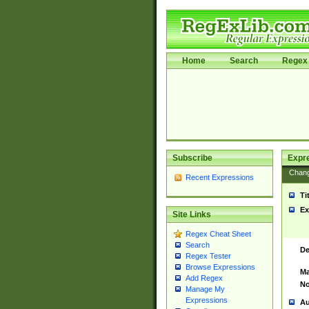
Home
Search
Regex 
Subscribe
Expr
Chan
Recent Expressions
Ti
Ex
Site Links
Regex Cheat Sheet
Search
De
Regex Tester
Browse Expressions
Ma
Add Regex
No
Manage My
Expressions
Au