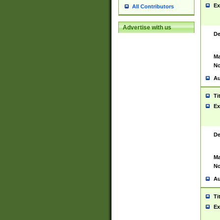
Ex
All Contributors
Advertise with us
De
Ma
No
Au
Ti
Ex
De
Ma
No
Au
Ti
Ex