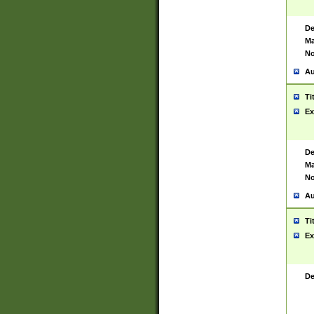
De
Ma
No
Au
Ti
Ex
De
Ma
No
Au
Ti
Ex
De