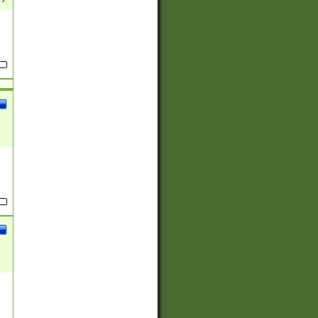
(?:
)