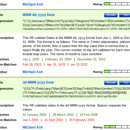
Michael Ash
thor
Rating:
MMM dd, yyyy Date
tle
Details
Test
pression
^(?:(((Jan(uary)?|Ma(r(ch)?|y)|Jul(y)?|Aug(ust)?|Oct(ober)?|Dec(ember)?)\
31)|((Jan(uary)?|Ma(r(ch)?|y)|Apr(il)?|Ju((ly?)|(ne?))|Aug(ust)?|Oct(ober)?|
(Sept|Nov|Dec)(ember)?)\ (0?[1-9]|([12]\d)|30))|(Feb(ruary)?\ (0?[1-9]|1\d|2[
8]|(29(?=,\ ((1[6-9]|[2-9]\d)(0[48]|[2468][048]|[13579][26])|((16|[2468][048]|
[3579][26])00)))))))\,\ ((1[6-9]|[2-9]\d)\d{2}))
scription
This RE validate Dates in the MMM dd, yyyy format from Jan 1, 1600 to Dec
31, 9999. The format is as follows: The name or 3 letter abbreivation, without
period, of the month, then a space then the day value then a comma then a
space finally the year. The correct number of day are validated for each mon
include leap years. The name of month is case sensitive.
tches
Jan 1, 2003
|
February 29, 2004
|
November 02, 3202
n-Matches
Feb 29, 2003
|
Apr 31, 1978
|
jan 33,3333
Michael Ash
thor
Rating:
dd MMM yyyy Date
tle
Details
Test
pression
^((31(?!\ (Feb(ruary)?|Apr(il)?|June?|(Sep(?=\b|t)t?|Nov)(ember)?)))|((30|29
(?!\ Feb(ruary)?))|(29(?=\ Feb(ruary)?\ (((1[6-9]|[2-9]\d)(0[48]|[2468][048]|
[13579][26])|((16|[2468][048]|[3579][26])00)))))|(0?[1-9])|1\d|2[0-8])\
(Jan(uary)?|Feb(ruary)?|Ma(r(ch)?|y)|Apr(il)?|Ju((ly?)|(ne?))|Aug(ust)?
|Oct(ober)?|(Sep(?=\b|t)t?|Nov|Dec)(ember)?)\ ((1[6-9]|[2-9]\d)\d{2})$
scription
This RE validates dates in the dd MMM yyyy format. Spaces separate the
values.
tches
31 January 2003
|
29 March 2004
|
29 Feb 2008
n-Matches
Jan 1 2003
|
31 Sept 2003
|
29 February 2003
Michael Ash
thor
Rating: