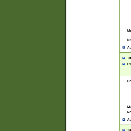
Ma
No
Au
Ti
Ex
De
Ma
No
Au
Ti