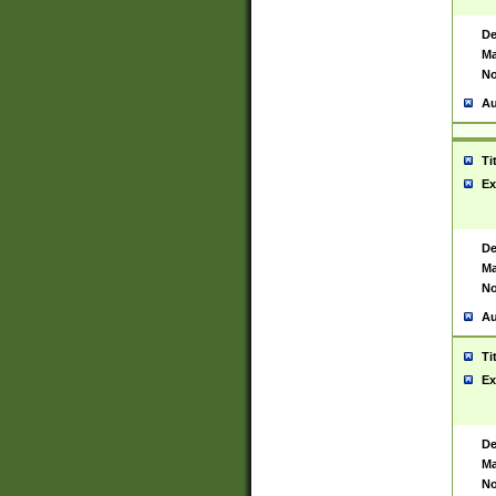
De
Ma
No
Au
Ti
Ex
De
Ma
No
Au
Ti
Ex
De
Ma
No