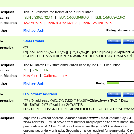
scription
This RE validates the format of an ISBN number
tches
ISBN 0 93028 923 4
|
ISBN 1-56389-668-0
|
ISBN 1-56389-016-X
n-Matches
123456789X
|
ISBN 9-87654321-2
|
ISBN 123 456-789X
Michael Ash
thor
Rating:
Not yet rat
State Codes
tle
Details
Test
pression
^(?-
i:A[LKSZRAEP]|C[AOT]|D[EC]|F[LM]|G[AU]|HI|I[ADLN]|K[SY]|LA|M[ADEHIN
PST]|N[CDEHJMVY]|O[HKR]|P[ARW]|RI|S[CD]|T[NX]|UT|V[AIT]|W[AIVY])$
scription
The RE match U.S. state abbreviation used by the U.S. Post Office.
tches
AL
|
CA
|
AA
n-Matches
New York
|
California
|
ny
Michael Ash
thor
Rating:
U.S. Street Address
tle
Details
Test
pression
^(?n:(?<address1>(\d{1,5}(\ 1\/[234])?(\x20[A-Z]([a-z])+)+ )|(P\.O\.\ Box\
\d{1,5}))\s{1,2}(?i:(?<address2>(((APT|B
LDG|DEPT|FL|HNGR|LOT|PIER|RM|S(LIP|PC|T(E|OP))|TRLR|UNIT)\x20\
1,5})|(BSMT|FRNT|LBBY|LOWR|OFC|PH|REAR|SIDE|UPPR)\.?)\s{1,2})?)(
<city>[A-Z]([a-z])+(\.?)(\x20[A-Z]([a-z])+){0,2})\, \x20(?
scription
captures US street address. Address format: ##### Street 2ndunit City, ST
<state>A[LKSZRAP]|C[AOT]|D[EC]|F[LM]|G[AU]|HI|I[ADL
zip+4 address1 - must have street number and proper case street name. no
N]|K[SY]|LA|M[ADEHINOPST]|N[CDEHJMVY]|O[HKR]|P[ARW]|RI|S[CD]
punctuation or P.O Box #### punctuation manditory for P.O. address2 -
|T[NX]|UT|V[AIT]|W[AIVY])\x20(?<zipcode>(?!0{5})\d{5}(-\d {4})?))$
optional secondary unit abbr. Secondary range required for some units. City 