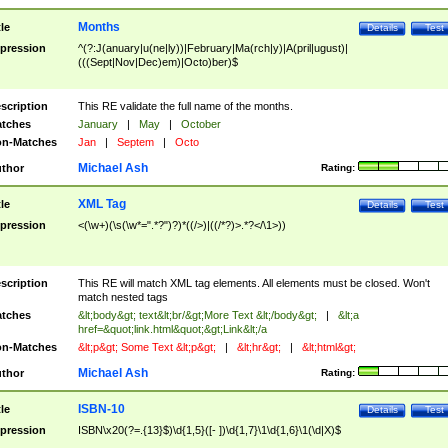
Months
tle
Details
Test
pression
^(?:J(anuary|u(ne|ly))|February|Ma(rch|y)|A(pril|ugust)|
(((Sept|Nov|Dec)em)|Octo)ber)$
scription
This RE validate the full name of the months.
tches
January
|
May
|
October
n-Matches
Jan
|
Septem
|
Octo
Michael Ash
thor
Rating:
XML Tag
tle
Details
Test
pression
<(\w+)(\s(\w*=".*?")?)*((/>)|((/*?)>.*?</\1>))
scription
This RE will match XML tag elements. All elements must be closed. Won't
match nested tags
tches
&lt;body&gt; text&lt;br/&gt;More Text &lt;/body&gt;
|
&lt;a
href=&quot;link.html&quot;&gt;Link&lt;/a
n-Matches
&lt;p&gt; Some Text &lt;p&gt;
|
&lt;hr&gt;
|
&lt;html&gt;
Michael Ash
thor
Rating:
ISBN-10
tle
Details
Test
pression
ISBN\x20(?=.{13}$)\d{1,5}([- ])\d{1,7}\1\d{1,6}\1(\d|X)$