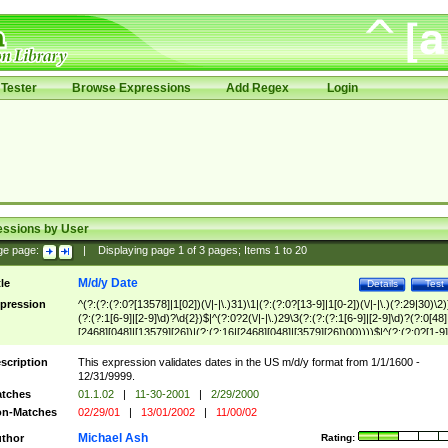
Tester
Browse Expressions
Add Regex
Login
essions by User
ge page:
|
Displaying page
1
of
3
pages; Items
1
to
20
M/d/y Date
tle
Details
Test
pression
^(?:(?:(?:0?[13578]|1[02])(\/|-|\.)31)\1|(?:(?:0?[13-9]|1[0-2])(\/|-|\.)(?:29|30)\2)
(?:(?:1[6-9]|[2-9]\d)?\d{2})$|^(?:0?2(\/|-|\.)29\3(?:(?:(?:1[6-9]|[2-9]\d)?(?:0[48]
[2468][048]|[13579][26])|(?:(?:16|[2468][048]|[3579][26])00))))$|^(?:(?:0?[1-9]
(?:1[0-2]))(\/|-|\.)(?:0?[1-9]|1\d|2[0-8])\4(?:(?:1[6-9]|[2-9]\d)?\d{2})$
scription
This expression validates dates in the US m/d/y format from 1/1/1600 -
12/31/9999.
tches
01.1.02
|
11-30-2001
|
2/29/2000
n-Matches
02/29/01
|
13/01/2002
|
11/00/02
Michael Ash
thor
Rating: