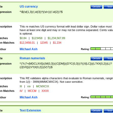
US currency
tle
Details
Test
pression
^\$(\d{1,3}(\,\d{3})*|(\d+))(\.\d{2})?$
scription
This re matches US currency format with lead dollar sign. Dollar value must
have at least one digit and may or may not be comma separated. Cents valu
is optional.
tches
$0.84
|
$123458
|
$1,234,567.89
n-Matches
$12,3456.01
|
12345
|
$1.234
Michael Ash
thor
Rating:
Roman numerials
tle
Details
Test
pression
^(?i:(?=[MDCLXVI])((M{0,3})((C[DM])|(D?C{0,3}))?((X[LC])|(L?XX{0,2})|L)?
((I[VX])|(V?(II{0,2}))|V)?))$
scription
This RE validates alpha characters that evaluate to Roman numerials, rangi
from 1(I) - 3999(MMMCMXCIX). Not case sensitive.
tches
III
|
xiv
|
MCMXCIX
n-Matches
iiV
|
MCCM
|
XXXX
Michael Ash
thor
Rating:
Text Extension
tle
Details
Test