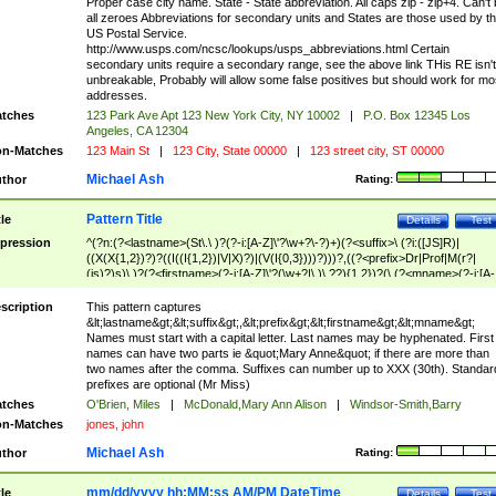
Proper case city name. State - State abbreviation. All caps zip - zip+4. Can't
all zeroes Abbreviations for secondary units and States are those used by t
US Postal Service.
http://www.usps.com/ncsc/lookups/usps_abbreviations.html Certain
secondary units require a secondary range, see the above link THis RE isn't
unbreakable, Probably will allow some false positives but should work for mo
addresses.
tches
123 Park Ave Apt 123 New York City, NY 10002
|
P.O. Box 12345 Los
Angeles, CA 12304
n-Matches
123 Main St
|
123 City, State 00000
|
123 street city, ST 00000
Michael Ash
thor
Rating:
Pattern Title
tle
Details
Test
pression
^(?n:(?<lastname>(St\.\ )?(?-i:[A-Z]\'?\w+?\-?)+)(?<suffix>\ (?i:([JS]R)|
((X(X{1,2})?)?((I((I{1,2})|V|X)?)|(V(I{0,3})))?)))?,((?<prefix>Dr|Prof|M(r?|
(is)?)s)\ )?(?<firstname>(?-i:[A-Z]\'?(\w+?|\.)\ ??){1,2})?(\ (?<mname>(?-i:[A-
Z])(\'?\w+?|\.))){0,2})$
scription
This pattern captures
&lt;lastname&gt;&lt;suffix&gt;,&lt;prefix&gt;&lt;firstname&gt;&lt;mname&gt;
Names must start with a capital letter. Last names may be hyphenated. First
names can have two parts ie &quot;Mary Anne&quot; if there are more than
two names after the comma. Suffixes can number up to XXX (30th). Standar
prefixes are optional (Mr Miss)
tches
O'Brien, Miles
|
McDonald,Mary Ann Alison
|
Windsor-Smith,Barry
n-Matches
jones, john
Michael Ash
thor
Rating:
mm/dd/yyyy hh:MM:ss AM/PM DateTime
tle
Details
Test