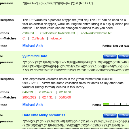
pression
^(([a-zA-Z]:)|(\\{2}\w+)\$?)(\\(\w[\w ]*))+\.(txt|TXT)$
scription
This RE validates a path/file of type txt (text file) This RE can be used as a
filter on certain file types, while insuring the entire string is a fully qualified pat
and file. The filter value can be changed or added to as you need
tches
c:\file.txt
|
c:\folder\sub folder\file.txt
|
\\network\folder\file.txt
n-Matches
C:
|
C:\file.xls
|
folder.txt
Michael Ash
thor
Rating:
Not yet rat
yy/mm/dd Date
tle
Details
Test
pression
^(?:(?:(?:(?:(?:1[6-9]|[2-9]\d)?(?:0[48]|[2468][048]|[13579][26])|(?:(?:16|[2468
[048]|[3579][26])00)))(\/|-|\.)(?:0?2\1(?:29)))|(?:(?:(?:1[6-9]|[2-9]\d)?\d{2})(\/|-
|\.)(?:(?:(?:0?[13578]|1[02])\2(?:31))|(?:(?:0?[1,3-9]|1[0-2])\2(29|30))|(?:(?:0?
[1-9])|(?:1[0-2]))\2(?:0?[1-9]|1\d|2[0-8]))))$
scription
This expression validates dates in the y/m/d format from 1600/1/1 -
9999/12/31. Follows the same validation rules for dates as my other date
validator (m/d/y format) located in this library.
tches
04/2/29
|
2002-4-30
|
02.10.31
n-Matches
2003/2/29
|
02.4.31
|
00/00/00
Michael Ash
thor
Rating:
DateTime M/d/y hh:mm:ss
tle
Details
Test
pression
^(?=\d)(?:(?:(?:(?:(?:0?[13578]|1[02])(\/|-|\.)31)\1|(?:(?:0?[1,3-9]|1[0-2])(\/|-|\.)
(?:29|30)\2))(?:(?:1[6-9]|[2-9]\d)?\d{2})|(?:0?2(\/|-|\.)29\3(?:(?:(?:1[6-9]|[2-