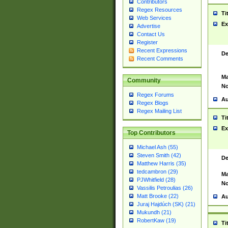
Contributors
Regex Resources
Ti
Web Services
Ex
Advertise
Contact Us
Register
Recent Expressions
De
Recent Comments
Ma
Community
No
Regex Forums
Au
Regex Blogs
Regex Mailing List
Ti
Ex
Top Contributors
Michael Ash (55)
Steven Smith (42)
De
Matthew Harris (35)
tedcambron (29)
Ma
PJWhitfield (28)
No
Vassilis Petroulias (26)
Matt Brooke (22)
Au
Juraj Hajdúch (SK) (21)
Mukundh (21)
RobertKaw (19)
Ti