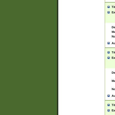
Ti
Ex
De
Ma
No
Au
Ti
Ex
De
Ma
No
Au
Ti
Ex