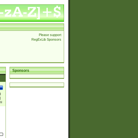
Please support
RegExLib Sponsors
Sponsors
)
|
)|