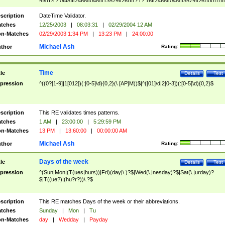
9]\d)?(?:0[48]|[2468][048]|[13579][26])|(?:(?:16|[2468][048]|[3579][26])00))))|
(?:0?[1-9])|(?:1[0-2]))(\/|-|\.)(?:0?[1-9]|1\d|2[0-8])\4(?:(?:1[6-9]|[2-9]\d)?\d{2})
($|\ (?=\d)))?(((0?[1-9]|1[012])(:[0-5]\d){0,2}(\ [AP]M))|([01]\d|2[0-3])(:[0-5]\d)
scription
DateTime Validator.
{1,2})?$
tches
12/25/2003
|
08:03:31
|
02/29/2004 12 AM
n-Matches
02/29/2003 1:34 PM
|
13:23 PM
|
24:00:00
Michael Ash
thor
Rating:
Time
tle
Details
Test
pression
^((0?[1-9]|1[012])(:[0-5]\d){0,2}(\ [AP]M))$|^([01]\d|2[0-3])(:[0-5]\d){0,2}$
scription
This RE validates times patterns.
tches
1 AM
|
23:00:00
|
5:29:59 PM
n-Matches
13 PM
|
13:60:00
|
00:00:00 AM
Michael Ash
thor
Rating:
Days of the week
tle
Details
Test
pression
^(Sun|Mon|(T(ues|hurs))|Fri)(day|\.)?$|Wed(\.|nesday)?$|Sat(\.|urday)?
$|T((ue?)|(hu?r?))\.?$
scription
This RE matches Days of the week or their abbreviations.
tches
Sunday
|
Mon
|
Tu
n-Matches
day
|
Wedday
|
Payday