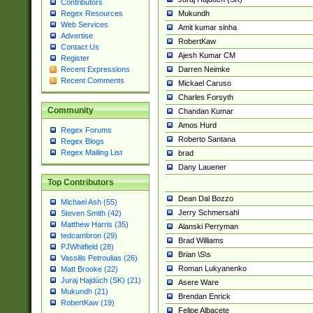
Contributors
Mukundh
Regex Resources
Web Services
Amit kumar sinha
Advertise
RobertKaw
Contact Us
Ajesh Kumar CM
Register
Darren Neimke
Recent Expressions
Recent Comments
Mickael Caruso
Charles Forsyth
Community
Chandan Kumar
Amos Hurd
Regex Forums
Roberto Santana
Regex Blogs
Regex Mailing List
brad
Dany Lauener
Top Contributors
Dean Dal Bozzo
Michael Ash (55)
Jerry Schmersahl
Steven Smith (42)
Matthew Harris (35)
Alanski Perryman
tedcambron (29)
Brad Williams
PJWhitfield (28)
Brian \S\s
Vassilis Petroulias (26)
Roman Lukyanenko
Matt Brooke (22)
Juraj Hajdúch (SK) (21)
Asere Ware
Mukundh (21)
Brendan Enrick
RobertKaw (19)
Felipe Albacete