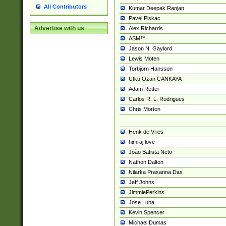
All Contributors
Kumar Deepak Ranjan
Pavel Piskac
Advertise with us
Alex Richards
ASM™
Jason N. Gaylord
Lewis Moten
Torbjörn Hansson
Utku Ozan CANKAYA
Adam Retter
Carlos R. L. Rodrigues
Chris Morton
Henk de Vries
himraj love
João Batista Neto
Nathon Dalton
Nilarka Prasanna Das
Jeff Johns
JimmiePerkins
Jose Luna
Kevin Spencer
Michael Dumas