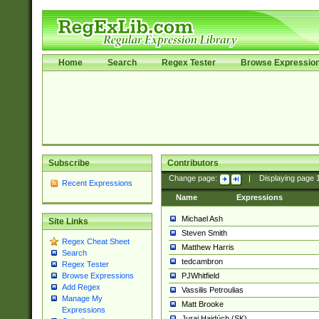
Home
Search
Regex Tester
Browse Expressio
Subscribe
Contributors
Change page:
|
Displaying page
Recent Expressions
Name
Expressions
Michael Ash
Site Links
Steven Smith
Regex Cheat Sheet
Matthew Harris
Search
tedcambron
Regex Tester
PJWhitfield
Browse Expressions
Add Regex
Vassilis Petroulias
Manage My
Matt Brooke
Expressions
Juraj Hajdúch (SK)