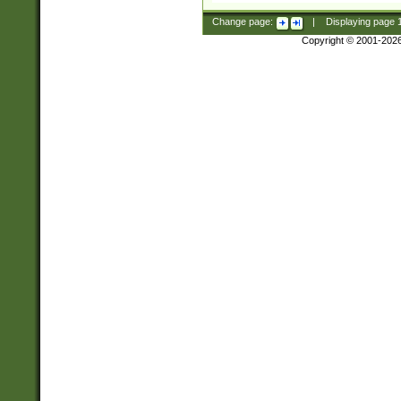
Change page:
|
Displaying page
Copyright © 2001-202