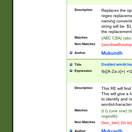
Description
Replaces the spa
regex replacemen
naming conventi
string will be: $
the replacement 
Matches
(ABC CBA) (abc
Non-Matches
(wordswithouts
Mukundh
Author
Doubled word/chara
Title
Expression
\b([A-Za-z]+) +\
Description
This RE will fin
This will give a
to identify and 
words/character
Matches
(t t) (one one) (
regexlib)
Non-Matches
(two_two) (to-to)
Mukundh
Author