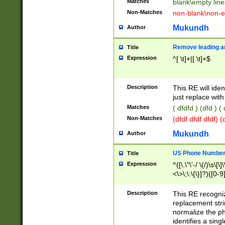
Matches
blank\empty line
Non-Matches
non-blank\non-e
Mukundh
Author
Remove leading an
Title
Expression
^[ \t]+|[ \t]+$
Description
This RE will iden
just replace with
Matches
( dfdfd ) (dfd ) (
Non-Matches
(dfdf dfdf dfdf) 
Mukundh
Author
US Phone Number 
Title
Expression
^([\.\"\'-/ \(/)\s\[\]
<\>\;\:\{\}]?)([0-9]
Description
This RE recogn
replacement str
normalize the ph
identifies a sing