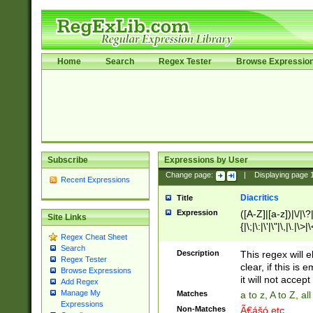
Home
Search
Regex Tester
Browse Expressio
Subscribe
Expressions by User
Change page:
|
Displaying page
Recent Expressions
Diacritics
Title
Expression
([A-Z]|[a-z])|\/|\?|
Site Links
{|\;|\:|\'|\"|\,|\.|\>
Regex Cheat Sheet
Search
Description
This regex will e
Regex Tester
clear, if this is
Browse Expressions
it will not accept 
Add Regex
Manage My
Matches
a to z, A to Z, a
Expressions
Non-Matches
Ã€ášó etc..