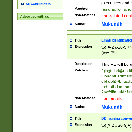
reassumes posit
executives and r
All Contributors
promoted to| ha
Matches
resigns, joins, j
will succeed| h
Non-Matches
non-related cont
Advertise with us
promoted to| has
reassumes posit
Mukundh
Author
additional (role|
transferred| has 
stepp(ed|ing) d
Email Identificati
Title
retired| (has|he
Expression
\b([A-Za-z0-9]+)
(T|t)erminat(ed|s|
(\w+)?\b
stopped working| 
notified| will lea
Description
This RE will be u
been|has)? elect
Matches
fgisgfuisd@usd
uipadhfusdhfuih
dbfidbfi@bfiusd
fhdhofhdsohoahf
2ndfdifn_uidhfu
Non-Matches
non emails.
Mukundh
Author
DB naming conven
Title
Expression
\b([A-Za-z0-9]+)