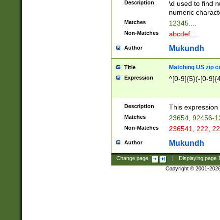
Description
\d used to find n
u03AD\u03AE\u
numeric charact
3B5\u03B6\u03
Matches
12345....
BE\u03BF\u03C
Non-Matches
abcdef....
6\u03C7\u03C8
E\u03D0\u03D1
Mukundh
Author
u03E2\u03E3\u
3F0\u03F1\u040
Matching US zip c
Title
C\u040E\u040F\
Expression
^[0-9]{5}(-[0-9]{
041B\u041C\u0
29\u042A\u042B
u0433\u0434\u0
3B\u043F\u0444
Description
This expression 
u044E\u044F\u0
Matches
23654, 92456-1
5A\u045B\u045C
Non-Matches
236541, 222, 22
u0464\u0465\u0
6C\u046D\u046E
Mukundh
Author
u0477\u0478\u
Change page:
|
Displaying page
Copyright © 2001-202