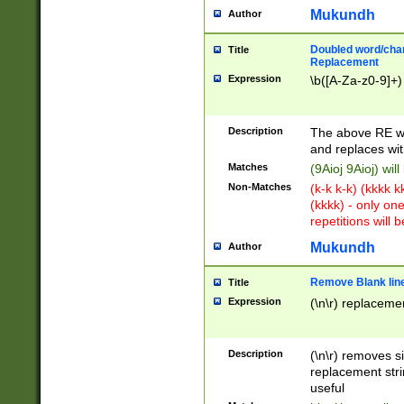
Mukundh
Author
Doubled word/chara
Title
Replacement
Expression
\b([A-Za-z0-9]+)
Description
The above RE wi
and replaces wit
Matches
(9Aioj 9Aioj) wil
Non-Matches
(k-k k-k) (kkkk 
(kkkk) - only on
repetitions will b
Mukundh
Author
Remove Blank lines
Title
Expression
(\n\r) replacemen
Description
(\n\r) removes s
replacement stri
useful