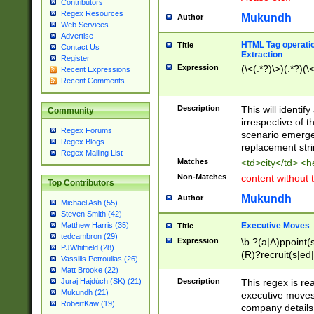
Contributors
Regex Resources
Mukundh
Author
Web Services
Advertise
HTML Tag operation
Title
Contact Us
Extraction
Register
Expression
(\<(.*?)\>)(.*?)(\<
Recent Expressions
Recent Comments
Description
This will identif
Community
irrespective of th
Regex Forums
scenario emerge
Regex Blogs
replacement str
Regex Mailing List
Matches
<td>city</td> <
Non-Matches
content without 
Top Contributors
Mukundh
Author
Michael Ash (55)
Steven Smith (42)
Executive Moves
Matthew Harris (35)
Title
tedcambron (29)
Expression
\b ?(a|A)ppoint(s
PJWhitfield (28)
(R)?recruit(s|ed|
Vassilis Petroulias (26)
(R)?replace(s|d|
Matt Brooke (22)
(P|p)romot(ed|es
Description
This regex is real
Juraj Hajdúch (SK) (21)
names(d)?| (his|h
Mukundh (21)
executive moves
(M|m)anagement
RobertKaw (19)
company details 