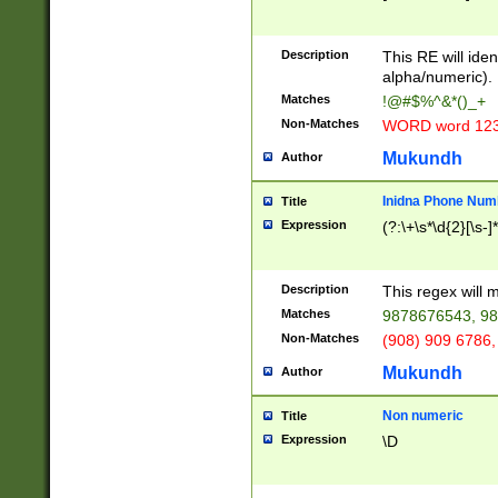
8\u01A9\u01AA
u01B1\u01B2\u
Description
1B9\u01BA\u01
This RE will iden
C1\u01C2\u01C
alpha/numeric).
A\u01CB\u01CC
Matches
!@#$%^&*()_+
3\u01D4\u01D5
Non-Matches
WORD word 12
\u01DC\u01DD\
u01E4\u01E5\u
Mukundh
Author
1EC\u01ED\u01
F4\u01F5\u01F
Inidna Phone Num
Title
0\u0201\u0202\
Expression
(?:\+\s*\d{2}[\s-]
209\u020A\u02
1\u0212\u0213\
0252\u0259\u0
Description
This regex will
60\u0263\u0264
Matches
9878676543, 98
u026C\u026D\u
276\u0277\u02
Non-Matches
(908) 909 6786,
E\u027F\u0281\
Mukundh
Author
0288\u0289\u0
90\u0291\u0292
0299\u029A\u0
Non numeric
Title
A2\u02A3\u02A
Expression
\D
\u0342\u0343\u
38C\u038E\u038
F\u03A0\u03A3