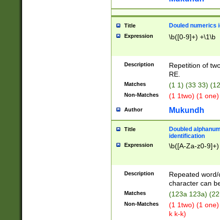
Douled numerics id
Title
Expression
\b([0-9]+) +\1\b
Description
Repetition of two
RE.
Matches
(1 1) (33 33) 
Non-Matches
(1 1two) (1 one)
Mukundh
Author
Doubled alphanum
Title
identification
Expression
\b([A-Za-z0-9]+)
Description
Repeated word/
character can be
Matches
(123a 123a) (22
Non-Matches
(1 1two) (1 one)
k k-k)