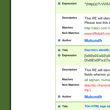
Expression
^(http(s)?\:\/\/\S
Description
This RE will iden
Please test this 
Matches
http://abci.com 
Non-Matches
www.dfkdpkf.com 
Mukundh
Author
Diacritics identifi
Title
Expression
[\x00\x01\x02\x
D\x0E\x0F\x1C\
x9E\x9F\xA7\xA
C8\xC9\xCA\xCB
Description
This RE will ident
xD5\xD6\xD8\xD
fields wherein y
\xE3\xE4\xE5\x
Matches
all alphan, nume
xF0\xF1\xF2\xF
Non-Matches
diacritic chara
FE\xFF\u0060\u
eg.)
00A8\u00A9\u0
0B1\u00B2\u00
Mukundh
Author
B\u00BC\u00BD
\u00C4\u00C5\
Trim HTML tags wi
Title
u00CC\u00CD\u