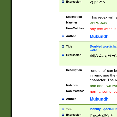
Expression
<(.|\n)*?>
u00D4\u00D5\u
00DD\u00DE\u0
0E5\u00E6\u00
Description
This regex will 
ED\u00EE\u00E
5\u00F6\u00F8
Matches
<BR> </a>
u00FF\u0100\u0
Non-Matches
any text without
07\u0108\u0109
u0110\u0111\u0
Mukundh
Author
8\u0119\u011A\
0121\u0122\u01
Doubled word/char
Title
9\u012A\u012B\
word
0132\u0133\u01
Expression
\b([A-Za-z]+) +(\
A\u013B\u013C\
0143\u0144\u01
B\u014C\u014D\
Description
"one one" can be
0154\u0155\u01
in removing the 
C\u015D\u015E\
character. The r
0165\u0166\u01
Matches
one one, two two
D\u016E\u016F\
Non-Matches
normal sentenc
0176\u0177\u0
7E\u017F\u0180
Mukundh
Author
u0187\u0188\u
18F\u0190\u019
Identify Special C
Title
\u0198\u0199\u
Expression
[^a-zA-Z0-9]+
1A0\u01A1\u01