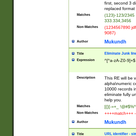
first, second 3 d
replaced format 
Matches
(123)-123/2345
333.334,3456
Non-Matches
(1234567890 jdf
9087)
Mukundh
Author
Eliminate Junk lin
Title
Expression
^[^a-zA-Z0-9]+$
Description
This RE will be v
alpha\numeric co
10000 records in
eliminate fully u
help you.
Matches
[{}[-=+_ !@#$%^
Non-Matches
++++match+++ -
Mukundh
Author
URL identifier - s
Title