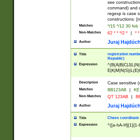
(jan|feb|mar|apr|
see construction
{1})|((\*\/){0,1}((
command) and da
(sun|mon|tue|wed
regexp is case 
constructions: 
Matches
*/15 */12 30 feb
Non-Matches
62 * * */2 *
|
* *
Juraj Hajdúch
Author
registration numbe
Title
Republic)
Expression
^(B(A|B|C|J|L|N|
E|K|M|N|S)|L(E|
|K|N|P|T|U|V)|R(
O|R|S|T|V)|V(K|T)
Description
Case sensitive (
{2})$
Matches
BB123AB
|
KE
Non-Matches
QT 123AB
|
BB
Juraj Hajdúch
Author
Chees coordinate
Title
Expression
^([a-hA-H]{1}[1-