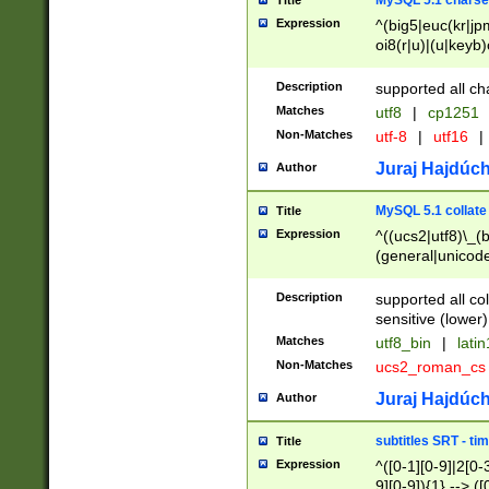
MySQL 5.1 charse
Title
Expression
^(big5|euc(kr|jp
oi8(r|u)|(u|keyb)
(dec|hp|utf|geos
|125(0|1|6|7))|la
Description
supported all ch
Matches
utf8
|
cp1251
Non-Matches
utf-8
|
utf16
|
Juraj Hajdúch
Author
MySQL 5.1 collate
Title
Expression
^((ucs2|utf8)\_(b
(general|unicode
(latv|pers)ian|(
(esto|lithua|roma
Description
supported all co
((mac(ce|roman)
sensitive (lower)
cii|keybcs2|gree
Matches
utf8_bin
|
lati
((dec8|swe7)\_(b
Non-Matches
ucs2_roman_c
((hp8|latin5)\_(b
((big5|gb(2312|k
Juraj Hajdúch
Author
(s|u)jis)\_(bin|j
(tis620\_(bin|thai
subtitles SRT - t
Title
(((dan|span|swed
Expression
^([0-1][0-9]|2[0-3
(cp1250\_(bin|cz
9][0-9]){1} --> ([