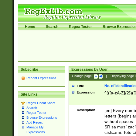
Home
Search
Regex Tester
Browse Expressio
Subscribe
Expressions by User
Change page:
|
Displaying page
Recent Expressions
No. of Identificat
Title
Expression
^(([a-zA-Z]{2})([
Site Links
Regex Cheat Sheet
Search
Description
[en] Every numbe
Regex Tester
letters (begin) 
Browse Expressions
without spaces. 
Add Regex
SR sa musí zací
Manage My
císlicami. Toto 
Expressions