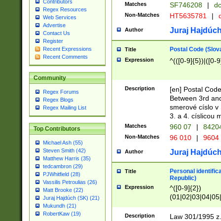
Contributors
Matches
SF746208
|
dc
Regex Resources
Non-Matches
HT5635781
|
d
Web Services
Advertise
Juraj Hajdúch
Author
Contact Us
Register
Postal Code (Slov
Recent Expressions
Title
Recent Comments
Expression
^(([0-9]{5})|([0-9
Community
Description
[en] Postal Code
Regex Forums
Between 3rd and
Regex Blogs
smerové císlo v 
Regex Mailing List
3. a 4. císlicou
Matches
960 07
|
8420
Top Contributors
Non-Matches
96 010
|
9604
Michael Ash (55)
Steven Smith (42)
Juraj Hajdúch
Author
Matthew Harris (35)
tedcambron (29)
Personal identific
Title
PJWhitfield (28)
Republic)
Vassilis Petroulias (26)
Expression
^([0-9]{2})
Matt Brooke (22)
(01|02|03|04|05
Juraj Hajdúch (SK) (21)
|58|59|60|61|62)(
Mukundh (21)
1]{1}))/([0-9]{3,4
RobertKaw (19)
Description
Law 301/1995 z.