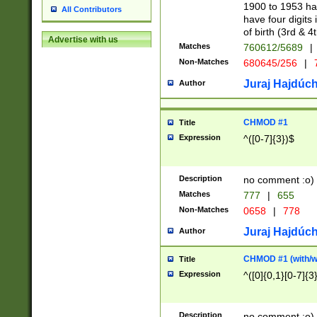
1900 to 1953 hav
All Contributors
have four digits 
of birth (3rd & 4
Advertise with us
Matches
760612/5689
|
Non-Matches
680645/256
|
7
Juraj Hajdúch
Author
CHMOD #1
Title
Expression
^([0-7]{3})$
Description
no comment :o)
Matches
777
|
655
Non-Matches
0658
|
778
Juraj Hajdúch
Author
CHMOD #1 (with/wi
Title
Expression
^([0]{0,1}[0-7]{3
Description
no comment :o)