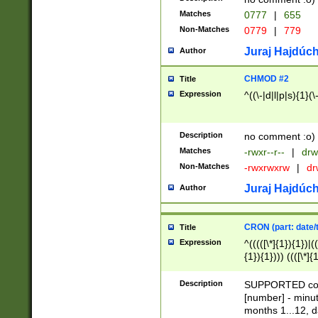
Matches
0777
|
655
Non-Matches
0779
|
779
Juraj Hajdúch
Author
CHMOD #2
Title
Expression
^((\-|d|l|p|s){1}(\
Description
no comment :o)
Matches
-rwxr--r--
|
drw
Non-Matches
-rwxrwxrw
|
dr
Juraj Hajdúch
Author
CRON (part: date/t
Title
Expression
^(((([\*]{1}){1})|(
{1}){1}))) ((([\*]{
9]{1}){1}){1}|([2]{
(([1-9]{1}){1}|(([
Description
SUPPORTED const
{1}){1}))) ((([\*]{
[number] - minut
([0-9]{1}){1}){1}|
months 1...12, da