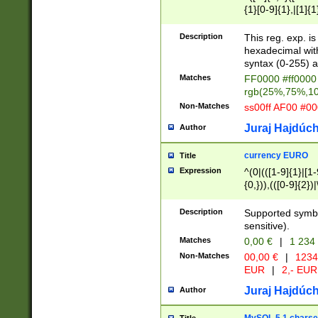
{1}[0-9]{1},|[1]{1
{2}([0-9]{1}|[1-9]
{1}|25[0-5]{1}){1
Description
This reg. exp. i
{1}%,|100%,){2}(
hexadecimal with 
syntax (0-255) a
Matches
FF0000 #ff0000 
rgb(25%,75%,1
Non-Matches
ss00ff AF00 #0
Juraj Hajdúch
Author
currency EURO
Title
Expression
^(0|(([1-9]{1}|[1-
{0,})),(([0-9]{2}
Description
Supported symbo
sensitive).
Matches
0,00 €
|
1 234
Non-Matches
00,00 €
|
1234
EUR
|
2,- EUR
Juraj Hajdúch
Author