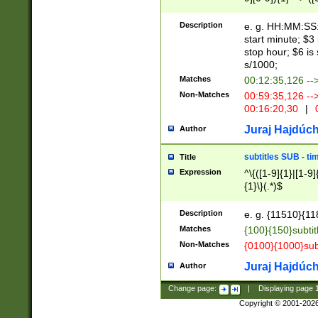
(latin2\_(bin|cz
{1},([0-9][0-9][0-
(cp1257\_(bin|(ge
Description
e. g. HH:MM:SS:t
(latin7\_(bin|gen
start minute; $3 
(general|bulgari
stop hour; $6 is
s/1000;
Matches
00:12:35,126 --
Non-Matches
00:59:35,126 --
00:16:20,30
|
0
Juraj Hajdúch
Author
subtitles SUB - t
Title
Expression
^\{([1-9]{1}|[1-9]
{1}\}(.*)$
Description
e. g. {11510}{118
Matches
{100}{150}subtit
Non-Matches
{0100}{1000}sub
Juraj Hajdúch
Author
Change page:
|
Displaying page
Copyright © 2001-202