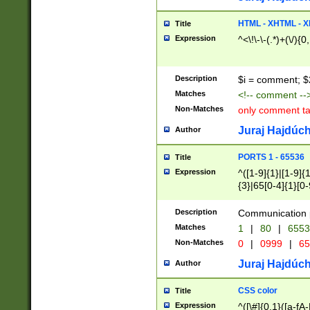
7(0|4|8)|8(0|1|3|
4|8)|4(2|3|6)|5(2
HTML - XHTML - X
Title
(2|3|4|5|6)|1(0|6
Expression
^<\!\-\-(.*)+(\/){0
0|4|8)|9(2|5|6|8)
6|8(2|7)|94))$
Description
$i = comment; $
Matches
<!-- comment --
Non-Matches
only comment t
Juraj Hajdúch
Author
PORTS 1 - 65536
Title
Expression
^([1-9]{1}|[1-9]{
{3}|65[0-4]{1}[0-
Description
Communication p
Matches
1
|
80
|
6553
Non-Matches
0
|
0999
|
65
Juraj Hajdúch
Author
CSS color
Title
Expression
^([\#]{0,1}([a-fA