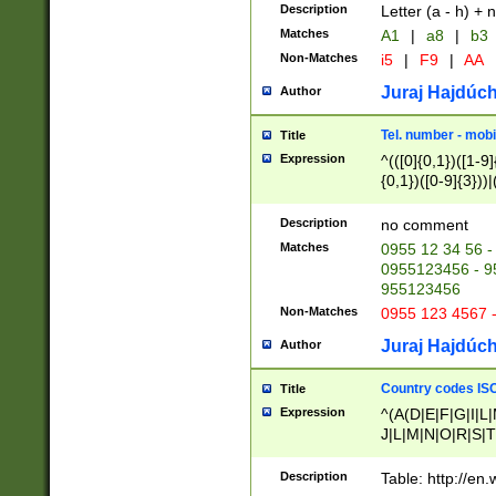
Description
Letter (a - h) + 
Matches
A1
|
a8
|
b3
Non-Matches
i5
|
F9
|
AA
Juraj Hajdúch
Author
Tel. number - mobi
Title
Expression
^(([0]{0,1})([1-9]{
{0,1})([0-9]{3}))|(
{2})))$
Description
no comment
Matches
0955 12 34 56 -
0955123456 - 95
955123456
Non-Matches
0955 123 4567 
Juraj Hajdúch
Author
Country codes ISO
Title
Expression
^(A(D|E|F|G|I|L
J|L|M|N|O|R|S|T
V|X|Y|Z)|D(E|J|
(A|B|D|E|F|G|H|
Description
Table: http://en
D|E|Q|L|M|N|O|R