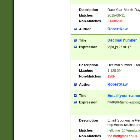
Description
Date Year-Month-Day.
Matches
2015-08-31
Non-Matches
31/08/2015
RobertKaw
Author
Decimal number
Title
Expression
\d[\d,]*(?:\.\d+)?
Description
Decimal number. From
Matches
1,128.09
Non-Matches
128F
RobertKaw
Author
Email (
your-name
Title
Expression
[\w!#$%&amp;&apos;*+
Description
Email (
your-name@e
http://tools.twainsc
Matches
hello.me_1@email.c
Non-Matches
foo.bar#gmail.co.uk