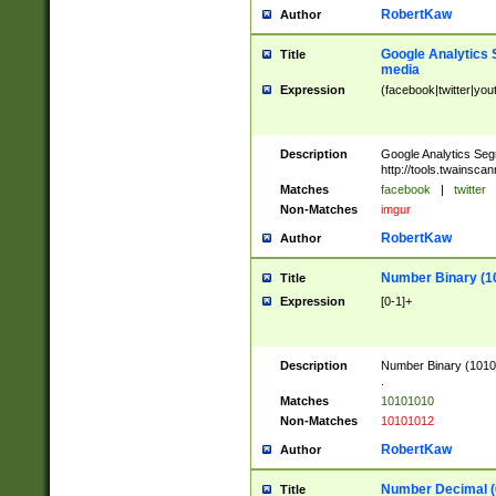
RobertKaw
Author
Google Analytics 
Title
media
Expression
(facebook|twitter|you
Description
Google Analytics Seg
http://tools.twainsca
Matches
facebook
|
twitter
Non-Matches
imgur
RobertKaw
Author
Number Binary (1
Title
Expression
[0-1]+
Description
Number Binary (10101
.
Matches
10101010
Non-Matches
10101012
RobertKaw
Author
Number Decimal (
Title