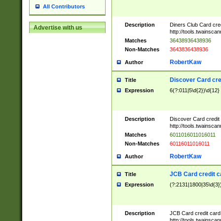
All Contributors
Description
Diners Club Card cre
Advertise with us
http://tools.twainsc
Matches
36438936438936
Non-Matches
3643836438936
RobertKaw
Author
Discover Card cre
Title
Expression
6(?:011|5\d{2})\d{12}
Description
Discover Card credit
http://tools.twainsc
Matches
6011016011016011
Non-Matches
60116011016011
RobertKaw
Author
JCB Card credit 
Title
Expression
(?:2131|1800|35\d{3})
Description
JCB Card credit car
http://tools.twainsc