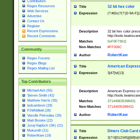
Contributors
Regex Resources
32 bit hex color
Title
Web Services
Expression
(?:#|0x)?(?:[0-9A-F]{
Advertise
Contact Us
Register
Recent Expressions
Description
32 bit hex color prec
http://tools.twainsca
Recent Comments
Matches
0xF0F73611
Non-Matches
#FF006C
Community
RobertKaw
Author
Regex Forums
Regex Blogs
American Express
Title
Regex Mailing List
Expression
3[47]\d{13}
Top Contributors
Michael Ash (55)
Description
American Express cr
http://tools.twainsca
Steven Smith (42)
Matthew Harris (35)
Matches
371449635398431
tedcambron (29)
Non-Matches
37144935398431
PJWhitfield (28)
RobertKaw
Author
Vassilis Petroulias (26)
Matt Brooke (22)
Juraj Hajdúch (SK) (21)
Mukundh (21)
Diners Club Card 
Title
RobertKaw (19)
Expression
3(?:0[012345]|[68]\d)