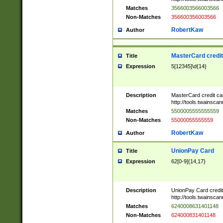
Matches
3566003566003566
Non-Matches
356600356003566
RobertKaw
Author
MasterCard credi
Title
Expression
5[12345]\d{14}
Description
MasterCard credit c
http://tools.twainsc
Matches
5500005555555559
Non-Matches
55000055555559
RobertKaw
Author
UnionPay Card
Title
Expression
62[0-9]{14,17}
Description
UnionPay Card credi
http://tools.twainsc
Matches
6240008631401148
Non-Matches
624000831401148