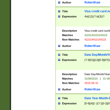
RobertKaw
Author
Visa credit card 
Title
Expression
4\d{12}(?:\d{3})?
Description
Visa credit card num
Matches
4110144110144115
Non-Matches
411014410144115
RobertKaw
Author
Date Day/Month/Y
Title
Expression
(?:3[01]|[12][0-9]|0?[1-
Description
Date Day/Month/Year.
Matches
31/08/2015
|
31-08
Non-Matches
2015-08-31
RobertKaw
Author
Date Year-Month-
Title
Expression
[0-9]{4}[/.-](?:1[0-2]|0