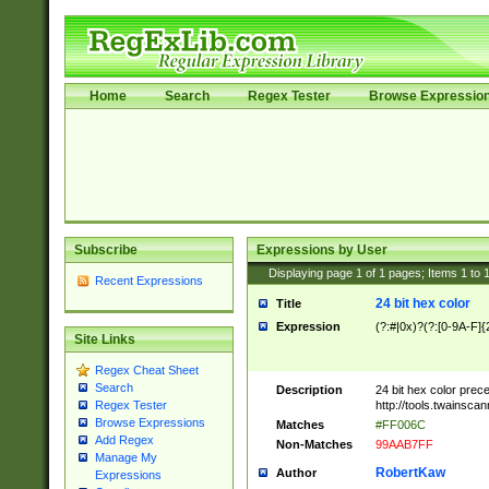
Home
Search
Regex Tester
Browse Expressio
Subscribe
Expressions by User
Displaying page
1
of
1
pages; Items
1
to
Recent Expressions
24 bit hex color
Title
Expression
(?:#|0x)?(?:[0-9A-F]{
Site Links
Regex Cheat Sheet
Search
Description
24 bit hex color prec
http://tools.twainsca
Regex Tester
Browse Expressions
Matches
#FF006C
Add Regex
Non-Matches
99AAB7FF
Manage My
RobertKaw
Author
Expressions