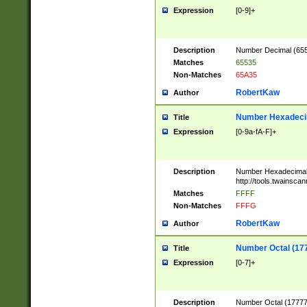
Expression
[0-9]+
Description
Number Decimal (6553
Matches
65535
Non-Matches
65A35
RobertKaw
Author
Number Hexadecim
Title
Expression
[0-9a-fA-F]+
Description
Number Hexadecimal
http://tools.twainsca
Matches
FFFF
Non-Matches
FFFG
RobertKaw
Author
Number Octal (17
Title
Expression
[0-7]+
Description
Number Octal (177777