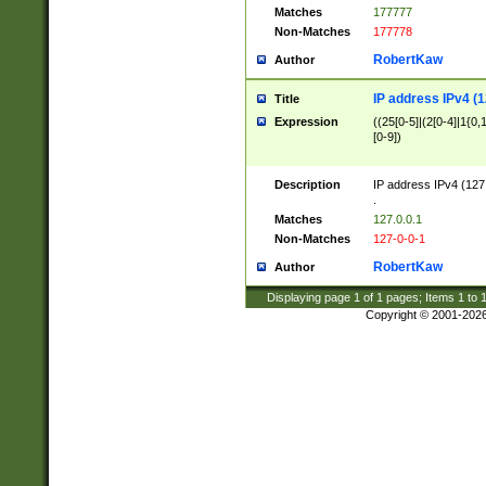
Matches
177777
Non-Matches
177778
RobertKaw
Author
IP address IPv4 (1
Title
Expression
((25[0-5]|(2[0-4]|1{0,1
[0-9])
Description
IP address IPv4 (127
.
Matches
127.0.0.1
Non-Matches
127-0-0-1
RobertKaw
Author
Displaying page
1
of
1
pages; Items
1
to
Copyright © 2001-202