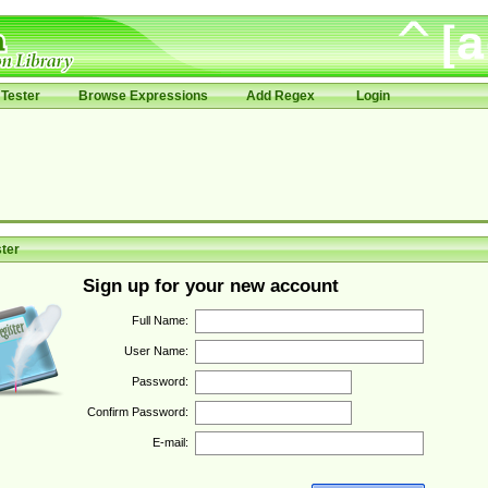
Tester
Browse Expressions
Add Regex
Login
ter
Sign up for your new account
Full Name:
User Name:
Password:
Confirm Password:
E-mail: