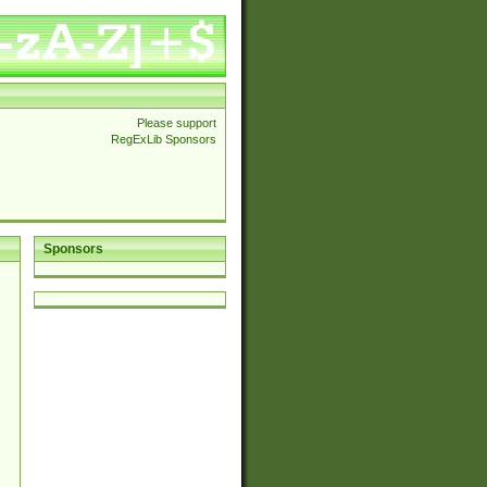
Please support
RegExLib Sponsors
Sponsors