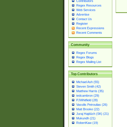
Contributors
Regex Resources
Web Services
Advertise
Contact Us
Register
Recent Expressions
Recent Comments
Community
Regex Forums
Regex Blogs
Regex Mailing List
Top Contributors
Michael Ash (55)
Steven Smith (42)
Matthew Harris (35)
tedcambron (29)
PJWhitfield (28)
Vassilis Petroulias (26)
Matt Brooke (22)
Juraj Hajdúch (SK) (21)
Mukundh (21)
RobertKaw (19)