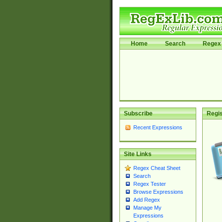
Home
Search
Regex 
Subscribe
Regis
Recent Expressions
Site Links
Regex Cheat Sheet
Search
Regex Tester
Browse Expressions
Add Regex
Manage My
Expressions