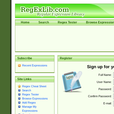
Home
Search
Regex Tester
Browse Expressio
Subscribe
Register
Recent Expressions
Sign up for 
Full Name:
Site Links
User Name:
Regex Cheat Sheet
Password:
Search
Regex Tester
Confirm Password:
Browse Expressions
Add Regex
E-mail:
Manage My
Expressions