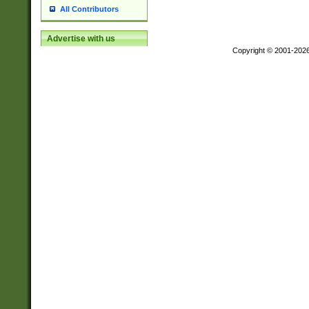
All Contributors
Advertise with us
Copyright © 2001-202