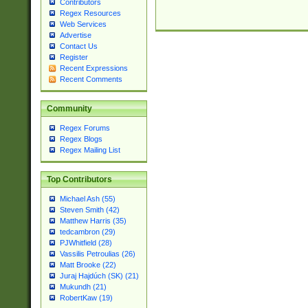
Contributors
Regex Resources
Web Services
Advertise
Contact Us
Register
Recent Expressions
Recent Comments
Community
Regex Forums
Regex Blogs
Regex Mailing List
Top Contributors
Michael Ash (55)
Steven Smith (42)
Matthew Harris (35)
tedcambron (29)
PJWhitfield (28)
Vassilis Petroulias (26)
Matt Brooke (22)
Juraj Hajdúch (SK) (21)
Mukundh (21)
RobertKaw (19)