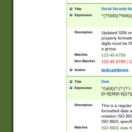
Social Security N
Title
Expression
^(?!000)(?!666)(
Description
Updated SSN rege
properly formatt
digits must be 0
a group.
Matches
123-45-6789
Non-Matches
123-45 6789 | 1
tedcambron
Author
Date
Title
Expression
^(\d{4}(?:(?:(?:\
[0-9]|36[0-6]))?|(
2]|0[1-9])(?:\-)?
9]|[1-4][0-9]5[0-
Description
This is a regula
(?:\-)?[1-7])?)?)
formatted date a
notation ISO 860
ISO 8601 specifi
Matches
ISO 8601 date f