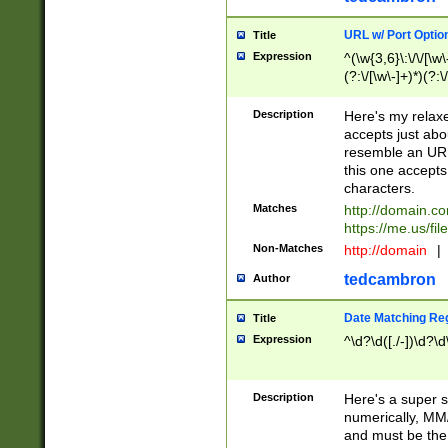
URL w/ Port Optio
Title
Expression
^(\w{3,6}\:\/\/[\w\
(?:\/[\w\-]+)*)(?:
[\w]+\=[\w\-]+)*)$
Description
Here's my relax
accepts just abo
resemble an URL
this one accepts
characters.
Matches
http://domain.c
https://me.us/fil
Non-Matches
http://domain
|
tedcambron
Author
Date Matching Re
Title
Expression
^\d?\d([./-])\d?\d
Description
Here's a super s
numerically, MM/
and must be the s