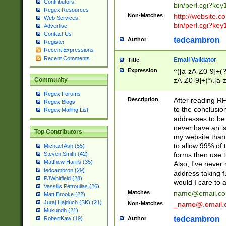
Contributors
bin/perl.cgi?ke
Regex Resources
Non-Matches
http://website.co
Web Services
bin/perl.cgi?ke
Advertise
Contact Us
tedcambron
Author
Register
Recent Expressions
Recent Comments
Email Validator
Title
Expression
^([a-zA-Z0-9]+(?
zA-Z0-9]+)*\.[a-
Community
Regex Forums
Description
After reading RF
Regex Blogs
to the conclusion
Regex Mailing List
addresses to be 
never have an iss
Top Contributors
my website than 
to allow 99% of 
Michael Ash (55)
forms then use t
Steven Smith (42)
Matthew Harris (35)
Also, I've neve
tedcambron (29)
address taking 
PJWhitfield (28)
would I care to
Vassilis Petroulias (26)
Matches
name@email.c
Matt Brooke (22)
Juraj Hajdúch (SK) (21)
Non-Matches
_name@.email.
Mukundh (21)
tedcambron
Author
RobertKaw (19)