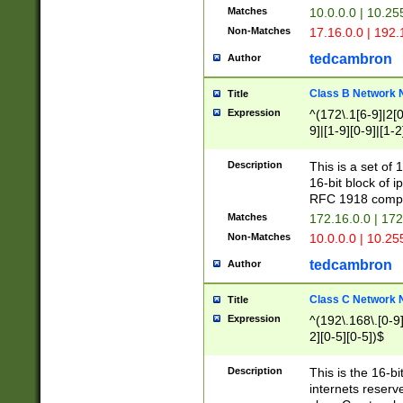
Matches
10.0.0.0 | 10.2
Non-Matches
17.16.0.0 | 192
tedcambron
Author
Class B Network
Title
Expression
^(172\.1[6-9]|2[0-
9]|[1-9][0-9]|[1-2
Description
This is a set of
16-bit block of 
RFC 1918 compl
Matches
172.16.0.0 | 17
Non-Matches
10.0.0.0 | 10.25
tedcambron
Author
Class C Network
Title
Expression
^(192\.168\.[0-9]|
2][0-5][0-5])$
Description
This is the 16-bi
internets reserv