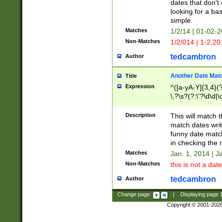
dates that don't 
looking for a bas
simple.
Matches
1/2/14 | 01-02-2
Non-Matches
1/2/014 | 1-2.20
tedcambron
Author
Another Date Mat
Title
Expression
^([a-yA-Y]{3,4}(?
\,?\s?(?:\'?\d\d|\
Description
This will match t
match dates writ
funny date match
in checking the 
Matches
Jan. 1, 2014 | J
Non-Matches
this is not a date
tedcambron
Author
Change page:
|
Displaying page
Copyright © 2001-202