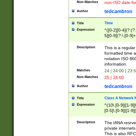
Non-Matches
non-ISO date fo
tedcambron
Author
Time
Title
Expression
^([0-2][0-4](?:(?:
5][0-9](?:\.[0-9]
Description
This is a regula
formatted time a
notation ISO 860
information.
Matches
24 | 24:00 | 23:
Non-Matches
25 | 24:60
tedcambron
Author
Class A Network
Title
Expression
^(10\.[0-9]|[1-9][
[0-5]\.[0-9]|[1-9]
Description
The IANA resrved
private internets
This is also RFC