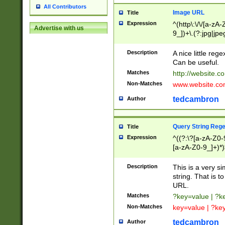
All Contributors
Image URL
Title
Expression
^(http\:\/\/[a-zA
Advertise with us
9_])+\.(?:jpg|jpe
Description
A nice little reg
Can be useful.
Matches
http://website.c
Non-Matches
www.website.co
tedcambron
Author
Query String Reg
Title
Expression
^((?:\?[a-zA-Z0-
[a-zA-Z0-9_]+)*)
Description
This is a very s
string. That is t
URL.
Matches
?key=value | ?
Non-Matches
key=value | ?ke
tedcambron
Author