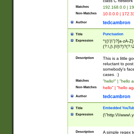
class C networ
Matches
192.168.0.0 | 1
Non-Matches
10.0.0.0 | 172.
tedcambron
Author
Punctuation
Title
Expression
^((\'|\")?[a-zA-Z]
(?:\,|\.|\!|\?)?(?:
Z]+(?:\-[a-zA-Z]+)
(?:\2|\3)?)|(?:(?:\
Description
This is a little 
reluctant to post
somebody's face 
cases. :)
Matches
"hello!" | "hello 
Non-Matches
hello" | "hello ag
tedcambron
Author
Embedded YouTub
Title
Expression
(\"http:\/\/www\.
Description
A simple regex 