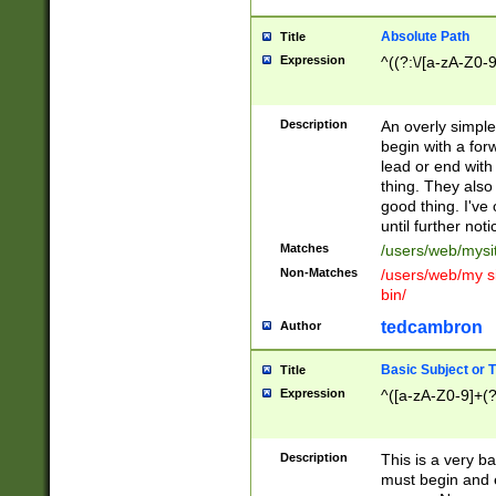
Absolute Path
Title
Expression
^((?:\/[a-zA-Z0-
Description
An overly simpl
begin with a fo
lead or end with
thing. They also
good thing. I've
until further noti
Matches
/users/web/mysi
Non-Matches
/users/web/my si
bin/
tedcambron
Author
Basic Subject or Ti
Title
Expression
^([a-zA-Z0-9]+(?
Description
This is a very bas
must begin and 