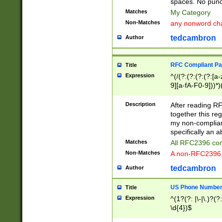
spaces. No punct
Matches
My Category
Non-Matches
any nonword char
tedcambron
Author
RFC Compliant Pa
Title
Expression
^(/(?:(?:(?:(?:[a
9][a-fA-F0-9]))*)
(?:%[a-fA-F0-9][a
_.!~*'():\@&=+\$,
Description
After reading RF
zA-Z0-9\\-_.!~*'
together this reg
9]))*))*))*))$
my non-compliant
specifically an a
Matches
All RFC2396 com
Non-Matches
A non-RFC2396 
tedcambron
Author
US Phone Numbe
Title
Expression
^(1?(?: |\-|\.)?(?:
\d{4})$