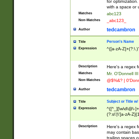
for optimization
with a space or 
Matches
abc123
Non-Matches
_abc123_
tedcambron
Author
Person's Name
Title
Expression
^([a-zA-Z]+(?:\.)
Description
Here's a regex f
Matches
Mr. O'Donnell III 
Non-Matches
@$%&? | 0'Donn
tedcambron
Author
Subject or Title w
Title
Expression
^([^_][\w\d\@\-]+
(?:s\'|\'[a-zA-Z]{1
Description
Here's a regex for
may contain bas
trailing spaces o