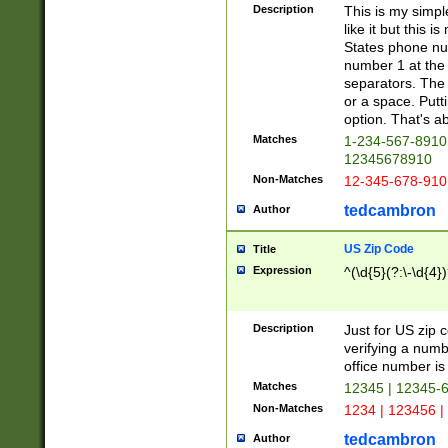
Description
This is my simp
like it but this
States phone nu
number 1 at the 
separators. The 
or a space. Putt
option. That's ab
Matches
1-234-567-8910 
12345678910
Non-Matches
12-345-678-910
tedcambron
Author
US Zip Code
Title
Expression
^(\d{5}(?:\-\d{4}
Description
Just for US zip 
verifying a numb
office number is 
Matches
12345 | 12345-
Non-Matches
1234 | 123456 |
tedcambron
Author