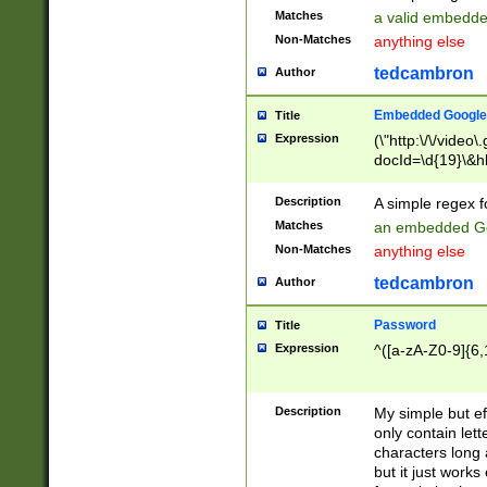
Matches
a valid embedd
Non-Matches
anything else
tedcambron
Author
Embedded Google
Title
Expression
(\"http:\/\/video
docId=\d{19}\&hl
Description
A simple regex 
Matches
an embedded Go
Non-Matches
anything else
tedcambron
Author
Password
Title
Expression
^([a-zA-Z0-9]{6,
Description
My simple but e
only contain lett
characters long 
but it just work