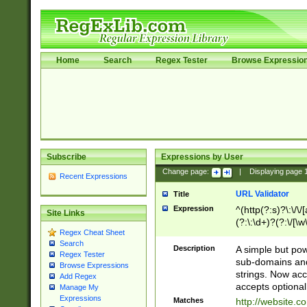
Home
Search
Regex Tester
Browse Expressio
Subscribe
Expressions by User
Change page:
|
Displaying page
Recent Expressions
URL Validator
Title
Expression
^(http(?:s)?\:\/\
Site Links
(?:\:\d+)?(?:\/[\w
Regex Cheat Sheet
[\w\-]+)?)?(?:\&[
Search
Description
A simple but pow
Regex Tester
sub-domains and
Browse Expressions
strings. Now ac
Add Regex
accepts optional
Manage My
Expressions
Matches
http://website.c