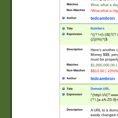
Matches
Wow, what a day!
Non-Matches
!Wow,what a night
tedcambron
Author
Numbers
Title
Expression
^((?:\+|\-|\$)?(?:
{2}|\%)?)$
Description
Here's another 
Money $$$, perc
must be properly
Matches
$1,000,000.00 |
Non-Matches
$$10.00 | 10%% 
tedcambron
Author
Domain URL
Title
Expression
^(http\:\/\/(?:ww
(?:\.[a-zA-Z0-9]+
(?:\/)?)$
Description
A URL to a doma
easily changed 