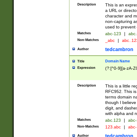
Description
This is an expre
a URL or directo
character and may
non-capturing as
used to prevent 
Matches
abc-123
|
abc.
Non-Matches
_abc
|
abc..1
tedcambron
Author
Domain Name
Title
Expression
(?:[^0-9][a-zA-Z0
Description
This is a little 
RFC952. This is
terms domain n
though I believe
digit, and dashe
with alpha and n
Matches
abc.123
|
abc-
Non-Matches
123.abc
|
abc
tedcambron
Author