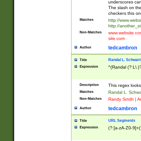
underscores can 
The slash on the
checkers this on
Matches
http://www.websi
http://another_si
Non-Matches
www.website.com 
site.com
tedcambron
Author
Randal L. Schwart
Title
Expression
^(Randal (?:L\.
Description
This regex looks
Matches
Randal L. Schwa
Non-Matches
Randy Smith | A
tedcambron
Author
URL Segments
Title
Expression
(?:[a-zA-Z0-9]+(?