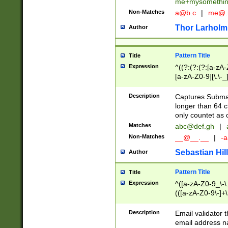
me+mysomethi
Non-Matches
a@b.c
|
me@.
Thor Larholm
Author
Pattern Title
Title
Expression
^((?:(?:(?:[a-zA-
[a-zA-Z0-9][\.\-_
Description
Captures Subma
longer than 64 c
only countet as 
Matches
abc@def.gh
|
Non-Matches
__@__.__
|
-a
Sebastian Hill
Author
Pattern Title
Title
Expression
^([a-zA-Z0-9_\-\.]
(([a-zA-Z0-9\-]+\
Description
Email validator t
email address na