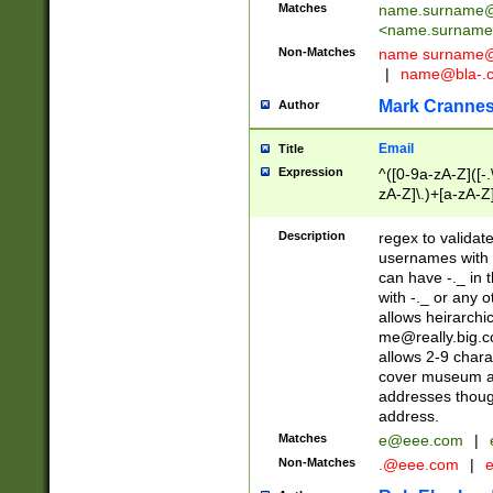
Matches
name.surname@
<
name.surname
Non-Matches
name
surname@
|
name@bla-.
Mark Cranne
Author
Email
Title
Expression
^([0-9a-zA-Z]([-
zA-Z]\.)+[a-zA-Z
Description
regex to validat
usernames with 
can have -._ in
with -._ or any 
allows heirarchi
me@really.big.
allows 2-9 chara
cover museum an
addresses though
address.
Matches
e@eee.com
|
Non-Matches
.@eee.com
|