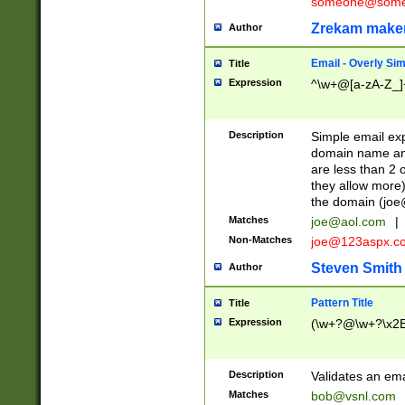
someone@somet
Zrekam make
Author
Email - Overly Si
Title
Expression
^\w+@[a-zA-Z_]+
Description
Simple email exp
domain name and 
are less than 2 o
they allow more)
the domain (
joe
Matches
joe@aol.com
|
Non-Matches
joe@123aspx.c
Steven Smith
Author
Pattern Title
Title
Expression
(\w+?@\w+?\x2E
Description
Validates an em
Matches
bob@vsnl.com