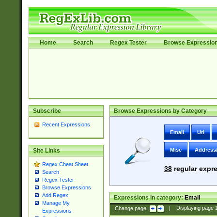
Home
Search
Regex Tester
Browse Expressio
Subscribe
Browse Expressions by Category
Recent Expressions
Email
Uri
Misc
Address
Site Links
Regex Cheat Sheet
38
regular expre
Search
Regex Tester
Browse Expressions
Add Regex
Expressions in category:
Email
Manage My
Change page:
|
Displaying page
Expressions