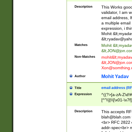
._\w]*\w\.\w{2,3}
Description
This Works good 
validator, I am w
email address, I
a multiple email
expression, i thi
Mohit &lt;
myada
&lt;
ryadav@yah
Matches
Mohit &lt;
myada
&lt;
JON@jon.co
Non-Matches
mohit&lt;
myada
&lt;
JON@jon.co
Xon@somthing.
Mohit Yadav
Author
email address (RF
Title
Expression
^((?>[a-zA-Z\d!#
[^"\\]|\\[\x01-\x
Z\d!#$%&'*+\-/=?^
\x7f])*")@(((?!-)[
Description
This accepts RF
[)\.)(25[0-5]|2[0
blah@blah.com
((?=[\x01-\x7f])[^
<br> RFC 2822 e
addr-spec<br> n