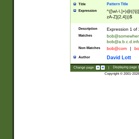
Pattern Title
Title
Expression
^([\w\-\.]+)@((\[(
zA-Z]{2,4}))$
Description
Expression 1 of 
Matches
bob@somewher
bob@a.b.c.d.inf
Non-Matches
bob@com
|
bo
David Lott
Author
Change page:
|
Displaying page
Copyright © 2001-202