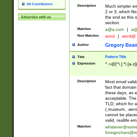
All Contributors
Description
Much simpler ema
2 or 3, which fi
the end as this 
Advertise with us
section.
Matches
a@a.com
|
a@
Non-Matches
word
|
word@
Gregory Bea
Author
Pattern Title
Title
Expression
^.+@[^\.].*\.[a-z]
Description
Most email valid
fact that domain
these days, as w
acceptable. The 
TLD, which for a
(.museum, .aero, 
cannot be placed
valid, reallife em
Matches
whatever@som
foreignchars@m