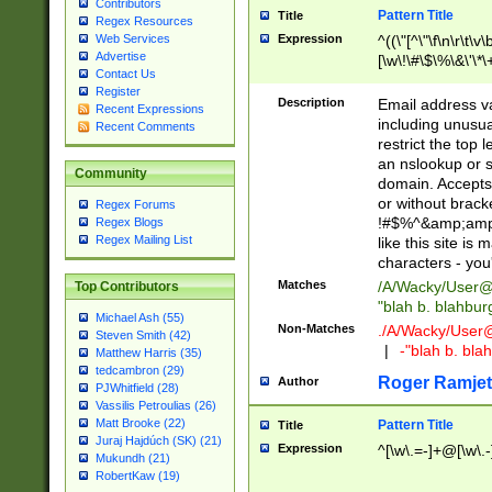
Contributors
Pattern Title
Title
Regex Resources
Web Services
Expression
^((\"[^\"\f\n\r\t\v\
Advertise
[\w\!\#\$\%\&\'\*\+
Contact Us
9])|([0-1]?[0-9]?[
Register
[0-9]))\.((25[0-5]
Description
Email address v
Recent Expressions
5])|(2[0-4][0-9])|
including unusual
Recent Comments
9])|([0-1]?[0-9]?[
restrict the top 
[0-9]))\.((25[0-5]
an nslookup or s
Community
5])|(2[0-4][0-9])|
domain. Accepts 
Za-z\-]+))$
or without bracket
Regex Forums
!#$%^&amp;amp;
Regex Blogs
Regex Mailing List
like this site i
characters - you'l
Matches
/A/Wacky/
User@
Top Contributors
"blah b. blahbu
Michael Ash (55)
Non-Matches
./A/Wacky/
User
Steven Smith (42)
|
-"blah b. bl
Matthew Harris (35)
tedcambron (29)
Roger Ramjet
Author
PJWhitfield (28)
Vassilis Petroulias (26)
Matt Brooke (22)
Pattern Title
Title
Juraj Hajdúch (SK) (21)
Expression
^[\w\.=-]+@[\w\.-
Mukundh (21)
RobertKaw (19)