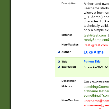
Description
A short and swee
username starts
allows a few non
_, +, &amp;) an
character TLD r
technically valid
only a simple ex
Matches
test@test.com
ready&amp;
set
Non-Matches
.test.@test.com
Luke Arms
Author
Pattern Title
Title
Expression
^([a-zA-Z0-9_\-\
Description
Easy expression 
Matches
somthing@some
firstname.last
something@some
Non-Matches
username@some
somename@serv