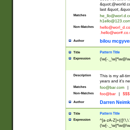
&quot;@world.co
last &quot;.&quo
Matches
he_llo@worl.d.
h1ello@123.co
Non-Matches
hello@worl_d.
.hello@wor#.co.
bilou mcgyve
Author
Pattern Title
Title
Expression
(\w[-._\w]*\w@\w[
Description
This is my all-tim
years and it's ne
Matches
foo@bar.com
|
Non-Matches
foo@bar
|
$$$
Darren Neimk
Author
Pattern Title
Title
Expression
^[a-zA-Z]+(([\'\,\
(\w[-._\w]*\w@\w