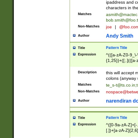
ipaddress and c
characters in t
Matches
asmith@mactec
bob.smith@foo.t
Non-Matches
joe
|
@foo.co
Andy Smith
Author
Pattern Title
Title
Expression
^(([a-zA-Z0-9_\-\
{1,25})+([;.](([a
Z]{2,5}){1,25})+
Description
this will accept 
colons (anyway u
Matches
te_s-t@ts.co.in
;
Non-Matches
nospace@betwee
narendiran do
Author
Pattern Title
Title
Expression
^([0-9a-zA-Z]+[
[.])+[a-zA-Z]{2,6