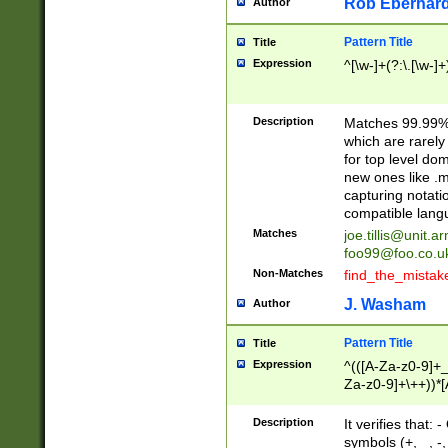
Rob Eberhard
Author
Pattern Title
Title
Expression
^[\w-]+(?:\.[\w-]
Description
Matches 99.99% 
which are rarely
for top level do
new ones like .m
capturing notati
compatible lang
Matches
joe.tillis@unit.a
foo99@foo.co.u
Non-Matches
find_the_mistak
J. Washam
Author
Pattern Title
Title
Expression
^(([A-Za-z0-9]+_
Za-z0-9]+\++))*[
zA-Z]{2,6}$
Description
It verifies that:
symbols (+, _, -,