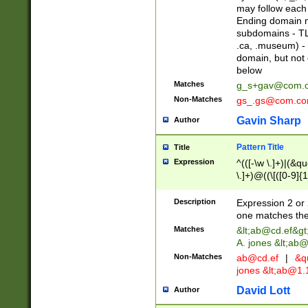
may follow each 
Ending domain mu
subdomains - TL
.ca, .museum) - 
domain, but not
below
Matches
g_s+gav@com.
Non-Matches
gs_.gs@com.c
Gavin Sharp
Author
Pattern Title
Title
Expression
^(([-\w \.]+)|(&q
\.]+)@((\[([0-9]{1
{2,4}))&gt;$
Description
Expression 2 or 
one matches the 
Matches
&lt;
ab@cd.ef
&gt
A. jones &lt;ab@
Non-Matches
ab@cd.ef
|
&qu
jones &lt;
ab@1.1
David Lott
Author