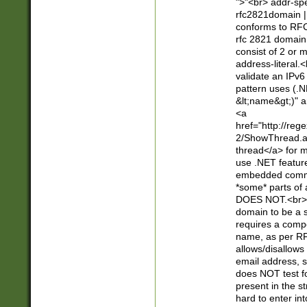
">"<br> addr-sp
rfc2821domain | 
conforms to RFC
rfc 2821 domain
consist of 2 or 
address-literal.<
validate an IPv6
pattern uses (.N
&lt;name&gt;)" a
<a
href="http://re
2/ShowThread.a
thread</a> for m
use .NET featur
embedded commen
*some* parts of 
DOES NOT.<br> 
domain to be a s
requires a compo
name, as per RF
allows/disallows
email address, 
does NOT test f
present in the s
hard to enter int