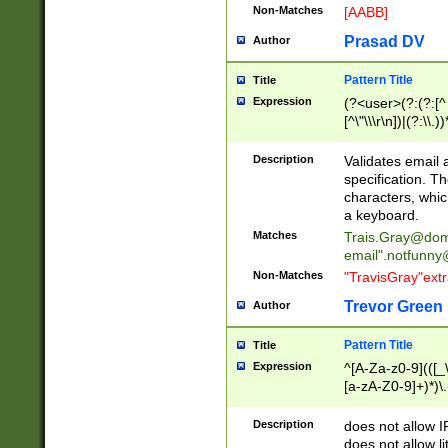
Non-Matches
[AABB]
Prasad DV
Author
Pattern Title
Title
Expression
(?<user>(?:(?:[^ \t
[^\"\\\r\n])|(?:\\.))
(?:\"(?:(?:[^\"\\\
<\>@,;\:\\\"\.\[\]\r
Description
Validates email
(?:[^ \t\(\)\<\>@,;\:
specification. Th
(?:\\.))*\])))*)
characters, whic
a keyboard.
Matches
Trais.Gray@dom
email"
.notfunny
Non-Matches
"TravisGray"ext
Trevor Green
Author
Pattern Title
Title
Expression
^[A-Za-z0-9](([_\
[a-zA-Z0-9]+)*)\.
Description
does not allow 
does not allow l