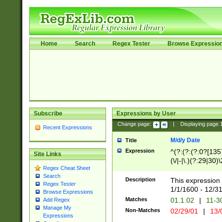
Home
Search
Regex Tester
Browse Expressio
Subscribe
Expressions by User
Change page:
|
Displaying page
Recent Expressions
M/d/y Date
Title
Expression
^(?:(?:(?:0?[1357
Site Links
(\/|-|\.)(?:29|30)
Regex Cheat Sheet
|\.)29\3(?:(?:(?:
Search
[26])|(?:(?:16|[2
Description
This expression 
Regex Tester
(?:1[0-2]))(\/|-|\
1/1/1600 - 12/3
Browse Expressions
\d{2})$
Matches
01.1.02
|
11-3
Add Regex
Manage My
Non-Matches
02/29/01
|
13/
Expressions