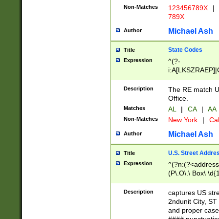
Non-Matches
123456789X
|
789X
Michael Ash
Author
State Codes
Title
Expression
^(?-
i:A[LKSZRAEP]|
]|LA|M[ADEHIN
CD]|T[NX]|UT|V[
Description
The RE match U.
Office.
Matches
AL
|
CA
|
AA
Non-Matches
New York
|
Cal
Michael Ash
Author
U.S. Street Addre
Title
Expression
^(?n:(?<address1
(P\.O\.\ Box\ \d
LDG|DEPT|FL|H
LR|UNIT)\x20\w{
Description
captures US str
(BSMT|FRNT|LB
2ndunit City, S
s{1,2})?)(?<city>
and proper case
\x20(?