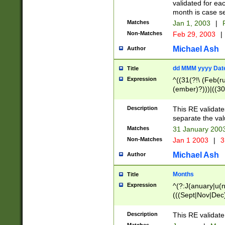
validated for ea
month is case se
Matches
Jan 1, 2003
|
F
Non-Matches
Feb 29, 2003
|
Michael Ash
Author
dd MMM yyyy Dat
Title
Expression
^((31(?!\ (Feb(r
(ember)?)))|((30
(((1[6-9]|[2-9]\d
[048]|[3579][26])
Description
This RE validat
|Feb(ruary)?|Ma(
separate the val
|Oct(ober)?|(Sep
Matches
31 January 200
9]\d)\d{2})$
Non-Matches
Jan 1 2003
|
3
Michael Ash
Author
Months
Title
Expression
^(?:J(anuary|u(n
(((Sept|Nov|Dec
Description
This RE validate