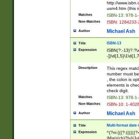
http://www.isbn.
usm4.htm (this is
Matches
ISBN-13: 978-1
Non-Matches
ISBN: 1284233-
Michael Ash
Author
ISBN-13
Title
Expression
ISBN(?:-13)?:?\x
-])\d{1,5}\1\d{1,
Description
This regex matc
number must be 
, the colon is o
elements is chec
check digit.
Matches
ISBN-13: 978-1
Non-Matches
ISBN-10: 1-402
Michael Ash
Author
Multi-format date 
Title
Expression
^(?ni:(((?:((((
|Ma(r(ch)?|y)|Ju