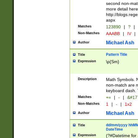
second non-match
more detail here
http://blogs.re
aspx
Matches
123890
|
?
|
Non-Matches
AAABB
|
IV
|
Michael Ash
Author
Pattern Title
Title
Expression
\p{Sm}
Description
Math Symbols. 
non-match are n
keyboard dash. 
Matches
+=
|
-
|
&#177
Non-Matches
1
|
-
|
1x2
Michael Ash
Author
dd/mm/yyyy hhMMs
Title
DateTime
Expression
(?#Datetime for