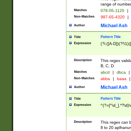
range of numbers
Matches
078-05-1120
|
Non-Matches
987-65-4320
|
Michael Ash
Author
Pattern Title
Title
Expression
(?i:([A-D])(?!\1)(
Description
This regex valid
B, C, D.
Matches
abcd
|
dbca
|
Non-Matches
abba
|
baaa
|
Michael Ash
Author
Pattern Title
Title
Expression
^(?=[^\d_].*?\d)
Description
This regex can b
8 to 20 aplhanum