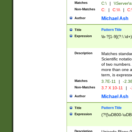
Matches
C:\
|
\\Server\s
Non-Matches
C:
|
C:\\\
|
C:\
Michael Ash
Author
Pattern Title
Title
Expression
\b-?[1-9](?:\.\d+
Description
Matches standard
Scientific notat
of two numbers. T
more than one an
term, is express
Matches
3.7E-11
|
-2.3
Non-Matches
3.7 X 10-11
|
-
Michael Ash
Author
Pattern Title
Title
Expression
(?![\uD800-\uDB
Description
Unicode Plane 0