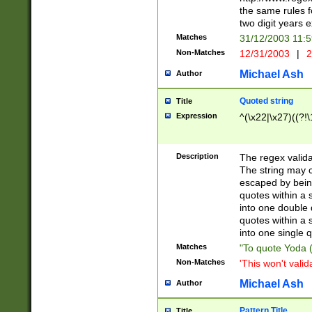
the same rules fo
two digit years 
Matches
31/12/2003 11:
Non-Matches
12/31/2003
|
2
Michael Ash
Author
Quoted string
Title
Expression
^(\x22|\x27)((?!\
Description
The regex valida
The string may co
escaped by bein
quotes within a 
into one double 
quotes within a 
into one single q
Matches
"To quote Yoda ("
Non-Matches
'This won't valid
Michael Ash
Author
Pattern Title
Title