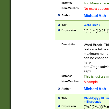
Matches
Too Many space
Non-Matches
No extra space
Michael Ash
Author
Word Break
Title
Expression
^(?:[ -~]{10,25}(?
Description
Word Break. This
text on a full w
maximum number 
can be changed 
here
http://regexadv
aspx
Matches
This is just a s
Non-Matches
A sample
Michael Ash
Author
MM/dd/yyyy HH:mm
Title
milliseconds
Expression
(?n:^(?=\d)((?<