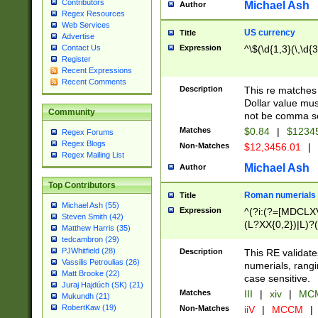
Contributors
Michael Ash
Author
Regex Resources
Web Services
US currency
Title
Advertise
Expression
^\$(\d{1,3}(\,\d{3
Contact Us
Register
Recent Expressions
Recent Comments
Description
This re matches 
Dollar value mus
Community
not be comma se
Matches
$0.84
|
$1234
Regex Forums
Regex Blogs
Non-Matches
$12,3456.01
|
Regex Mailing List
Michael Ash
Author
Top Contributors
Roman numerials
Title
Michael Ash (55)
Expression
^(?i:(?=[MDCLXV
Steven Smith (42)
(L?XX{0,2})|L)?((
Matthew Harris (35)
tedcambron (29)
PJWhitfield (28)
Description
This RE validate
Vassilis Petroulias (26)
numerials, rang
Matt Brooke (22)
case sensitive.
Juraj Hajdúch (SK) (21)
Matches
III
|
xiv
|
MCM
Mukundh (21)
RobertKaw (19)
Non-Matches
iiV
|
MCCM
|