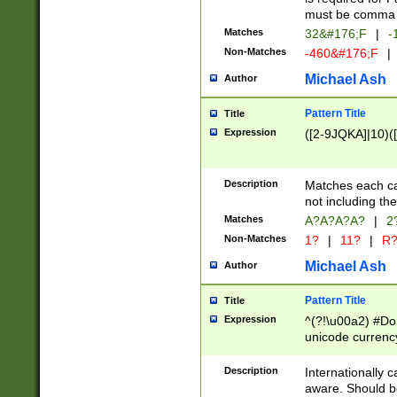
must be comma d
Matches
32&#176;F
|
-
Non-Matches
-460&#176;F
|
Michael Ash
Author
Pattern Title
Title
Expression
([2-9JQKA]|10)(
Description
Matches each car
not including th
Matches
A?A?A?A?
|
2
Non-Matches
1?
|
11?
|
R
Michael Ash
Author
Pattern Title
Title
Expression
^(?!\u00a2) #Don
unicode currency
zero if 1 or more 
# if there is a s
Description
Internationally 
(?:\1\d{3})* # i
aware. Should be