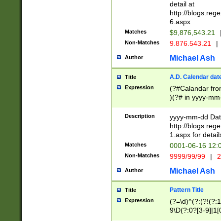
separtor must but
detail at
(?:\d+)) # more 
http://blogs.re
[,.]\d{2})?$ # op
6.aspx
Matches
$9,876,543.21
Non-Matches
9.876.543.21
|
Michael Ash
Author
A.D. Calendar dat
Title
Expression
(?#Calandar fro
)(?# in yyyy-mm-
4]))|(?#Missing
9]|1[0-3]))(?#or
Description
yyyy-mm-dd Date
missing days sh
http://blogs.re
one or the other
1.aspx for detail
beginning a the s
Matches
0001-06-16 12:
(?'sep'[-./])(?'m
Non-Matches
9999/99/99
|
2
[469]|11).)31|(?<
check for valid 
Michael Ash
Author
from leap year p
year in year 4 )
Pattern Title
Title
# centurial year
Expression
(?=\d)^(?:(?!(?:
leap year))(?:(?
9\D(?:0?[3-9]|1[
[26])(?#leap year
[469]|11)(?!\/31)