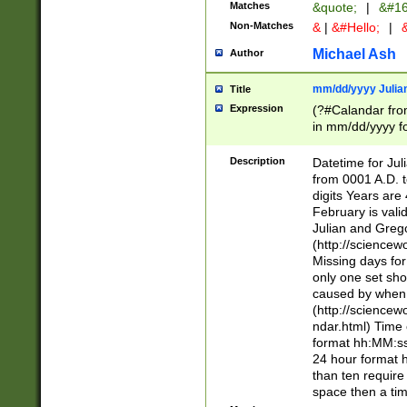
Matches
&quote;
|
&#16
Non-Matches
&
|
&#Hello;
|
&
Michael Ash
Author
mm/dd/yyyy Julian
Title
Expression
(?#Calandar fro
in mm/dd/yyyy fo
4])\k<sep>(?:15
<sep>[-./])(?:0?
Description
Datetime for Ju
days from 1752 
from 0001 A.D. 
in the same cale
digits Years are 
=\d) # the chara
February is valid
digit ( (?<month
Julian and Greg
(0?[469]|11)(?!.
(http://science
(?(.29) # if feb 
Missing days fo
#exclude these 
only one set sho
year 0 and no lea
caused by when 
[^048]|[3579][^2
(http://science
divisible by 400 
ndar.html) Time 
(?:[02468][048]|
format hh:MM:ss
(?:00(?:42|3[036
24 hour format 
Feb 29 (?!.3[01]
than ten require
year check ) #en
space then a tim
date separator 