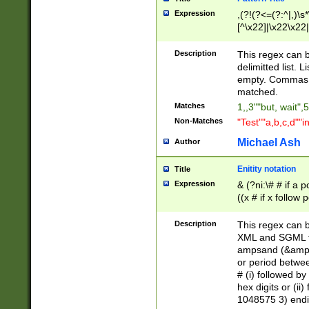
Expression
,(?!(?<=(?:^|,)\s
[^\x22]|\x22\x22|
Description
This regex can b
delimitted list.
empty. Commas i
matched.
Matches
1,,3""but, wait",
Non-Matches
"Test""a,b,c,d""i
Michael Ash
Author
Enitity notation
Title
Expression
& (?ni:\# # if a
((x # if x follow
([\dA-F]){1,5} )
between 0 - 104
Description
This regex can b
4]\d\d |104[0-7]\
XML and SGML fil
sign after amper
ampsand (&amp;)
alphanumeric and
or period betwee
# (i) followed b
hex digits or (ii
1048575 3) endin