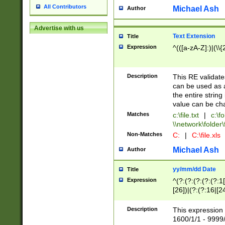
All Contributors
Michael Ash
Author
Advertise with us
Text Extension
Title
Expression
^(([a-zA-Z]:)|(\\{
Description
This RE validates
can be used as a 
the entire string 
value can be ch
Matches
c:\file.txt
|
c:\fo
\\network\folder\f
Non-Matches
C:
|
C:\file.xls
Michael Ash
Author
yy/mm/dd Date
Title
Expression
^(?:(?:(?:(?:(?:1
[26])|(?:(?:16|[2
2\1(?:29)))|(?:(?:
[13578]|1[02])\2(
Description
This expression 
(?:0?[1-9])|(?:1[
1600/1/1 - 9999/