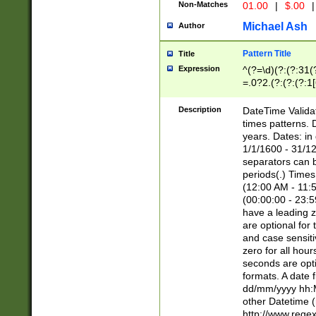
Non-Matches
01.00
|
$.00
|
Michael Ash
Author
Pattern Title
Title
Expression
^(?=\d)(?:(?:31(
=.0?2.(?:(?:(?:1
[26])|(?:(?:16|[2
8]|1\d|0?[1-9]))(
Description
DateTime Validat
\d\d(?:(?=\x20\d)
times patterns. 
(\x20[AP]M))|([01
years. Dates: i
1/1/1600 - 31/12
separators can b
periods(.) Time
(12:00 AM - 11:5
(00:00:00 - 23:5
have a leading z
are optional for
and case sensiti
zero for all hou
seconds are opti
formats. A date 
dd/mm/yyyy hh:M
other Datetime (
http://www.rege