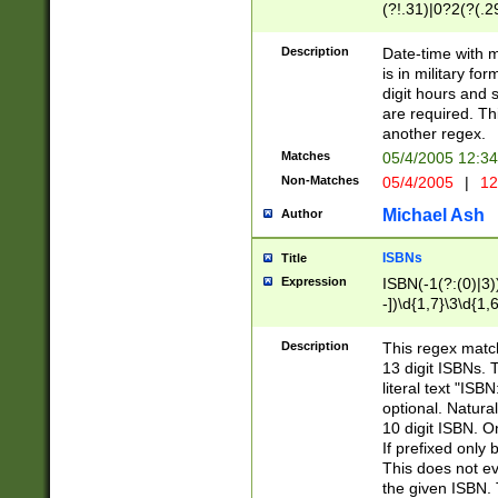
(?!.31)|0?2(?(.29
[13579][26])|(16|
<sep>[-./])(?<da
Description
Date-time with 
9]|[2-9]\d)\d{2}
is in military fo
<minutes>[0-5]\d
digit hours and s
<milliseconds>\d
are required. Th
another regex.
Matches
05/4/2005 12:3
Non-Matches
05/4/2005
|
12
Michael Ash
Author
ISBNs
Title
Expression
ISBN(-1(?:(0)|3)
-])\d{1,7}\3\d{1,
-])\d{1,5}\4\d{1,
-])\d{1,7}\5\d{1,
Description
This regex match
-])\d{1,5}\6\d{1,
13 digit ISBNs.
literal text "ISB
optional. Natura
10 digit ISBN. O
If prefixed only 
This does not eva
the given ISBN. 