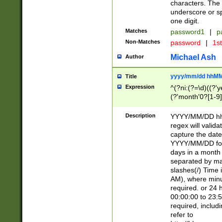
characters. The 
underscore or sp
one digit.
Matches
password1
|
p
Non-Matches
password
|
1s
Michael Ash
Author
yyyy/mm/dd hhMM
Title
Expression
^(?ni:(?=\d)((?'ye
(?'month'0?[1-9]
[2469])|11)\2))31
9]\d)(0[48]|[246
Description
YYYY/MM/DD hh:
[26])00)\2\3\2)29
regex will validat
=\x20\d)\x20|$))
capture the date
(\x20[AP]M))|([01
YYYY/MM/DD form
days in a month 
separated by mat
slashes(/) Time
AM), where minu
required. or 24 
00:00:00 to 23:5
required, includ
refer to