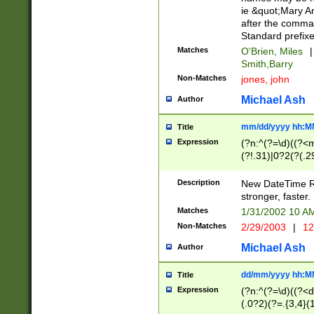
ie &quot;Mary A
after the comma
Standard prefixe
Matches
O'Brien, Miles
|
Smith,Barry
Non-Matches
jones, john
Michael Ash
Author
mm/dd/yyyy hh:M
Title
Expression
(?n:^(?=\d)((?<
(?!.31)|0?2(?(.29
[13579][26])|(16|
<sep>[-./])(?<da
Description
New DateTime Reg
9]|[2-9]\d)\d{2}
stronger, faster.
9]|1[012])(:[0-5]
Matches
1/31/2002 10 
5]\d){1,2})?$)
Non-Matches
2/29/2003
|
12
Michael Ash
Author
dd/mm/yyyy hh:M
Title
Expression
(?n:^(?=\d)((?<d
(.0?2)(?=.{3,4}(1