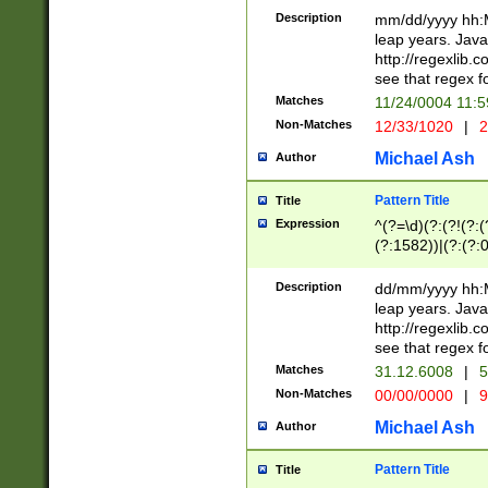
29 )(?<!\k'sep'(
(?!000[04]|(?:(?
Description
mm/dd/yyyy hh:M
))29)(?(?=\x20\d
(?:\d\d)(?:[0246
leap years. Java
a digit check fo
(?:00(?:42|3[036
http://regexlib
9]|1[012])(?# ho
(?:(?:\d\D)|(?:[01
see that regex f
seconds )(?i:\x
[12]\d|3[01])\2(
hour format )([01
Matches
11/24/0004 11:
(?:\d{4}(?!\x20B
#required minut
Non-Matches
12/33/1020
|
2
((?:(?:0?[1-9]|1[
[01]\d|2[0-3])(?:
Michael Ash
Author
Pattern Title
Title
Expression
^(?=\d)(?:(?!(?:(?
(?:1582))|(?:(?:0?
(31(?!(?:\.|-|\/)(
(?:\.|-|\/)0?2(?:\
Description
dd/mm/yyyy hh:M
[2468][^048]|[35
leap years. Java
[13579][26])(?!\
http://regexlib
(?:00(?:42|3[036
see that regex f
8]|1\d|0?[1-9])([
Matches
31.12.6008
|
5
[0-3]?\d)\x20BC)
Non-Matches
00/00/0000
|
9
(?:\x20BC)?)(?:$
[0-5]\d){0,2}(?:\
Michael Ash
Author
{1,2})?$
Pattern Title
Title