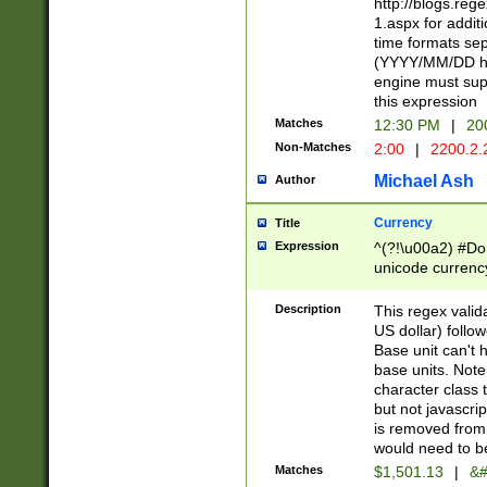
http://blogs.re
1.aspx for addit
time formats sep
(YYYY/MM/DD h
engine must sup
this expression
Matches
12:30 PM
|
20
Non-Matches
2:00
|
2200.2.
Michael Ash
Author
Currency
Title
Expression
^(?!\u00a2) #Don
unicode currency
zero if 1 or more 
is a comma it mu
Description
This regex valid
than 3 digit wit
US dollar) follo
cents
Base unit can't 
base units. Note
character class t
but not javascri
is removed from
would need to be
Matches
$1,501.13
|
&#