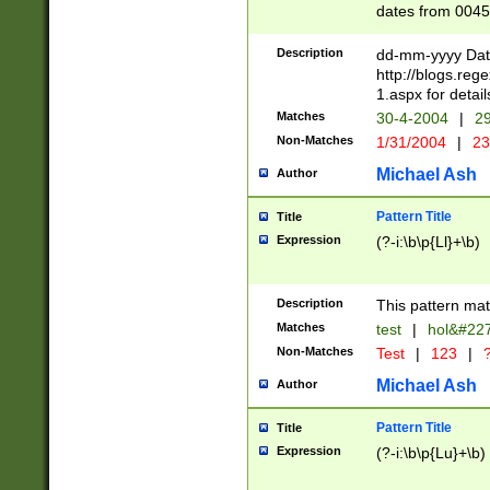
dates from 0045
2 digits Years ar
February is valid
Description
dd-mm-yyyy Date
Julian and Greg
http://blogs.re
http://sciencew
1.aspx for detail
Missing days fo
Matches
30-4-2004
|
29
only one set sho
Non-Matches
1/31/2004
|
23
caused by when 
http://sciencew
Michael Ash
Author
dar.html Time ca
format hh:MM:ss
Pattern Title
Title
24 hour format 
Expression
(?-i:\b\p{Ll}+\b)
than ten require
space then a tim
to December 31,
Description
This pattern mat
9]|1[0-4])(?<sep
from 1582 (?:(?:
Matches
test
|
hol&#22
(?:1752)) #or Mi
Non-Matches
Test
|
123
|
?
missing days su
one or the other)
Michael Ash
Author
beginning a the 
[2469]|11)|30(?!
Pattern Title
Title
years from leap
Expression
(?-i:\b\p{Lu}+\b)
leap year in year
[^26])00) (?# ce