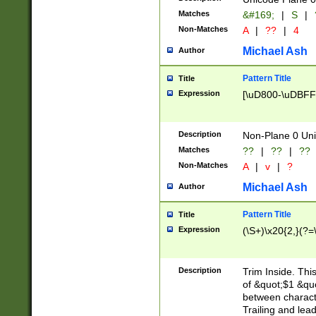
Matches
&#169;
|
S
|
Non-Matches
A
|
??
|
4
Michael Ash
Author
Pattern Title
Title
Expression
[\uD800-\uDBFF
Description
Non-Plane 0 Uni
Matches
??
|
??
|
??
Non-Matches
A
|
v
|
?
Michael Ash
Author
Pattern Title
Title
Expression
(\S+)\x20{2,}(?=
Description
Trim Inside. Thi
of &quot;$1 &qu
between characte
Trailing and lea