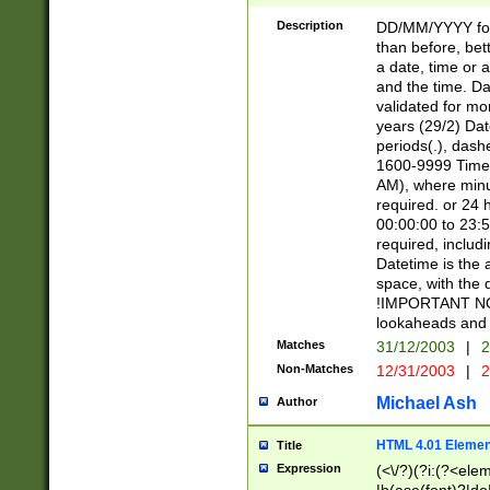
[26])|(16|[2468][
<sep>[/.-])(?<mo
Description
DD/MM/YYYY for
9]\d)\d{2})(?:(?
than before, bett
[0-5]\d){0,2}(?i:\
a date, time or a
and the time. D
validated for m
years (29/2) Da
periods(.), dash
1600-9999 Time 
AM), where minu
required. or 24 
00:00:00 to 23:5
required, includi
Datetime is the
space, with the
!IMPORTANT NOT
lookaheads and 
Matches
31/12/2003
|
2
Non-Matches
12/31/2003
|
2
Michael Ash
Author
HTML 4.01 Elemen
Title
Expression
(<\/?)(?i:(?<ele