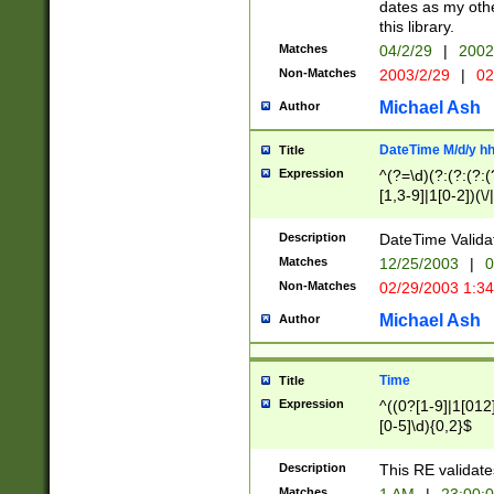
dates as my othe
this library.
Matches
04/2/29
|
2002
Non-Matches
2003/2/29
|
02
Michael Ash
Author
DateTime M/d/y h
Title
Expression
^(?=\d)(?:(?:(?:(
[1,3-9]|1[0-2])(\/
(?:0?2(\/|-|\.)29
[048]|[13579][26]
Description
DateTime Validat
(?:0?[1-9])|(?:1[0
Matches
12/25/2003
|
0
9]|[2-9]\d)?\d{2}
Non-Matches
02/29/2003 1:3
{0,2}(\ [AP]M))|(
Michael Ash
Author
Time
Title
Expression
^((0?[1-9]|1[012]
[0-5]\d){0,2}$
Description
This RE validate
Matches