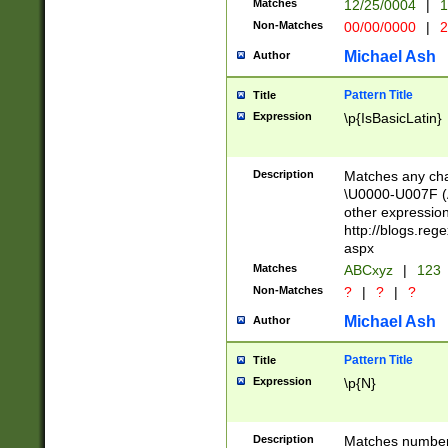
Matches
12/25/0004
|
1
1-31 (?# The ma
Non-Matches
00/00/0000
|
2
month has alread
you made it this
Michael Ash
Author
for the given m
separator choose
Pattern Title
Title
<year>(?=(?:00(?
Expression
\p{IsBasicLatin}
(?:\x20\d))))\d{4
zeros if needed )
followed by a di
Description
Matches any cha
format (0?[1-9]|1
\U0000-U007F (A
minutes and sec
other expressio
# 24 hour format 
http://blogs.re
#required minut
aspx
Matches
ABCxyz
|
123
Non-Matches
?
|
?
|
?
Michael Ash
Author
Pattern Title
Title
Expression
\p{N}
Description
Matches numbers