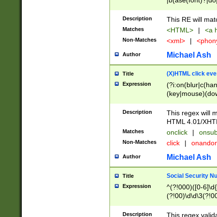
|b(ase(font)?|do
|c(aption|enter|it
(o(de|l(group)?)))
Description
This RE will mat
me(set)?)|h([1-6
Matches
<HTML>
|
<a h
|kbd|l(abel|egen
Non-Matches
<xml>
|
<phon
bject|l|pt(group|
|q|s(amp|cript|el
Michael Ash
Author
ody|d|extarea|foot
(X)HTML click eve
Title
Expression
(?i:on(blur|c(han
(key|mouse)(dow
load|mouse(move|
Description
This regex will m
HTML 4.01/XHT
Matches
onclick
|
onsub
Non-Matches
click
|
onando
Michael Ash
Author
Social Security N
Title
Expression
^(?!000)([0-6]\d{
(?!00)\d\d\3(?!0
Description
This regex valid