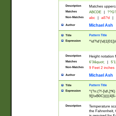
400 are not leap 
Description
Matches upperca
[048]|[13579][26
Matches
ABCDE
|
??G
(?:00(?:42|3[036
2[0-8]|1\d|0?[1-
Non-Matches
abc
|
aß?d
|
(?<month> (0?[1
Michael Ash
Author
maximum number 
been checked for
Pattern Title
Title
the number of da
\k<sep> # Match
Expression
^\d?\d'(\d|1[01]
(?<year>(?=(?:00
(?:\x20\d))))\d{4
zeros if needed )
Description
Height notation f
followed by a di
Matches
6'3&quot;
|
5'1
format (0?[1-9]|1
Non-Matches
9 Feet 2 inches
minutes and sec
# 24 hour format 
Michael Ash
Author
#required minut
Pattern Title
Title
Expression
^(?n:(?!-[\d\,]*K)
9])\xB0C)|(((4[6-
(\xB0[CF]|K) )$
Description
Temperature sc
the Fahrenheit, 
is required for 