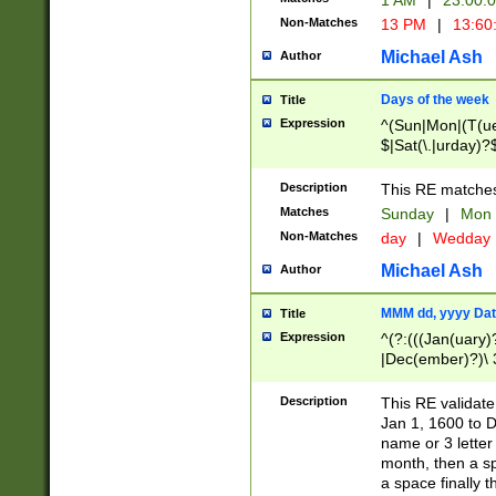
1 AM
|
23:00:
Non-Matches
13 PM
|
13:60
Michael Ash
Author
Days of the week
Title
Expression
^(Sun|Mon|(T(ue
$|Sat(\.|urday)?
Description
This RE matches 
Matches
Sunday
|
Mon
Non-Matches
day
|
Wedday
Michael Ash
Author
MMM dd, yyyy Dat
Title
Expression
^(?:(((Jan(uary)
|Dec(ember)?)\ 3
|Ju((ly?)|(ne?))
(ember)?)\ (0?[1
Description
This RE validat
9]|1\d|2[0-8]|(29
Jan 1, 1600 to D
[13579][26])|((16
name or 3 letter 
[2-9]\d)\d{2}))
month, then a s
a space finally 