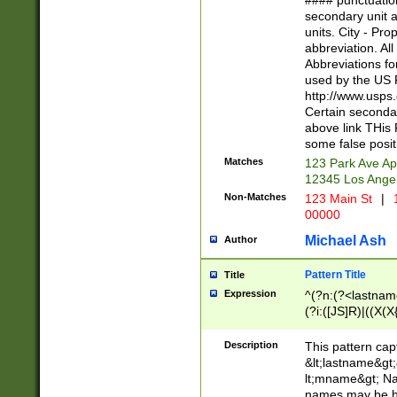
#### punctuation
<state>A[LKSZR
secondary unit 
N]|K[SY]|LA|M
units. City - Pro
W]|RI|S[CD] |T[
abbreviation. All
(?!0{5})\d{5}(-\d
Abbreviations fo
used by the US P
http://www.usps
Certain secondar
above link THis 
some false posit
Matches
123 Park Ave Ap
12345 Los Ange
Non-Matches
123 Main St
|
1
00000
Michael Ash
Author
Pattern Title
Title
Expression
^(?n:(?<lastname>
(?i:([JS]R)|((X(X{
((?<prefix>Dr|Pro
(\w+?|\.)\ ??){1,
Description
This pattern cap
{0,2})$
&lt;lastname&gt;&
lt;mname&gt; Nam
names may be hy