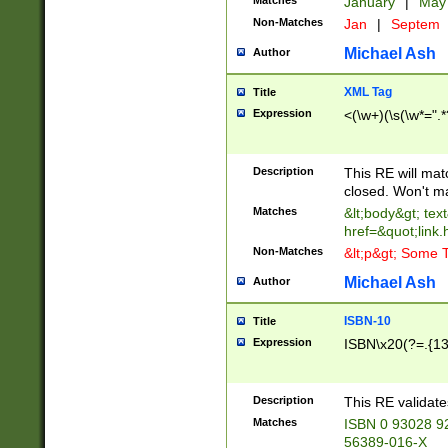
Matches
January
|
Ma
Non-Matches
Jan
|
Septem
Michael Ash
Author
XML Tag
Title
Expression
<(\w+)(\s(\w*=".*
Description
This RE will ma
closed. Won't m
Matches
&lt;body&gt; tex
href=&quot;link.
Non-Matches
&lt;p&gt; Some T
Michael Ash
Author
ISBN-10
Title
Expression
ISBN\x20(?=.{13}$
Description
This RE validat
Matches
ISBN 0 93028 9
56389-016-X