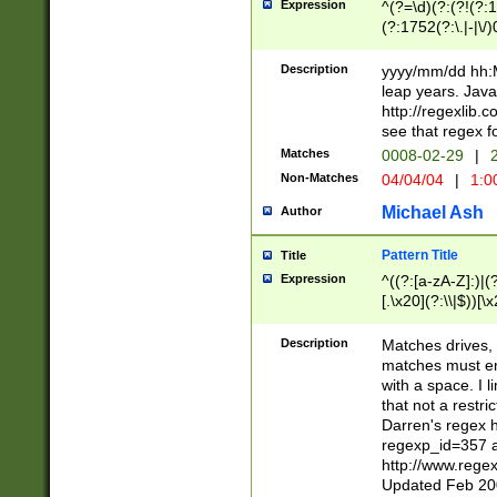
Expression
^(?=\d)(?:(?!(?:15
(?:1752(?:\.|-|\/)
(?!000[04]|(?:(?
(?:\d\d)(?:[0246
Description
yyyy/mm/dd hh:M
(?:\d{4}\D(?!(?:0
leap years. Java
(\d{4})([-\/.])(0
http://regexlib
=\x20\d)\x20))?((
see that regex f
(?:\x20[aApP][mM]
Matches
0008-02-29
|
2
Non-Matches
04/04/04
|
1:0
Michael Ash
Author
Pattern Title
Title
Expression
^((?:[a-zA-Z]:)|(?:
[.\x20](?:\\|$))[\x
.]$)[\x20-\x7E])+)
{2,15}))?$
Description
Matches drives, 
matches must en
with a space. I l
that not a restri
Darren's regex 
regexp_id=357 
http://www.rege
Updated Feb 20