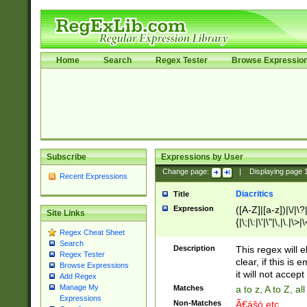
Home
Search
Regex Tester
Browse Expressio
Subscribe
Expressions by User
Change page:
|
Displaying page
Recent Expressions
Diacritics
Title
Expression
([A-Z]|[a-z])|\/|\?|
Site Links
{|\;|\:|\'|\"|\,|\.|\>
Regex Cheat Sheet
Search
Description
This regex will e
Regex Tester
clear, if this is
Browse Expressions
it will not accept 
Add Regex
Manage My
Matches
a to z, A to Z, a
Expressions
Non-Matches
Ã€ášó etc..