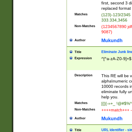
first, second 3 d
replaced format 
Matches
(123)-123/2345
333.334,3456
Non-Matches
(1234567890 jdf
9087)
Mukundh
Author
Eliminate Junk lin
Title
Expression
^[^a-zA-Z0-9]+$
Description
This RE will be v
alpha\numeric co
10000 records in
eliminate fully u
help you.
Matches
[{}[-=+_ !@#$%^
Non-Matches
++++match+++ -
Mukundh
Author
URL identifier - s
Title