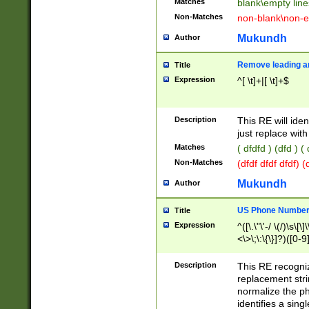
Matches
blank\empty line
Non-Matches
non-blank\non-e
Mukundh
Author
Remove leading an
Title
Expression
^[ \t]+|[ \t]+$
Description
This RE will iden
just replace with
Matches
( dfdfd ) (dfd ) (
Non-Matches
(dfdf dfdf dfdf) 
Mukundh
Author
US Phone Number 
Title
Expression
^([\.\"\'-/ \(/)\s\[\]
<\>\;\:\{\}]?)([0-9]
Description
This RE recogn
replacement str
normalize the ph
identifies a sing