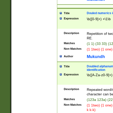
Douled numerics id
Title
Expression
\b([0-9]+) +\1\b
Description
Repetition of two
RE.
Matches
(1 1) (33 33) 
Non-Matches
(1 1two) (1 one)
Mukundh
Author
Doubled alphanum
Title
identification
Expression
\b([A-Za-z0-9]+)
Description
Repeated word/
character can be
Matches
(123a 123a) (22
Non-Matches
(1 1two) (1 one)
k k-k)