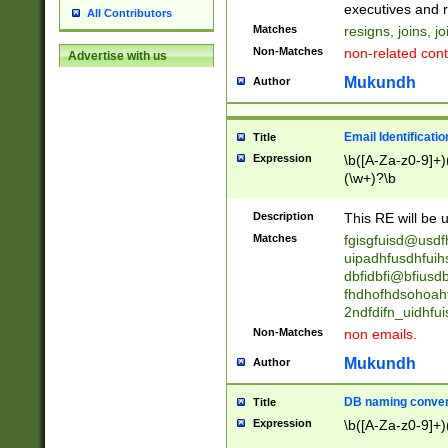
reassumes posit
executives and r
All Contributors
promoted to| ha
Matches
resigns, joins, j
will succeed| h
Non-Matches
non-related cont
Advertise with us
promoted to| has
reassumes posit
Mukundh
Author
additional (role|
transferred| has 
stepp(ed|ing) d
Email Identificati
Title
retired| (has|he
Expression
\b([A-Za-z0-9]+)
(T|t)erminat(ed|s|
(\w+)?\b
stopped working| 
notified| will lea
Description
This RE will be u
been|has)? elect
Matches
fgisgfuisd@usd
uipadhfusdhfuih
dbfidbfi@bfiusd
fhdhofhdsohoahf
2ndfdifn_uidhfu
Non-Matches
non emails.
Mukundh
Author
DB naming conven
Title
Expression
\b([A-Za-z0-9]+)