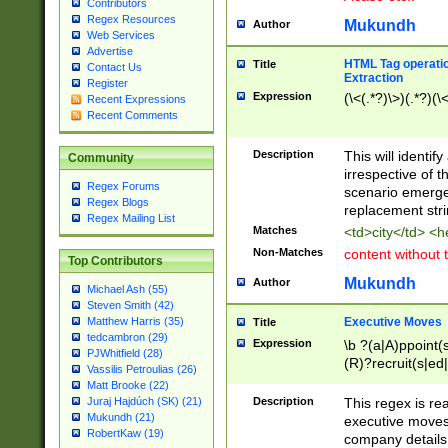
Contributors
Regex Resources
Mukundh
Author
Web Services
Advertise
HTML Tag operation
Title
Contact Us
Extraction
Register
Expression
(\<(.*?)\>)(.*?)(\<
Recent Expressions
Recent Comments
Description
This will identif
Community
irrespective of th
Regex Forums
scenario emerge
Regex Blogs
replacement str
Regex Mailing List
Matches
<td>city</td> <
Non-Matches
content without 
Top Contributors
Mukundh
Author
Michael Ash (55)
Steven Smith (42)
Executive Moves
Matthew Harris (35)
Title
tedcambron (29)
Expression
\b ?(a|A)ppoint(s
PJWhitfield (28)
(R)?recruit(s|ed|
Vassilis Petroulias (26)
(R)?replace(s|d|
Matt Brooke (22)
(P|p)romot(ed|es
Description
This regex is real
Juraj Hajdúch (SK) (21)
names(d)?| (his|h
Mukundh (21)
executive moves
(M|m)anagement
RobertKaw (19)
company details 