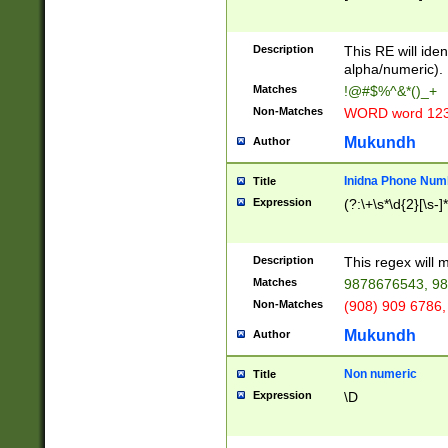
8\u01A9\u01AA
u01B1\u01B2\u
Description
1B9\u01BA\u01
This RE will iden
C1\u01C2\u01C
alpha/numeric).
A\u01CB\u01CC
Matches
!@#$%^&*()_+
3\u01D4\u01D5
Non-Matches
WORD word 12
\u01DC\u01DD\
u01E4\u01E5\u
Mukundh
Author
1EC\u01ED\u01
F4\u01F5\u01F
Inidna Phone Num
Title
0\u0201\u0202\
Expression
(?:\+\s*\d{2}[\s-]
209\u020A\u02
1\u0212\u0213\
0252\u0259\u0
Description
This regex will
60\u0263\u0264
Matches
9878676543, 98
u026C\u026D\u
276\u0277\u02
Non-Matches
(908) 909 6786,
E\u027F\u0281\
Mukundh
Author
0288\u0289\u0
90\u0291\u0292
0299\u029A\u0
Non numeric
Title
A2\u02A3\u02A
Expression
\D
\u0342\u0343\u
38C\u038E\u038
F\u03A0\u03A3