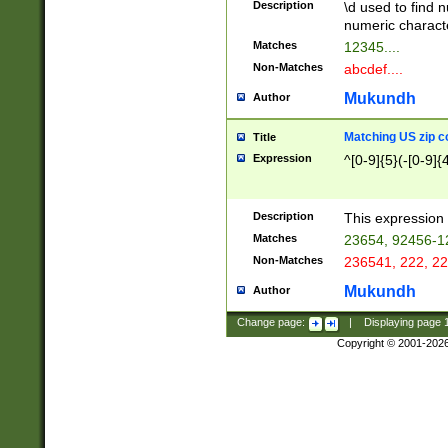
Description
\d used to find n
u03AD\u03AE\u
numeric charact
3B5\u03B6\u03
Matches
12345....
BE\u03BF\u03C
Non-Matches
abcdef....
6\u03C7\u03C8
E\u03D0\u03D1
Mukundh
Author
u03E2\u03E3\u
3F0\u03F1\u040
Matching US zip c
Title
C\u040E\u040F\
Expression
^[0-9]{5}(-[0-9]{
041B\u041C\u0
29\u042A\u042B
u0433\u0434\u0
3B\u043F\u0444
Description
This expression 
u044E\u044F\u0
Matches
23654, 92456-1
5A\u045B\u045C
Non-Matches
236541, 222, 22
u0464\u0465\u0
6C\u046D\u046E
Mukundh
Author
u0477\u0478\u
Change page:
|
Displaying page
Copyright © 2001-202