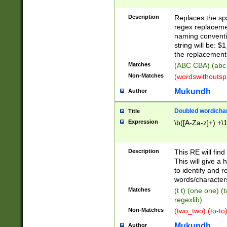
Description
Replaces the spa
regex replacemen
naming conventi
string will be: $
the replacement 
Matches
(ABC CBA) (abc
Non-Matches
(wordswithouts
Mukundh
Author
Doubled word/chara
Title
Expression
\b([A-Za-z]+) +\
Description
This RE will fin
This will give a
to identify and 
words/character
Matches
(t t) (one one) (
regexlib)
Non-Matches
(two_two) (to-to)
Mukundh
Author