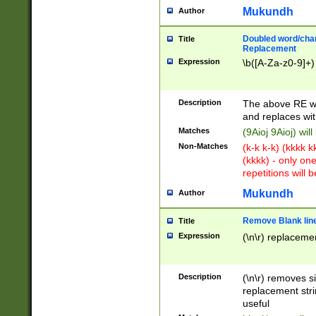
Mukundh
Author
Doubled word/chara
Title
Replacement
Expression
\b([A-Za-z0-9]+)
Description
The above RE wi
and replaces wit
Matches
(9Aioj 9Aioj) wil
Non-Matches
(k-k k-k) (kkkk 
(kkkk) - only on
repetitions will b
Mukundh
Author
Remove Blank lines
Title
Expression
(\n\r) replacemen
Description
(\n\r) removes s
replacement stri
useful