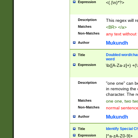
Expression
<(.|\n)*?>
u00D4\u00D5\u
00DD\u00DE\u0
0E5\u00E6\u00
Description
This regex will 
ED\u00EE\u00E
5\u00F6\u00F8
Matches
<BR> </a>
u00FF\u0100\u0
Non-Matches
any text without
07\u0108\u0109
u0110\u0111\u0
Mukundh
Author
8\u0119\u011A\
0121\u0122\u01
Doubled word/char
Title
9\u012A\u012B\
word
0132\u0133\u01
Expression
\b([A-Za-z]+) +(\
A\u013B\u013C\
0143\u0144\u01
B\u014C\u014D\
Description
"one one" can be
0154\u0155\u01
in removing the 
C\u015D\u015E\
character. The r
0165\u0166\u01
Matches
one one, two two
D\u016E\u016F\
Non-Matches
normal sentenc
0176\u0177\u0
7E\u017F\u0180
Mukundh
Author
u0187\u0188\u
18F\u0190\u019
Identify Special C
Title
\u0198\u0199\u
Expression
[^a-zA-Z0-9]+
1A0\u01A1\u01