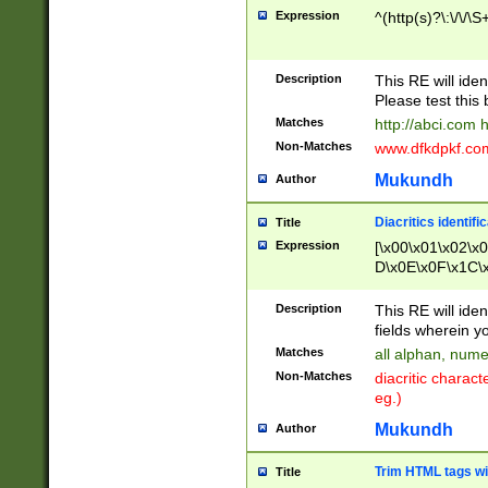
Expression
^(http(s)?\:\/\/\S
Description
This RE will iden
Please test this 
Matches
http://abci.com 
Non-Matches
www.dfkdpkf.com 
Mukundh
Author
Diacritics identifi
Title
Expression
[\x00\x01\x02\x
D\x0E\x0F\x1C\
x9E\x9F\xA7\xA
C8\xC9\xCA\xCB
Description
This RE will ident
xD5\xD6\xD8\xD
fields wherein y
\xE3\xE4\xE5\x
Matches
all alphan, nume
xF0\xF1\xF2\xF
Non-Matches
diacritic chara
FE\xFF\u0060\u
eg.)
00A8\u00A9\u0
0B1\u00B2\u00
Mukundh
Author
B\u00BC\u00BD
\u00C4\u00C5\
Trim HTML tags wi
Title
u00CC\u00CD\u