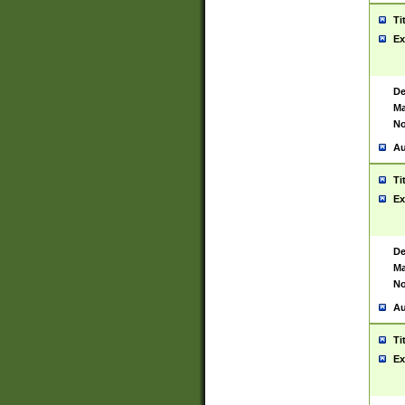
Ti
Ex
De
Ma
No
Au
Ti
Ex
De
Ma
No
Au
Ti
Ex