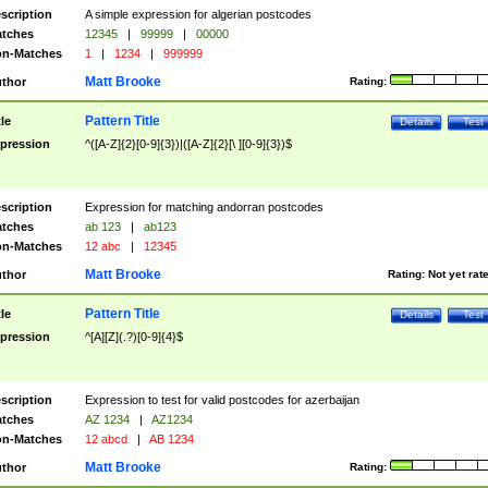
scription
A simple expression for algerian postcodes
tches
12345
|
99999
|
00000
n-Matches
1
|
1234
|
999999
Matt Brooke
thor
Rating:
Pattern Title
tle
Details
Test
pression
^([A-Z]{2}[0-9]{3})|([A-Z]{2}[\ ][0-9]{3})$
scription
Expression for matching andorran postcodes
tches
ab 123
|
ab123
n-Matches
12 abc
|
12345
Matt Brooke
thor
Rating:
Not yet rat
Pattern Title
tle
Details
Test
pression
^[A][Z](.?)[0-9]{4}$
scription
Expression to test for valid postcodes for azerbaijan
tches
AZ 1234
|
AZ1234
n-Matches
12 abcd
|
AB 1234
Matt Brooke
thor
Rating: