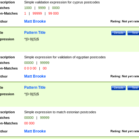
scription
Simple validation expression for cyprus postcodes
tches
1000
|
9999
|
0000
n-Matches
1
|
99999
|
99 000
Matt Brooke
thor
Rating:
Not yet rat
Pattern Title
tle
Details
Test
pression
^[0-9]{5}$
scription
Simple expression for validation of egyptian postcodes
tches
00000
|
99999
n-Matches
0 0 0 00
|
00
Matt Brooke
thor
Rating:
Not yet rat
Pattern Title
tle
Details
Test
pression
^[0-9]{5}$
scription
Simple expression to match estonian postcodes
tches
00000
|
99999
n-Matches
00 000
Matt Brooke
thor
Rating:
Not yet rat