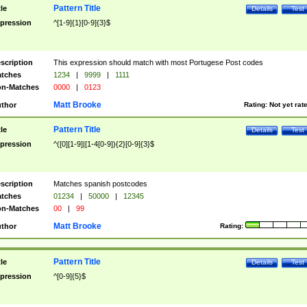
Pattern Title
tle
Details
Test
pression
^[1-9]{1}[0-9]{3}$
scription
This expression should match with most Portugese Post codes
tches
1234
|
9999
|
1111
n-Matches
0000
|
0123
Matt Brooke
thor
Rating:
Not yet rat
Pattern Title
tle
Details
Test
pression
^([0][1-9]|[1-4[0-9]){2}[0-9]{3}$
scription
Matches spanish postcodes
tches
01234
|
50000
|
12345
n-Matches
00
|
99
Matt Brooke
thor
Rating:
Pattern Title
tle
Details
Test
pression
^[0-9]{5}$