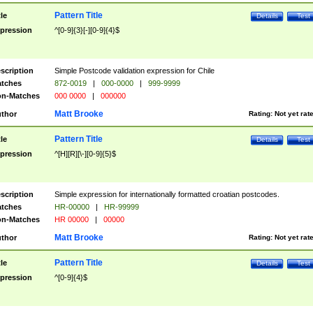
Pattern Title
tle
Details
Test
pression
^[0-9]{3}[-][0-9]{4}$
scription
Simple Postcode validation expression for Chile
tches
872-0019
|
000-0000
|
999-9999
n-Matches
000 0000
|
000000
Matt Brooke
thor
Rating:
Not yet rat
Pattern Title
tle
Details
Test
pression
^[H][R][\-][0-9]{5}$
scription
Simple expression for internationally formatted croatian postcodes.
tches
HR-00000
|
HR-99999
n-Matches
HR 00000
|
00000
Matt Brooke
thor
Rating:
Not yet rat
Pattern Title
tle
Details
Test
pression
^[0-9]{4}$