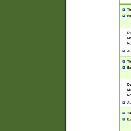
Ti
Ex
De
Ma
No
Au
Ti
Ex
De
Ma
No
Au
Ti
Ex