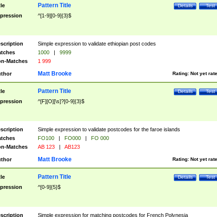
Pattern Title
tle
Details
Test
pression
^[1-9][0-9]{3}$
scription
Simple expression to validate ethiopian post codes
tches
1000
|
9999
n-Matches
1 999
Matt Brooke
thor
Rating:
Not yet rat
Pattern Title
tle
Details
Test
pression
^[F][O][\s]?[0-9]{3}$
scription
Simple expression to validate postcodes for the faroe islands
tches
FO100
|
FO000
|
FO 000
n-Matches
AB 123
|
AB123
Matt Brooke
thor
Rating:
Not yet rat
Pattern Title
tle
Details
Test
pression
^[0-9]{5}$
scription
Simple expression for matching postcodes for French Polynesia