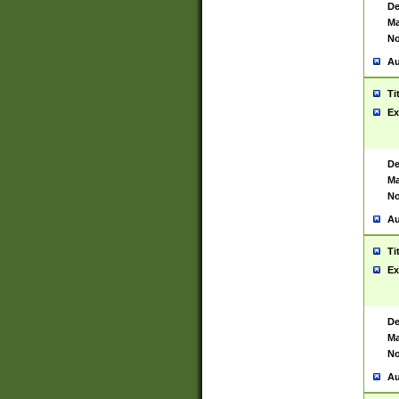
De
Ma
No
Au
Ti
Ex
De
Ma
No
Au
Ti
Ex
De
Ma
No
Au