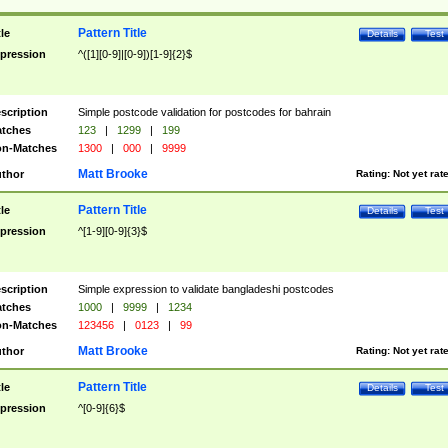
Pattern Title
tle
Details
Test
pression
^([1][0-9]|[0-9])[1-9]{2}$
scription
Simple postcode validation for postcodes for bahrain
tches
123
|
1299
|
199
n-Matches
1300
|
000
|
9999
Matt Brooke
thor
Rating:
Not yet rat
Pattern Title
tle
Details
Test
pression
^[1-9][0-9]{3}$
scription
Simple expression to validate bangladeshi postcodes
tches
1000
|
9999
|
1234
n-Matches
123456
|
0123
|
99
Matt Brooke
thor
Rating:
Not yet rat
Pattern Title
tle
Details
Test
pression
^[0-9]{6}$