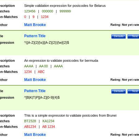
scription
Simple validation expression for postcodes for Belarus
tches
123456
|
000000
|
999999
n-Matches
0
|
9
|
1234
Matt Brooke
thor
Rating:
Not yet rat
Pattern Title
tle
Details
Test
pression
^([A-Z]{2}[\s]|[A-Z]{2})[\w]{2}$
scription
An expression to validate postcodes for bermuda
tches
AA AA
|
AA 00
|
AAAA
n-Matches
1234
|
ABC
Matt Brooke
thor
Rating:
Not yet rat
Pattern Title
tle
Details
Test
pression
^[B|K|T|P][A-Z][0-9]{4}$
scription
This is a simple expression to validate postcodes from Brunei
tches
BT2328
|
KA1234
n-Matches
AB1234
|
AB 1234
Matt Brooke
thor
Rating:
Not yet rat