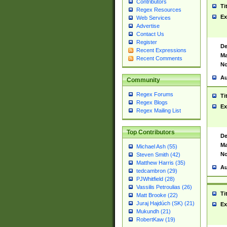
Contributors
Ti
Regex Resources
Ex
Web Services
Advertise
Contact Us
Register
De
Recent Expressions
Ma
Recent Comments
No
Au
Community
Regex Forums
Ti
Regex Blogs
Ex
Regex Mailing List
Top Contributors
De
Ma
Michael Ash (55)
No
Steven Smith (42)
Matthew Harris (35)
Au
tedcambron (29)
PJWhitfield (28)
Vassilis Petroulias (26)
Ti
Matt Brooke (22)
Juraj Hajdúch (SK) (21)
Ex
Mukundh (21)
RobertKaw (19)