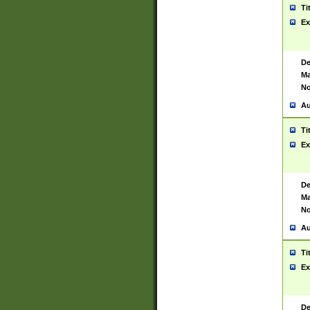
Ti
Ex
De
Ma
No
Au
Ti
Ex
De
Ma
No
Au
Ti
Ex
De