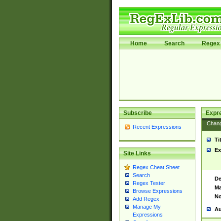
Home
Search
Regex 
Subscribe
Expr
Chan
Recent Expressions
Ti
Ex
Site Links
Regex Cheat Sheet
Search
De
Regex Tester
Ma
Browse Expressions
No
Add Regex
Manage My
Au
Expressions