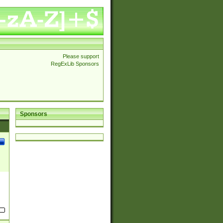
Please support
RegExLib Sponsors
Sponsors