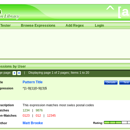
Tester
Browse Expressions
Add Regex
Login
essions by User
ge page:
|
Displaying page
1
of
2
pages; Items
1
to
20
Pattern Title
tle
Details
Test
pression
^[1-9]{1}[0-9]{3}$
scription
This expression matches most swiss postal codes
tches
1234
|
9876
n-Matches
0123
|
012
|
12345
Matt Brooke
thor
Rating: