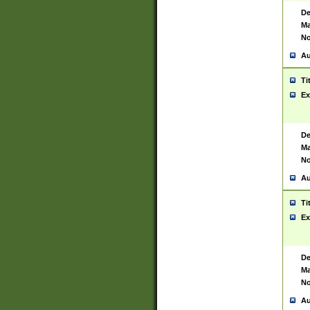
De
Ma
No
Au
Ti
Ex
De
Ma
No
Au
Ti
Ex
De
Ma
No
Au