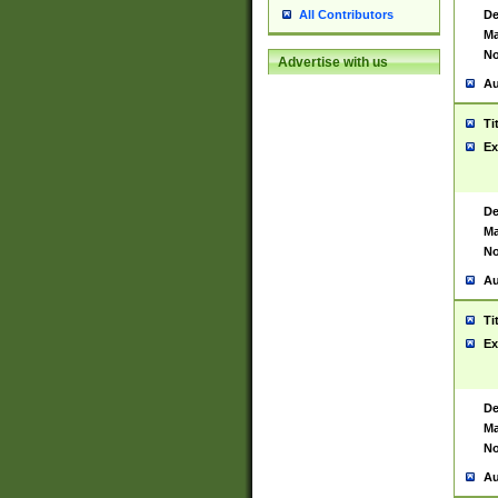
De
All Contributors
Ma
No
Advertise with us
Au
Ti
Ex
De
Ma
No
Au
Ti
Ex
De
Ma
No
Au