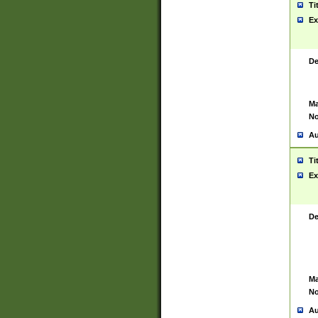
Ti
Ex
De
Ma
No
Au
Ti
Ex
De
Ma
No
Au