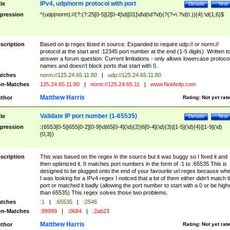
IPv4, udp/norm protocol with port
tle
Details
Test
pression
^(udp|norm)://(?:(?:25[0-5]|2[0-4]\d|[01]\d\d|\d?\d)(?(?=\.?\d)\.)){4}:\d{1,6}$
scription
Based on ip regex listed in source. Expanded to require udp:// or norm://
protocol at the start and :12345 port number at the end (1-5 digits). Written t
answer a forum question. Current limitations - only allows lowercase protoco
names and doesn't block ports that start with 0.
tches
norm://125.24.65.11:80
|
udp://125.24.65.11:80
n-Matches
125.24.65.11:80
|
norm://125.24.65.11
|
www.NotAnIp.com
Matthew Harris
thor
Rating:
Not yet rat
Validate IP port number (1-65535)
tle
Details
Test
pression
:(6553[0-5]|655[0-2][0-9]\d|65[0-4](\d){2}|6[0-4](\d){3}|[1-5](\d){4}|[1-9](\d)
{0,3})
scription
This was based on the regex in the source but it was buggy so I fixed it and
then optimized it. It matches port numbers in the form of :1 to :65535 This is
designed to be plugged onto the end of your favourite url regex because wh
I was looking for a IPv4 regex I noticed that a lot of them either didn't match 
port or matched it badly (allowing the port number to start with a 0 or be high
than 65535) This regex solves those two problems.
tches
:1
|
:65535
|
:2546
n-Matches
:99999
|
:0684
|
:2ab23
Matthew Harris
thor
Rating:
Not yet rat