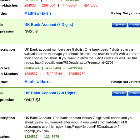
n-Matches
204036
|
2564584
|
444-58-54
|
45/45/85
Matthew Harris
thor
Rating:
Not yet rat
UK Bank Account (8 Digits)
tle
Details
Test
pression
^(\d){8}$
scription
UK Bank account numbers are 8 digits. One bank uses 7 digits so in the
validation error message you should instruct the user to prefix with a zero of
their code is too short. If you want to allow the 7 digit codes as well use this
regex: http://regexlib.com/REDetails.aspx?regexp_id=2707
tches
08464524
|
45832484
|
24899544
n-Matches
1234567
|
1 5 2226 44
|
123456789
Matthew Harris
thor
Rating:
Not yet rat
UK Bank Account (7-8 Digits)
tle
Details
Test
pression
^(\d){7,8}$
scription
UK Bank Account. One bank account issues 7 digit bank codes and you
should prefix a 0 yourself after input. If you want strict validation of 8
characters use this regex: http://regexlib.com/REDetails.aspx?
regexp_id=2706
tches
1234567
|
12345678