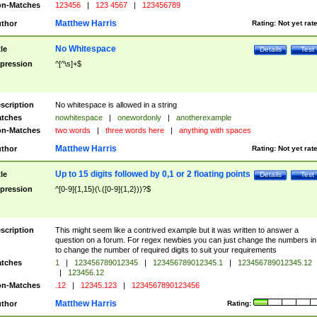
n-Matches
123456
|
123 4567
|
123456789
Matthew Harris
thor
Rating:
Not yet rat
No Whitespace
tle
Details
Test
pression
^[^\s]+$
scription
No whitespace is allowed in a string
tches
nowhitespace
|
onewordonly
|
anotherexample
n-Matches
two words
|
three words here
|
anything with spaces
Matthew Harris
thor
Rating:
Not yet rat
Up to 15 digits followed by 0,1 or 2 floating points
tle
Details
Test
pression
^[0-9]{1,15}(\.([0-9]{1,2}))?$
scription
This might seem like a contrived example but it was written to answer a
question on a forum. For regex newbies you can just change the numbers in 
to change the number of required digits to suit your requirements
tches
1
|
123456789012345
|
123456789012345.1
|
123456789012345.12
|
123456.12
n-Matches
.12
|
12345.123
|
1234567890123456
Matthew Harris
thor
Rating: