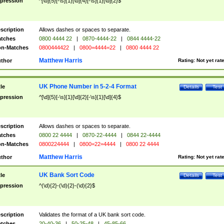
pression
^[\d]{5}[-\s]{1}[\d]{4}[-\s]{1}[\d]{2}$
scription
Allows dashes or spaces to separate.
tches
0800 4444 22
|
0870-4444-22
|
0844 4444-22
n-Matches
0800444422
|
0800=4444=22
|
0800 4444 22
Matthew Harris
thor
Rating:
Not yet rat
UK Phone Number in 5-2-4 Format
tle
Details
Test
pression
^[\d]{5}[-\s]{1}[\d]{2}[-\s]{1}[\d]{4}$
scription
Allows dashes or spaces to separate.
tches
0800 22 4444
|
0870-22-4444
|
0844 22-4444
n-Matches
0800224444
|
0800=22=4444
|
0800 22 4444
Matthew Harris
thor
Rating:
Not yet rat
UK Bank Sort Code
tle
Details
Test
pression
^(\d){2}-(\d){2}-(\d){2}$
scription
Validates the format of a UK bank sort code.
tches
20-40-36
|
50-25-48
|
45-85-66