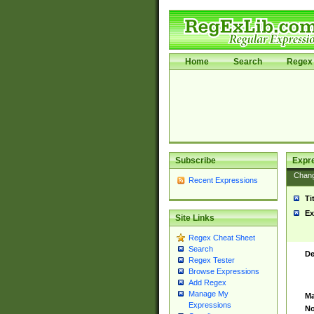
Home
Search
Regex 
Subscribe
Expr
Chan
Recent Expressions
Ti
Ex
Site Links
Regex Cheat Sheet
Search
De
Regex Tester
Browse Expressions
Add Regex
Manage My
Ma
Expressions
No