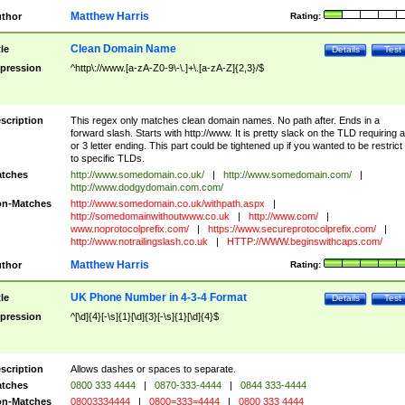
Matthew Harris
thor
Rating:
Clean Domain Name
tle
Details
Test
pression
^http\://www.[a-zA-Z0-9\-\.]+\.[a-zA-Z]{2,3}/$
scription
This regex only matches clean domain names. No path after. Ends in a
forward slash. Starts with http://www. It is pretty slack on the TLD requiring a
or 3 letter ending. This part could be tightened up if you wanted to be restrict i
to specific TLDs.
tches
http://www.somedomain.co.uk/
|
http://www.somedomain.com/
|
http://www.dodgydomain.com.com/
n-Matches
http://www.somedomain.co.uk/withpath.aspx
|
http://somedomainwithoutwww.co.uk
|
http://www.com/
|
www.noprotocolprefix.com/
|
https://www.secureprotocolprefix.com/
|
http://www.notrailingslash.co.uk
|
HTTP://WWW.beginswithcaps.com/
Matthew Harris
thor
Rating:
UK Phone Number in 4-3-4 Format
tle
Details
Test
pression
^[\d]{4}[-\s]{1}[\d]{3}[-\s]{1}[\d]{4}$
scription
Allows dashes or spaces to separate.
tches
0800 333 4444
|
0870-333-4444
|
0844 333-4444
n-Matches
08003334444
|
0800=333=4444
|
0800 333 4444