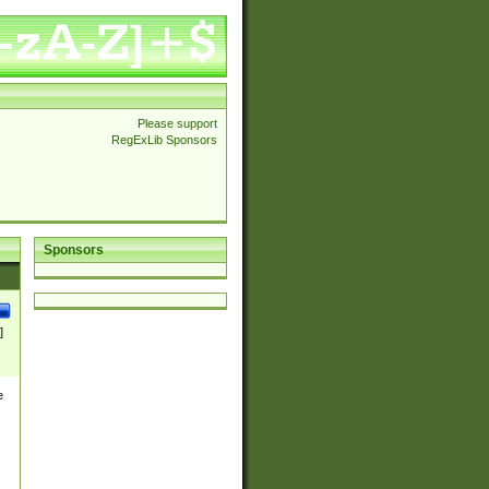
Please support
RegExLib Sponsors
Sponsors
]
e