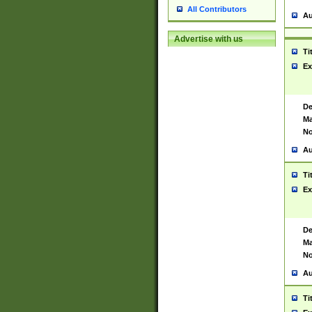
All Contributors
Au
Advertise with us
Ti
Ex
De
Ma
No
Au
Ti
Ex
De
Ma
No
Au
Ti