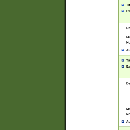
Ti
Ex
De
Ma
No
Au
Ti
Ex
De
Ma
No
Au