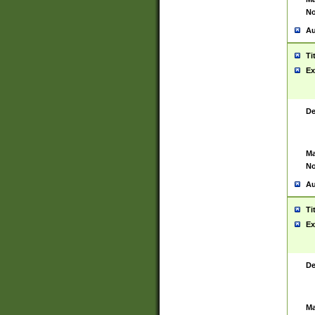
No
Au
Ti
Ex
De
Ma
No
Au
Ti
Ex
De
Ma