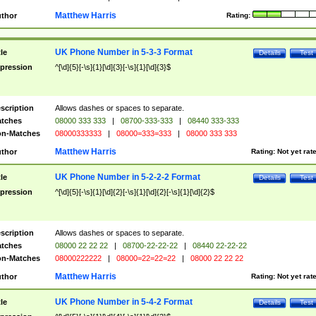
Matthew Harris
thor
Rating:
UK Phone Number in 5-3-3 Format
tle
Details
Test
pression
^[\d]{5}[-\s]{1}[\d]{3}[-\s]{1}[\d]{3}$
scription
Allows dashes or spaces to separate.
tches
08000 333 333
|
08700-333-333
|
08440 333-333
n-Matches
08000333333
|
08000=333=333
|
08000 333 333
Matthew Harris
thor
Rating:
Not yet rat
UK Phone Number in 5-2-2-2 Format
tle
Details
Test
pression
^[\d]{5}[-\s]{1}[\d]{2}[-\s]{1}[\d]{2}[-\s]{1}[\d]{2}$
scription
Allows dashes or spaces to separate.
tches
08000 22 22 22
|
08700-22-22-22
|
08440 22-22-22
n-Matches
08000222222
|
08000=22=22=22
|
08000 22 22 22
Matthew Harris
thor
Rating:
Not yet rat
UK Phone Number in 5-4-2 Format
tle
Details
Test