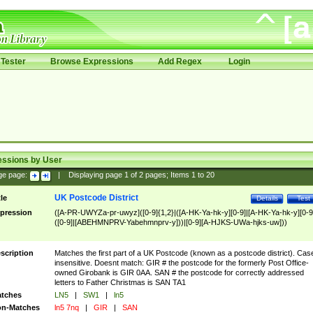
Tester
Browse Expressions
Add Regex
Login
essions by User
ge page:
|
Displaying page
1
of
2
pages; Items
1
to
20
UK Postcode District
tle
Details
Test
pression
([A-PR-UWYZa-pr-uwyz]([0-9]{1,2}|([A-HK-Ya-hk-y][0-9]|[A-HK-Ya-hk-y][0-9
([0-9]|[ABEHMNPRV-Yabehmnprv-y]))|[0-9][A-HJKS-UWa-hjks-uw]))
scription
Matches the first part of a UK Postcode (known as a postcode district). Cas
insensitive. Doesnt match: GIR # the postcode for the formerly Post Office-
owned Girobank is GIR 0AA. SAN # the postcode for correctly addressed
letters to Father Christmas is SAN TA1
tches
LN5
|
SW1
|
ln5
n-Matches
ln5 7nq
|
GIR
|
SAN