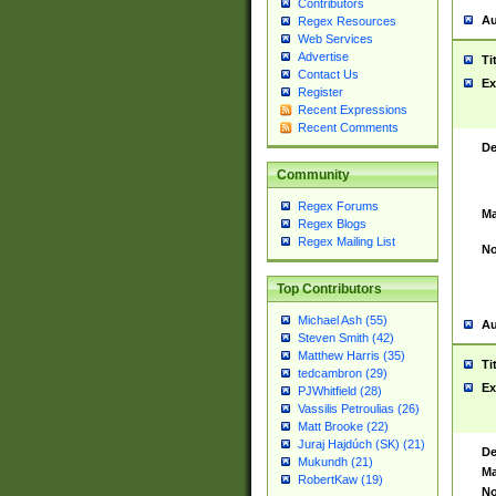
Contributors
Au
Regex Resources
Web Services
Advertise
Ti
Contact Us
Ex
Register
Recent Expressions
Recent Comments
De
Community
Regex Forums
Ma
Regex Blogs
Regex Mailing List
No
Top Contributors
Michael Ash (55)
Au
Steven Smith (42)
Matthew Harris (35)
Ti
tedcambron (29)
Ex
PJWhitfield (28)
Vassilis Petroulias (26)
Matt Brooke (22)
Juraj Hajdúch (SK) (21)
De
Mukundh (21)
Ma
RobertKaw (19)
No