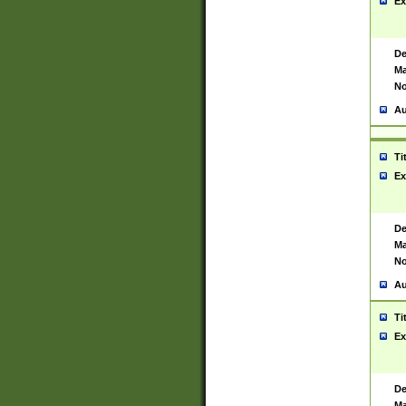
Ex
De
Ma
No
Au
Ti
Ex
De
Ma
No
Au
Ti
Ex
De
Ma