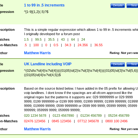
1 to 99 in .5 increments
tle
Details
Test
pression
^[1-9]{1,2}(.5)?$
scription
This is a simple regular expression which allows 1 to 99 in .5 increments whi
I originally developed for a forum post
tches
1.5
|
99.5
|
35.5
|
43
|
64
|
24
n-Matches
.5
|
100
|
0
|
0.5
|
34.3
|
24.356
|
36.55
Matthew Harris
thor
Rating:
Not yet rat
UK Landline including VOIP
tle
Details
Test
pression
^(02\d\s?\d{4}\s?\d{4})|((01|05)\d{2}\s?\d{3}\s?\d{4})|((01|05)\d{3}\s?\d{5,6})
((01|05)\d{4}\s?\d{4,5})$
scription
Based on the source listed below. I have added in the 05 prefix for allowing 
voip landlines. I dont know if the spacings are all ofcom approved like the
original regex but the patterns it supports are: 029 99999999 or 029 9999
9999; 0199 9999999 or 0199 999 9999; 01999 99999; 01999 999999; 01999
9999; 019999 99999; 0599 9999999 or 0599 999 9999; 05999 99999; 05999
999999; 059999 9999; 059999 99999;
tches
020 1234 5678
|
0123 4567890
|
01234 456789
|
05234 456789
n-Matches
02476 123456
|
0845 123456
|
07712 345678
|
0800 100 2496
Matthew Harris
thor
Rating:
Not yet rat