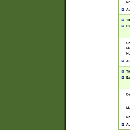
No
Au
Ti
Ex
De
Ma
No
Au
Ti
Ex
De
Ma
No
Au