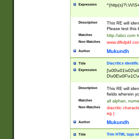
Expression
^(http(s)?\:\/\/\S
Description
This RE will iden
Please test this 
Matches
http://abci.com 
Non-Matches
www.dfkdpkf.com 
Mukundh
Author
Diacritics identifi
Title
Expression
[\x00\x01\x02\x
D\x0E\x0F\x1C\
x9E\x9F\xA7\xA
C8\xC9\xCA\xCB
Description
This RE will ident
xD5\xD6\xD8\xD
fields wherein y
\xE3\xE4\xE5\x
Matches
all alphan, nume
xF0\xF1\xF2\xF
Non-Matches
diacritic chara
FE\xFF\u0060\u
eg.)
00A8\u00A9\u0
0B1\u00B2\u00
Mukundh
Author
B\u00BC\u00BD
\u00C4\u00C5\
Trim HTML tags wi
Title
u00CC\u00CD\u