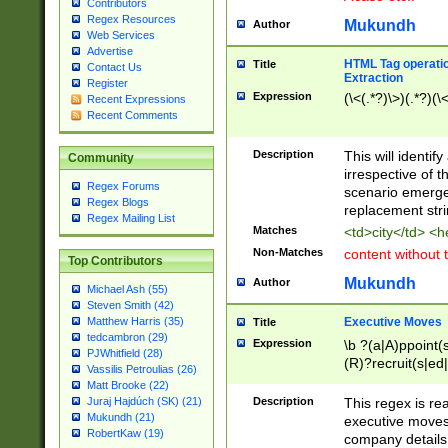
Contributors
Regex Resources
Mukundh
Author
Web Services
Advertise
HTML Tag operation
Title
Contact Us
Extraction
Register
Expression
(\<(.*?)\>)(.*?)(\<
Recent Expressions
Recent Comments
Description
This will identif
Community
irrespective of th
Regex Forums
scenario emerge
Regex Blogs
replacement str
Regex Mailing List
Matches
<td>city</td> <
Non-Matches
content without 
Top Contributors
Mukundh
Author
Michael Ash (55)
Steven Smith (42)
Executive Moves
Matthew Harris (35)
Title
tedcambron (29)
Expression
\b ?(a|A)ppoint(s
PJWhitfield (28)
(R)?recruit(s|ed|
Vassilis Petroulias (26)
(R)?replace(s|d|
Matt Brooke (22)
(P|p)romot(ed|es
Description
This regex is real
Juraj Hajdúch (SK) (21)
names(d)?| (his|h
Mukundh (21)
executive moves
(M|m)anagement
RobertKaw (19)
company details 