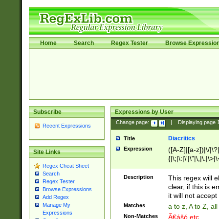
Home
Search
Regex Tester
Browse Expressio
Subscribe
Expressions by User
Change page:
|
Displaying page
Recent Expressions
Diacritics
Title
Expression
([A-Z]|[a-z])|\/|\?|
Site Links
{|\;|\:|\'|\"|\,|\.|\>
Regex Cheat Sheet
Search
Description
This regex will e
Regex Tester
clear, if this is
Browse Expressions
it will not accept 
Add Regex
Manage My
Matches
a to z, A to Z, a
Expressions
Non-Matches
Ã€ášó etc..