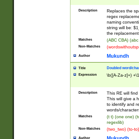
Description
Replaces the spa
regex replacemen
naming conventi
string will be: $
the replacement 
Matches
(ABC CBA) (abc
Non-Matches
(wordswithouts
Mukundh
Author
Doubled word/chara
Title
Expression
\b([A-Za-z]+) +\
Description
This RE will fin
This will give a
to identify and 
words/character
Matches
(t t) (one one) (
regexlib)
Non-Matches
(two_two) (to-to)
Mukundh
Author