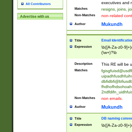
reassumes posit
executives and r
All Contributors
promoted to| ha
Matches
resigns, joins, j
will succeed| h
Non-Matches
non-related cont
Advertise with us
promoted to| has
reassumes posit
Mukundh
Author
additional (role|
transferred| has 
stepp(ed|ing) d
Email Identificati
Title
retired| (has|he
Expression
\b([A-Za-z0-9]+)
(T|t)erminat(ed|s|
(\w+)?\b
stopped working| 
notified| will lea
Description
This RE will be u
been|has)? elect
Matches
fgisgfuisd@usd
uipadhfusdhfuih
dbfidbfi@bfiusd
fhdhofhdsohoahf
2ndfdifn_uidhfu
Non-Matches
non emails.
Mukundh
Author
DB naming conven
Title
Expression
\b([A-Za-z0-9]+)