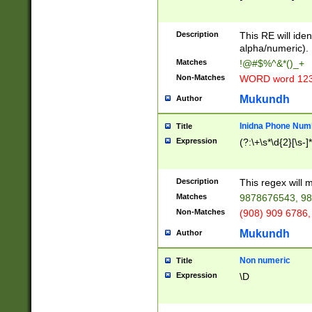
8\u01A9\u01AA
u01B1\u01B2\u
Description
1B9\u01BA\u01
This RE will iden
C1\u01C2\u01C
alpha/numeric).
A\u01CB\u01CC
Matches
!@#$%^&*()_+
3\u01D4\u01D5
Non-Matches
WORD word 12
\u01DC\u01DD\
u01E4\u01E5\u
Mukundh
Author
1EC\u01ED\u01
F4\u01F5\u01F
Inidna Phone Num
Title
0\u0201\u0202\
Expression
(?:\+\s*\d{2}[\s-]
209\u020A\u02
1\u0212\u0213\
0252\u0259\u0
Description
This regex will
60\u0263\u0264
Matches
9878676543, 98
u026C\u026D\u
276\u0277\u02
Non-Matches
(908) 909 6786,
E\u027F\u0281\
Mukundh
Author
0288\u0289\u0
90\u0291\u0292
0299\u029A\u0
Non numeric
Title
A2\u02A3\u02A
Expression
\D
\u0342\u0343\u
38C\u038E\u038
F\u03A0\u03A3