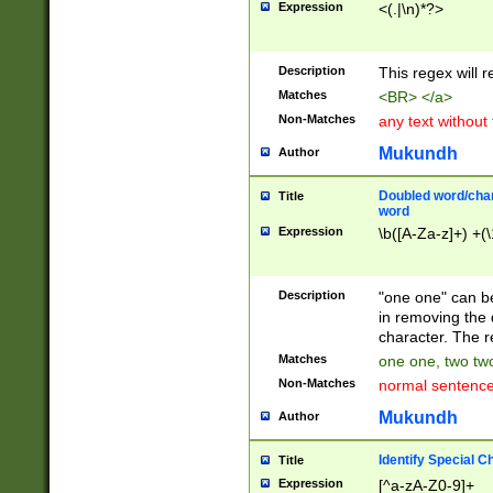
Expression
<(.|\n)*?>
u00D4\u00D5\u
00DD\u00DE\u0
0E5\u00E6\u00
Description
This regex will 
ED\u00EE\u00E
5\u00F6\u00F8
Matches
<BR> </a>
u00FF\u0100\u0
Non-Matches
any text without
07\u0108\u0109
u0110\u0111\u0
Mukundh
Author
8\u0119\u011A\
0121\u0122\u01
Doubled word/char
Title
9\u012A\u012B\
word
0132\u0133\u01
Expression
\b([A-Za-z]+) +(\
A\u013B\u013C\
0143\u0144\u01
B\u014C\u014D\
Description
"one one" can be
0154\u0155\u01
in removing the 
C\u015D\u015E\
character. The r
0165\u0166\u01
Matches
one one, two two
D\u016E\u016F\
Non-Matches
normal sentenc
0176\u0177\u0
7E\u017F\u0180
Mukundh
Author
u0187\u0188\u
18F\u0190\u019
Identify Special C
Title
\u0198\u0199\u
Expression
[^a-zA-Z0-9]+
1A0\u01A1\u01