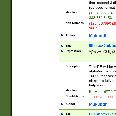
first, second 3 d
replaced format 
Matches
(123)-123/2345
333.334,3456
Non-Matches
(1234567890 jdf
9087)
Mukundh
Author
Eliminate Junk lin
Title
Expression
^[^a-zA-Z0-9]+$
Description
This RE will be v
alpha\numeric co
10000 records in
eliminate fully u
help you.
Matches
[{}[-=+_ !@#$%^
Non-Matches
++++match+++ -
Mukundh
Author
URL identifier - s
Title