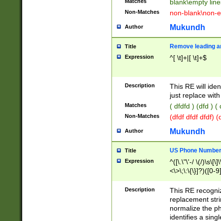
Matches
blank\empty line
Non-Matches
non-blank\non-e
Mukundh
Author
Remove leading an
Title
Expression
^[ \t]+|[ \t]+$
Description
This RE will iden
just replace with
Matches
( dfdfd ) (dfd ) (
Non-Matches
(dfdf dfdf dfdf) 
Mukundh
Author
US Phone Number 
Title
Expression
^([\.\"\'-/ \(/)\s\[\]
<\>\;\:\{\}]?)([0-9]
Description
This RE recogn
replacement str
normalize the ph
identifies a sing