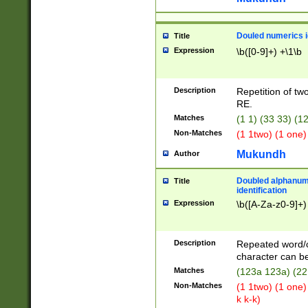
Douled numerics id
Title
Expression
\b([0-9]+) +\1\b
Description
Repetition of two
RE.
Matches
(1 1) (33 33) 
Non-Matches
(1 1two) (1 one)
Mukundh
Author
Doubled alphanum
Title
identification
Expression
\b([A-Za-z0-9]+)
Description
Repeated word/
character can be
Matches
(123a 123a) (22
Non-Matches
(1 1two) (1 one)
k k-k)