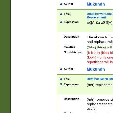
Mukundh
Author
Doubled word/chara
Title
Replacement
Expression
\b([A-Za-z0-9]+)
Description
The above RE wi
and replaces wit
Matches
(9Aioj 9Aioj) wil
Non-Matches
(k-k k-k) (kkkk 
(kkkk) - only on
repetitions will b
Mukundh
Author
Remove Blank lines
Title
Expression
(\n\r) replacemen
Description
(\n\r) removes s
replacement stri
useful