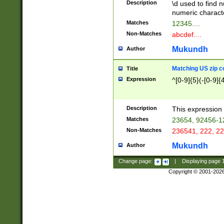
Description
\d used to find n
u03AD\u03AE\u
numeric charact
3B5\u03B6\u03
Matches
12345....
BE\u03BF\u03C
Non-Matches
abcdef....
6\u03C7\u03C8
E\u03D0\u03D1
Mukundh
Author
u03E2\u03E3\u
3F0\u03F1\u040
Matching US zip c
Title
C\u040E\u040F\
Expression
^[0-9]{5}(-[0-9]{
041B\u041C\u0
29\u042A\u042B
u0433\u0434\u0
3B\u043F\u0444
Description
This expression 
u044E\u044F\u0
Matches
23654, 92456-1
5A\u045B\u045C
Non-Matches
236541, 222, 22
u0464\u0465\u0
6C\u046D\u046E
Mukundh
Author
u0477\u0478\u
Change page:
|
Displaying page
Copyright © 2001-202