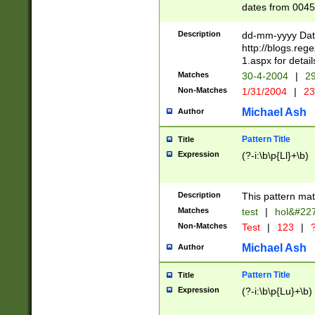
dates from 0045
2 digits Years ar
February is valid
Description
dd-mm-yyyy Date
Julian and Greg
http://blogs.re
http://sciencew
1.aspx for detail
Missing days fo
Matches
30-4-2004
|
29
only one set sho
Non-Matches
1/31/2004
|
23
caused by when 
http://sciencew
Michael Ash
Author
dar.html Time ca
format hh:MM:ss
Pattern Title
Title
24 hour format 
Expression
(?-i:\b\p{Ll}+\b)
than ten require
space then a tim
to December 31,
Description
This pattern mat
9]|1[0-4])(?<sep
from 1582 (?:(?:
Matches
test
|
hol&#22
(?:1752)) #or Mi
Non-Matches
Test
|
123
|
?
missing days su
one or the other)
Michael Ash
Author
beginning a the 
[2469]|11)|30(?!
Pattern Title
Title
years from leap
Expression
(?-i:\b\p{Lu}+\b)
leap year in year
[^26])00) (?# ce