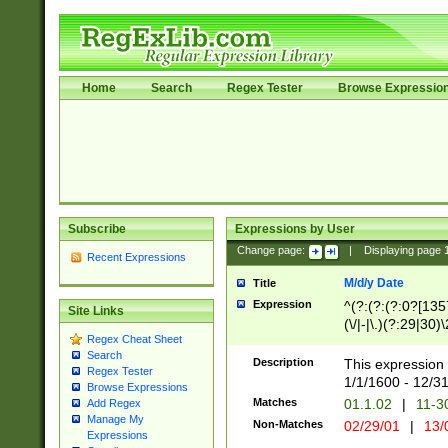
Home
Search
Regex Tester
Browse Expressio
Subscribe
Expressions by User
Change page:
|
Displaying page
Recent Expressions
M/d/y Date
Title
Expression
^(?:(?:(?:0?[1357
Site Links
(\/|-|\.)(?:29|30)
Regex Cheat Sheet
|\.)29\3(?:(?:(?:
Search
[26])|(?:(?:16|[2
Description
This expression 
Regex Tester
(?:1[0-2]))(\/|-|\
1/1/1600 - 12/3
Browse Expressions
\d{2})$
Matches
01.1.02
|
11-3
Add Regex
Manage My
Non-Matches
02/29/01
|
13/
Expressions