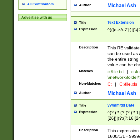
All Contributors
Michael Ash
Author
Advertise with us
Text Extension
Title
Expression
^(([a-zA-Z]:)|(\\{
Description
This RE validates
can be used as a 
the entire string 
value can be ch
Matches
c:\file.txt
|
c:\fo
\\network\folder\f
Non-Matches
C:
|
C:\file.xls
Michael Ash
Author
yy/mm/dd Date
Title
Expression
^(?:(?:(?:(?:(?:1
[26])|(?:(?:16|[2
2\1(?:29)))|(?:(?:
[13578]|1[02])\2(
Description
This expression 
(?:0?[1-9])|(?:1[
1600/1/1 - 9999/