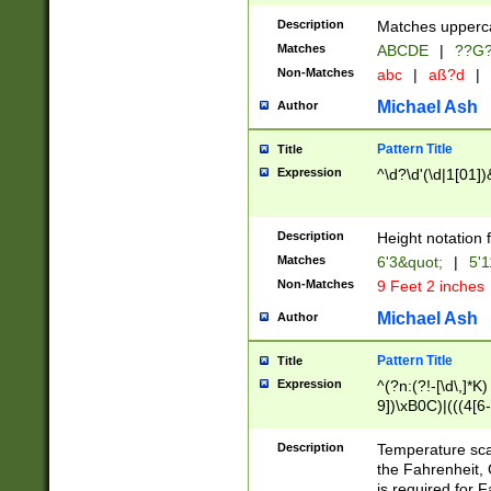
400 are not leap 
Description
Matches upperca
[048]|[13579][26
Matches
ABCDE
|
??G
(?:00(?:42|3[036
2[0-8]|1\d|0?[1-
Non-Matches
abc
|
aß?d
|
(?<month> (0?[1
Michael Ash
Author
maximum number 
been checked for
Pattern Title
Title
the number of da
\k<sep> # Match
Expression
^\d?\d'(\d|1[01]
(?<year>(?=(?:00
(?:\x20\d))))\d{4
zeros if needed )
Description
Height notation f
followed by a di
Matches
6'3&quot;
|
5'1
format (0?[1-9]|1
Non-Matches
9 Feet 2 inches
minutes and sec
# 24 hour format 
Michael Ash
Author
#required minut
Pattern Title
Title
Expression
^(?n:(?!-[\d\,]*K)
9])\xB0C)|(((4[6-
(\xB0[CF]|K) )$
Description
Temperature sc
the Fahrenheit, 
is required for 