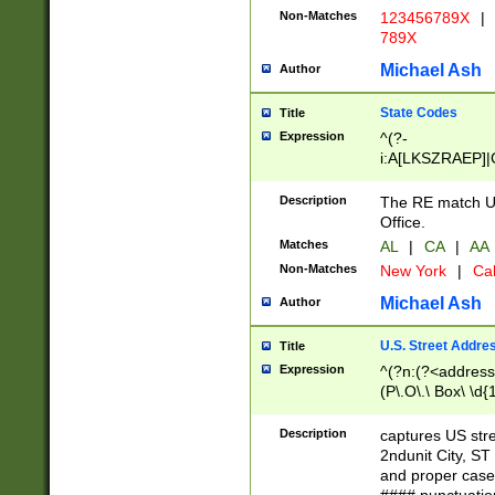
Non-Matches
123456789X
|
789X
Michael Ash
Author
State Codes
Title
Expression
^(?-
i:A[LKSZRAEP]|
]|LA|M[ADEHIN
CD]|T[NX]|UT|V[
Description
The RE match U.
Office.
Matches
AL
|
CA
|
AA
Non-Matches
New York
|
Cal
Michael Ash
Author
U.S. Street Addre
Title
Expression
^(?n:(?<address1
(P\.O\.\ Box\ \d
LDG|DEPT|FL|H
LR|UNIT)\x20\w{
Description
captures US str
(BSMT|FRNT|LB
2ndunit City, S
s{1,2})?)(?<city>
and proper case
\x20(?