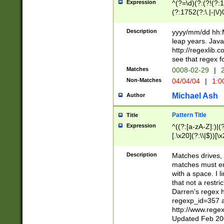
Expression
^(?=\d)(?:(?!(?:15
(?:1752(?:\.|-|\/)
(?!000[04]|(?:(?
(?:\d\d)(?:[0246
Description
yyyy/mm/dd hh:M
(?:\d{4}\D(?!(?:0
leap years. Java
(\d{4})([-\/.])(0
http://regexlib
=\x20\d)\x20))?((
see that regex f
(?:\x20[aApP][mM]
Matches
0008-02-29
|
2
Non-Matches
04/04/04
|
1:0
Michael Ash
Author
Pattern Title
Title
Expression
^((?:[a-zA-Z]:)|(?:
[.\x20](?:\\|$))[\x
.]$)[\x20-\x7E])+)
{2,15}))?$
Description
Matches drives, 
matches must en
with a space. I l
that not a restri
Darren's regex 
regexp_id=357 
http://www.rege
Updated Feb 20