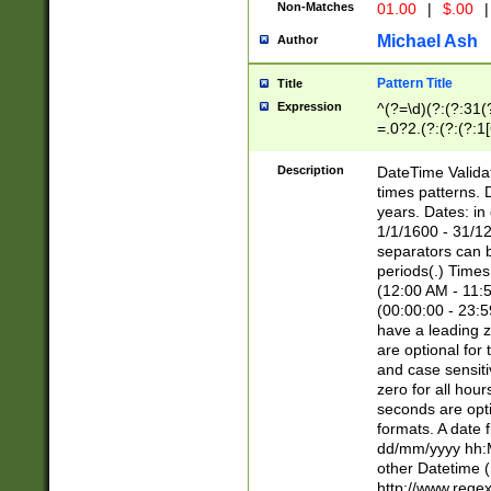
Non-Matches
01.00
|
$.00
|
Michael Ash
Author
Pattern Title
Title
Expression
^(?=\d)(?:(?:31(
=.0?2.(?:(?:(?:1
[26])|(?:(?:16|[2
8]|1\d|0?[1-9]))(
Description
DateTime Validat
\d\d(?:(?=\x20\d)
times patterns. 
(\x20[AP]M))|([01
years. Dates: i
1/1/1600 - 31/12
separators can b
periods(.) Time
(12:00 AM - 11:5
(00:00:00 - 23:5
have a leading z
are optional for
and case sensiti
zero for all hou
seconds are opti
formats. A date 
dd/mm/yyyy hh:M
other Datetime (
http://www.rege