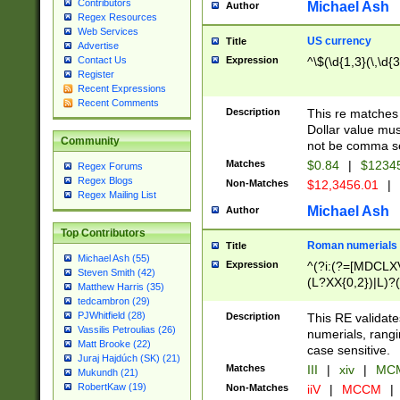
Contributors
Michael Ash
Author
Regex Resources
Web Services
US currency
Title
Advertise
Expression
^\$(\d{1,3}(\,\d{3
Contact Us
Register
Recent Expressions
Recent Comments
Description
This re matches 
Dollar value mus
Community
not be comma se
Matches
$0.84
|
$1234
Regex Forums
Regex Blogs
Non-Matches
$12,3456.01
|
Regex Mailing List
Michael Ash
Author
Top Contributors
Roman numerials
Title
Michael Ash (55)
Expression
^(?i:(?=[MDCLXV
Steven Smith (42)
(L?XX{0,2})|L)?((
Matthew Harris (35)
tedcambron (29)
PJWhitfield (28)
Description
This RE validate
Vassilis Petroulias (26)
numerials, rang
Matt Brooke (22)
case sensitive.
Juraj Hajdúch (SK) (21)
Matches
III
|
xiv
|
MCM
Mukundh (21)
RobertKaw (19)
Non-Matches
iiV
|
MCCM
|