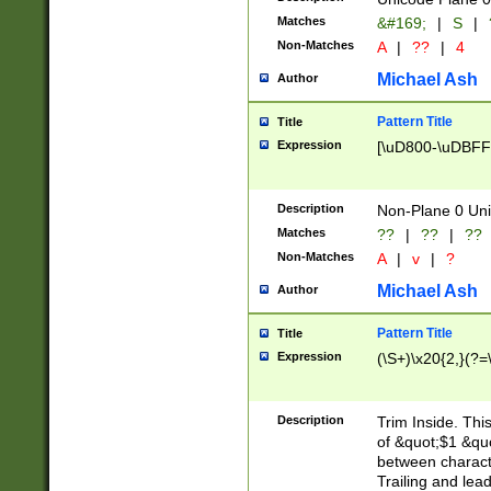
Matches
&#169;
|
S
|
Non-Matches
A
|
??
|
4
Michael Ash
Author
Pattern Title
Title
Expression
[\uD800-\uDBFF
Description
Non-Plane 0 Uni
Matches
??
|
??
|
??
Non-Matches
A
|
v
|
?
Michael Ash
Author
Pattern Title
Title
Expression
(\S+)\x20{2,}(?=
Description
Trim Inside. Thi
of &quot;$1 &qu
between characte
Trailing and lea