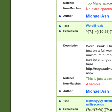
Matches
Too Many space
Non-Matches
No extra space
Michael Ash
Author
Word Break
Title
Expression
^(?:[ -~]{10,25}(?
Description
Word Break. This
text on a full w
maximum number 
can be changed 
here
http://regexadv
aspx
Matches
This is just a s
Non-Matches
A sample
Michael Ash
Author
MM/dd/yyyy HH:mm
Title
milliseconds
Expression
(?n:^(?=\d)((?<