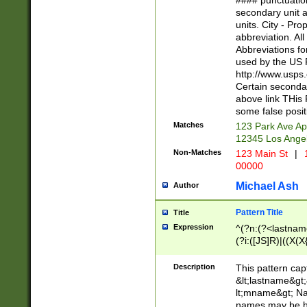
#### punctuation
<state>A[LKSZR
secondary unit 
N]|K[SY]|LA|M
units. City - Pro
W]|RI|S[CD] |T[
abbreviation. All
(?!0{5})\d{5}(-\d
Abbreviations fo
used by the US P
http://www.usps
Certain secondar
above link THis 
some false posit
Matches
123 Park Ave Ap
12345 Los Ange
Non-Matches
123 Main St
|
1
00000
Michael Ash
Author
Pattern Title
Title
Expression
^(?n:(?<lastname>
(?i:([JS]R)|((X(X{
((?<prefix>Dr|Pro
(\w+?|\.)\ ??){1,
Description
This pattern cap
{0,2})$
&lt;lastname&gt;&
lt;mname&gt; Nam
names may be hy