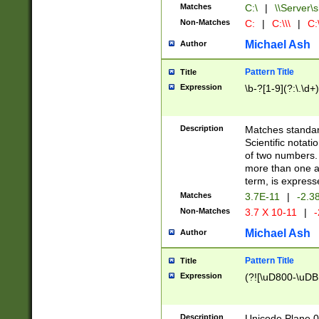
Matches
C:\
|
\\Server\s
Non-Matches
C:
|
C:\\\
|
C:\
Michael Ash
Author
Pattern Title
Title
Expression
\b-?[1-9](?:\.\d+
Description
Matches standard
Scientific notat
of two numbers. T
more than one an
term, is express
Matches
3.7E-11
|
-2.3
Non-Matches
3.7 X 10-11
|
-
Michael Ash
Author
Pattern Title
Title
Expression
(?![\uD800-\uDB
Description
Unicode Plane 0