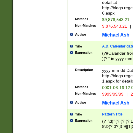
separtor must but
detail at
(?:\d+)) # more 
http://blogs.re
[,.]\d{2})?$ # op
6.aspx
Matches
$9,876,543.21
Non-Matches
9.876.543.21
|
Michael Ash
Author
A.D. Calendar dat
Title
Expression
(?#Calandar fro
)(?# in yyyy-mm-
4]))|(?#Missing
9]|1[0-3]))(?#or
Description
yyyy-mm-dd Date
missing days sh
http://blogs.re
one or the other
1.aspx for detail
beginning a the s
Matches
0001-06-16 12:
(?'sep'[-./])(?'m
Non-Matches
9999/99/99
|
2
[469]|11).)31|(?<
check for valid 
Michael Ash
Author
from leap year p
year in year 4 )
Pattern Title
Title
# centurial year
Expression
(?=\d)^(?:(?!(?:
leap year))(?:(?
9\D(?:0?[3-9]|1[
[26])(?#leap year
[469]|11)(?!\/31)