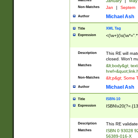
Matches
January
|
Ma
Non-Matches
Jan
|
Septem
Michael Ash
Author
XML Tag
Title
Expression
<(\w+)(\s(\w*=".*
Description
This RE will ma
closed. Won't m
Matches
&lt;body&gt; tex
href=&quot;link.
Non-Matches
&lt;p&gt; Some T
Michael Ash
Author
ISBN-10
Title
Expression
ISBN\x20(?=.{13}$
Description
This RE validat
Matches
ISBN 0 93028 9
56389-016-X