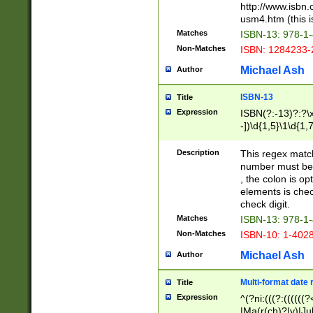
http://www.isbn.
usm4.htm (this is
Matches
ISBN-13: 978-1
Non-Matches
ISBN: 1284233-
Michael Ash
Author
ISBN-13
Title
Expression
ISBN(?:-13)?:?\x
-])\d{1,5}\1\d{1,
Description
This regex matc
number must be 
, the colon is o
elements is chec
check digit.
Matches
ISBN-13: 978-1
Non-Matches
ISBN-10: 1-402
Michael Ash
Author
Multi-format date 
Title
Expression
^(?ni:(((?:((((
|Ma(r(ch)?|y)|Ju