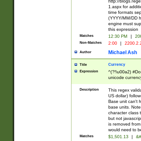
http://blogs.re
1.aspx for addit
time formats sep
(YYYY/MM/DD h
engine must sup
this expression
Matches
12:30 PM
|
20
Non-Matches
2:00
|
2200.2.
Michael Ash
Author
Currency
Title
Expression
^(?!\u00a2) #Don
unicode currency
zero if 1 or more 
is a comma it mu
Description
This regex valid
than 3 digit wit
US dollar) follo
cents
Base unit can't 
base units. Note
character class t
but not javascri
is removed from
would need to be
Matches
$1,501.13
|
&#