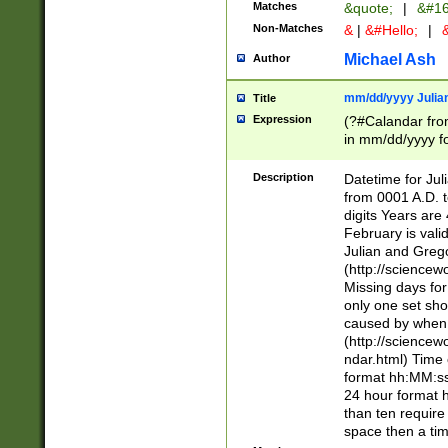
Matches
&quote;
|
&#16
Non-Matches
&
|
&#Hello;
|
&
Michael Ash
Author
mm/dd/yyyy Julian
Title
Expression
(?#Calandar fro
in mm/dd/yyyy fo
4])\k<sep>(?:15
<sep>[-./])(?:0?
Description
Datetime for Ju
days from 1752 
from 0001 A.D. 
in the same cale
digits Years are 
=\d) # the chara
February is valid
digit ( (?<month
Julian and Greg
(0?[469]|11)(?!.
(http://science
(?(.29) # if feb 
Missing days fo
#exclude these 
only one set sho
year 0 and no lea
caused by when 
[^048]|[3579][^2
(http://science
divisible by 400 
ndar.html) Time 
(?:[02468][048]|
format hh:MM:ss
(?:00(?:42|3[036
24 hour format 
Feb 29 (?!.3[01]
than ten require
year check ) #en
space then a tim
date separator 