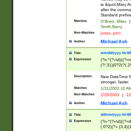
ie &quot;Mary A
after the comma
Standard prefixe
Matches
O'Brien, Miles
|
Smith,Barry
Non-Matches
jones, john
Michael Ash
Author
mm/dd/yyyy hh:M
Title
Expression
(?n:^(?=\d)((?<
(?!.31)|0?2(?(.29
[13579][26])|(16|
<sep>[-./])(?<da
Description
New DateTime Reg
9]|[2-9]\d)\d{2}
stronger, faster.
9]|1[012])(:[0-5]
Matches
1/31/2002 10 
5]\d){1,2})?$)
Non-Matches
2/29/2003
|
12
Michael Ash
Author
dd/mm/yyyy hh:M
Title
Expression
(?n:^(?=\d)((?<d
(.0?2)(?=.{3,4}(1