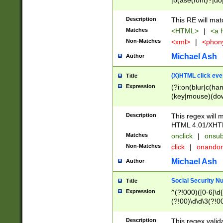
|b(ase(font)?|do
|c(aption|enter|it
(o(de|l(group)?)))
Description
This RE will mat
me(set)?)|h([1-6
Matches
<HTML>
|
<a h
|kbd|l(abel|egen
Non-Matches
<xml>
|
<phon
bject|l|pt(group|
|q|s(amp|cript|el
Michael Ash
Author
ody|d|extarea|foot
(X)HTML click eve
Title
Expression
(?i:on(blur|c(han
(key|mouse)(dow
load|mouse(move|
Description
This regex will m
HTML 4.01/XHT
Matches
onclick
|
onsub
Non-Matches
click
|
onando
Michael Ash
Author
Social Security N
Title
Expression
^(?!000)([0-6]\d{
(?!00)\d\d\3(?!0
Description
This regex valid