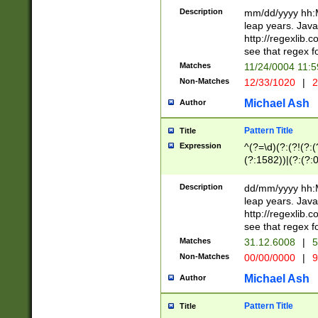
29 )(?<!\k'sep'(
(?!000[04]|(?:(?
Description
mm/dd/yyyy hh:M
))29)(?(?=\x20\d
(?:\d\d)(?:[0246
leap years. Java
a digit check fo
(?:00(?:42|3[036
http://regexlib
9]|1[012])(?# ho
(?:(?:\d\D)|(?:[01
see that regex f
seconds )(?i:\x
[12]\d|3[01])\2(
hour format )([01
Matches
11/24/0004 11:
(?:\d{4}(?!\x20B
#required minut
Non-Matches
12/33/1020
|
2
((?:(?:0?[1-9]|1[
[01]\d|2[0-3])(?:
Michael Ash
Author
Pattern Title
Title
Expression
^(?=\d)(?:(?!(?:(?
(?:1582))|(?:(?:0?
(31(?!(?:\.|-|\/)(
(?:\.|-|\/)0?2(?:\
Description
dd/mm/yyyy hh:M
[2468][^048]|[35
leap years. Java
[13579][26])(?!\
http://regexlib
(?:00(?:42|3[036
see that regex f
8]|1\d|0?[1-9])([
Matches
31.12.6008
|
5
[0-3]?\d)\x20BC)
Non-Matches
00/00/0000
|
9
(?:\x20BC)?)(?:$
[0-5]\d){0,2}(?:\
Michael Ash
Author
{1,2})?$
Pattern Title
Title