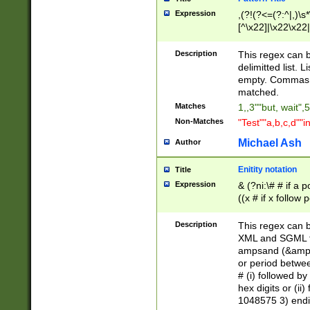
Expression
,(?!(?<=(?:^|,)\s
[^\x22]|\x22\x22|
Description
This regex can b
delimitted list.
empty. Commas i
matched.
Matches
1,,3""but, wait",
Non-Matches
"Test""a,b,c,d""i
Michael Ash
Author
Enitity notation
Title
Expression
& (?ni:\# # if a
((x # if x follow
([\dA-F]){1,5} )
between 0 - 104
Description
This regex can b
4]\d\d |104[0-7]\
XML and SGML fil
sign after amper
ampsand (&amp;)
alphanumeric and
or period betwee
# (i) followed b
hex digits or (ii
1048575 3) endin