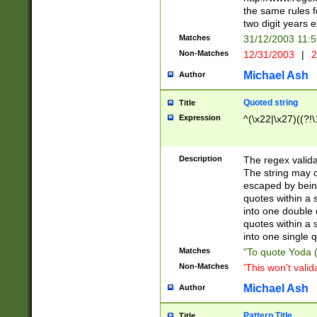
the same rules fo
two digit years 
Matches
31/12/2003 11:
Non-Matches
12/31/2003
|
2
Michael Ash
Author
Quoted string
Title
Expression
^(\x22|\x27)((?!\
Description
The regex valida
The string may co
escaped by bein
quotes within a 
into one double 
quotes within a 
into one single q
Matches
"To quote Yoda ("
Non-Matches
'This won't valid
Michael Ash
Author
Pattern Title
Title