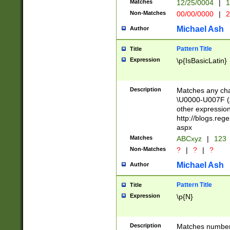
Matches
12/25/0004
|
1
1-31 (?# The ma
Non-Matches
00/00/0000
|
2
month has alread
you made it this
Michael Ash
Author
for the given m
separator choose
Pattern Title
Title
<year>(?=(?:00(?
Expression
\p{IsBasicLatin}
(?:\x20\d))))\d{4
zeros if needed )
followed by a di
Description
Matches any cha
format (0?[1-9]|1
\U0000-U007F (A
minutes and sec
other expressio
# 24 hour format 
http://blogs.re
#required minut
aspx
Matches
ABCxyz
|
123
Non-Matches
?
|
?
|
?
Michael Ash
Author
Pattern Title
Title
Expression
\p{N}
Description
Matches numbers