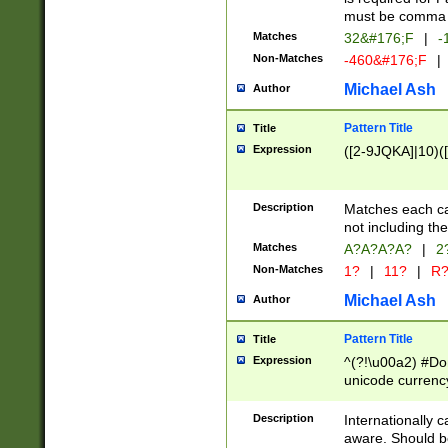
must be comma d
Matches
32&#176;F
|
-
Non-Matches
-460&#176;F
|
Michael Ash
Author
Pattern Title
Title
Expression
([2-9JQKA]|10)(
Description
Matches each car
not including th
Matches
A?A?A?A?
|
2
Non-Matches
1?
|
11?
|
R
Michael Ash
Author
Pattern Title
Title
Expression
^(?!\u00a2) #Don
unicode currency
zero if 1 or more 
# if there is a s
Description
Internationally 
(?:\1\d{3})* # i
aware. Should be