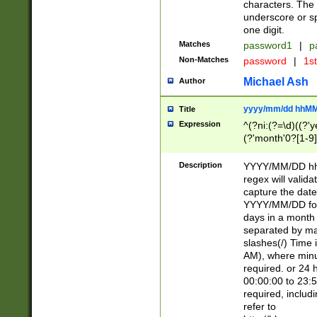
characters. The 
underscore or sp
one digit.
Matches
password1
|
p
Non-Matches
password
|
1s
Michael Ash
Author
yyyy/mm/dd hhMM
Title
Expression
^(?ni:(?=\d)((?'ye
(?'month'0?[1-9]
[2469])|11)\2))31
9]\d)(0[48]|[246
Description
YYYY/MM/DD hh:
[26])00)\2\3\2)29
regex will validat
=\x20\d)\x20|$))
capture the date
(\x20[AP]M))|([01
YYYY/MM/DD form
days in a month 
separated by mat
slashes(/) Time
AM), where minu
required. or 24 
00:00:00 to 23:5
required, includ
refer to