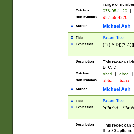
range of numbers
Matches
078-05-1120
|
Non-Matches
987-65-4320
|
Michael Ash
Author
Pattern Title
Title
Expression
(?i:([A-D])(?!\1)(
Description
This regex valid
B, C, D.
Matches
abcd
|
dbca
|
Non-Matches
abba
|
baaa
|
Michael Ash
Author
Pattern Title
Title
Expression
^(?=[^\d_].*?\d)
Description
This regex can b
8 to 20 aplhanum