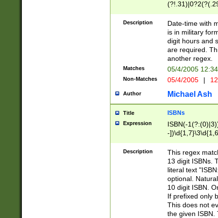
(?!.31)|0?2(?(.29
[13579][26])|(16|
<sep>[-./])(?<da
Description
Date-time with 
9]|[2-9]\d)\d{2}
is in military fo
<minutes>[0-5]\d
digit hours and s
<milliseconds>\d
are required. Th
another regex.
Matches
05/4/2005 12:3
Non-Matches
05/4/2005
|
12
Michael Ash
Author
ISBNs
Title
Expression
ISBN(-1(?:(0)|3)
-])\d{1,7}\3\d{1,
-])\d{1,5}\4\d{1,
-])\d{1,7}\5\d{1,
Description
This regex match
-])\d{1,5}\6\d{1,
13 digit ISBNs.
literal text "ISB
optional. Natura
10 digit ISBN. O
If prefixed only 
This does not eva
the given ISBN. 