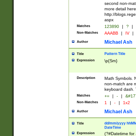
second non-match
more detail here
http://blogs.re
aspx
Matches
123890
|
?
|
Non-Matches
AAABB
|
IV
|
Michael Ash
Author
Pattern Title
Title
Expression
\p{Sm}
Description
Math Symbols. 
non-match are n
keyboard dash. 
Matches
+=
|
-
|
&#177
Non-Matches
1
|
-
|
1x2
Michael Ash
Author
dd/mm/yyyy hhMMs
Title
DateTime
Expression
(?#Datetime for