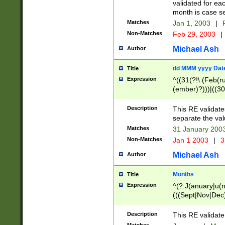
validated for ea
month is case se
Matches
Jan 1, 2003
|
F
Non-Matches
Feb 29, 2003
|
Michael Ash
Author
dd MMM yyyy Dat
Title
Expression
^((31(?!\ (Feb(r
(ember)?)))|((30
(((1[6-9]|[2-9]\d
[048]|[3579][26])
Description
This RE validat
|Feb(ruary)?|Ma(
separate the val
|Oct(ober)?|(Sep
Matches
31 January 200
9]\d)\d{2})$
Non-Matches
Jan 1 2003
|
3
Michael Ash
Author
Months
Title
Expression
^(?:J(anuary|u(n
(((Sept|Nov|Dec
Description
This RE validate