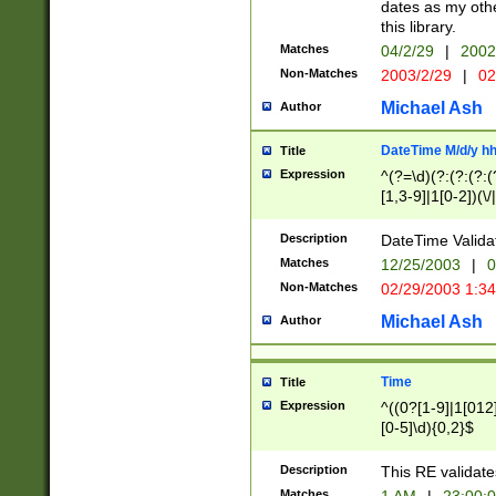
dates as my othe
this library.
Matches
04/2/29
|
2002
Non-Matches
2003/2/29
|
02
Michael Ash
Author
DateTime M/d/y h
Title
Expression
^(?=\d)(?:(?:(?:(
[1,3-9]|1[0-2])(\/
(?:0?2(\/|-|\.)29
[048]|[13579][26]
Description
DateTime Validat
(?:0?[1-9])|(?:1[0
Matches
12/25/2003
|
0
9]|[2-9]\d)?\d{2}
Non-Matches
02/29/2003 1:3
{0,2}(\ [AP]M))|(
Michael Ash
Author
Time
Title
Expression
^((0?[1-9]|1[012]
[0-5]\d){0,2}$
Description
This RE validate
Matches