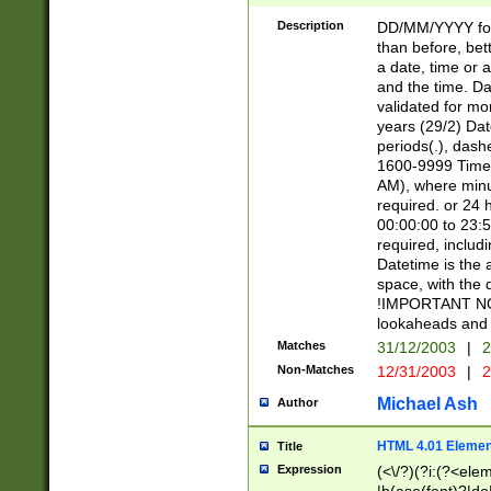
[26])|(16|[2468][
<sep>[/.-])(?<mo
Description
DD/MM/YYYY for
9]\d)\d{2})(?:(?
than before, bett
[0-5]\d){0,2}(?i:\
a date, time or a
and the time. D
validated for m
years (29/2) Da
periods(.), dash
1600-9999 Time 
AM), where minu
required. or 24 
00:00:00 to 23:5
required, includi
Datetime is the
space, with the
!IMPORTANT NOT
lookaheads and 
Matches
31/12/2003
|
2
Non-Matches
12/31/2003
|
2
Michael Ash
Author
HTML 4.01 Elemen
Title
Expression
(<\/?)(?i:(?<ele