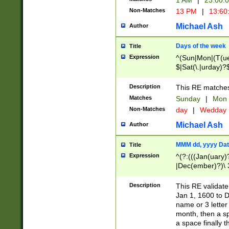
1 AM
|
23:00:
Non-Matches
13 PM
|
13:60
Michael Ash
Author
Days of the week
Title
Expression
^(Sun|Mon|(T(ue
$|Sat(\.|urday)?
Description
This RE matches 
Matches
Sunday
|
Mon
Non-Matches
day
|
Wedday
Michael Ash
Author
MMM dd, yyyy Dat
Title
Expression
^(?:(((Jan(uary)
|Dec(ember)?)\ 3
|Ju((ly?)|(ne?))
(ember)?)\ (0?[1
Description
This RE validat
9]|1\d|2[0-8]|(29
Jan 1, 1600 to D
[13579][26])|((16
name or 3 letter 
[2-9]\d)\d{2}))
month, then a s
a space finally 