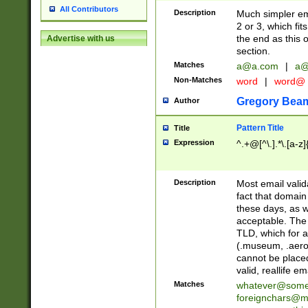
All Contributors
Description
Much simpler ema
2 or 3, which fi
the end as this 
Advertise with us
section.
Matches
a@a.com
|
a@
Non-Matches
word
|
word@
Gregory Bea
Author
Pattern Title
Title
Expression
^.+@[^\.].*\.[a-z]
Description
Most email valid
fact that domain
these days, as w
acceptable. The 
TLD, which for a
(.museum, .aero, 
cannot be placed
valid, reallife em
Matches
whatever@som
foreignchars@m