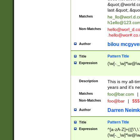
&quot;@world.co
last &quot;.&quo
Matches
he_llo@worl.d.
h1ello@123.co
Non-Matches
hello@worl_d.
.hello@wor#.co.
bilou mcgyve
Author
Pattern Title
Title
Expression
(\w[-._\w]*\w@\w[
Description
This is my all-tim
years and it's ne
Matches
foo@bar.com
|
Non-Matches
foo@bar
|
$$$
Darren Neimk
Author
Pattern Title
Title
Expression
^[a-zA-Z]+(([\'\,\
(\w[-._\w]*\w@\w