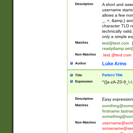
Description
A short and swee
username starts
allows a few non
_, +, &amp;) an
character TLD r
technically valid
only a simple ex
Matches
test@test.com
ready&amp;
set
Non-Matches
.test.@test.com
Luke Arms
Author
Pattern Title
Title
Expression
^([a-zA-Z0-9_\-\
Description
Easy expression 
Matches
somthing@some
firstname.last
something@some
Non-Matches
username@some
somename@serv