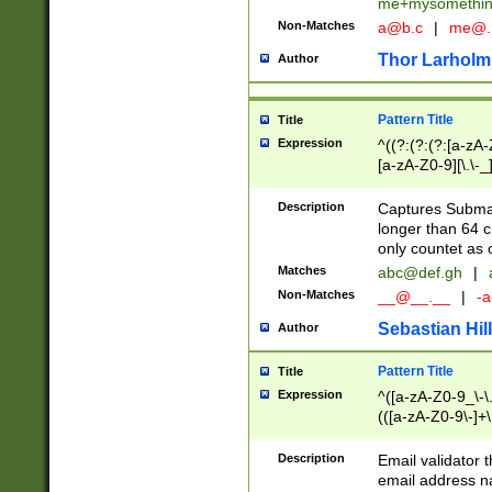
me+mysomethi
Non-Matches
a@b.c
|
me@.
Thor Larholm
Author
Pattern Title
Title
Expression
^((?:(?:(?:[a-zA-
[a-zA-Z0-9][\.\-_
Description
Captures Subma
longer than 64 c
only countet as 
Matches
abc@def.gh
|
Non-Matches
__@__.__
|
-a
Sebastian Hill
Author
Pattern Title
Title
Expression
^([a-zA-Z0-9_\-\.]
(([a-zA-Z0-9\-]+\
Description
Email validator t
email address na