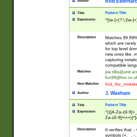
Rob Eberhard
Author
Pattern Title
Title
Expression
^[\w-]+(?:\.[\w-]
Description
Matches 99.99% 
which are rarely
for top level do
new ones like .m
capturing notati
compatible lang
Matches
joe.tillis@unit.a
foo99@foo.co.u
Non-Matches
find_the_mistak
J. Washam
Author
Pattern Title
Title
Expression
^(([A-Za-z0-9]+_
Za-z0-9]+\++))*[
zA-Z]{2,6}$
Description
It verifies that:
symbols (+, _, -,