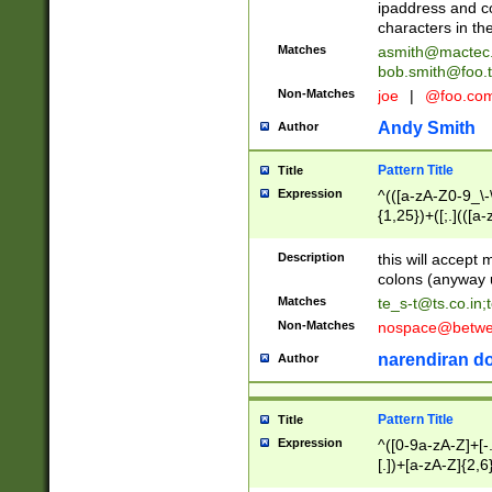
ipaddress and c
characters in t
Matches
asmith@mactec
bob.smith@foo.t
Non-Matches
joe
|
@foo.co
Andy Smith
Author
Pattern Title
Title
Expression
^(([a-zA-Z0-9_\-\
{1,25})+([;.](([a
Z]{2,5}){1,25})+
Description
this will accept 
colons (anyway u
Matches
te_s-t@ts.co.in
;
Non-Matches
nospace@betwee
narendiran do
Author
Pattern Title
Title
Expression
^([0-9a-zA-Z]+[
[.])+[a-zA-Z]{2,6