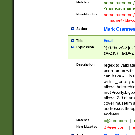
Matches
name.surname@
<
name.surname
Non-Matches
name
surname@
|
name@bla-.
Mark Cranne
Author
Email
Title
Expression
^([0-9a-zA-Z]([-
zA-Z]\.)+[a-zA-Z
Description
regex to validat
usernames with 
can have -._ in
with -._ or any 
allows heirarchi
me@really.big.
allows 2-9 chara
cover museum an
addresses though
address.
Matches
e@eee.com
|
Non-Matches
.@eee.com
|