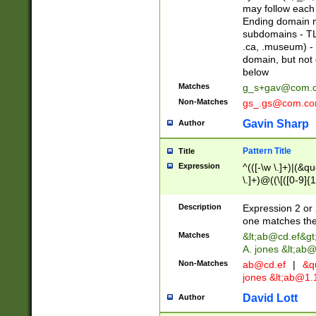
may follow each 
Ending domain mu
subdomains - TL
.ca, .museum) - 
domain, but not
below
Matches
g_s+gav@com.
Non-Matches
gs_.gs@com.c
Gavin Sharp
Author
Pattern Title
Title
Expression
^(([-\w \.]+)|(&q
\.]+)@((\[([0-9]{1
{2,4}))&gt;$
Description
Expression 2 or 
one matches the 
Matches
&lt;
ab@cd.ef
&gt
A. jones &lt;ab@
Non-Matches
ab@cd.ef
|
&qu
jones &lt;
ab@1.1
David Lott
Author