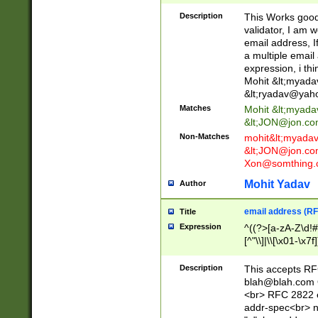
._\w]*\w\.\w{2,3}
Description
This Works good 
validator, I am w
email address, I
a multiple email
expression, i thi
Mohit &lt;
myada
&lt;
ryadav@yah
Matches
Mohit &lt;
myada
&lt;
JON@jon.co
Non-Matches
mohit&lt;
myada
&lt;
JON@jon.co
Xon@somthing.
Mohit Yadav
Author
email address (RF
Title
Expression
^((?>[a-zA-Z\d!#
[^"\\]|\\[\x01-\x
Z\d!#$%&'*+\-/=?^
\x7f])*")@(((?!-)[
Description
This accepts RF
[)\.)(25[0-5]|2[0
blah@blah.com
((?=[\x01-\x7f])[^
<br> RFC 2822 e
addr-spec<br> n