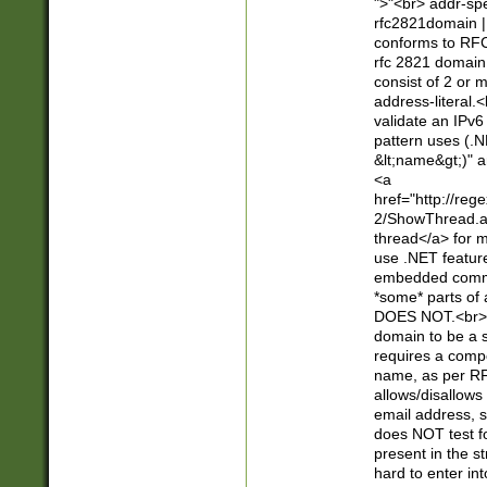
">"<br> addr-sp
rfc2821domain | 
conforms to RFC
rfc 2821 domain
consist of 2 or 
address-literal.<
validate an IPv6
pattern uses (.N
&lt;name&gt;)" a
<a
href="http://re
2/ShowThread.a
thread</a> for m
use .NET featur
embedded commen
*some* parts of 
DOES NOT.<br> 
domain to be a s
requires a compo
name, as per RF
allows/disallows
email address, 
does NOT test f
present in the s
hard to enter int