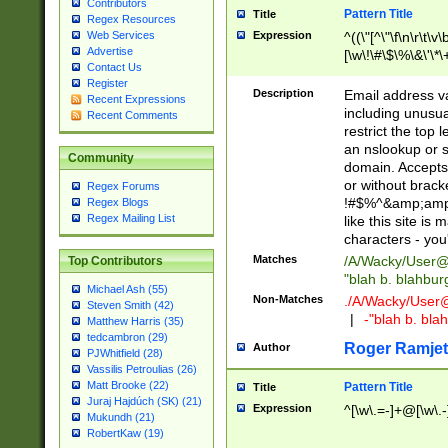
Contributors
Pattern Title
Title
Regex Resources
Web Services
Expression
^((\"[^\"\f\n\r\t\v\
Advertise
[\w\!\#\$\%\&\'\*\+
Contact Us
9])|([0-1]?[0-9]?[
Register
[0-9]))\.((25[0-5]
Description
Email address v
Recent Expressions
5])|(2[0-4][0-9])|
including unusual
Recent Comments
9])|([0-1]?[0-9]?[
restrict the top 
[0-9]))\.((25[0-5]
an nslookup or s
Community
5])|(2[0-4][0-9])|
domain. Accepts 
Za-z\-]+))$
or without bracket
Regex Forums
!#$%^&amp;amp;
Regex Blogs
Regex Mailing List
like this site i
characters - you'l
Matches
/A/Wacky/
User@
Top Contributors
"blah b. blahbu
Michael Ash (55)
Non-Matches
./A/Wacky/
User
Steven Smith (42)
|
-"blah b. bl
Matthew Harris (35)
tedcambron (29)
Roger Ramjet
Author
PJWhitfield (28)
Vassilis Petroulias (26)
Matt Brooke (22)
Pattern Title
Title
Juraj Hajdúch (SK) (21)
Expression
^[\w\.=-]+@[\w\.-
Mukundh (21)
RobertKaw (19)