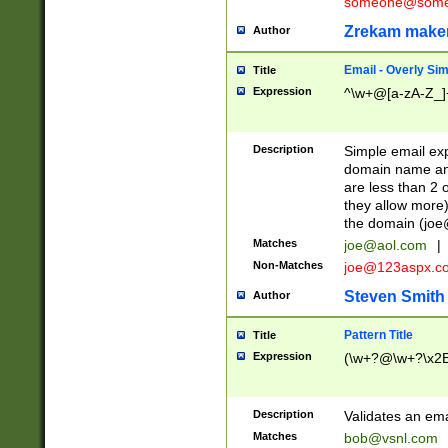
someone@somet
Zrekam make
Author
Email - Overly Si
Title
Expression
^\w+@[a-zA-Z_]+
Description
Simple email exp
domain name and 
are less than 2 o
they allow more)
the domain (
joe
Matches
joe@aol.com
|
Non-Matches
joe@123aspx.c
Steven Smith
Author
Pattern Title
Title
Expression
(\w+?@\w+?\x2E
Description
Validates an em
Matches
bob@vsnl.com