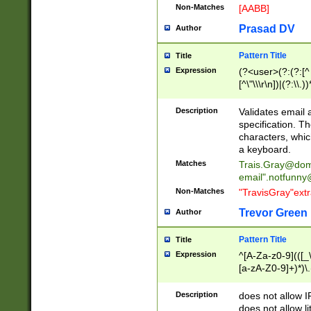
Non-Matches
[AABB]
Prasad DV
Author
Pattern Title
Title
Expression
(?<user>(?:(?:[^ \t
[^\"\\\r\n])|(?:\\.))
(?:\"(?:(?:[^\"\\\
<\>@,;\:\\\"\.\[\]\r
Description
Validates email
(?:[^ \t\(\)\<\>@,;\:
specification. Th
(?:\\.))*\])))*)
characters, whic
a keyboard.
Matches
Trais.Gray@dom
email"
.notfunny
Non-Matches
"TravisGray"ext
Trevor Green
Author
Pattern Title
Title
Expression
^[A-Za-z0-9](([_\
[a-zA-Z0-9]+)*)\.
Description
does not allow 
does not allow l