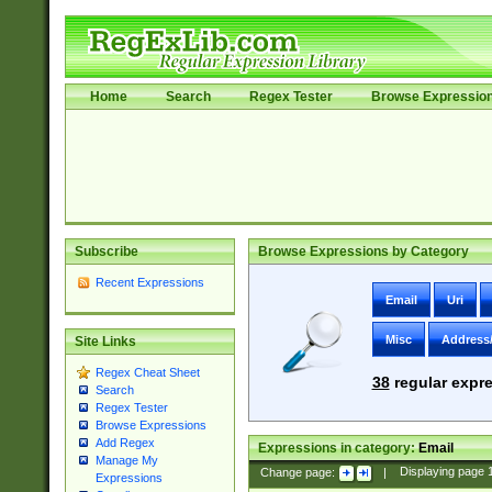
Home
Search
Regex Tester
Browse Expressio
Subscribe
Browse Expressions by Category
Recent Expressions
Email
Uri
Misc
Address
Site Links
Regex Cheat Sheet
38
regular expre
Search
Regex Tester
Browse Expressions
Add Regex
Expressions in category:
Email
Manage My
Change page:
|
Displaying page
Expressions