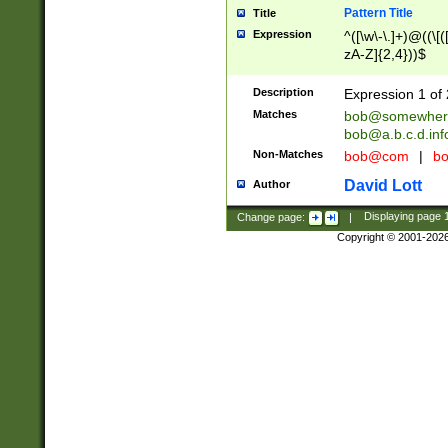
Pattern Title
Title
Expression
^([\w\-\.]+)@((\[(
zA-Z]{2,4}))$
Description
Expression 1 of 
Matches
bob@somewher
bob@a.b.c.d.inf
Non-Matches
bob@com
|
bo
David Lott
Author
Change page:
|
Displaying page
Copyright © 2001-202