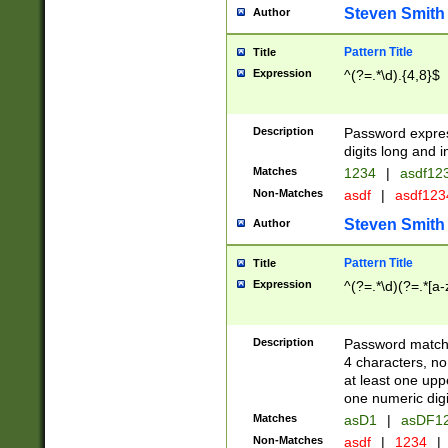
Steven Smith
Author
Pattern Title
Title
Expression
^(?=.*\d).{4,8}$
Description
Password expre
digits long and i
Matches
1234
|
asdf12
Non-Matches
asdf
|
asdf12
Steven Smith
Author
Pattern Title
Title
Expression
^(?=.*\d)(?=.*[a-
Description
Password matchi
4 characters, no
at least one uppe
one numeric digi
Matches
asD1
|
asDF1
Non-Matches
asdf
|
1234
|