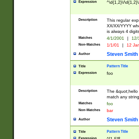
Expression
^\d{1,2}\/\d{1,2}\
Description
This regular exp
XX/XX/YYYY wher
is always 4 digit
Matches
4/1/2001
|
12/
Non-Matches
1/1/01
|
12 Ja
Steven Smith
Author
Pattern Title
Title
Expression
foo
Description
The &quot;hello 
match any string 
Matches
foo
Non-Matches
bar
Steven Smith
Author
Pattern Title
Title
Expression
^[1-5]$