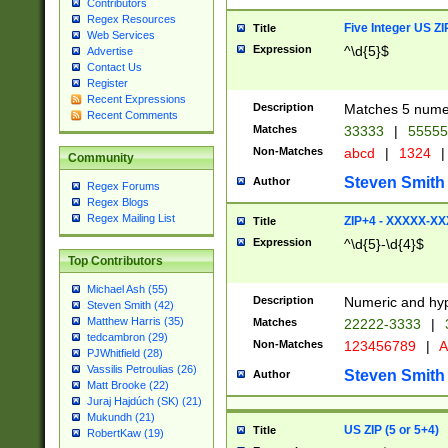
Contributors
Regex Resources
Five Integer US Z
Title
Web Services
Expression
^\d{5}$
Advertise
Contact Us
Register
Recent Expressions
Description
Matches 5 numeri
Recent Comments
Matches
33333
|
5555
Non-Matches
abcd
|
1324
|
Community
Steven Smith
Author
Regex Forums
Regex Blogs
Regex Mailing List
ZIP+4 - XXXXX-X
Title
Expression
^\d{5}-\d{4}$
Top Contributors
Michael Ash (55)
Description
Numeric and hyp
Steven Smith (42)
Matthew Harris (35)
Matches
22222-3333
|
tedcambron (29)
Non-Matches
123456789
|
A
PJWhitfield (28)
Vassilis Petroulias (26)
Steven Smith
Author
Matt Brooke (22)
Juraj Hajdúch (SK) (21)
Mukundh (21)
US ZIP (5 or 5+4)
Title
RobertKaw (19)