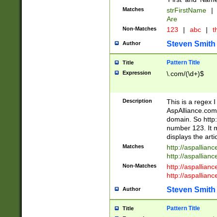
Matches
strFirstName
|
Are
Non-Matches
123
|
abc
|
th
Steven Smith
Author
Pattern Title
Title
Expression
\.com/(\d+)$
Description
This is a regex 
AspAlliance.com w
domain. So http:
number 123. It m
displays the arti
Matches
http://aspallia
http://aspallian
Non-Matches
http://aspallian
http://aspallian
Steven Smith
Author
Pattern Title
Title