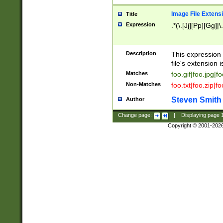
Image File Extens
Title
Expression
.*(\.[Jj][Pp][Gg]|
Description
This expression 
file's extension i
Matches
foo.gif|foo.jpg|f
Non-Matches
foo.txt|foo.zip|f
Steven Smith
Author
Change page:
|
Displaying page
Copyright © 2001-202