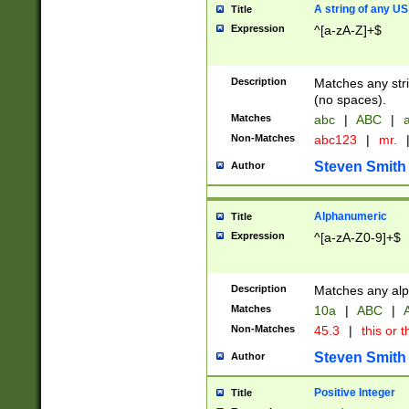
A string of any US
Title
Expression
^[a-zA-Z]+$
Description
Matches any stri
(no spaces).
Matches
abc
|
ABC
|
a
Non-Matches
abc123
|
mr.
Steven Smith
Author
Alphanumeric
Title
Expression
^[a-zA-Z0-9]+$
Description
Matches any alp
Matches
10a
|
ABC
|
A
Non-Matches
45.3
|
this or t
Steven Smith
Author
Positive Integer
Title