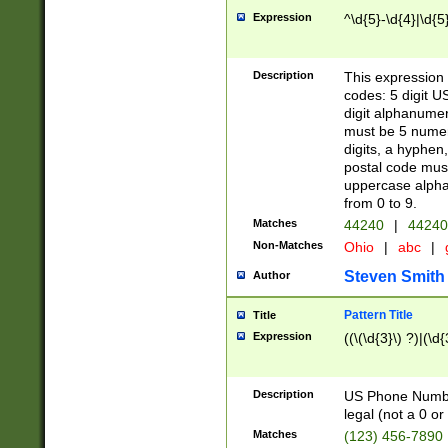
Expression
^\d{5}-\d{4}|\d{5
Description
This expression 
codes: 5 digit U
digit alphanumer
must be 5 numer
digits, a hyphen
postal code mus
uppercase alphab
from 0 to 9.
Matches
44240
|
44240
Non-Matches
Ohio
|
abc
|
Steven Smith
Author
Pattern Title
Title
Expression
((\(\d{3}\) ?)|(\d
Description
US Phone Number -
legal (not a 0 or 
Matches
(123) 456-7890