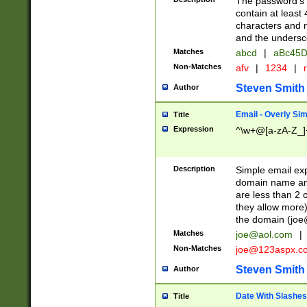
The password's fi
contain at least
characters and n
and the unders
Matches
abcd
|
aBc45D
Non-Matches
afv
|
1234
|
r
Steven Smith
Author
Email - Overly Si
Title
Expression
^\w+@[a-zA-Z_]+
Description
Simple email exp
domain name and 
are less than 2 o
they allow more)
the domain (
joe
Matches
joe@aol.com
|
Non-Matches
joe@123aspx.c
Steven Smith
Author
Date With Slashes
Title