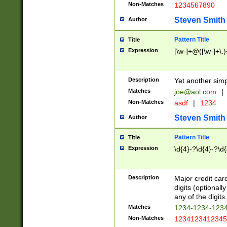
Non-Matches
1234567890
Steven Smith
Author
Pattern Title
Title
Expression
[\w-]+@([\w-]+\.)
Description
Yet another simp
Matches
joe@aol.com
|
Non-Matches
asdf
|
1234
Steven Smith
Author
Pattern Title
Title
Expression
\d{4}-?\d{4}-?\d{
Description
Major credit card
digits (optional
any of the digits.
Matches
1234-1234-123
Non-Matches
1234123412345