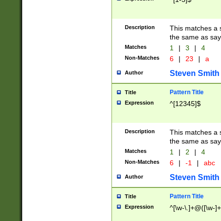
Description
This matches a s
the same as say
Matches
1
|
3
|
4
Non-Matches
6
|
23
|
a
Steven Smith
Author
Pattern Title
Title
Expression
^[12345]$
Description
This matches a s
the same as sayi
Matches
1
|
2
|
4
Non-Matches
6
|
-1
|
abc
Steven Smith
Author
Pattern Title
Title
Expression
^[\w-\.]+@([\w-]+