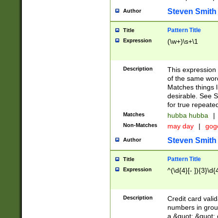
Steven Smith
Author
Pattern Title
Title
Expression
(\w+)\s+\1
Description
This expression
of the same word
Matches things l
desirable. See S
for true repeate
Matches
hubba hubba
|
Non-Matches
may day
|
gog
Steven Smith
Author
Pattern Title
Title
Expression
^(\d{4}[- ]){3}\d{
Description
Credit card valid
numbers in group
a &quot; &quot; o