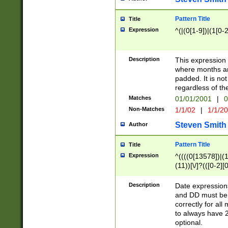
Pattern Title
Title
Expression
^(|(0[1-9])|(1[0-2
Description
This expressio
where months an
padded. It is not
regardless of th
Matches
01/01/2001
|
0
Non-Matches
1/1/02
|
1/1/2
Steven Smith
Author
Pattern Title
Title
Expression
^((((0[13578])|(1[
(11))[\/]?(([0-2][
Description
Date expressio
and DD must be 
correctly for al
to always have 2
optional.