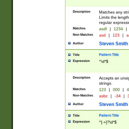
Description
Matches any stri
Limits the length
regular expressi
Matches
asdf
|
1234
|
Non-Matches
asd
|
123
|
a
Steven Smith
Author
Pattern Title
Title
Expression
^\d*$
Description
Accepts an unsi
strings.
Matches
123
|
000
|
4
Non-Matches
asbc
|
-34
|
3
Steven Smith
Author
Pattern Title
Title
Expression
^[-+]?\d*$