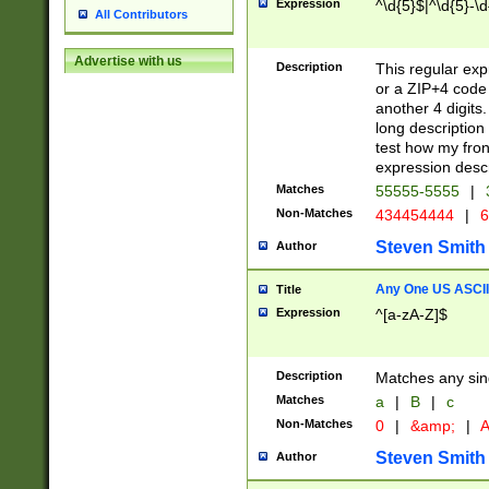
Expression
^\d{5}$|^\d{5}-\d
All Contributors
Advertise with us
Description
This regular exp
or a ZIP+4 code 
another 4 digits. 
long description 
test how my fron
expression descr
Matches
55555-5555
|
Non-Matches
434454444
|
6
Steven Smith
Author
Any One US ASCII 
Title
Expression
^[a-zA-Z]$
Description
Matches any sing
Matches
a
|
B
|
c
Non-Matches
0
|
&amp;
|
A
Steven Smith
Author