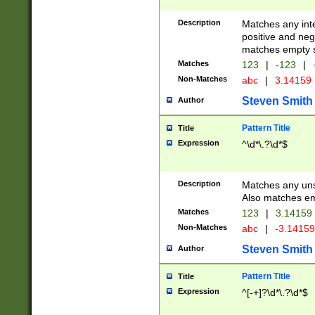
Description
Matches any inte
positive and nega
matches empty s
Matches
123
|
-123
|
Non-Matches
abc
|
3.14159
Steven Smith
Author
Pattern Title
Title
Expression
^\d*\.?\d*$
Description
Matches any uns
Also matches em
Matches
123
|
3.14159
Non-Matches
abc
|
-3.1415
Steven Smith
Author
Pattern Title
Title
Expression
^[-+]?\d*\.?\d*$