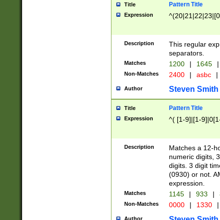
Pattern Title
Title
Expression
^(20|21|22|23|[0
Description
This regular exp
separators.
Matches
1200
|
1645
|
Non-Matches
2400
|
asbc
|
Steven Smith
Author
Pattern Title
Title
Expression
^( [1-9]|[1-9]|0[
Description
Matches a 12-ho
numeric digits, 
digits. 3 digit t
(0930) or not. A
expression.
Matches
1145
|
933
|
Non-Matches
0000
|
1330
|
Steven Smith
Author