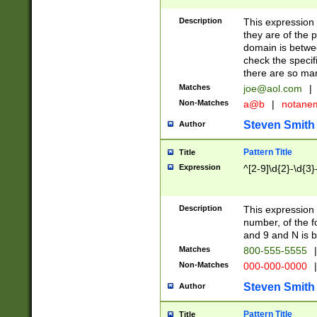
Description
This expression
they are of the p
domain is betwe
check the specifi
there are so ma
Matches
joe@aol.com
|
Non-Matches
a@b
|
notane
Steven Smith
Author
Pattern Title
Title
Expression
^[2-9]\d{2}-\d{3}
Description
This expressio
number, of the
and 9 and N is 
Matches
800-555-5555
|
Non-Matches
000-000-0000
|
Steven Smith
Author
Pattern Title
Title