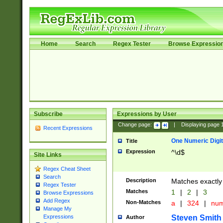
Home
Search
Regex Tester
Browse Expressio
Subscribe
Expressions by User
Change page:
|
Displaying page
Recent Expressions
One Numeric Digit
Title
Expression
^\d$
Site Links
Regex Cheat Sheet
Search
Description
Matches exactly 
Regex Tester
Matches
1
|
2
|
3
Browse Expressions
Add Regex
Non-Matches
a
|
324
|
nu
Manage My
Steven Smith
Expressions
Author