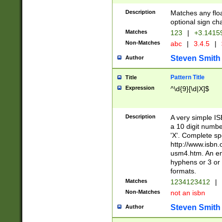
Description
Matches any floa
optional sign ch
Matches
123
|
+3.1415
Non-Matches
abc
|
3.4.5
|
Steven Smith
Author
Pattern Title
Title
Expression
^\d{9}[\d|X]$
Description
A very simple ISB
a 10 digit number
'X'. Complete sp
http://www.isbn.
usm4.htm. An en
hyphens or 3 or 
formats.
Matches
1234123412
|
Non-Matches
not an isbn
Steven Smith
Author