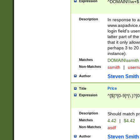
Expression
^DOMAIN\\\w+$
Description
In response to a 
www.aspadvice.c
login field's us
latter part of t
that it only all
perhaps 3 to 20 
instance).
Matches
DOMAIN\ssmit
Non-Matches
ssmith
|
user
Steven Smith
Author
Price
Title
Expression
^[$]?[0-9]*(\.)?[
Description
Should match pri
Matches
4.42
|
$4.42
Non-Matches
asdf
Steven Smith
Author