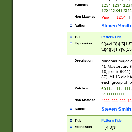
Matches
1234-1234-123
1234123412341
Non-Matches
Visa
|
1234
|
Steven Smith
Author
Pattern Title
Title
Expression
^((4\d{3})|(5[1-5
\d{4}|3[4,7]\d{13
Description
Matches major cr
4), Mastercard (
16, prefix 6011)
37). All 16 digi
each group of fou
Matches
6011-1111-1111
34111111111111
Non-Matches
4111-111-111-1
Steven Smith
Author
Pattern Title
Title
Expression
^.{4,8}$