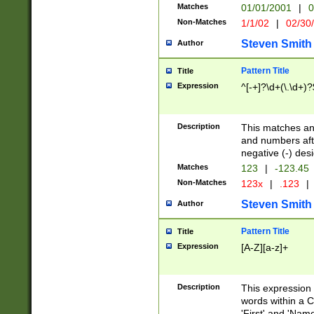
Matches
01/01/2001
|
0
Non-Matches
1/1/02
|
02/30
Steven Smith
Author
Pattern Title
Title
Expression
^[-+]?\d+(\.\d+)?
Description
This matches any
and numbers afte
negative (-) des
Matches
123
|
-123.45
Non-Matches
123x
|
.123
|
Steven Smith
Author
Pattern Title
Title
Expression
[A-Z][a-z]+
Description
This expression
words within a C
'First' and 'Name