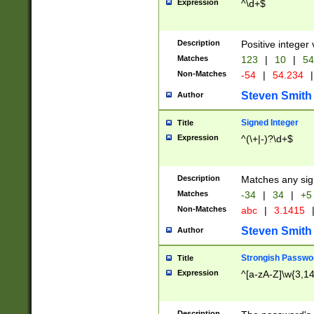
Expression
^\d+$
Description
Positive integer 
Matches
123
|
10
|
54
Non-Matches
-54
|
54.234
|
Steven Smith
Author
Signed Integer
Title
Expression
^(\+|-)?\d+$
Description
Matches any sig
Matches
-34
|
34
|
+5
Non-Matches
abc
|
3.1415
Steven Smith
Author
Strongish Passwo
Title
Expression
^[a-zA-Z]\w{3,1
Description