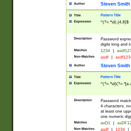
Steven Smith
Author
Pattern Title
Title
Expression
^(?=.*\d).{4,8}$
Description
Password expre
digits long and i
Matches
1234
|
asdf12
Non-Matches
asdf
|
asdf12
Steven Smith
Author
Pattern Title
Title
Expression
^(?=.*\d)(?=.*[a-
Description
Password matchi
4 characters, no
at least one uppe
one numeric digi
Matches
asD1
|
asDF1
Non-Matches
asdf
|
1234
|