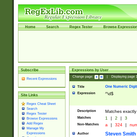
Home
Search
Regex Tester
Browse Expressio
Subscribe
Expressions by User
Change page:
|
Displaying page
Recent Expressions
One Numeric Digit
Title
Expression
^\d$
Site Links
Regex Cheat Sheet
Search
Description
Matches exactly 
Regex Tester
Matches
1
|
2
|
3
Browse Expressions
Add Regex
Non-Matches
a
|
324
|
nu
Manage My
Steven Smith
Expressions
Author