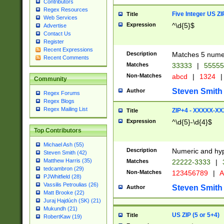
Contributors
Regex Resources
Five Integer US Z
Title
Web Services
Expression
^\d{5}$
Advertise
Contact Us
Register
Recent Expressions
Description
Matches 5 numeri
Recent Comments
Matches
33333
|
5555
Non-Matches
abcd
|
1324
|
Community
Steven Smith
Author
Regex Forums
Regex Blogs
Regex Mailing List
ZIP+4 - XXXXX-X
Title
Expression
^\d{5}-\d{4}$
Top Contributors
Michael Ash (55)
Description
Numeric and hyp
Steven Smith (42)
Matthew Harris (35)
Matches
22222-3333
|
tedcambron (29)
Non-Matches
123456789
|
A
PJWhitfield (28)
Vassilis Petroulias (26)
Steven Smith
Author
Matt Brooke (22)
Juraj Hajdúch (SK) (21)
Mukundh (21)
US ZIP (5 or 5+4)
Title
RobertKaw (19)