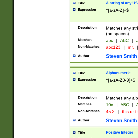
A string of any US
Title
Expression
^[a-zA-Z]+$
Description
Matches any stri
(no spaces).
Matches
abc
|
ABC
|
a
Non-Matches
abc123
|
mr.
Steven Smith
Author
Alphanumeric
Title
Expression
^[a-zA-Z0-9]+$
Description
Matches any alp
Matches
10a
|
ABC
|
A
Non-Matches
45.3
|
this or t
Steven Smith
Author
Positive Integer
Title