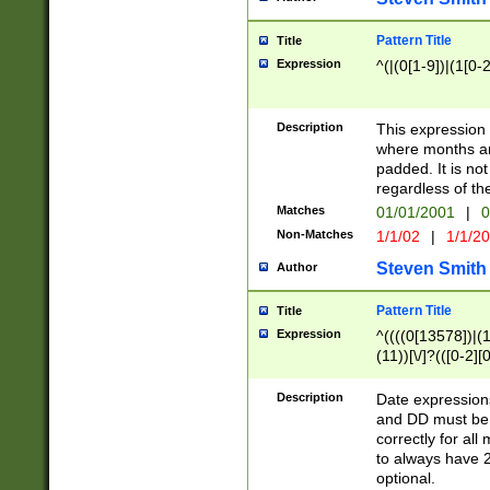
Pattern Title
Title
Expression
^(|(0[1-9])|(1[0-2
Description
This expressio
where months an
padded. It is not
regardless of th
Matches
01/01/2001
|
0
Non-Matches
1/1/02
|
1/1/2
Steven Smith
Author
Pattern Title
Title
Expression
^((((0[13578])|(1[
(11))[\/]?(([0-2][
Description
Date expressio
and DD must be 
correctly for al
to always have 2
optional.