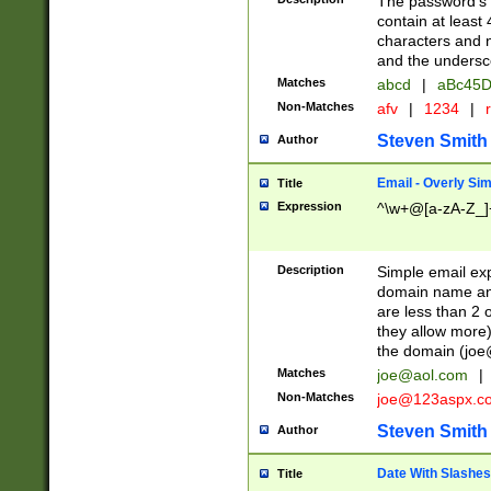
The password's fi
contain at least
characters and n
and the unders
Matches
abcd
|
aBc45D
Non-Matches
afv
|
1234
|
r
Steven Smith
Author
Email - Overly Si
Title
Expression
^\w+@[a-zA-Z_]+
Description
Simple email exp
domain name and 
are less than 2 o
they allow more)
the domain (
joe
Matches
joe@aol.com
|
Non-Matches
joe@123aspx.c
Steven Smith
Author
Date With Slashes
Title