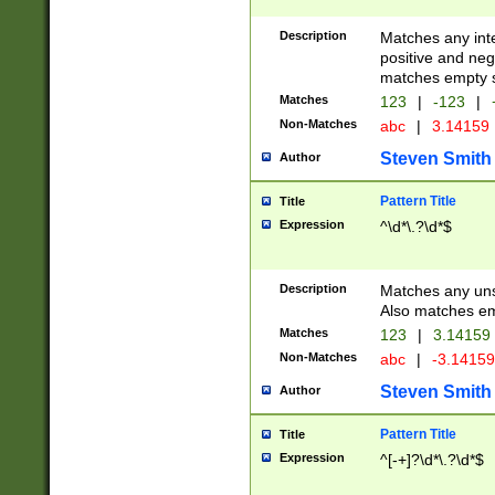
Description
Matches any inte
positive and nega
matches empty s
Matches
123
|
-123
|
Non-Matches
abc
|
3.14159
Steven Smith
Author
Pattern Title
Title
Expression
^\d*\.?\d*$
Description
Matches any uns
Also matches em
Matches
123
|
3.14159
Non-Matches
abc
|
-3.1415
Steven Smith
Author
Pattern Title
Title
Expression
^[-+]?\d*\.?\d*$