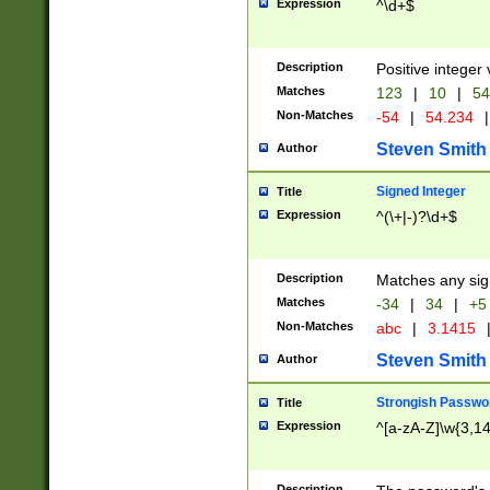
Expression
^\d+$
Description
Positive integer 
Matches
123
|
10
|
54
Non-Matches
-54
|
54.234
|
Steven Smith
Author
Signed Integer
Title
Expression
^(\+|-)?\d+$
Description
Matches any sig
Matches
-34
|
34
|
+5
Non-Matches
abc
|
3.1415
Steven Smith
Author
Strongish Passwo
Title
Expression
^[a-zA-Z]\w{3,1
Description