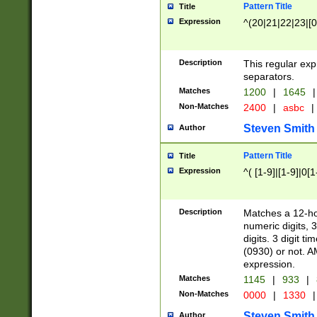
Pattern Title
Title
Expression
^(20|21|22|23|[0
Description
This regular exp
separators.
Matches
1200
|
1645
|
Non-Matches
2400
|
asbc
|
Steven Smith
Author
Pattern Title
Title
Expression
^( [1-9]|[1-9]|0[
Description
Matches a 12-ho
numeric digits, 
digits. 3 digit t
(0930) or not. A
expression.
Matches
1145
|
933
|
Non-Matches
0000
|
1330
|
Steven Smith
Author