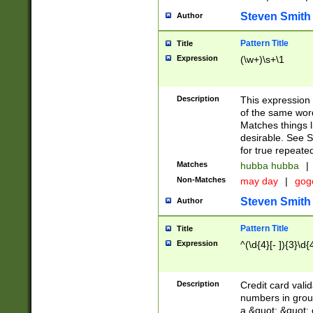
Steven Smith
Author
Pattern Title
Title
Expression
(\w+)\s+\1
Description
This expression
of the same word
Matches things l
desirable. See S
for true repeate
Matches
hubba hubba
|
Non-Matches
may day
|
gog
Steven Smith
Author
Pattern Title
Title
Expression
^(\d{4}[- ]){3}\d{
Description
Credit card valid
numbers in group
a &quot; &quot; o