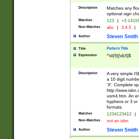
Description
Matches any floa
optional sign ch
Matches
123
|
+3.1415
Non-Matches
abc
|
3.4.5
|
Steven Smith
Author
Pattern Title
Title
Expression
^\d{9}[\d|X]$
Description
A very simple ISB
a 10 digit number
'X'. Complete sp
http://www.isbn.
usm4.htm. An en
hyphens or 3 or 
formats.
Matches
1234123412
|
Non-Matches
not an isbn
Steven Smith
Author