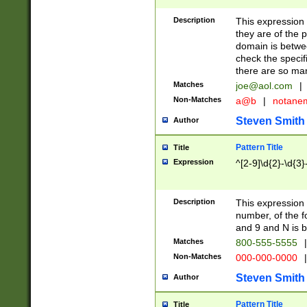
Description
This expression
they are of the p
domain is betwe
check the specifi
there are so ma
Matches
joe@aol.com
|
Non-Matches
a@b
|
notane
Steven Smith
Author
Pattern Title
Title
Expression
^[2-9]\d{2}-\d{3}
Description
This expressio
number, of the
and 9 and N is 
Matches
800-555-5555
|
Non-Matches
000-000-0000
|
Steven Smith
Author
Pattern Title
Title