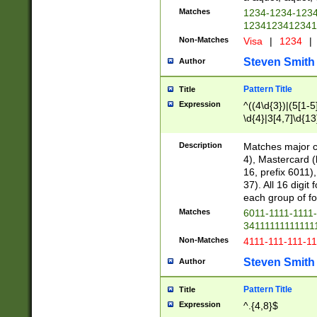
Matches
1234-1234-123
1234123412341
Non-Matches
Visa
|
1234
|
Steven Smith
Author
Pattern Title
Title
Expression
^((4\d{3})|(5[1-5
\d{4}|3[4,7]\d{13
Description
Matches major cr
4), Mastercard (
16, prefix 6011)
37). All 16 digi
each group of fou
Matches
6011-1111-1111
34111111111111
Non-Matches
4111-111-111-1
Steven Smith
Author
Pattern Title
Title
Expression
^.{4,8}$