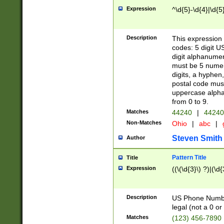
Expression
^\d{5}-\d{4}|\d{5
Description
This expression 
codes: 5 digit U
digit alphanumer
must be 5 numer
digits, a hyphen
postal code mus
uppercase alphab
from 0 to 9.
Matches
44240
|
44240
Non-Matches
Ohio
|
abc
|
Steven Smith
Author
Pattern Title
Title
Expression
((\(\d{3}\) ?)|(\d
Description
US Phone Number -
legal (not a 0 or 
Matches
(123) 456-7890