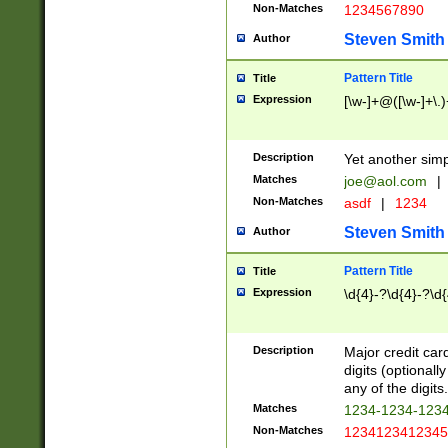
Non-Matches
1234567890
Steven Smith
Author
Pattern Title
Title
Expression
[\w-]+@([\w-]+\.)
Description
Yet another simp
Matches
joe@aol.com
|
Non-Matches
asdf
|
1234
Steven Smith
Author
Pattern Title
Title
Expression
\d{4}-?\d{4}-?\d{
Description
Major credit card
digits (optional
any of the digits.
Matches
1234-1234-123
Non-Matches
1234123412345