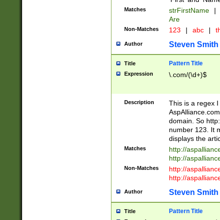
Matches
strFirstName
|
Are
Non-Matches
123
|
abc
|
th
Steven Smith
Author
Pattern Title
Title
Expression
\.com/(\d+)$
Description
This is a regex 
AspAlliance.com w
domain. So http:
number 123. It m
displays the arti
Matches
http://aspallia
http://aspallian
Non-Matches
http://aspallian
http://aspallian
Steven Smith
Author
Pattern Title
Title