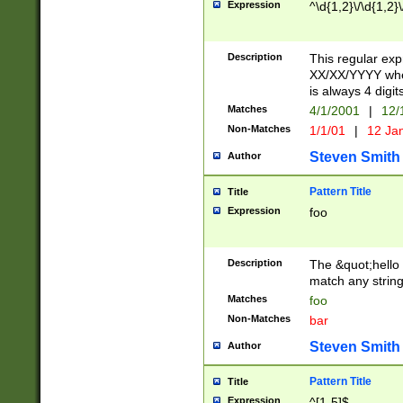
Expression
^\d{1,2}\/\d{1,2}\
Description
This regular exp
XX/XX/YYYY wher
is always 4 digit
Matches
4/1/2001
|
12/
Non-Matches
1/1/01
|
12 Ja
Steven Smith
Author
Pattern Title
Title
Expression
foo
Description
The &quot;hello 
match any string 
Matches
foo
Non-Matches
bar
Steven Smith
Author
Pattern Title
Title
Expression
^[1-5]$