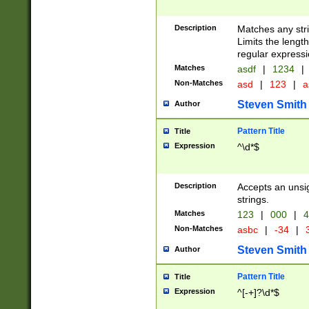
Description
Matches any stri
Limits the length
regular expressi
Matches
asdf
|
1234
|
Non-Matches
asd
|
123
|
a
Steven Smith
Author
Pattern Title
Title
Expression
^\d*$
Description
Accepts an unsi
strings.
Matches
123
|
000
|
4
Non-Matches
asbc
|
-34
|
3
Steven Smith
Author
Pattern Title
Title
Expression
^[-+]?\d*$