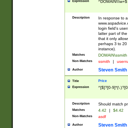
Expression
^DOMAIN\\\w+$
Description
In response to a 
www.aspadvice.c
login field's us
latter part of t
that it only all
perhaps 3 to 20 
instance).
Matches
DOMAIN\ssmit
Non-Matches
ssmith
|
user
Steven Smith
Author
Price
Title
Expression
^[$]?[0-9]*(\.)?[
Description
Should match pri
Matches
4.42
|
$4.42
Non-Matches
asdf
Steven Smith
Author