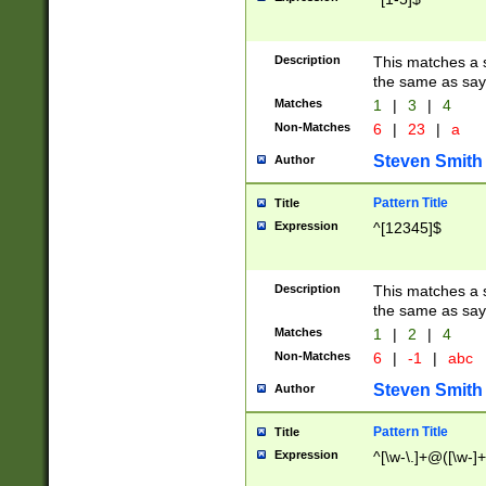
Description
This matches a s
the same as say
Matches
1
|
3
|
4
Non-Matches
6
|
23
|
a
Steven Smith
Author
Pattern Title
Title
Expression
^[12345]$
Description
This matches a s
the same as sayi
Matches
1
|
2
|
4
Non-Matches
6
|
-1
|
abc
Steven Smith
Author
Pattern Title
Title
Expression
^[\w-\.]+@([\w-]+