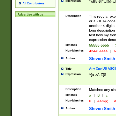
Expression
^\d{5}$|^\d{5}-\d
All Contributors
Advertise with us
Description
This regular exp
or a ZIP+4 code 
another 4 digits. 
long description 
test how my fron
expression descr
Matches
55555-5555
|
Non-Matches
434454444
|
6
Steven Smith
Author
Any One US ASCII 
Title
Expression
^[a-zA-Z]$
Description
Matches any sing
Matches
a
|
B
|
c
Non-Matches
0
|
&amp;
|
A
Steven Smith
Author