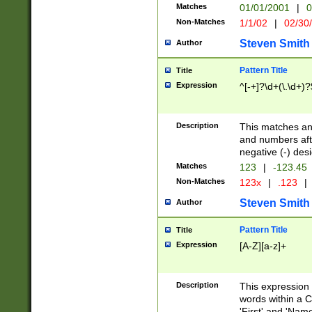
Matches
01/01/2001
|
0
Non-Matches
1/1/02
|
02/30
Steven Smith
Author
Pattern Title
Title
Expression
^[-+]?\d+(\.\d+)?
Description
This matches any
and numbers afte
negative (-) des
Matches
123
|
-123.45
Non-Matches
123x
|
.123
|
Steven Smith
Author
Pattern Title
Title
Expression
[A-Z][a-z]+
Description
This expression
words within a C
'First' and 'Name