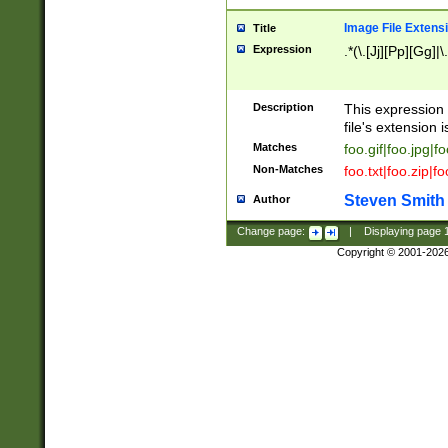
Image File Extens
Title
Expression
.*(\.[Jj][Pp][Gg]|
Description
This expression 
file's extension i
Matches
foo.gif|foo.jpg|f
Non-Matches
foo.txt|foo.zip|f
Steven Smith
Author
Change page:
|
Displaying page
Copyright © 2001-202