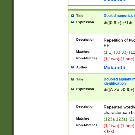
Douled numerics id
Title
Expression
\b([0-9]+) +\1\b
Description
Repetition of two
RE.
Matches
(1 1) (33 33) 
Non-Matches
(1 1two) (1 one)
Mukundh
Author
Doubled alphanum
Title
identification
Expression
\b([A-Za-z0-9]+)
Description
Repeated word/
character can be
Matches
(123a 123a) (22
Non-Matches
(1 1two) (1 one)
k k-k)