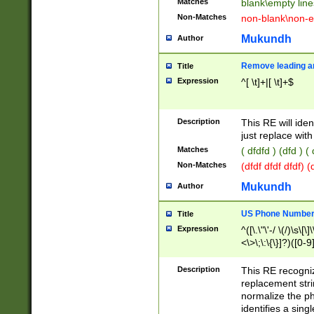
Matches
blank\empty line
Non-Matches
non-blank\non-e
Mukundh
Author
Remove leading an
Title
Expression
^[ \t]+|[ \t]+$
Description
This RE will iden
just replace with
Matches
( dfdfd ) (dfd ) (
Non-Matches
(dfdf dfdf dfdf) 
Mukundh
Author
US Phone Number 
Title
Expression
^([\.\"\'-/ \(/)\s\[\]
<\>\;\:\{\}]?)([0-9]
Description
This RE recogn
replacement str
normalize the ph
identifies a sing