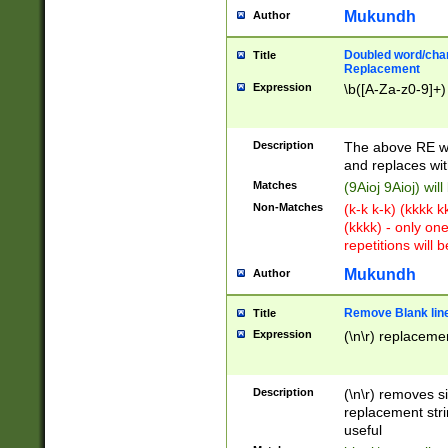
Mukundh
Author
Doubled word/chara
Title
Replacement
Expression
\b([A-Za-z0-9]+)
Description
The above RE wi
and replaces wit
Matches
(9Aioj 9Aioj) wil
Non-Matches
(k-k k-k) (kkkk 
(kkkk) - only on
repetitions will b
Mukundh
Author
Remove Blank lines
Title
Expression
(\n\r) replacemen
Description
(\n\r) removes s
replacement stri
useful