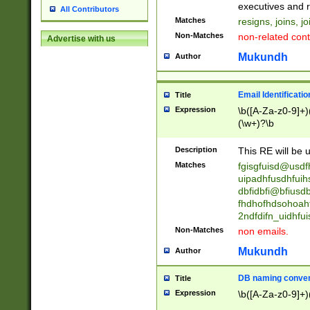
reassumes posit
executives and r
All Contributors
promoted to| ha
Matches
resigns, joins, j
will succeed| h
Non-Matches
non-related cont
Advertise with us
promoted to| has
reassumes posit
Mukundh
Author
additional (role|
transferred| has 
stepp(ed|ing) d
Email Identificati
Title
retired| (has|he
Expression
\b([A-Za-z0-9]+)
(T|t)erminat(ed|s|
(\w+)?\b
stopped working| 
notified| will lea
Description
This RE will be u
been|has)? elect
Matches
fgisgfuisd@usd
uipadhfusdhfuih
dbfidbfi@bfiusd
fhdhofhdsohoahf
2ndfdifn_uidhfu
Non-Matches
non emails.
Mukundh
Author
DB naming conven
Title
Expression
\b([A-Za-z0-9]+)