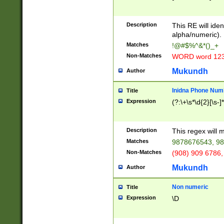
8\u01A9\u01AA
u01B1\u01B2\u
Description
1B9\u01BA\u01
This RE will iden
C1\u01C2\u01C
alpha/numeric).
A\u01CB\u01CC
Matches
!@#$%^&*()_+
3\u01D4\u01D5
Non-Matches
WORD word 12
\u01DC\u01DD\
u01E4\u01E5\u
Mukundh
Author
1EC\u01ED\u01
F4\u01F5\u01F
Inidna Phone Num
Title
0\u0201\u0202\
Expression
(?:\+\s*\d{2}[\s-]
209\u020A\u02
1\u0212\u0213\
0252\u0259\u0
Description
This regex will
60\u0263\u0264
Matches
9878676543, 98
u026C\u026D\u
276\u0277\u02
Non-Matches
(908) 909 6786,
E\u027F\u0281\
Mukundh
Author
0288\u0289\u0
90\u0291\u0292
0299\u029A\u0
Non numeric
Title
A2\u02A3\u02A
Expression
\D
\u0342\u0343\u
38C\u038E\u038
F\u03A0\u03A3