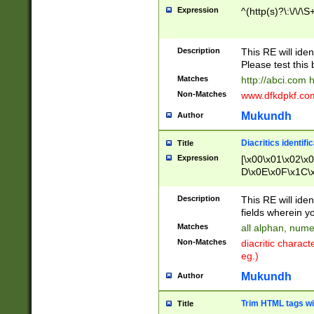
Expression
^(http(s)?\:\/\/\S
Description
This RE will iden
Please test this 
Matches
http://abci.com 
Non-Matches
www.dfkdpkf.com 
Mukundh
Author
Diacritics identifi
Title
Expression
[\x00\x01\x02\x
D\x0E\x0F\x1C\
x9E\x9F\xA7\xA
C8\xC9\xCA\xCB
Description
This RE will ident
xD5\xD6\xD8\xD
fields wherein y
\xE3\xE4\xE5\x
Matches
all alphan, nume
xF0\xF1\xF2\xF
Non-Matches
diacritic chara
FE\xFF\u0060\u
eg.)
00A8\u00A9\u0
0B1\u00B2\u00
Mukundh
Author
B\u00BC\u00BD
\u00C4\u00C5\
Trim HTML tags wi
Title
u00CC\u00CD\u