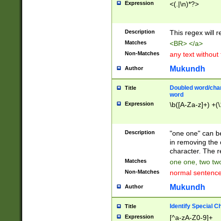
Expression
<(.|\n)*?>
u00D4\u00D5\u
00DD\u00DE\u0
0E5\u00E6\u00
Description
This regex will 
ED\u00EE\u00E
5\u00F6\u00F8
Matches
<BR> </a>
u00FF\u0100\u0
Non-Matches
any text without
07\u0108\u0109
u0110\u0111\u0
Mukundh
Author
8\u0119\u011A\
0121\u0122\u01
Doubled word/char
Title
9\u012A\u012B\
word
0132\u0133\u01
Expression
\b([A-Za-z]+) +(\
A\u013B\u013C\
0143\u0144\u01
B\u014C\u014D\
Description
"one one" can be
0154\u0155\u01
in removing the 
C\u015D\u015E\
character. The r
0165\u0166\u01
Matches
one one, two two
D\u016E\u016F\
Non-Matches
normal sentenc
0176\u0177\u0
7E\u017F\u0180
Mukundh
Author
u0187\u0188\u
18F\u0190\u019
Identify Special C
Title
\u0198\u0199\u
Expression
[^a-zA-Z0-9]+
1A0\u01A1\u01