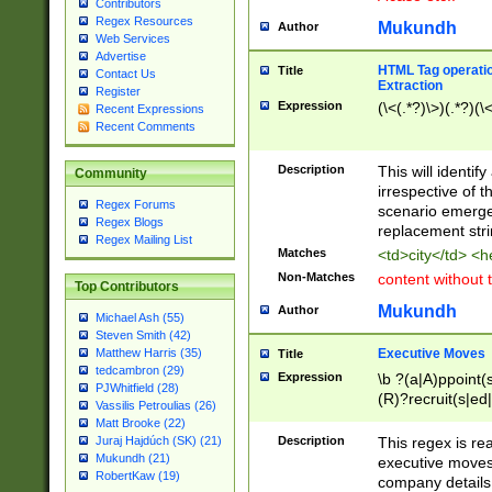
Contributors
Regex Resources
Mukundh
Author
Web Services
Advertise
HTML Tag operation
Title
Contact Us
Extraction
Register
Expression
(\<(.*?)\>)(.*?)(\<
Recent Expressions
Recent Comments
Description
This will identif
Community
irrespective of th
Regex Forums
scenario emerge
Regex Blogs
replacement str
Regex Mailing List
Matches
<td>city</td> <
Non-Matches
content without 
Top Contributors
Mukundh
Author
Michael Ash (55)
Steven Smith (42)
Executive Moves
Matthew Harris (35)
Title
tedcambron (29)
Expression
\b ?(a|A)ppoint(s
PJWhitfield (28)
(R)?recruit(s|ed|
Vassilis Petroulias (26)
(R)?replace(s|d|
Matt Brooke (22)
(P|p)romot(ed|es
Description
This regex is real
Juraj Hajdúch (SK) (21)
names(d)?| (his|h
Mukundh (21)
executive moves
(M|m)anagement
RobertKaw (19)
company details 