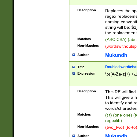
Description
Replaces the spa
regex replacemen
naming conventi
string will be: $
the replacement 
Matches
(ABC CBA) (abc
Non-Matches
(wordswithouts
Mukundh
Author
Doubled word/chara
Title
Expression
\b([A-Za-z]+) +\
Description
This RE will fin
This will give a
to identify and 
words/character
Matches
(t t) (one one) (
regexlib)
Non-Matches
(two_two) (to-to)
Mukundh
Author