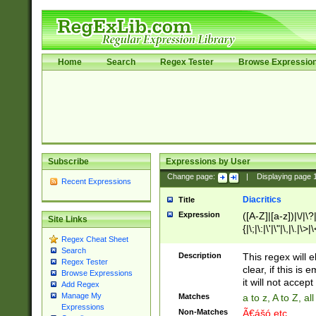
Home
Search
Regex Tester
Browse Expressio
Subscribe
Expressions by User
Change page:
|
Displaying page
Recent Expressions
Diacritics
Title
Expression
([A-Z]|[a-z])|\/|\?|
Site Links
{|\;|\:|\'|\"|\,|\.|\>
Regex Cheat Sheet
Search
Description
This regex will e
Regex Tester
clear, if this is
Browse Expressions
it will not accept 
Add Regex
Manage My
Matches
a to z, A to Z, a
Expressions
Non-Matches
Ã€ášó etc..