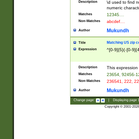
Description
\d used to find n
u03AD\u03AE\u
numeric charact
3B5\u03B6\u03
Matches
12345....
BE\u03BF\u03C
Non-Matches
abcdef....
6\u03C7\u03C8
E\u03D0\u03D1
Mukundh
Author
u03E2\u03E3\u
3F0\u03F1\u040
Matching US zip c
Title
C\u040E\u040F\
Expression
^[0-9]{5}(-[0-9]{
041B\u041C\u0
29\u042A\u042B
u0433\u0434\u0
3B\u043F\u0444
Description
This expression 
u044E\u044F\u0
Matches
23654, 92456-1
5A\u045B\u045C
Non-Matches
236541, 222, 22
u0464\u0465\u0
6C\u046D\u046E
Mukundh
Author
u0477\u0478\u
Change page:
|
Displaying page
Copyright © 2001-202