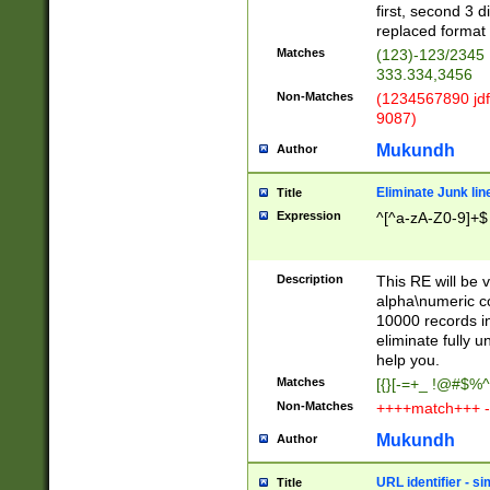
first, second 3 d
replaced format 
Matches
(123)-123/2345
333.334,3456
Non-Matches
(1234567890 jdf
9087)
Mukundh
Author
Eliminate Junk lin
Title
Expression
^[^a-zA-Z0-9]+$
Description
This RE will be v
alpha\numeric co
10000 records in
eliminate fully u
help you.
Matches
[{}[-=+_ !@#$%^
Non-Matches
++++match+++ -
Mukundh
Author
URL identifier - s
Title