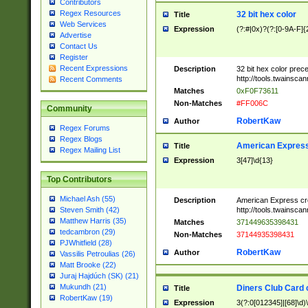
Contributors
Regex Resources
32 bit hex color
Title
Web Services
Expression
(?:#|0x)?(?:[0-9A-F]{
Advertise
Contact Us
Register
Recent Expressions
Description
32 bit hex color prec
http://tools.twainsca
Recent Comments
Matches
0xF0F73611
Non-Matches
#FF006C
Community
RobertKaw
Author
Regex Forums
Regex Blogs
American Express
Title
Regex Mailing List
Expression
3[47]\d{13}
Top Contributors
Michael Ash (55)
Description
American Express cr
http://tools.twainsca
Steven Smith (42)
Matthew Harris (35)
Matches
371449635398431
tedcambron (29)
Non-Matches
37144935398431
PJWhitfield (28)
RobertKaw
Author
Vassilis Petroulias (26)
Matt Brooke (22)
Juraj Hajdúch (SK) (21)
Mukundh (21)
Diners Club Card 
Title
RobertKaw (19)
Expression
3(?:0[012345]|[68]\d)