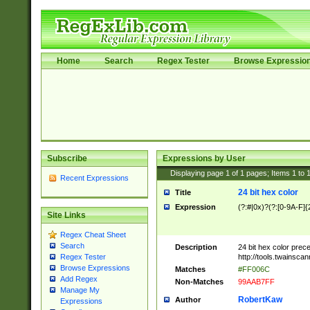
Home
Search
Regex Tester
Browse Expressio
Subscribe
Expressions by User
Displaying page
1
of
1
pages; Items
1
to
Recent Expressions
24 bit hex color
Title
Expression
(?:#|0x)?(?:[0-9A-F]{
Site Links
Regex Cheat Sheet
Search
Description
24 bit hex color prec
http://tools.twainsca
Regex Tester
Browse Expressions
Matches
#FF006C
Add Regex
Non-Matches
99AAB7FF
Manage My
RobertKaw
Author
Expressions