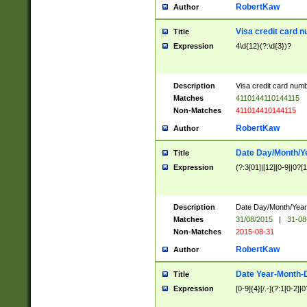
RobertKaw
Author
Visa credit card 
Title
Expression
4\d{12}(?:\d{3})?
Description
Visa credit card num
Matches
4110144110144115
Non-Matches
411014410144115
RobertKaw
Author
Date Day/Month/Y
Title
Expression
(?:3[01]|[12][0-9]|0?[1-
Description
Date Day/Month/Year.
Matches
31/08/2015
|
31-08
Non-Matches
2015-08-31
RobertKaw
Author
Date Year-Month-
Title
Expression
[0-9]{4}[/.-](?:1[0-2]|0