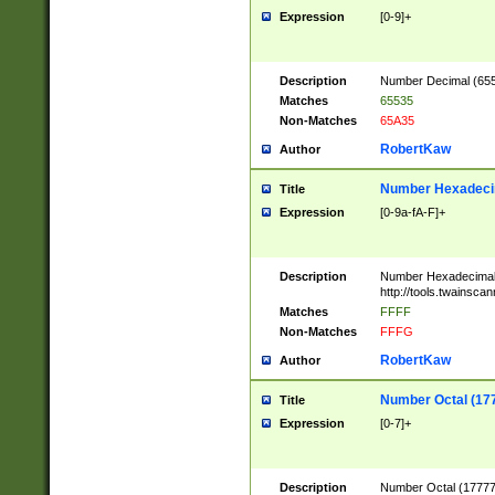
Expression
[0-9]+
Description
Number Decimal (6553
Matches
65535
Non-Matches
65A35
RobertKaw
Author
Number Hexadecim
Title
Expression
[0-9a-fA-F]+
Description
Number Hexadecimal
http://tools.twainsca
Matches
FFFF
Non-Matches
FFFG
RobertKaw
Author
Number Octal (17
Title
Expression
[0-7]+
Description
Number Octal (177777