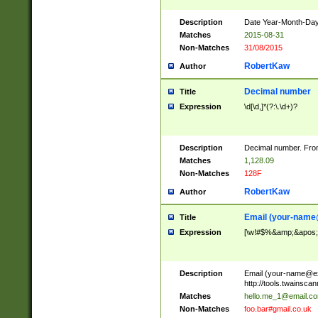
Description
Date Year-Month-Day.
Matches
2015-08-31
Non-Matches
31/08/2015
RobertKaw
Author
Decimal number
Title
Expression
\d[\d,]*(?:\.\d+)?
Description
Decimal number. From
Matches
1,128.09
Non-Matches
128F
RobertKaw
Author
Email (
your-name
Title
Expression
[\w!#$%&amp;&apos;*+
Description
Email (
your-name@e
http://tools.twainsc
Matches
hello.me_1@email.c
Non-Matches
foo.bar#gmail.co.uk