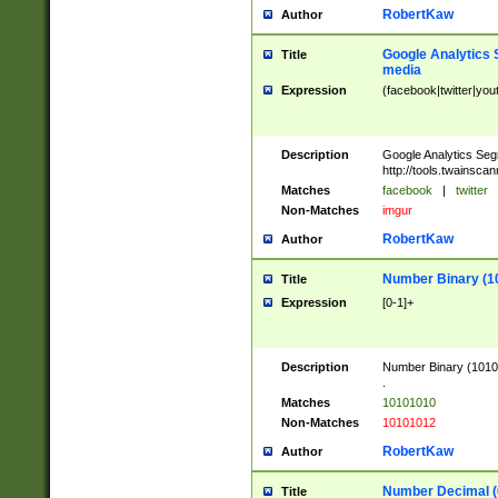
RobertKaw
Author
Google Analytics 
Title
media
Expression
(facebook|twitter|you
Description
Google Analytics Seg
http://tools.twainsca
Matches
facebook
|
twitter
Non-Matches
imgur
RobertKaw
Author
Number Binary (1
Title
Expression
[0-1]+
Description
Number Binary (10101
.
Matches
10101010
Non-Matches
10101012
RobertKaw
Author
Number Decimal (
Title