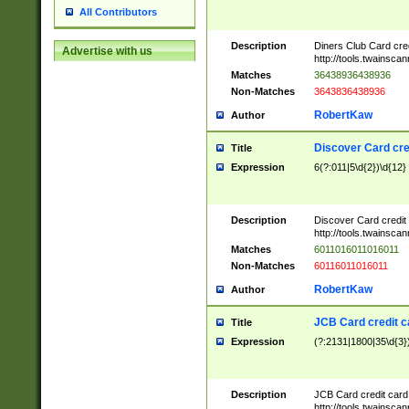
All Contributors
Description
Diners Club Card cre
Advertise with us
http://tools.twainsc
Matches
36438936438936
Non-Matches
3643836438936
RobertKaw
Author
Discover Card cre
Title
Expression
6(?:011|5\d{2})\d{12}
Description
Discover Card credit
http://tools.twainsc
Matches
6011016011016011
Non-Matches
60116011016011
RobertKaw
Author
JCB Card credit 
Title
Expression
(?:2131|1800|35\d{3})
Description
JCB Card credit car
http://tools.twainsc