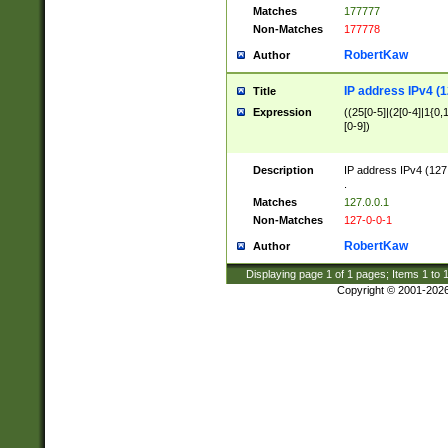
Matches
177777
Non-Matches
177778
RobertKaw
Author
IP address IPv4 (1
Title
Expression
((25[0-5]|(2[0-4]|1{0,1
[0-9])
Description
IP address IPv4 (127
.
Matches
127.0.0.1
Non-Matches
127-0-0-1
RobertKaw
Author
Displaying page
1
of
1
pages; Items
1
to
Copyright © 2001-202