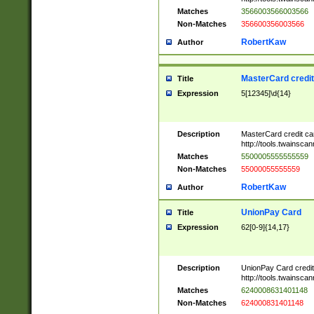
Matches
3566003566003566
Non-Matches
356600356003566
RobertKaw
Author
MasterCard credi
Title
Expression
5[12345]\d{14}
Description
MasterCard credit c
http://tools.twainsc
Matches
5500005555555559
Non-Matches
55000055555559
RobertKaw
Author
UnionPay Card
Title
Expression
62[0-9]{14,17}
Description
UnionPay Card credi
http://tools.twainsc
Matches
6240008631401148
Non-Matches
624000831401148